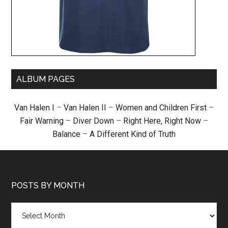
ALBUM PAGES
Van Halen I
–
Van Halen II
–
Women and Children First
–
Fair Warning
–
Diver Down
–
Right Here, Right Now
–
Balance
–
A Different Kind of Truth
POSTS BY MONTH
Posts
by