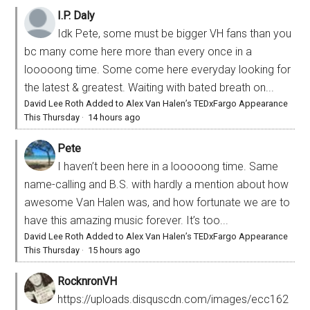
I.P. Daly
Idk Pete, some must be bigger VH fans than you
bc many come here more than every once in a
looooong time. Some come here everyday looking for
the latest & greatest. Waiting with bated breath on...
David Lee Roth Added to Alex Van Halen’s TEDxFargo Appearance
This Thursday
·
14 hours ago
Pete
I haven’t been here in a looooong time. Same
name-calling and B.S. with hardly a mention about how
awesome Van Halen was, and how fortunate we are to
have this amazing music forever. It’s too...
David Lee Roth Added to Alex Van Halen’s TEDxFargo Appearance
This Thursday
·
15 hours ago
RocknronVH
https://uploads.disquscdn.com/images/ecc162