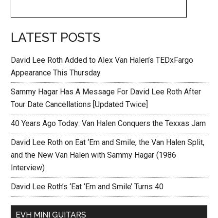
LATEST POSTS
David Lee Roth Added to Alex Van Halen’s TEDxFargo
Appearance This Thursday
Sammy Hagar Has A Message For David Lee Roth After
Tour Date Cancellations [Updated Twice]
40 Years Ago Today: Van Halen Conquers the Texxas Jam
David Lee Roth on Eat ‘Em and Smile, the Van Halen Split,
and the New Van Halen with Sammy Hagar (1986
Interview)
David Lee Roth’s ‘Eat ‘Em and Smile’ Turns 40
EVH MINI GUITARS