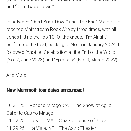
and “Don’t Back Down.”
In between “Don’t Back Down” and “The End,” Mammoth
reached Mainstream Rock Airplay three times, with all
songs hitting the top 10. Of the group, “I’m Alright”
performed the best, peaking at No. 5 in January 2024. It
followed “Another Celebration at the End of the World”
(No. 7, June 2023) and “Epiphany” (No. 9, March 2022).
And More:
New Mammoth tour dates announced!
10.31.25 – Rancho Mirage, CA – The Show at Agua
Caliente Casino Mirage
11.12.25 – Boston, MA – Citizens House of Blues
11.29.25 – La Vista, NE – The Astro Theater