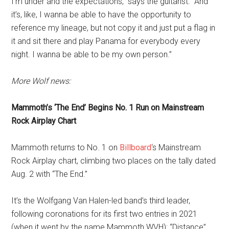
I’m under and the expectations,” says the guitarist. “And
it’s, like, I wanna be able to have the opportunity to
reference my lineage, but not copy it and just put a flag in
it and sit there and play Panama for everybody every
night. I wanna be able to be my own person.”
More Wolf news:
Mammoth’s ‘The End’ Begins No. 1 Run on Mainstream
Rock Airplay Chart
Mammoth returns to No. 1 on
Billboard
‘s Mainstream
Rock Airplay chart, climbing two places on the tally dated
Aug. 2 with “The End.”
It’s the Wolfgang Van Halen-led band’s third leader,
following coronations for its first two entries in 2021
(when it went by the name Mammoth WVH): “Distance”