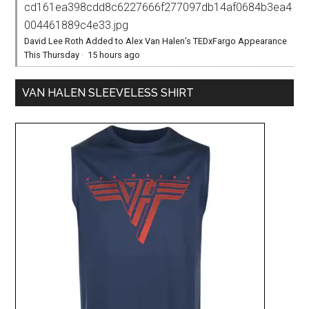
cd161ea398cdd8c6227666f277097db14af0684b3ea4
004461889c4e33.jpg
David Lee Roth Added to Alex Van Halen’s TEDxFargo Appearance
This Thursday
·
15 hours ago
VAN HALEN SLEEVELESS SHIRT