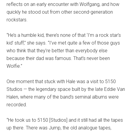
reflects on an early encounter with Wolfgang, and how
quickly he stood out from other second-generation
rockstars.
“He’s a humble kid, there’s none of that ‘I’m a rock star’s
kid’ stuff,” she says. “I’ve met quite a few of those guys
who think that they’re better than everybody else
because their dad was famous. That’s never been
Wolfie.”
One moment that stuck with Hale was a visit to 5150
Studios — the legendary space built by the late Eddie Van
Halen, where many of the band’s seminal albums were
recorded.
“He took us to 5150 [Studios] and it still had all the tapes
up there. There was Jump, the old analogue tapes,