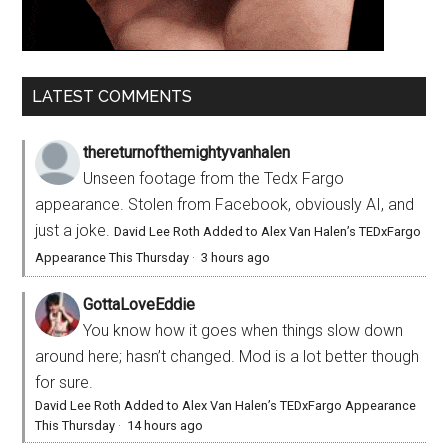
LATEST COMMENTS
thereturnofthemightyvanhalen
Unseen footage from the Tedx Fargo
appearance. Stolen from Facebook, obviously AI, and
just a joke.
David Lee Roth Added to Alex Van Halen’s TEDxFargo
Appearance This Thursday
·
3 hours ago
GottaLoveEddie
You know how it goes when things slow down
around here; hasn’t changed. Mod is a lot better though
for sure.
David Lee Roth Added to Alex Van Halen’s TEDxFargo Appearance
This Thursday
·
14 hours ago