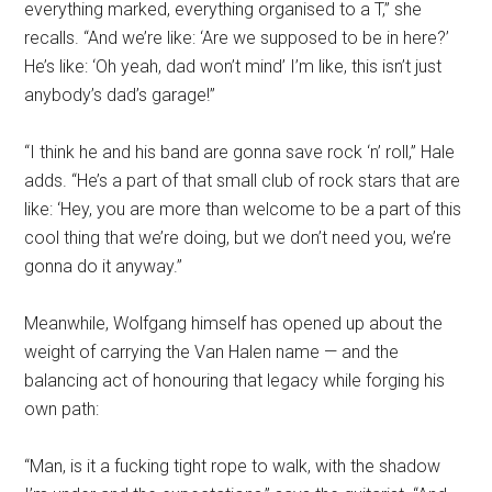
everything marked, everything organised to a T,” she
recalls. “And we’re like: ‘Are we supposed to be in here?’
He’s like: ‘Oh yeah, dad won’t mind’ I’m like, this isn’t just
anybody’s dad’s garage!”
“I think he and his band are gonna save rock ‘n’ roll,” Hale
adds. “He’s a part of that small club of rock stars that are
like: ‘Hey, you are more than welcome to be a part of this
cool thing that we’re doing, but we don’t need you, we’re
gonna do it anyway.”
Meanwhile, Wolfgang himself has opened up about the
weight of carrying the Van Halen name — and the
balancing act of honouring that legacy while forging his
own path:
“Man, is it a fucking tight rope to walk, with the shadow