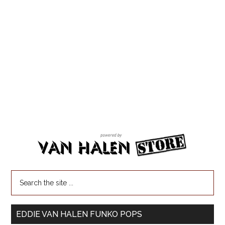
EDDIE VAN HALEN FUNKO POPS