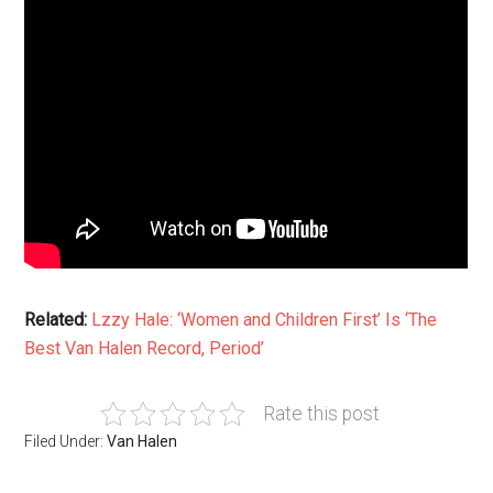
Related:
Lzzy Hale: ‘Women and Children First’ Is ‘The
Best Van Halen Record, Period’
Rate this post
Filed Under:
Van Halen