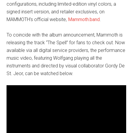
configurations, including limited-edition vinyl colors, a
signed insert version, and retailer exclusives, on
MAMMOTH’s official website,
Mammoth.band
.
To coincide with the album announcement, Mammoth is
releasing the track “The Spell” for fans to check out. Now
available via all digital service providers, the performance
music video, featuring Wolfgang playing all the
instruments and directed by visual collaborator Gordy De
St. Jeor, can be watched below.