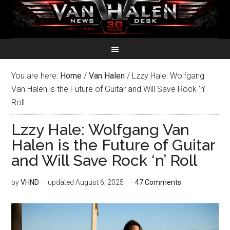
You are here:
Home
/
Van Halen
/
Lzzy Hale: Wolfgang
Van Halen is the Future of Guitar and Will Save Rock ‘n’
Roll
Lzzy Hale: Wolfgang Van
Halen is the Future of Guitar
and Will Save Rock ‘n’ Roll
by
VHND
— updated
August 6, 2025
47 Comments