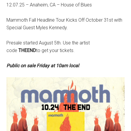
12.07.25 – Anaheim, CA – House of Blues
Mammoth Fall Headline Tour Kicks Off October 31st with
Special Guest Myles Kennedy.
Presale started August 5th. Use the artist
code
THEEND
to get your tickets.
Public on sale Friday at 10am local
.