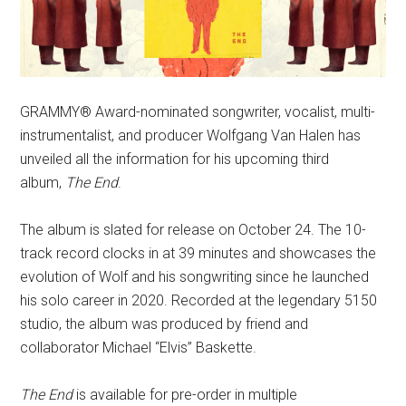
GRAMMY® Award-nominated songwriter, vocalist, multi-
instrumentalist, and producer Wolfgang Van Halen has
unveiled all the information for his upcoming third
album,
The End
.
The album is slated for release on October 24. The 10-
track record clocks in at 39 minutes and showcases the
evolution of Wolf and his songwriting since he launched
his solo career in 2020. Recorded at the legendary 5150
studio, the album was produced by friend and
collaborator Michael “Elvis” Baskette.
The End
is available for pre-order in multiple