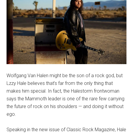
Wolfgang Van Halen might be the son of a rock god, but
Lzzy Hale believes that’s far from the only thing that
makes him special. In fact, the Halestorm frontwoman
says the Mammoth leader is one of the rare few carrying
the future of rock on his shoulders — and doing it without
ego.
Speaking in the new issue of Classic Rock Magazine, Hale