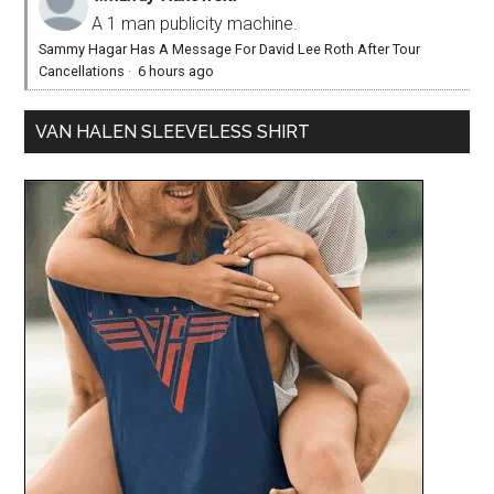
A 1 man publicity machine.
Sammy Hagar Has A Message For David Lee Roth After Tour
Cancellations
·
6 hours ago
VAN HALEN SLEEVELESS SHIRT