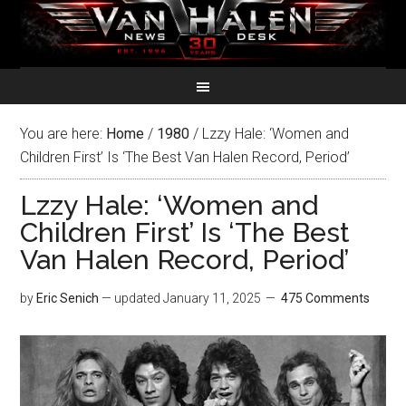
You are here:
Home
/
1980
/
Lzzy Hale: ‘Women and
Children First’ Is ‘The Best Van Halen Record, Period’
Lzzy Hale: ‘Women and
Children First’ Is ‘The Best
Van Halen Record, Period’
by
Eric Senich
— updated
January 11, 2025
475 Comments