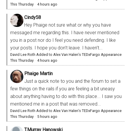
This Thursday
·
4 hours ago
Cindy58
Hey Phaige not sure what or why you have
messaged me regarding this. I have never mentioned
you in a post nor do I feel you need defending. I like
your posts. I hope you don’t leave. I haven’t...
David Lee Roth Added to Alex Van Halen’s TEDxFargo Appearance
This Thursday
·
4 hours ago
Phaige Martin
Just a quick note to you and the forum to set a
few things on the rails if you are feeling a bit uneasy
about anything having to do with this place... I saw you
mentioned me in a post that was removed...
David Lee Roth Added to Alex Van Halen’s TEDxFargo Appearance
This Thursday
·
5 hours ago
T.Murray Hanowski