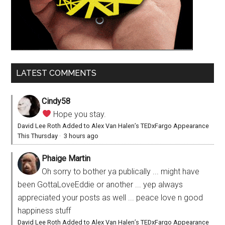
LATEST COMMENTS
Cindy58
Hope you stay.
David Lee Roth Added to Alex Van Halen’s TEDxFargo Appearance
This Thursday
·
3 hours ago
Phaige Martin
Oh sorry to bother ya publically ... might have
been GottaLoveEddie or another ... yep always
appreciated your posts as well ... peace love n good
happiness stuff
David Lee Roth Added to Alex Van Halen’s TEDxFargo Appearance