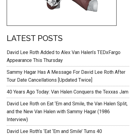
LATEST POSTS
David Lee Roth Added to Alex Van Halen’s TEDxFargo
Appearance This Thursday
Sammy Hagar Has A Message For David Lee Roth After
Tour Date Cancellations [Updated Twice]
40 Years Ago Today: Van Halen Conquers the Texxas Jam
David Lee Roth on Eat ‘Em and Smile, the Van Halen Split,
and the New Van Halen with Sammy Hagar (1986
Interview)
David Lee Roth’s ‘Eat ‘Em and Smile’ Turns 40