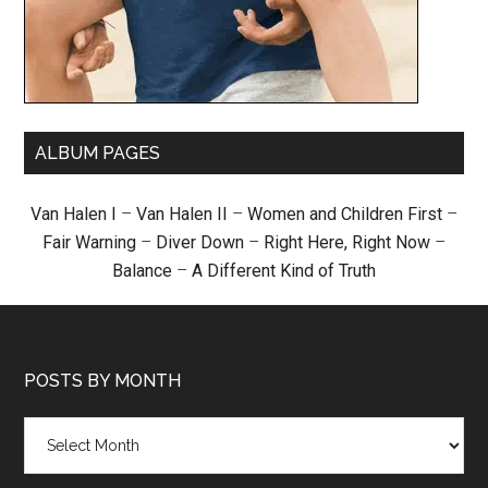
ALBUM PAGES
Van Halen I
–
Van Halen II
–
Women and Children First
–
Fair Warning
–
Diver Down
–
Right Here, Right Now
–
Balance
–
A Different Kind of Truth
POSTS BY MONTH
Posts
by
month