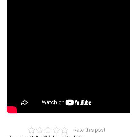
Rate this post