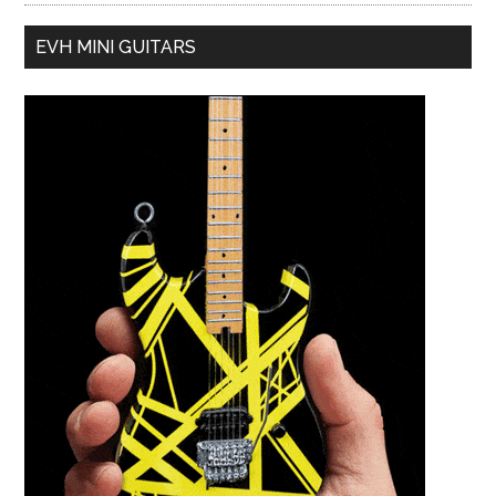
EVH MINI GUITARS