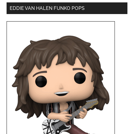
EDDIE VAN HALEN FUNKO POPS