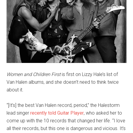
Women and Children First
is first on Lizzy Hale’s list of
Van Halen albums, and she doesn’t need to think twice
about it.
“[It’s] the best Van Halen record, period,” the Halestorm
lead singer
recently told Guitar Player
, who asked her to
come up with the 10 records that changed her life. “I love
all their records, but this one is dangerous and vicious. It’s