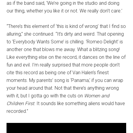
as if the band said, ‘We’re going in the studio and doing
our thing, whether you like it or not. We really don’t care.’
“There’s this element of ‘this is kind of wrong’ that I find so
alluring,” she continued. “It’s dirty and weird. That opening
to ‘Everybody Wants Some’ is chilling. ‘Romeo Delight’ is
another one that blows me away. What a blitzing song!
Like everything else on the record, it dances on the line of
fun and evil. I’m really surprised that more people don’t
cite this record as being one of Van Halen’s finest
moments. My parents’ song is ‘Panama,’ if you can wrap
your head around that. Not that there’s anything wrong
with it, but I gotta go with the cuts on
Women and
Children First
. It sounds like something aliens would have
recorded.”