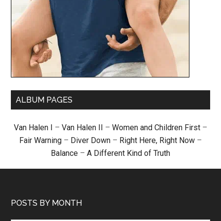
ALBUM PAGES
Van Halen I
–
Van Halen II
–
Women and Children First
–
Fair Warning
–
Diver Down
–
Right Here, Right Now
–
Balance
–
A Different Kind of Truth
POSTS BY MONTH