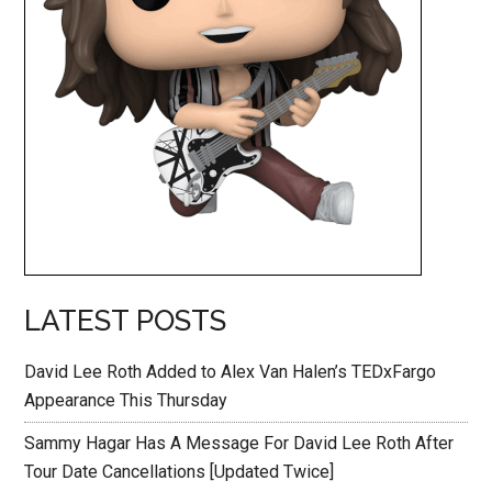
LATEST POSTS
David Lee Roth Added to Alex Van Halen’s TEDxFargo
Appearance This Thursday
Sammy Hagar Has A Message For David Lee Roth After
Tour Date Cancellations [Updated Twice]