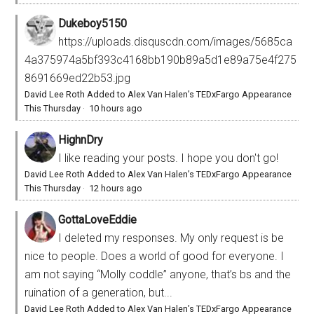
Dukeboy5150
https://uploads.disquscdn.com/images/5685ca
4a375974a5bf393c4168bb190b89a5d1e89a75e4f275
8691669ed22b53.jpg
David Lee Roth Added to Alex Van Halen’s TEDxFargo Appearance
This Thursday
·
10 hours ago
HighnDry
I like reading your posts. I hope you don't go!
David Lee Roth Added to Alex Van Halen’s TEDxFargo Appearance
This Thursday
·
12 hours ago
GottaLoveEddie
I deleted my responses. My only request is be
nice to people. Does a world of good for everyone. I
am not saying “Molly coddle” anyone, that’s bs and the
ruination of a generation, but...
David Lee Roth Added to Alex Van Halen’s TEDxFargo Appearance