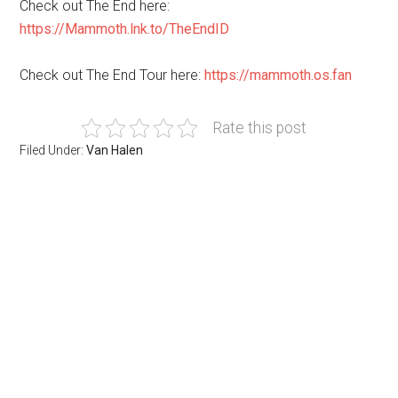
Check out The End here:
https://Mammoth.lnk.to/TheEndID
Check out The End Tour here:
https://mammoth.os.fan
Rate this post
Filed Under:
Van Halen