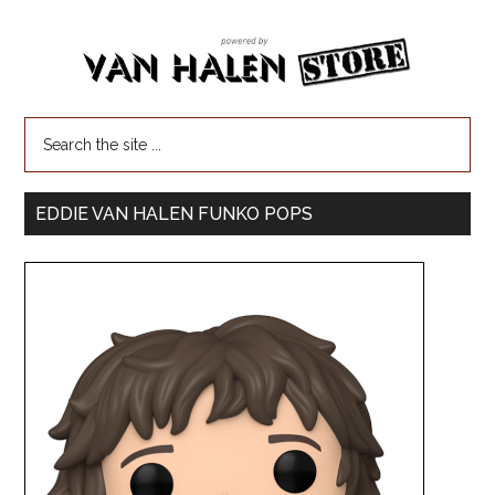
EDDIE VAN HALEN FUNKO POPS