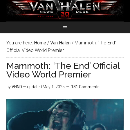
You are here:
Home
/
Van Halen
/
Mammoth: ‘The End’
Official Video World Premier
Mammoth: ‘The End’ Official
Video World Premier
by
VHND
— updated
May 1, 2025
181 Comments