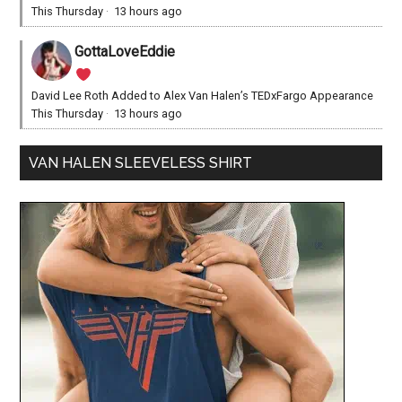
This Thursday
·
13 hours ago
GottaLoveEddie
David Lee Roth Added to Alex Van Halen’s TEDxFargo Appearance
This Thursday
·
13 hours ago
VAN HALEN SLEEVELESS SHIRT