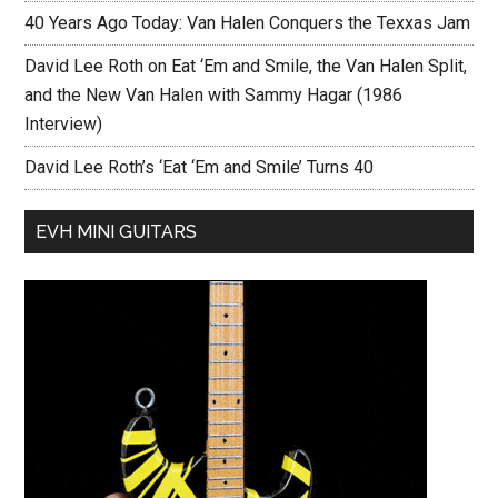
40 Years Ago Today: Van Halen Conquers the Texxas Jam
David Lee Roth on Eat ‘Em and Smile, the Van Halen Split,
and the New Van Halen with Sammy Hagar (1986
Interview)
David Lee Roth’s ‘Eat ‘Em and Smile’ Turns 40
EVH MINI GUITARS