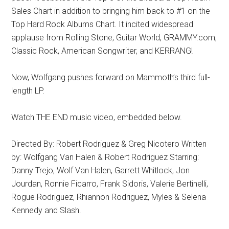
Sales Chart in addition to bringing him back to #1 on the
Top Hard Rock Albums Chart. It incited widespread
applause from Rolling Stone, Guitar World, GRAMMY.com,
Classic Rock, American Songwriter, and KERRANG!
Now, Wolfgang pushes forward on Mammoth’s third full-
length LP.
Watch THE END music video, embedded below.
Directed By: Robert Rodriguez & Greg Nicotero Written
by: Wolfgang Van Halen & Robert Rodriguez Starring:
Danny Trejo, Wolf Van Halen, Garrett Whitlock, Jon
Jourdan, Ronnie Ficarro, Frank Sidoris, Valerie Bertinelli,
Rogue Rodriguez, Rhiannon Rodriguez, Myles & Selena
Kennedy and Slash.