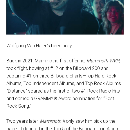
Wolfgang Van Halen’s been busy.
Back in 2021, Mammoth’s first offering,
Mammoth WVH
,
took flight, bowing at #12 on the Billboard 200 and
capturing #1 on three Billboard charts—Top Hard Rock
Albums, Top Independent Albums, and Top Rock Albums.
“Distance” soared as the first of two #1 Rock Radio Hits
and earned a GRAMMY® Award nomination for “Best
Rock Song.”
Two years later,
Mammoth II
only saw him pick up the
pace. It debuted in the Top 5 of the Billboard Top Album