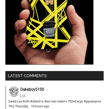
LATEST COMMENTS
Dukeboy5150
Lol.
David Lee Roth Added to Alex Van Halen’s TEDxFargo Appearance
This Thursday
·
10 hours ago