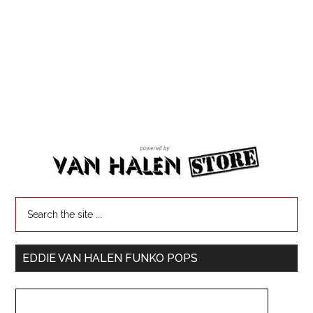
EDDIE VAN HALEN FUNKO POPS