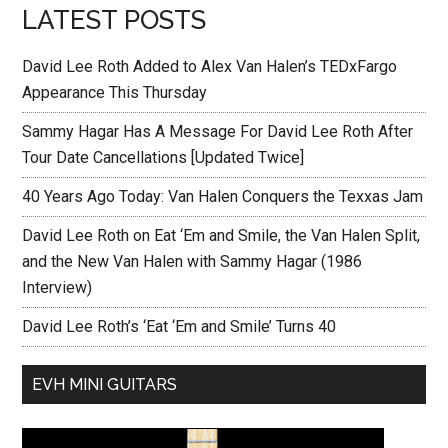
LATEST POSTS
David Lee Roth Added to Alex Van Halen’s TEDxFargo
Appearance This Thursday
Sammy Hagar Has A Message For David Lee Roth After
Tour Date Cancellations [Updated Twice]
40 Years Ago Today: Van Halen Conquers the Texxas Jam
David Lee Roth on Eat ‘Em and Smile, the Van Halen Split,
and the New Van Halen with Sammy Hagar (1986
Interview)
David Lee Roth’s ‘Eat ‘Em and Smile’ Turns 40
EVH MINI GUITARS