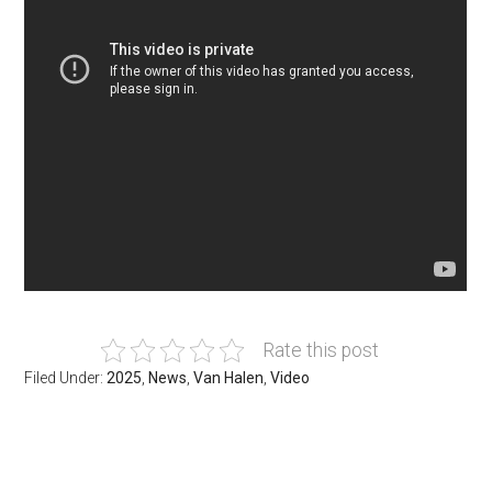
Rate this post
Filed Under:
2025
,
News
,
Van Halen
,
Video