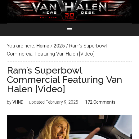
You are here:
Home
/
2025
/
Ram’s Superbowl
Commercial Featuring Van Halen [Video]
Ram’s Superbowl
Commercial Featuring Van
Halen [Video]
by
VHND
— updated
February 9, 2025
172 Comments