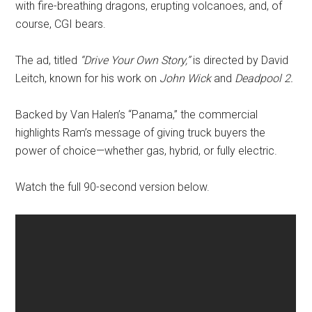
with fire-breathing dragons, erupting volcanoes, and, of
course, CGI bears.
The ad, titled
“Drive Your Own Story,”
is directed by David
Leitch, known for his work on
John Wick
and
Deadpool 2.
Backed by Van Halen’s “Panama,” the commercial
highlights Ram’s message of giving truck buyers the
power of choice—whether gas, hybrid, or fully electric.
Watch the full 90-second version below.