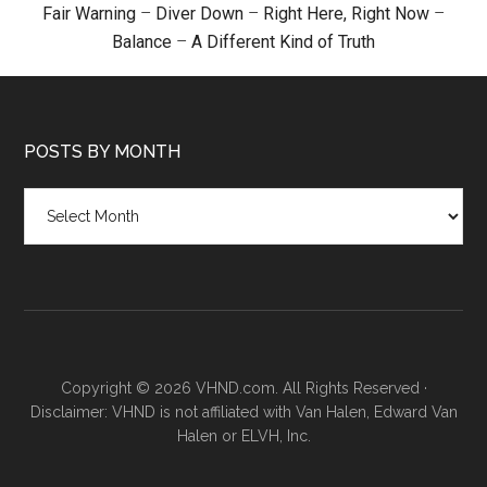
Fair Warning
–
Diver Down
–
Right Here, Right Now
–
Balance
–
A Different Kind of Truth
POSTS BY MONTH
Posts
by
month
Copyright © 2026 VHND.com. All Rights Reserved ·
Disclaimer: VHND is not affiliated with Van Halen, Edward Van
Halen or ELVH, Inc.