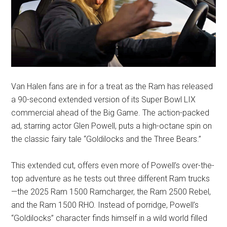
Van Halen fans are in for a treat as the Ram has released
a 90-second extended version of its Super Bowl LIX
commercial ahead of the Big Game. The action-packed
ad, starring actor Glen Powell, puts a high-octane spin on
the classic fairy tale “Goldilocks and the Three Bears.”
This extended cut, offers even more of Powell’s over-the-
top adventure as he tests out three different Ram trucks
—the 2025 Ram 1500 Ramcharger, the Ram 2500 Rebel,
and the Ram 1500 RHO. Instead of porridge, Powell’s
“Goldilocks” character finds himself in a wild world filled