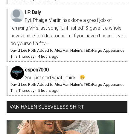
I.P. Daly
Fyi, Phaige Martin has done a great job of
remixing VH's last song "Unfinished" & gave it a whole
new vehicle to ride around in. If you haven't heard it yet,
do yourself a fav...
David Lee Roth Added to Alex Van Halen’s TEDxFargo Appearance
This Thursday
·
4 hours ago
espen7000
You just said what I think...
David Lee Roth Added to Alex Van Halen’s TEDxFargo Appearance
This Thursday
·
5 hours ago
VAN HALEN SLEEVELESS SHIRT