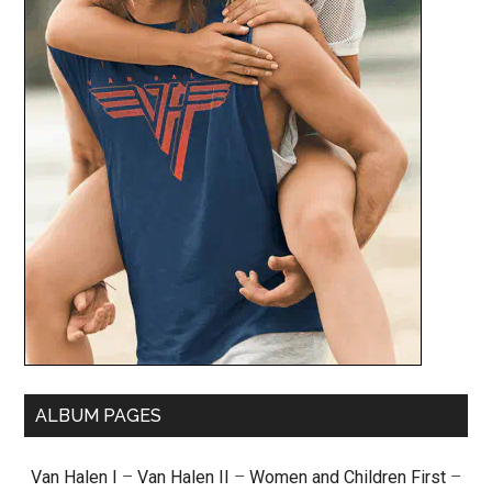
ALBUM PAGES
Van Halen I
–
Van Halen II
–
Women and Children First
–