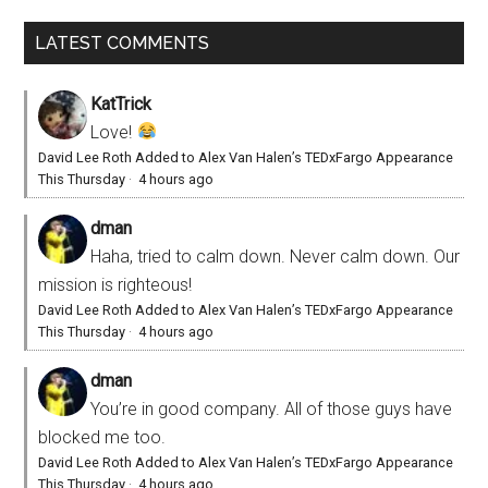
LATEST COMMENTS
KatTrick
Love!
David Lee Roth Added to Alex Van Halen’s TEDxFargo Appearance
This Thursday
·
4 hours ago
dman
Haha, tried to calm down. Never calm down. Our
mission is righteous!
David Lee Roth Added to Alex Van Halen’s TEDxFargo Appearance
This Thursday
·
4 hours ago
dman
You’re in good company. All of those guys have
blocked me too.
David Lee Roth Added to Alex Van Halen’s TEDxFargo Appearance
This Thursday
·
4 hours ago