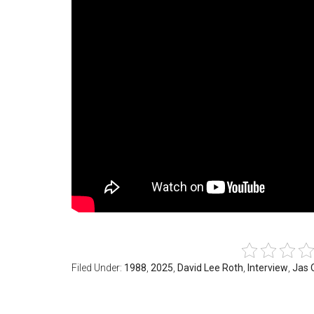
Filed Under:
1988
,
2025
,
David Lee Roth
,
Interview
,
Jas 