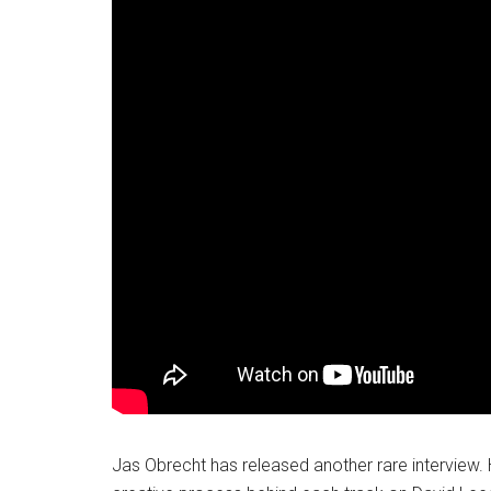
Jas Obrecht has released another rare interview. 