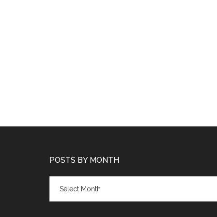
POSTS BY MONTH
Posts
by
month