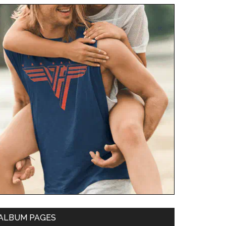
ALBUM PAGES