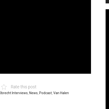
Rate this post
Obrecht Interviews
,
News
,
Podcast
,
Van Halen