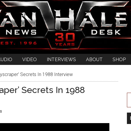
AUDIO
VIDEO
INTERVIEWS
ABOUT
SHOP
yscraper’ Secrets In 1988 Interview
aper’ Secrets In 1988
s