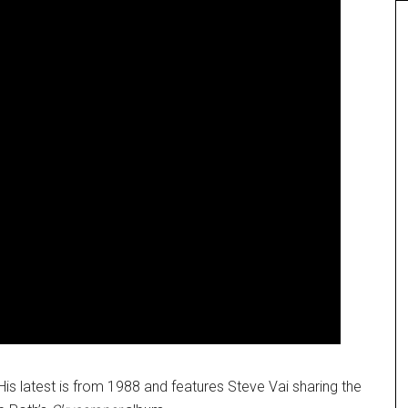
His latest is from 1988 and features Steve Vai sharing the