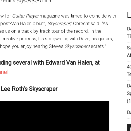
e Roth’s
Skyscraper
album.
ew for
Guitar Player
magazine was timed to coincide with
h post-Van Halen album,
Skyscraper
,” Obrecht said. “As
D
kes us on a track-by-track tour of the record. In the
T
creative process, his songwriting with Dave, his guitars,
 hope you enjoy hearing Steve’s
Skyscraper
secrets.”
S
A
uding several with Edward Van Halen, at
4
nel.
T
D
 Lee Roth’s Skyscraper
S
(
Da