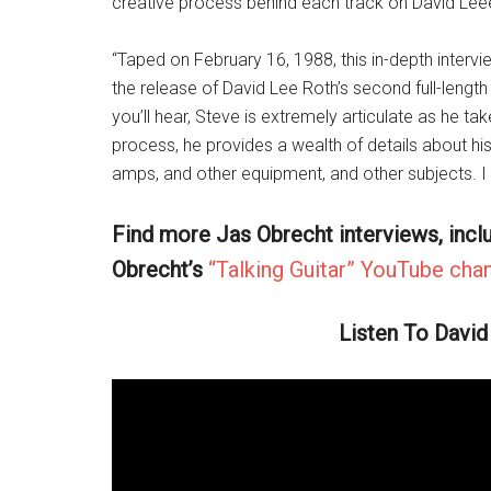
creative process behind each track on David Lee
“Taped on February 16, 1988, this in-depth intervi
the release of David Lee Roth’s second full-lengt
you’ll hear, Steve is extremely articulate as he ta
process, he provides a wealth of details about his 
amps, and other equipment, and other subjects. I
Find more Jas Obrecht interviews, incl
Obrecht’s
“Talking Guitar” YouTube chan
Listen To David