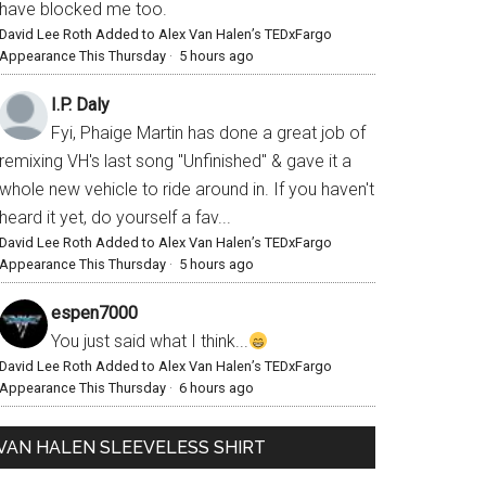
have blocked me too.
David Lee Roth Added to Alex Van Halen’s TEDxFargo
Appearance This Thursday
·
5 hours ago
I.P. Daly
Fyi, Phaige Martin has done a great job of
remixing VH's last song "Unfinished" & gave it a
whole new vehicle to ride around in. If you haven't
heard it yet, do yourself a fav...
David Lee Roth Added to Alex Van Halen’s TEDxFargo
Appearance This Thursday
·
5 hours ago
espen7000
You just said what I think...
David Lee Roth Added to Alex Van Halen’s TEDxFargo
Appearance This Thursday
·
6 hours ago
VAN HALEN SLEEVELESS SHIRT