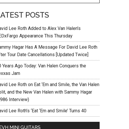
LATEST POSTS
avid Lee Roth Added to Alex Van Halen’s
EDxFargo Appearance This Thursday
ammy Hagar Has A Message For David Lee Roth
fter Tour Date Cancellations [Updated Twice]
0 Years Ago Today: Van Halen Conquers the
exxas Jam
avid Lee Roth on Eat ‘Em and Smile, the Van Halen
plit, and the New Van Halen with Sammy Hagar
1986 Interview)
vid Lee Roth’s ‘Eat ‘Em and Smile’ Turns 40
EVH MINI GUITARS