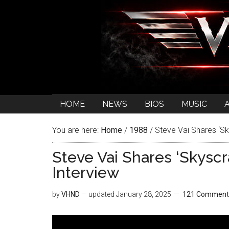
HOME
NEWS
BIOS
MUSIC
You are here:
Home
/
1988
/
Steve Vai Shares ‘Sk
Steve Vai Shares ‘Skyscr
Interview
by
VHND
— updated
January 28, 2025
121 Comment