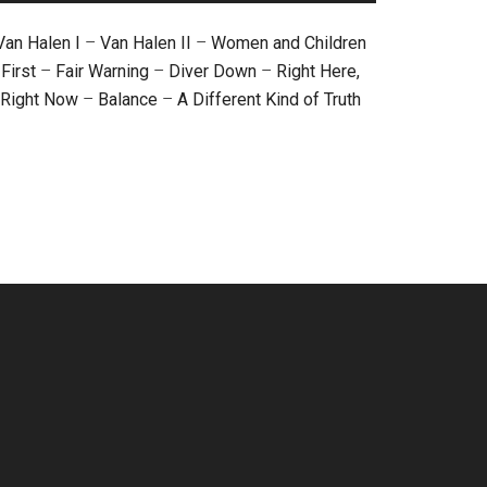
Van Halen I
–
Van Halen II
–
Women and Children
First
–
Fair Warning
–
Diver Down
–
Right Here,
Right Now
–
Balance
–
A Different Kind of Truth