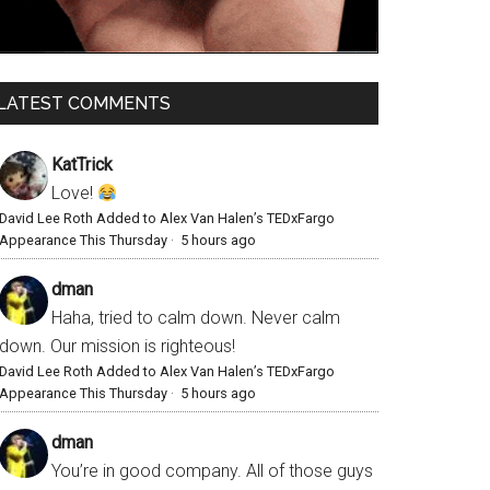
LATEST COMMENTS
KatTrick
Love!
David Lee Roth Added to Alex Van Halen’s TEDxFargo
Appearance This Thursday
·
5 hours ago
dman
Haha, tried to calm down. Never calm
down. Our mission is righteous!
David Lee Roth Added to Alex Van Halen’s TEDxFargo
Appearance This Thursday
·
5 hours ago
dman
You’re in good company. All of those guys