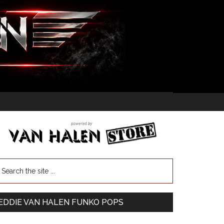
EDDIE VAN HALEN FUNKO POPS