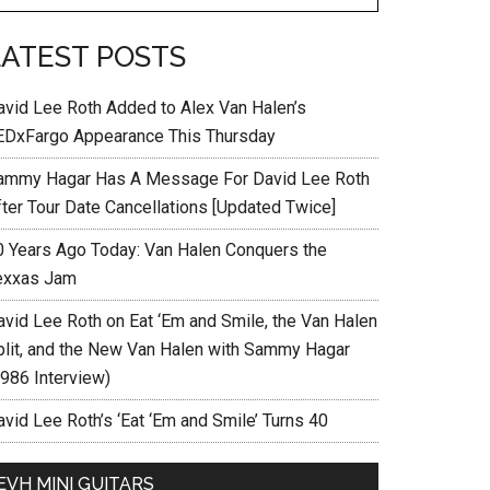
LATEST POSTS
avid Lee Roth Added to Alex Van Halen’s
EDxFargo Appearance This Thursday
ammy Hagar Has A Message For David Lee Roth
fter Tour Date Cancellations [Updated Twice]
0 Years Ago Today: Van Halen Conquers the
exxas Jam
avid Lee Roth on Eat ‘Em and Smile, the Van Halen
plit, and the New Van Halen with Sammy Hagar
1986 Interview)
vid Lee Roth’s ‘Eat ‘Em and Smile’ Turns 40
EVH MINI GUITARS