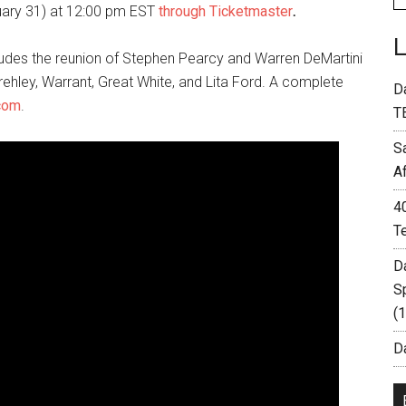
uary 31) at 12:00 pm EST
through Ticketmaster
.
ncludes the reunion of Stephen Pearcy and Warren DeMartini
rehley, Warrant, Great White, and Lita Ford. A complete
D
com
.
T
S
A
4
T
D
S
(
Da