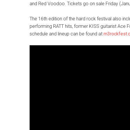
and Red Voodoo. Tickets go on sale Friday (Jan
The 16th edition of the hard rock festival also i
performing RATT hits, former KISS guitarist Ace F
schedule and lineup can be found at
m3rockfest.