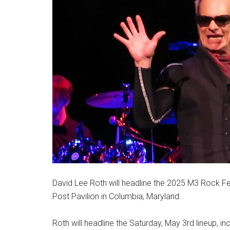
David Lee Roth will headline the 2025 M3 Rock Fes
Post Pavilion in Columbia, Maryland.
Roth will headline the Saturday, May 3rd lineup, inc