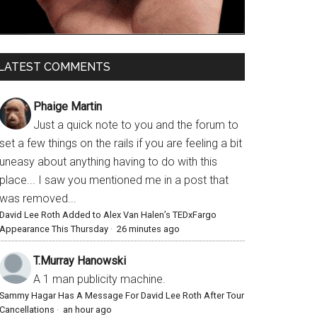
LATEST COMMENTS
Phaige Martin
Just a quick note to you and the forum to
set a few things on the rails if you are feeling a bit
uneasy about anything having to do with this
place... I saw you mentioned me in a post that
was removed...
David Lee Roth Added to Alex Van Halen’s TEDxFargo
Appearance This Thursday
·
26 minutes ago
T.Murray Hanowski
A 1 man publicity machine.
Sammy Hagar Has A Message For David Lee Roth After Tour
Cancellations
·
an hour ago