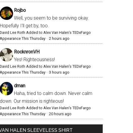
Rojbo
Well, you seem to be surviving okay.
Hopefully I'll get by, too.
David Lee Roth Added to Alex Van Halen’s TEDxFargo
Appearance This Thursday
·
2 hours ago
RocknronVH
Yes! Righteousness!
David Lee Roth Added to Alex Van Halen’s TEDxFargo
Appearance This Thursday
·
3 hours ago
dman
Haha, tried to calm down. Never calm
down. Our mission is righteous!
David Lee Roth Added to Alex Van Halen’s TEDxFargo
Appearance This Thursday
·
20 hours ago
VAN HALEN SLEEVELESS SHIRT