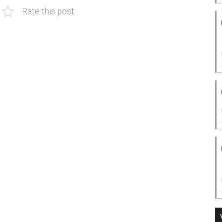
Rate this post