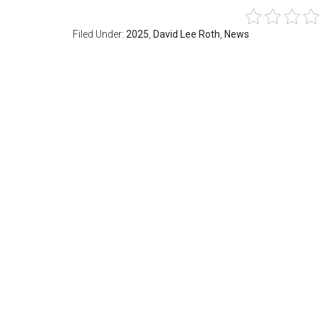
Filed Under:
2025
,
David Lee Roth
,
News