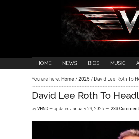
HOME
NEWS
BIOS
MUSIC
You are here:
Home
/
2025
/
David Lee Roth To H
David Lee Roth To Headl
by
VHND
— updated
January 29, 2025
233 Comment