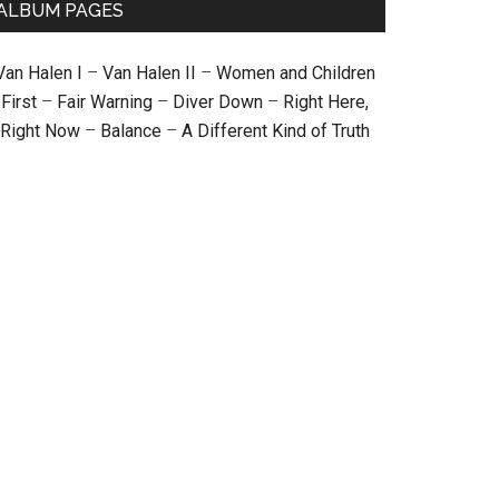
ALBUM PAGES
Van Halen I
–
Van Halen II
–
Women and Children
First
–
Fair Warning
–
Diver Down
–
Right Here,
Right Now
–
Balance
–
A Different Kind of Truth