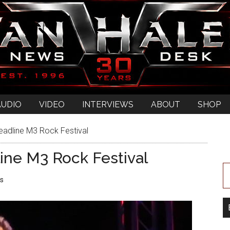
AUDIO
VIDEO
INTERVIEWS
ABOUT
SHOP
eadline M3 Rock Festival
ine M3 Rock Festival
s