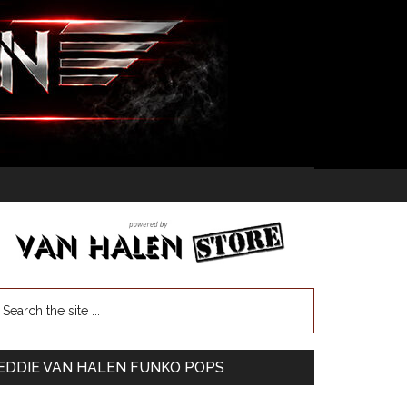
EDDIE VAN HALEN FUNKO POPS