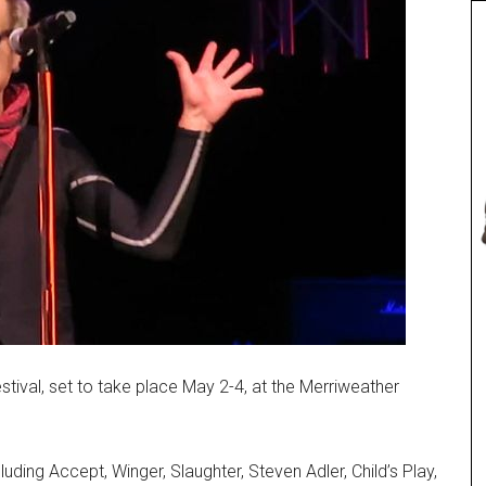
tival, set to take place May 2-4, at the Merriweather
luding Accept, Winger, Slaughter, Steven Adler, Child’s Play,