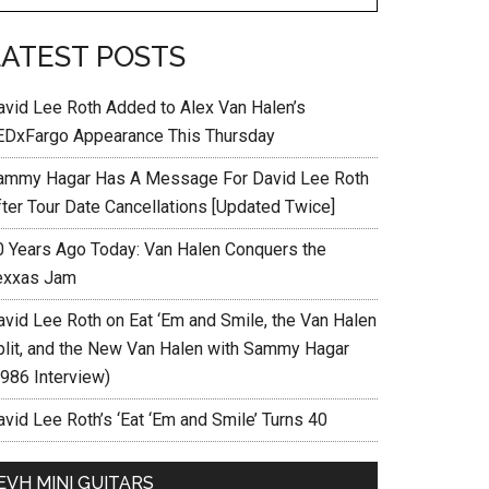
LATEST POSTS
avid Lee Roth Added to Alex Van Halen’s
EDxFargo Appearance This Thursday
ammy Hagar Has A Message For David Lee Roth
fter Tour Date Cancellations [Updated Twice]
0 Years Ago Today: Van Halen Conquers the
exxas Jam
avid Lee Roth on Eat ‘Em and Smile, the Van Halen
plit, and the New Van Halen with Sammy Hagar
1986 Interview)
vid Lee Roth’s ‘Eat ‘Em and Smile’ Turns 40
EVH MINI GUITARS