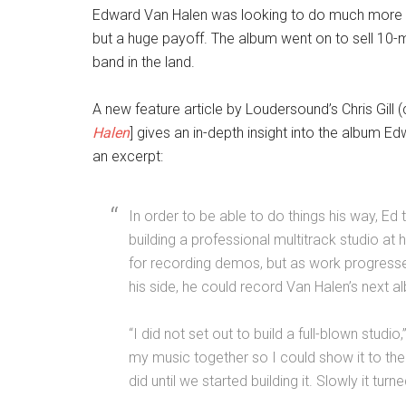
Edward Van Halen was looking to do much more tha
but a huge payoff. The album went on to sell 10-
band in the land.
A new feature article by Loudersound’s Chris Gill 
Halen
] gives an in-depth insight into the album 
an excerpt:
In order to be able to do things his way, Ed
building a professional multitrack studio at h
for recording demos, but as work progressed
his side, he could record Van Halen’s next a
“I did not set out to build a full-blown studi
my music together so I could show it to the g
did until we started building it. Slowly it turn