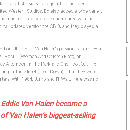
lection of classic studio gear that included a
ted Western Studios, Ed also added a wide variety
l. The musician had become enamoured with the
its updated version the OB-8, and they played a
d on all three of Van Halen’s previous albums — a
Will Rock… (Women And Children First), an
day Afternoon In The Park and One Foot Out The
cing In The Street (Diver Down) — but they were
tars. With 1984, Jump and I’ll Wait, there was no
Eddie Van Halen became a
 of Van Halen’s biggest-selling