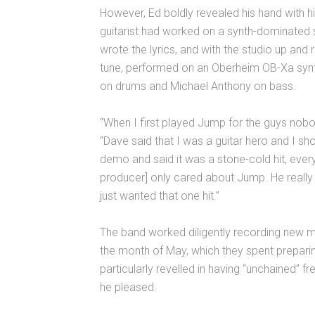
However, Ed boldly revealed his hand with h
guitarist had worked on a synth-dominated
wrote the lyrics, and with the studio up an
tune, performed on an Oberheim OB-Xa synt
on drums and Michael Anthony on bass.
“When I first played Jump for the guys nobod
“Dave said that I was a guitar hero and I s
demo and said it was a stone-cold hit, ever
producer] only cared about Jump. He really 
just wanted that one hit.”
The band worked diligently recording new ma
the month of May, which they spent preparin
particularly revelled in having “unchained”
he pleased.