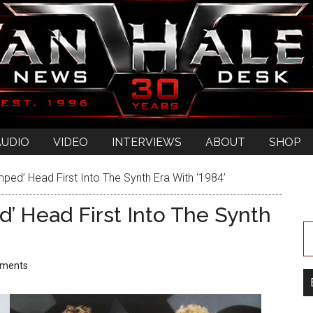
AUDIO
VIDEO
INTERVIEWS
ABOUT
SHOP
ed’ Head First Into The Synth Era With ‘1984’
 Head First Into The Synth
ments