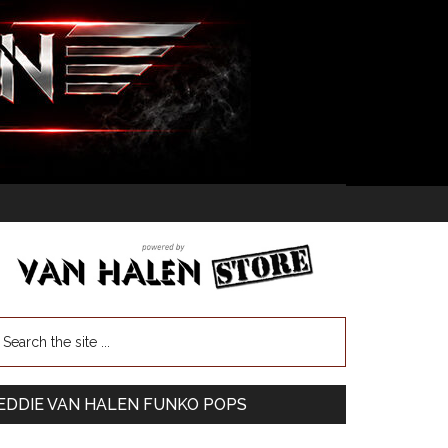
EDDIE VAN HALEN FUNKO POPS