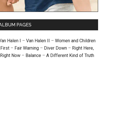
ALBUM PAGES
Van Halen I
–
Van Halen II
–
Women and Children
First
–
Fair Warning
–
Diver Down
–
Right Here,
Right Now
–
Balance
–
A Different Kind of Truth