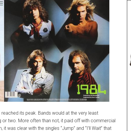
 reached its peak. Bands would at the very least
or two. More often than not, it paid off with commercial
 it was clear with the singles “Jump” and “I’ll Wait” that