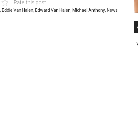
Rate this post
,
Eddie Van Halen
,
Edward Van Halen
,
Michael Anthony
,
News
,