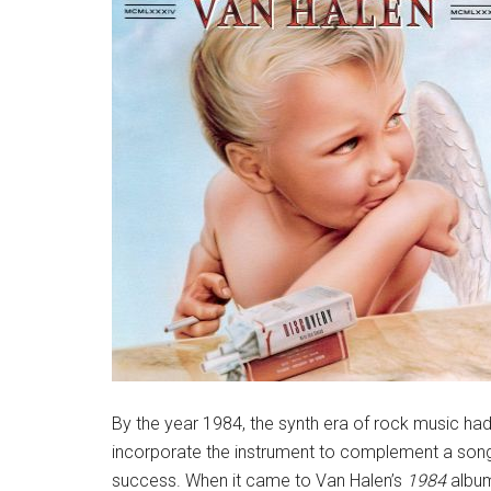
By the year 1984, the synth era of rock music had
incorporate the instrument to complement a song 
success. When it came to Van Halen’s
1984
album,