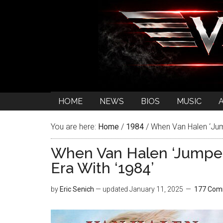
HOME
NEWS
BIOS
MUSIC
You are here:
Home
/
1984
/
When Van Halen ‘Jump
When Van Halen ‘Jumped’
Era With ‘1984’
by
Eric Senich
— updated
January 11, 2025
177 Com