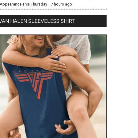
Appearance This Thursday
·
7 hours ago
VAN HALEN SLEEVELESS SHIRT