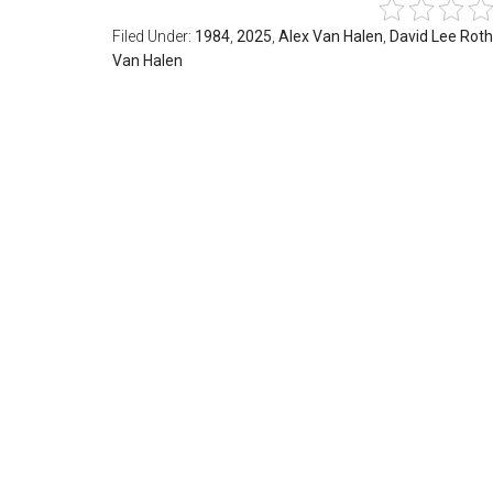
Filed Under:
1984
,
2025
,
Alex Van Halen
,
David Lee Roth
Van Halen