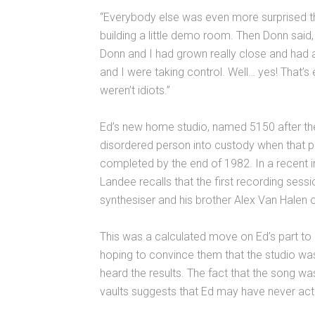
“Everybody else was even more surprised tha
building a little demo room. Then Donn said
Donn and I had grown really close and had
and I were taking control. Well… yes! That’s
weren’t idiots.”
Ed’s new home studio, named 5150 after the 
disordered person into custody when that p
completed by the end of 1982. In a recent 
Landee recalls that the first recording sess
synthesiser and his brother Alex Van Halen 
This was a calculated move on Ed’s part 
hoping to convince them that the studio was
heard the results. The fact that the song was
vaults suggests that Ed may have never actua