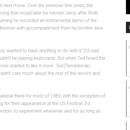
is next move. Over the previous few years, the
 song that would later be named Jump after Roth
d running he recorded an instrumental demo of the
hesiser with accompaniment from his brother Alex
y wanted to have anything to do with it,” Ed said.
houldn’t be playing keyboards. But when Ted heard the
yone started to like it more. Ted [Templeman,
didn’t care much about the rest of the record and
terial there for most of 1983, with the exception of
g for their appearance at the US Festival. Ed
 freedom to experiment whenever and for as long as