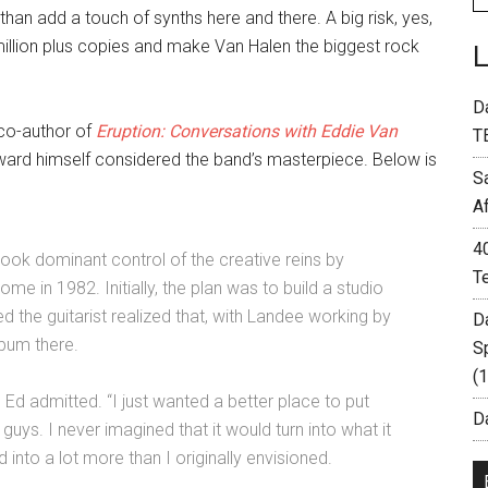
n add a touch of synths here and there. A big risk, yes,
million plus copies and make Van Halen the biggest rock
D
(co-author of
Eruption: Conversations with Eddie Van
T
Edward himself considered the band’s masterpiece. Below is
S
A
4
 took dominant control of the creative reins by
T
ome in 1982. Initially, the plan was to build a studio
 the guitarist realized that, with Landee working by
D
lbum there.
S
(
o,” Ed admitted. “I just wanted a better place to put
Da
uys. I never imagined that it would turn into what it
ed into a lot more than I originally envisioned.