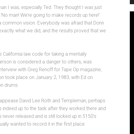
n I was, especially Ted. They thought I was just
, ‘No man! We’re going to make records up here!’
 a common vision. Everybody was afraid that Donn
 exactly what we did, and the results proved that we
California law code for taking a mentally
erson is considered a danger to others, was
interview with Greg Renoff for Tape Op magazine,
ion took place on January 2, 1983, with Ed on
on drums.
to appease David Lee Roth and Templeman, perhaps
 indeed up to the task after they worked there and
 never released and is still locked up in 5150’s
lly wanted to record it in the first place.