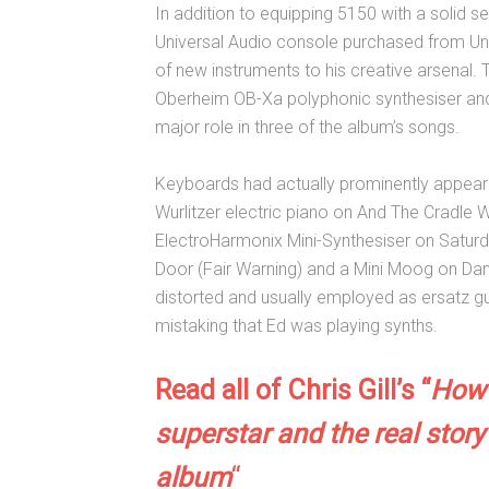
In addition to equipping 5150 with a solid se
Universal Audio console purchased from Uni
of new instruments to his creative arsena
Oberheim OB-Xa polyphonic synthesiser and 
major role in three of the album’s songs.
Keyboards had actually prominently appeare
Wurlitzer electric piano on And The Cradle 
ElectroHarmonix Mini-Synthesiser on Satur
Door (Fair Warning) and a Mini Moog on Dan
distorted and usually employed as ersatz gui
mistaking that Ed was playing synths.
Read all of Chris Gill’s “
How 
superstar and the real story
album
“