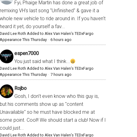
Fyi, Phaige Martin has done a great job of
remixing VH's last song "Unfinished" & gave it a
whole new vehicle to ride around in. If you haven't
heard it yet, do yourself a fav...
David Lee Roth Added to Alex Van Halen’s TEDxFargo
Appearance This Thursday
·
6 hours ago
espen7000
You just said what I think...
David Lee Roth Added to Alex Van Halen’s TEDxFargo
Appearance This Thursday
·
7 hours ago
Rojbo
Gosh, I don't even know who this guy is,
but his comments show up as "content
Unavailable" so he must have blocked me at
some point. Cool!! We should start a club! Now if I
could just...
David Lee Roth Added to Alex Van Halen’s TEDxFargo