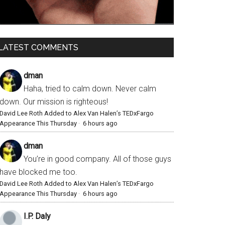
LATEST COMMENTS
dman
Haha, tried to calm down. Never calm
down. Our mission is righteous!
David Lee Roth Added to Alex Van Halen’s TEDxFargo
Appearance This Thursday
·
6 hours ago
dman
You’re in good company. All of those guys
have blocked me too.
David Lee Roth Added to Alex Van Halen’s TEDxFargo
Appearance This Thursday
·
6 hours ago
I.P. Daly