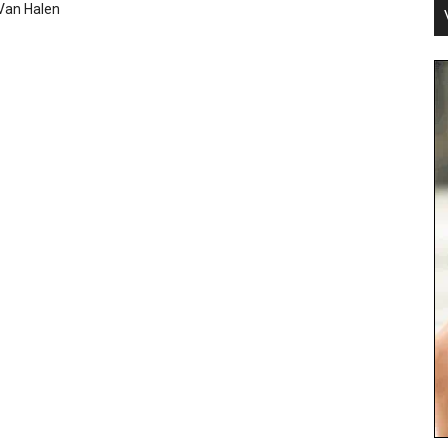
Van Halen