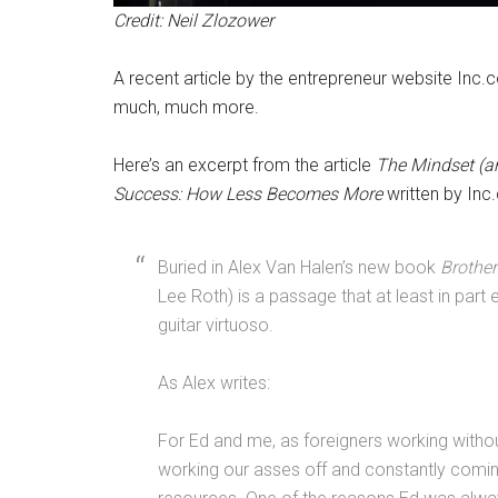
Credit: Neil Zlozower
A recent article by the entrepreneur website Inc.c
much, much more.
Here’s an excerpt from the article
The Mindset (a
Success: How Less Becomes More
written by Inc
Buried in Alex Van Halen’s new book
Brother
Lee Roth) is a passage that at least in par
guitar virtuoso.
As Alex writes:
For Ed and me, as foreigners working witho
working our asses off and constantly comi