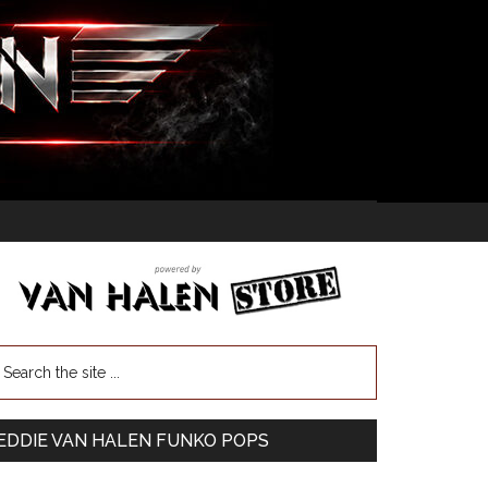
EDDIE VAN HALEN FUNKO POPS