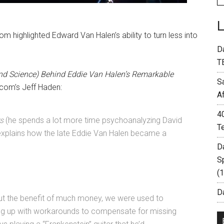
om highlighted Edward Van Halen’s ability to turn less into
D
T
nd Science) Behind Eddie Van Halen’s Remarkable
S
.com’s Jeff Haden:
A
4
s
(he spends a lot more time psychoanalyzing David
T
t explains how the late Eddie Van Halen became a
D
S
(
Da
ut the benefit of much money, we were used to
ng up with workarounds to compensate for missing