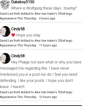
Dukeboy5150
Where is Wolfgang these days…touring?
David Lee Roth Added to Alex Van Halen’s TEDxFargo
Appearance This Thursday
·
3 hours ago
Cindy58
Hope you stay.
David Lee Roth Added to Alex Van Halen’s TEDxFargo
Appearance This Thursday
·
11 hours ago
Cindy58
Hey Phaige not sure what or why you have
messaged me regarding this. I have never
mentioned you in a post nor do I feel you need
defending. I like your posts. I hope you don’t
leave. I haven’t...
David Lee Roth Added to Alex Van Halen’s TEDxFargo
Appearance This Thursday
·
12 hours ago