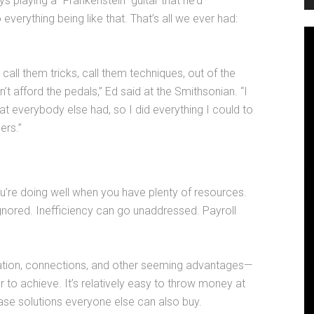
 playing a “Frankenstein” guitar that he’d
erything being like that. That’s all we ever had:
ll them tricks, call them techniques, out of the
t afford the pedals,” Ed said at the Smithsonian. “I
hat everybody else had, so I did everything I could to
ers.”
ou’re doing well when you have plenty of resources.
ignored. Inefficiency can go unaddressed. Payroll
tion, connections, and other seeming advantages—
to achieve. It’s relatively easy to throw money at
ase solutions everyone else can also buy.