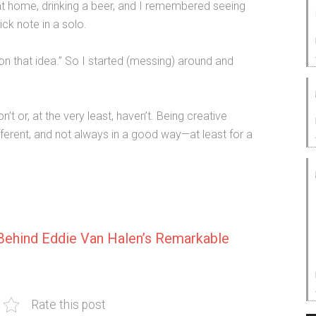
m at home, drinking a beer, and I remembered seeing
ick note in a solo.
g on that idea.” So I started (messing) around and
’t or, at the very least, haven’t. Being creative
different, and not always in a good way—at least for a
Behind Eddie Van Halen’s Remarkable
Rate this post