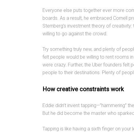
Everyone else puts together ever more com
boards. As a result, he embraced Cornell p
Sternberg’s investment theory of creativity: t
willing to go against the crowd.
Try something truly new, and plenty of peop
felt people would be willing to rent rooms i
were crazy. Further, the Uber founders felt p
people to their destinations. Plenty of peop
How creative constraints work
Eddie didn’t invent tapping—”hammering” the 
But he did become the master who sparked a
Tapping is like having a sixth finger on your 