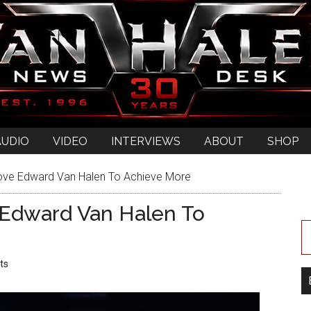
AUDIO
VIDEO
INTERVIEWS
ABOUT
SHOP
ove Edward Van Halen To Achieve More
Edward Van Halen To
ts