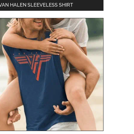
VAN HALEN SLEEVELESS SHIRT