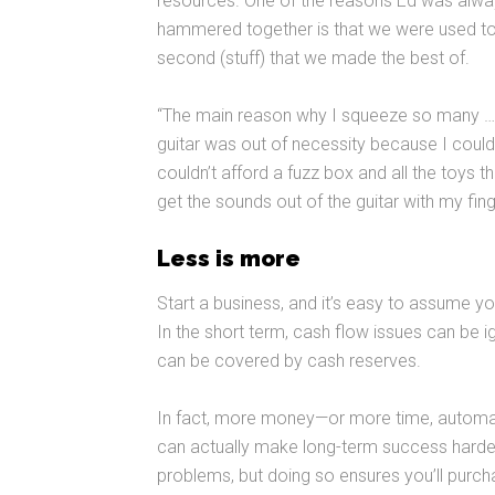
resources. One of the reasons Ed was always
hammered together is that we were used to ev
second (stuff) that we made the best of.
“The main reason why I squeeze so many … ca
guitar was out of necessity because I couldn’
couldn’t afford a fuzz box and all the toys t
get the sounds out of the guitar with my fing
Less is more
Start a business, and it’s easy to assume y
In the short term, cash flow issues can be 
can be covered by cash reserves.
In fact, more money—or more time, automa
can actually make long-term success harder 
problems, but doing so ensures you’ll purch