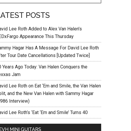
LATEST POSTS
avid Lee Roth Added to Alex Van Halen’s
EDxFargo Appearance This Thursday
ammy Hagar Has A Message For David Lee Roth
fter Tour Date Cancellations [Updated Twice]
0 Years Ago Today: Van Halen Conquers the
exxas Jam
avid Lee Roth on Eat ‘Em and Smile, the Van Halen
plit, and the New Van Halen with Sammy Hagar
1986 Interview)
vid Lee Roth’s ‘Eat ‘Em and Smile’ Turns 40
EVH MINI GUITARS