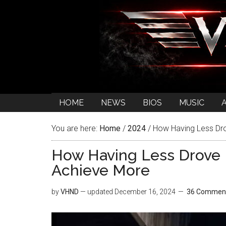
HOME
NEWS
BIOS
MUSIC
You are here:
Home
/
2024
/
How Having Less Dr
How Having Less Drove 
Achieve More
by
VHND
— updated
December 16, 2024
36 Commen