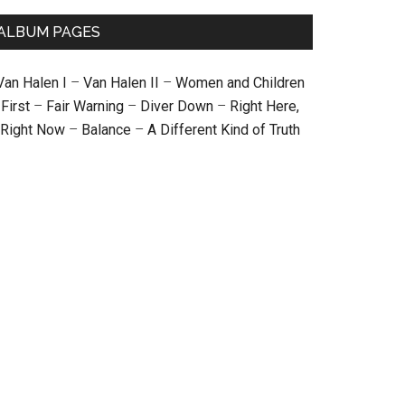
ALBUM PAGES
Van Halen I
–
Van Halen II
–
Women and Children
First
–
Fair Warning
–
Diver Down
–
Right Here,
Right Now
–
Balance
–
A Different Kind of Truth