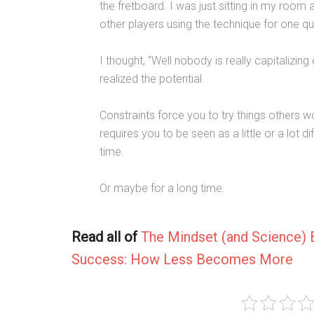
the fretboard. I was just sitting in my roo
other players using the technique for one qu
I thought, “Well nobody is really capitalizin
realized the potential.
Constraints force you to try things others won
requires you to be seen as a little or a lot 
time.
Or maybe for a long time.
Read all of
The Mindset (and Science) 
Success: How Less Becomes More