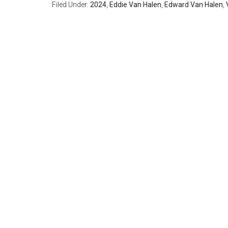
Filed Under:
2024
,
Eddie Van Halen
,
Edward Van Halen
,