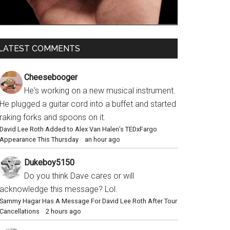
LATEST COMMENTS
Cheesebooger
He's working on a new musical instrument.
He plugged a guitar cord into a buffet and started
raking forks and spoons on it.
David Lee Roth Added to Alex Van Halen’s TEDxFargo
Appearance This Thursday
·
an hour ago
Dukeboy5150
Do you think Dave cares or will
acknowledge this message? Lol.
Sammy Hagar Has A Message For David Lee Roth After Tour
Cancellations
·
2 hours ago