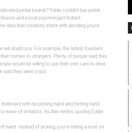
plicated pedal boards? Eddie couldn’t buy pedal
rofessor and social psychologist Robert
he idea that creativity starts with deciding you’re
le will doubt you. For example, the Airbnb founders
n their homes to strangers. Plenty of people said they
eople would be willing to use their own cars to drive
le said they were crazy.
fretboard with his picking hand and fretting hand.
 wave of imitators. As Alex writes, quoting Eddie:
left hand. Instead of picking, you’re hitting a note on