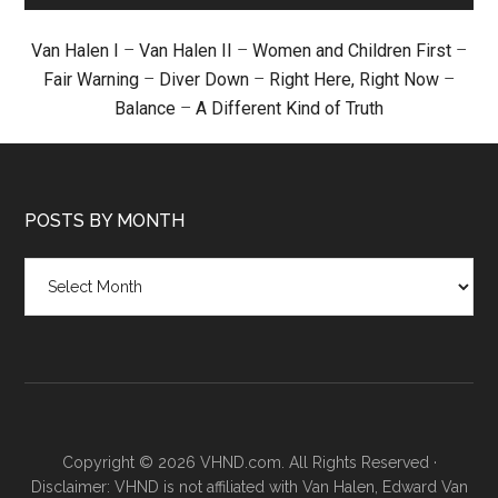
Van Halen I
–
Van Halen II
–
Women and Children First
–
Fair Warning
–
Diver Down
–
Right Here, Right Now
–
Balance
–
A Different Kind of Truth
POSTS BY MONTH
Posts
by
month
Copyright © 2026 VHND.com. All Rights Reserved ·
Disclaimer: VHND is not affiliated with Van Halen, Edward Van