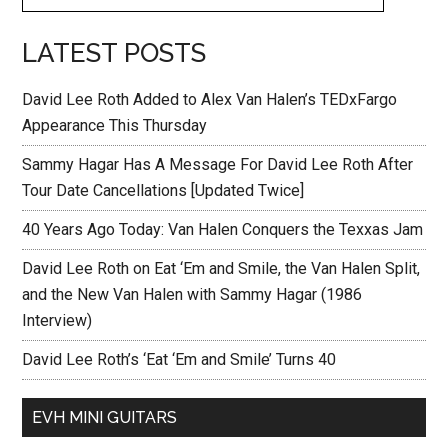
LATEST POSTS
David Lee Roth Added to Alex Van Halen’s TEDxFargo
Appearance This Thursday
Sammy Hagar Has A Message For David Lee Roth After
Tour Date Cancellations [Updated Twice]
40 Years Ago Today: Van Halen Conquers the Texxas Jam
David Lee Roth on Eat ‘Em and Smile, the Van Halen Split,
and the New Van Halen with Sammy Hagar (1986
Interview)
David Lee Roth’s ‘Eat ‘Em and Smile’ Turns 40
EVH MINI GUITARS