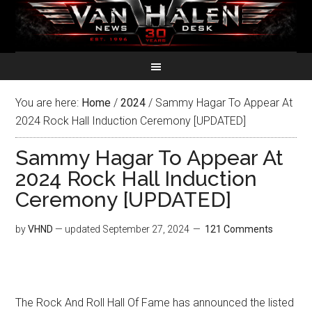
You are here:
Home
/
2024
/
Sammy Hagar To Appear At
2024 Rock Hall Induction Ceremony [UPDATED]
Sammy Hagar To Appear At
2024 Rock Hall Induction
Ceremony [UPDATED]
by
VHND
— updated
September 27, 2024
121 Comments
The Rock And Roll Hall Of Fame has announced the listed