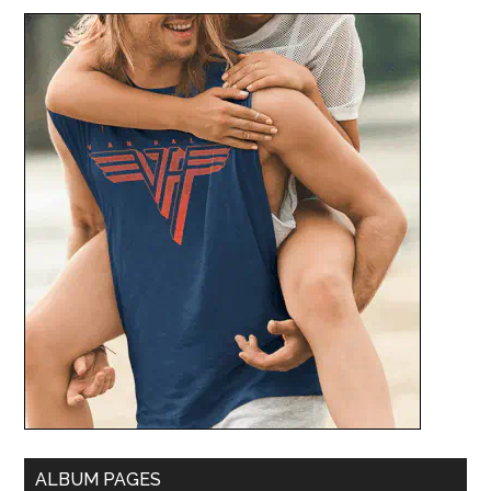
ALBUM PAGES