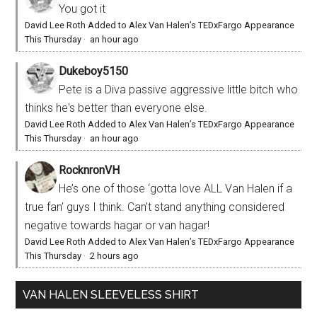
You got it
David Lee Roth Added to Alex Van Halen’s TEDxFargo Appearance
This Thursday
·
an hour ago
Dukeboy5150
Pete is a Diva passive aggressive little bitch who
thinks he's better than everyone else.
David Lee Roth Added to Alex Van Halen’s TEDxFargo Appearance
This Thursday
·
an hour ago
RocknronVH
He’s one of those ‘gotta love ALL Van Halen if a
true fan’ guys I think. Can’t stand anything considered
negative towards hagar or van hagar!
David Lee Roth Added to Alex Van Halen’s TEDxFargo Appearance
This Thursday
·
2 hours ago
VAN HALEN SLEEVELESS SHIRT