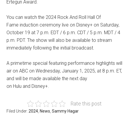
Ertegun Award.
You can watch the 2024 Rock And Roll Hall Of
Fame induction ceremony live on Disney+ on Saturday,
October 19 at 7 p.m. EDT / 6 p.m. CDT / 5 p.m. MDT / 4
p.m. PDT. The show will also be available to stream
immediately following the initial broadcast.
A primetime special featuring performance highlights will
air on ABC on Wednesday, January 1, 2025, at 8 p.m. ET,
and will be made available the next day
on Hulu and Disney+.
Rate this post
Filed Under:
2024
,
News
,
Sammy Hagar