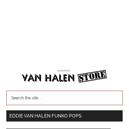
EDDIE VAN HALEN FUNKO POPS