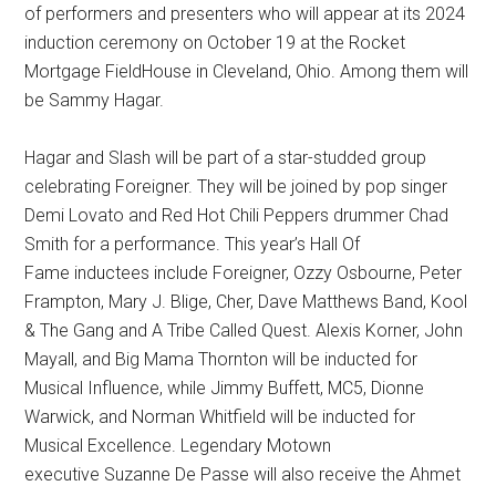
of performers and presenters who will appear at its 2024
induction ceremony on October 19 at the Rocket
Mortgage FieldHouse in Cleveland, Ohio. Among them will
be Sammy Hagar.
Hagar and Slash will be part of a star-studded group
celebrating Foreigner. They will be joined by pop singer
Demi Lovato and Red Hot Chili Peppers drummer Chad
Smith for a performance. This year’s Hall Of
Fame inductees include Foreigner, Ozzy Osbourne, Peter
Frampton, Mary J. Blige, Cher, Dave Matthews Band, Kool
& The Gang and A Tribe Called Quest. Alexis Korner, John
Mayall, and Big Mama Thornton will be inducted for
Musical Influence, while Jimmy Buffett, MC5, Dionne
Warwick, and Norman Whitfield will be inducted for
Musical Excellence. Legendary Motown
executive Suzanne De Passe will also receive the Ahmet