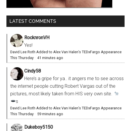
LATEST COMMENTS
RocknronVH
Yes!
David Lee Roth Added to Alex Van Halen’s TEDxFargo Appearance
This Thursday
·
41 minutes ago
Cindy58
Here’s a gripe for ya.. it angers me to see across
the internet people cutting Robert Vargas out of the
pictures, most likely taken from HIS very own site.
s
David Lee Roth Added to Alex Van Halen’s TEDxFargo Appearance
This Thursday
·
59 minutes ago
Dukeboy5150