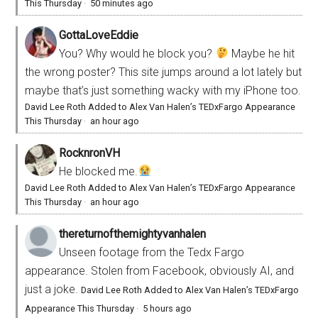
This Thursday
·
50 minutes ago
GottaLoveEddie
You? Why would he block you?
Maybe he hit
the wrong poster? This site jumps around a lot lately but
maybe that’s just something wacky with my iPhone too.
David Lee Roth Added to Alex Van Halen’s TEDxFargo Appearance
This Thursday
·
an hour ago
RocknronVH
He blocked me.
David Lee Roth Added to Alex Van Halen’s TEDxFargo Appearance
This Thursday
·
an hour ago
thereturnofthemightyvanhalen
Unseen footage from the Tedx Fargo
appearance. Stolen from Facebook, obviously AI, and
just a joke.
David Lee Roth Added to Alex Van Halen’s TEDxFargo
Appearance This Thursday
·
5 hours ago