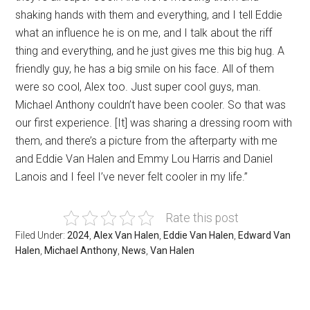
shaking hands with them and everything, and I tell Eddie
what an influence he is on me, and I talk about the riff
thing and everything, and he just gives me this big hug. A
friendly guy, he has a big smile on his face. All of them
were so cool, Alex too. Just super cool guys, man.
Michael Anthony couldn’t have been cooler. So that was
our first experience. [It] was sharing a dressing room with
them, and there’s a picture from the afterparty with me
and Eddie Van Halen and Emmy Lou Harris and Daniel
Lanois and I feel I’ve never felt cooler in my life.”
Rate this post
Filed Under:
2024
,
Alex Van Halen
,
Eddie Van Halen
,
Edward Van
Halen
,
Michael Anthony
,
News
,
Van Halen