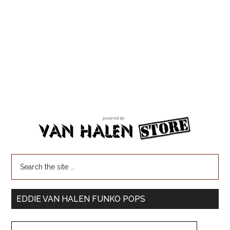
EDDIE VAN HALEN FUNKO POPS