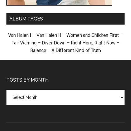
ALBUM PAGES
Van Halen I
–
Van Halen II
–
Women and Children First
–
Fair Warning
–
Diver Down
–
Right Here, Right Now
–
Balance
–
A Different Kind of Truth
POSTS BY MONTH
Posts
by
month