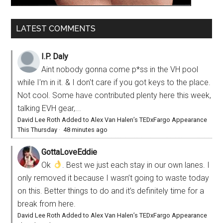
LATEST COMMENTS
I.P. Daly
Aint nobody gonna come p*ss in the VH pool
while I'm in it. & I don't care if you got keys to the place.
Not cool. Some have contributed plenty here this week,
talking EVH gear,...
David Lee Roth Added to Alex Van Halen’s TEDxFargo Appearance
This Thursday
·
48 minutes ago
GottaLoveEddie
Ok
. Best we just each stay in our own lanes. I
only removed it because I wasn’t going to waste today
on this. Better things to do and it’s definitely time for a
break from here.
David Lee Roth Added to Alex Van Halen’s TEDxFargo Appearance