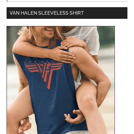
VAN HALEN SLEEVELESS SHIRT