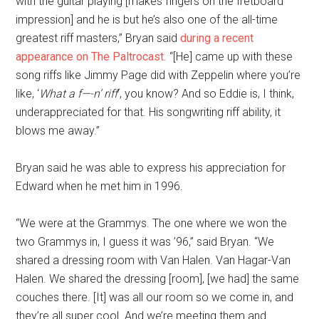
with the guitar playing [makes fingers on the fretboard
impression] and he is but he’s also one of the all-time
greatest riff masters,” Bryan said
during a recent
appearance on The Paltrocast
. “[He] came up with these
song riffs like Jimmy Page did with Zeppelin where you’re
like, ‘
What a f—-n’ riff
‘, you know? And so Eddie is, I think,
underappreciated for that. His songwriting riff ability, it
blows me away.”
Bryan said he was able to express his appreciation for
Edward when he met him in 1996.
“We were at the Grammys. The one where we won the
two Grammys in, I guess it was ’96,” said Bryan. “We
shared a dressing room with Van Halen. Van Hagar-Van
Halen. We shared the dressing [room], [we had] the same
couches there. [It] was all our room so we come in, and
they’re all super cool. And we’re meeting them and