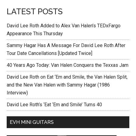
LATEST POSTS
David Lee Roth Added to Alex Van Halen’s TEDxFargo
Appearance This Thursday
Sammy Hagar Has A Message For David Lee Roth After
Tour Date Cancellations [Updated Twice]
40 Years Ago Today: Van Halen Conquers the Texxas Jam
David Lee Roth on Eat ‘Em and Smile, the Van Halen Split,
and the New Van Halen with Sammy Hagar (1986
Interview)
David Lee Roth’s ‘Eat ‘Em and Smile’ Turns 40
EVH MINI GUITARS