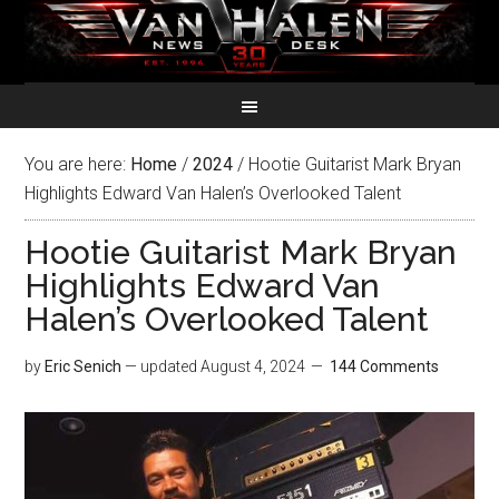
You are here:
Home
/
2024
/
Hootie Guitarist Mark Bryan
Highlights Edward Van Halen’s Overlooked Talent
Hootie Guitarist Mark Bryan
Highlights Edward Van
Halen’s Overlooked Talent
by
Eric Senich
— updated
August 4, 2024
144 Comments