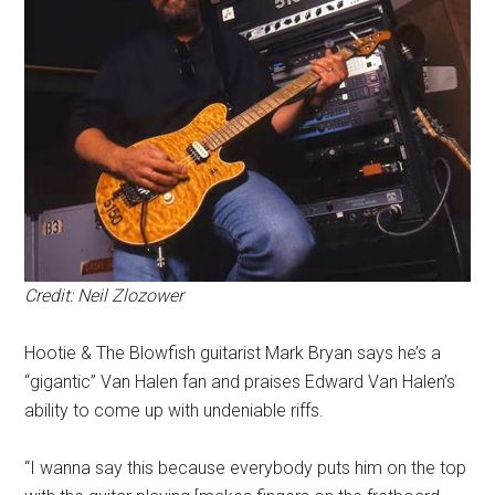
Credit: Neil Zlozower
Hootie & The Blowfish guitarist Mark Bryan says he’s a
“gigantic” Van Halen fan and praises Edward Van Halen’s
ability to come up with undeniable riffs.
“I wanna say this because everybody puts him on the top