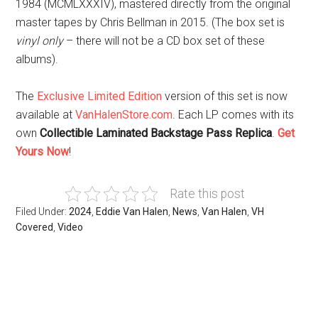
1984 (MCMLXXXIV), mastered directly from the original
master tapes by Chris Bellman in 2015. (The box set is
vinyl only
– there will not be a CD box set of these
albums).
The
Exclusive Limited Edition
version of this set is now
available at
VanHalenStore.com
. Each LP comes with its
own
Collectible Laminated Backstage Pass Replica
.
Get
Yours Now
!
Rate this post
Filed Under:
2024
,
Eddie Van Halen
,
News
,
Van Halen
,
VH
Covered
,
Video