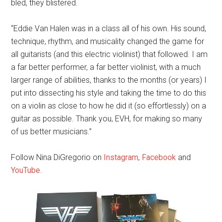
bled, they blistered.
“Eddie Van Halen was in a class all of his own. His sound,
technique, rhythm, and musicality changed the game for
all guitarists (and this electric violinist) that followed. I am
a far better performer, a far better violinist, with a much
larger range of abilities, thanks to the months (or years) I
put into dissecting his style and taking the time to do this
on a violin as close to how he did it (so effortlessly) on a
guitar as possible. Thank you, EVH, for making so many
of us better musicians.”
Follow Nina DiGregorio on
Instagram
,
Facebook
and
YouTube
.