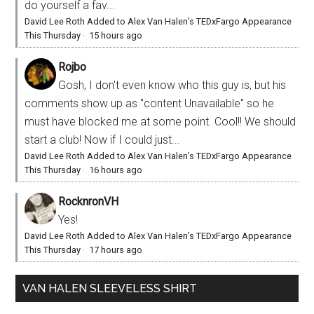
do yourself a fav...
David Lee Roth Added to Alex Van Halen’s TEDxFargo Appearance
This Thursday
·
15 hours ago
Rojbo
Gosh, I don't even know who this guy is, but his
comments show up as "content Unavailable" so he
must have blocked me at some point. Cool!! We should
start a club! Now if I could just...
David Lee Roth Added to Alex Van Halen’s TEDxFargo Appearance
This Thursday
·
16 hours ago
RocknronVH
Yes!
David Lee Roth Added to Alex Van Halen’s TEDxFargo Appearance
This Thursday
·
17 hours ago
VAN HALEN SLEEVELESS SHIRT