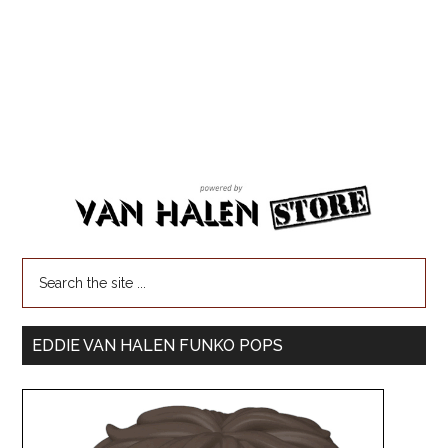
EDDIE VAN HALEN FUNKO POPS