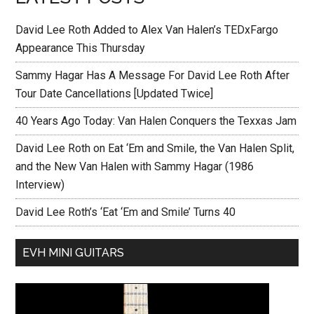
David Lee Roth Added to Alex Van Halen’s TEDxFargo
Appearance This Thursday
Sammy Hagar Has A Message For David Lee Roth After
Tour Date Cancellations [Updated Twice]
40 Years Ago Today: Van Halen Conquers the Texxas Jam
David Lee Roth on Eat ‘Em and Smile, the Van Halen Split,
and the New Van Halen with Sammy Hagar (1986
Interview)
David Lee Roth’s ‘Eat ‘Em and Smile’ Turns 40
EVH MINI GUITARS