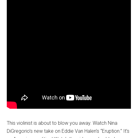
This violinist is about to blow you away. Watch Nina
DiGregorio’s new take on Eddie Van Halen’s “Eruption.” It’s