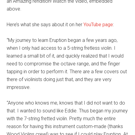
an Amazing rendition! Watch the video, embedded
above.
Here’s what she says about it on her
YouTube page
:
“My journey to learn Eruption began a few years ago,
when I only had access to a 5-string fretless violin. I
learned a small bit of it, and quickly realized that I would
need to compromise the octave range, and the finger
tapping in order to perform it. There are a few covers out
there of violinists doing just that, and they are very
impressive.
“Anyone who knows me, knows that I did not want to do
that. I wanted to sound like Eddie. Thus began my journey
with the 7-string fretted violin. Pretty much the entire
reason for having this instrument custom-made (thanks
Wood Violins crew!) was to see if I could play Eruption. At