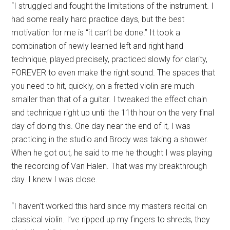
“I struggled and fought the limitations of the instrument. I
had some really hard practice days, but the best
motivation for me is “it can’t be done.” It took a
combination of newly learned left and right hand
technique, played precisely, practiced slowly for clarity,
FOREVER to even make the right sound. The spaces that
you need to hit, quickly, on a fretted violin are much
smaller than that of a guitar. I tweaked the effect chain
and technique right up until the 11th hour on the very final
day of doing this. One day near the end of it, I was
practicing in the studio and Brody was taking a shower.
When he got out, he said to me he thought I was playing
the recording of Van Halen. That was my breakthrough
day. I knew I was close.
“I haven’t worked this hard since my masters recital on
classical violin. I’ve ripped up my fingers to shreds, they