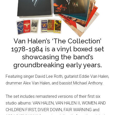
Van Halen’s ‘The Collection’
1978-1984 is a vinyl boxed set
showcasing the band’s
groundbreaking early years.
Featuring singer David Lee Roth, guitarist Eddie Van Halen,
drummer Alex Van Halen, and bassist Michael Anthony.
The set includes remastered versions of their first six
studio albums: VAN HALEN, VAN HALEN II, WOMEN AND
CHILDREN FIRST, DIVER DOWN, FAIR WARNING and