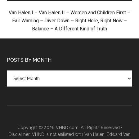
Van Halen I
–
Van Halen II
–
Women and Children First
–
Fair Warning
–
Diver Down
–
Right Here, Right Now
–
Balance
–
A Different Kind of Truth
POSTS BY MONTH
Posts
by
month
Copyright © 2026 VHND.com. All Rights Reserved ·
Disclaimer: VHND is not affiliated with Van Halen, Edward Van