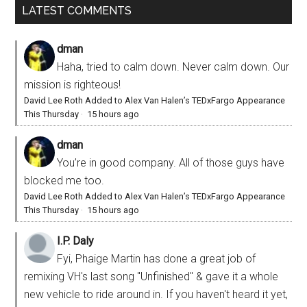
LATEST COMMENTS
dman
Haha, tried to calm down. Never calm down. Our
mission is righteous!
David Lee Roth Added to Alex Van Halen’s TEDxFargo Appearance
This Thursday
·
15 hours ago
dman
You’re in good company. All of those guys have
blocked me too.
David Lee Roth Added to Alex Van Halen’s TEDxFargo Appearance
This Thursday
·
15 hours ago
I.P. Daly
Fyi, Phaige Martin has done a great job of
remixing VH's last song "Unfinished" & gave it a whole
new vehicle to ride around in. If you haven't heard it yet,