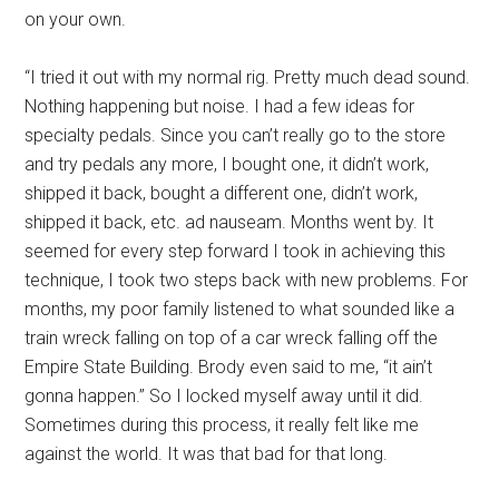
on your own.
“I tried it out with my normal rig. Pretty much dead sound.
Nothing happening but noise. I had a few ideas for
specialty pedals. Since you can’t really go to the store
and try pedals any more, I bought one, it didn’t work,
shipped it back, bought a different one, didn’t work,
shipped it back, etc. ad nauseam. Months went by. It
seemed for every step forward I took in achieving this
technique, I took two steps back with new problems. For
months, my poor family listened to what sounded like a
train wreck falling on top of a car wreck falling off the
Empire State Building. Brody even said to me, “it ain’t
gonna happen.” So I locked myself away until it did.
Sometimes during this process, it really felt like me
against the world. It was that bad for that long.