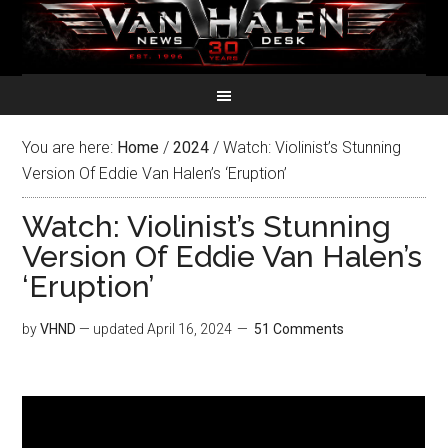
You are here:
Home
/
2024
/
Watch: Violinist’s Stunning
Version Of Eddie Van Halen’s ‘Eruption’
Watch: Violinist’s Stunning
Version Of Eddie Van Halen’s
‘Eruption’
by
VHND
— updated
April 16, 2024
51 Comments