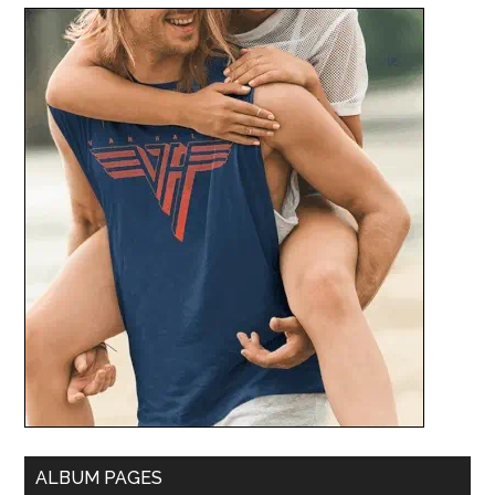
ALBUM PAGES