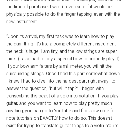
the time of purchase, I wasn’t even sure if it would be
physically possible to do the finger tapping, even with the
new instrument.
“Upon its arrival, my first task was to learn how to play
the darn thing- it’s like a completely different instrument,
the neck is huge, I am tiny, and the low strings are super
thick. (I also had to buy a special bow to properly play it).
If your bow arm falters by a millimeter, you will hit the
surrounding strings. Once I had this part somewhat down,
I knew I had to dive into the hardest part right away- to
answer the question, “but will it tap?” I began with
transcribing this beast of a solo into notation. If you play
guitar, and you want to learn how to play pretty much
anything, you can go to YouTube and find slow note for
note tutorials on EXACTLY how to do so. This doesn’t
exist for trying to translate guitar things to a violin. You’re