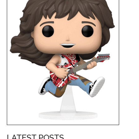
LATEST POSTS