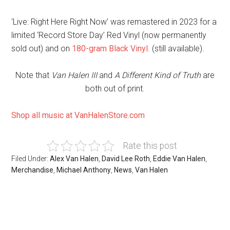
‘Live: Right Here Right Now’ was remastered in 2023 for a
limited ‘Record Store Day’ Red Vinyl (now permanently
sold out) and on
180-gram Black Vinyl
. (still available).
Note that
Van Halen III
and
A Different Kind of Truth
are
both out of print.
Shop all music at VanHalenStore.com
Rate this post
Filed Under:
Alex Van Halen
,
David Lee Roth
,
Eddie Van Halen
,
Merchandise
,
Michael Anthony
,
News
,
Van Halen