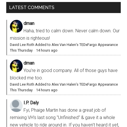
LATEST COMMENTS
dman
Haha, tried to calm down. Never calm down. Our
mission is righteous!
David Lee Roth Added to Alex Van Halen’s TEDxFargo Appearance
This Thursday
·
14 hours ago
dman
You’re in good company. All of those guys have
blocked me too.
David Lee Roth Added to Alex Van Halen’s TEDxFargo Appearance
This Thursday
·
14 hours ago
I.P. Daly
Fyi, Phaige Martin has done a great job of
remixing VH's last song "Unfinished" & gave it a whole
new vehicle to ride around in. If you haven't heard it yet,