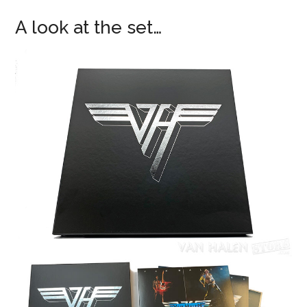
A look at the set…