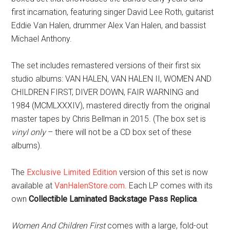
first incarnation, featuring singer David Lee Roth, guitarist
Eddie Van Halen, drummer Alex Van Halen, and bassist
Michael Anthony.
The set includes remastered versions of their first six
studio albums: VAN HALEN, VAN HALEN II, WOMEN AND
CHILDREN FIRST, DIVER DOWN, FAIR WARNING and
1984 (MCMLXXXIV), mastered directly from the original
master tapes by Chris Bellman in 2015. (The box set is
vinyl only
– there will not be a CD box set of these
albums).
The
Exclusive Limited Edition
version of this set is now
available at
VanHalenStore.com
. Each LP comes with its
own
Collectible Laminated Backstage Pass Replica
.
Women And Children First
comes with a large, fold-out