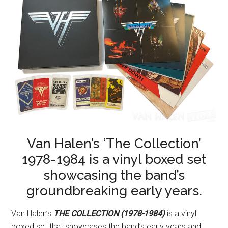
Van Halen’s ‘The Collection’
1978-1984 is a vinyl boxed set
showcasing the band’s
groundbreaking early years.
Van Halen’s
THE COLLECTION (1978-1984)
is a vinyl
boxed set that showcases the band’s early years and