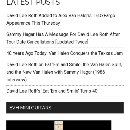
LATEST POSTS
David Lee Roth Added to Alex Van Halen’s TEDxFargo
Appearance This Thursday
Sammy Hagar Has A Message For David Lee Roth After
Tour Date Cancellations [Updated Twice]
40 Years Ago Today: Van Halen Conquers the Texxas Jam
David Lee Roth on Eat ‘Em and Smile, the Van Halen Split,
and the New Van Halen with Sammy Hagar (1986
Interview)
David Lee Roth’s ‘Eat ‘Em and Smile’ Turns 40
EVH MINI GUITARS