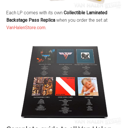
Each LP comes with its own
Collectible Laminated
Backstage Pass Replica
when you order the set at
VanHalenStore.com
.