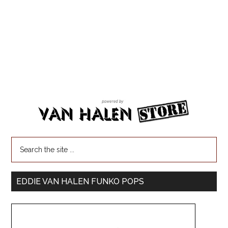
EDDIE VAN HALEN FUNKO POPS