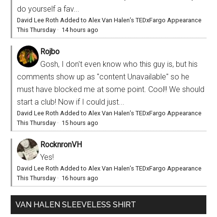
do yourself a fav...
David Lee Roth Added to Alex Van Halen’s TEDxFargo Appearance
This Thursday
·
14 hours ago
Rojbo
Gosh, I don't even know who this guy is, but his
comments show up as "content Unavailable" so he
must have blocked me at some point. Cool!! We should
start a club! Now if I could just...
David Lee Roth Added to Alex Van Halen’s TEDxFargo Appearance
This Thursday
·
15 hours ago
RocknronVH
Yes!
David Lee Roth Added to Alex Van Halen’s TEDxFargo Appearance
This Thursday
·
16 hours ago
VAN HALEN SLEEVELESS SHIRT