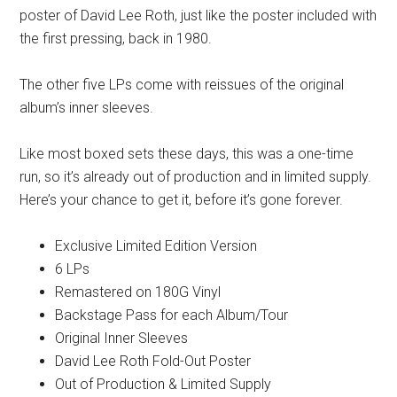
poster of David Lee Roth, just like the poster included with
the first pressing, back in 1980.
The other five LPs come with reissues of the original
album’s inner sleeves.
Like most boxed sets these days, this was a one-time
run, so it’s already out of production and in limited supply.
Here’s your chance to get it, before it’s gone forever.
Exclusive Limited Edition Version
6 LPs
Remastered on 180G Vinyl
Backstage Pass for each Album/Tour
Original Inner Sleeves
David Lee Roth Fold-Out Poster
Out of Production & Limited Supply