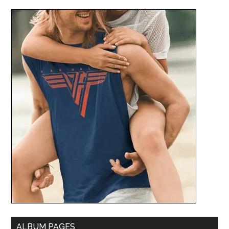
ALBUM PAGES