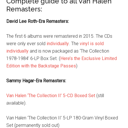
Complete guide to all Van Halen
Remasters:
David Lee Roth-Era Remasters:
The first 6 albums were remastered in 2015. The CDs
were only ever sold
individually
. The
vinyl is sold
individually
and is now packaged as ‘The Collection
1978-1984’ 6-LP Box Set. (
Here’s the Exclusive Limited
Edition with the Backstage Passes
)
Sammy Hagar-Era Remasters:
Van Halen ‘The Collection II’ 5-CD Boxed Set
(still
available).
Van Halen ‘The Collection II’ 5-LP 180-Gram Vinyl Boxed
Set (permanently sold out)