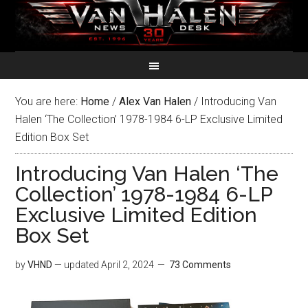
You are here:
Home
/
Alex Van Halen
/
Introducing Van
Halen ‘The Collection’ 1978-1984 6-LP Exclusive Limited
Edition Box Set
Introducing Van Halen ‘The
Collection’ 1978-1984 6-LP
Exclusive Limited Edition
Box Set
by
VHND
— updated
April 2, 2024
73 Comments