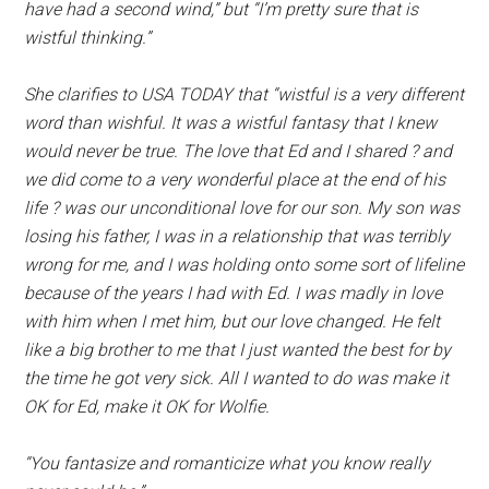
have had a second wind,” but “I’m pretty sure that is
wistful thinking.”
She clarifies to USA TODAY that “wistful is a very different
word than wishful. It was a wistful fantasy that I knew
would never be true. The love that Ed and I shared ? and
we did come to a very wonderful place at the end of his
life ? was our unconditional love for our son. My son was
losing his father, I was in a relationship that was terribly
wrong for me, and I was holding onto some sort of lifeline
because of the years I had with Ed. I was madly in love
with him when I met him, but our love changed. He felt
like a big brother to me that I just wanted the best for by
the time he got very sick. All I wanted to do was make it
OK for Ed, make it OK for Wolfie.
“You fantasize and romanticize what you know really