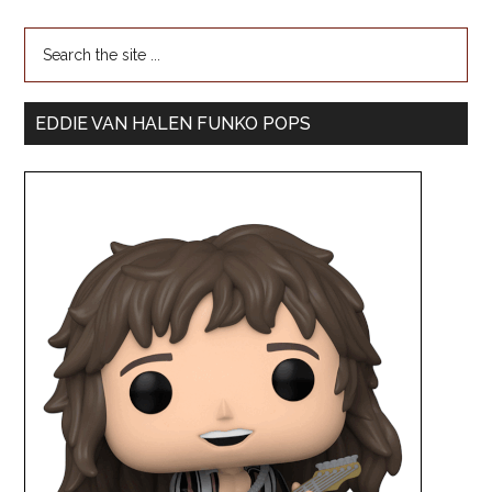
EDDIE VAN HALEN FUNKO POPS