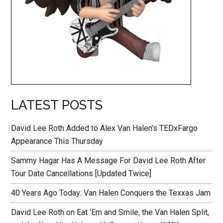
LATEST POSTS
David Lee Roth Added to Alex Van Halen’s TEDxFargo
Appearance This Thursday
Sammy Hagar Has A Message For David Lee Roth After
Tour Date Cancellations [Updated Twice]
40 Years Ago Today: Van Halen Conquers the Texxas Jam
David Lee Roth on Eat ‘Em and Smile, the Van Halen Split,