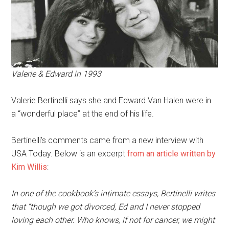
Valerie & Edward in 1993
Valerie Bertinelli says she and Edward Van Halen were in
a “wonderful place” at the end of his life.
Bertinelli’s comments came from a new interview with
USA Today. Below is an excerpt
from an article written by
Kim Willis
:
In one of the cookbook’s intimate essays, Bertinelli writes
that “though we got divorced, Ed and I never stopped
loving each other. Who knows, if not for cancer, we might