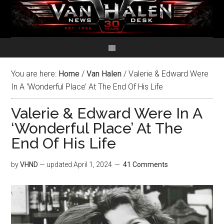
You are here:
Home
/
Van Halen
/
Valerie & Edward Were
In A ‘Wonderful Place’ At The End Of His Life
Valerie & Edward Were In A
‘Wonderful Place’ At The
End Of His Life
by
VHND
— updated
April 1, 2024
41 Comments