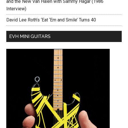
and the New Van Halen with Sammy Hagar (1986
Interview)
David Lee Roth’s ‘Eat ‘Em and Smile’ Turns 40
EVH MINI GUITARS