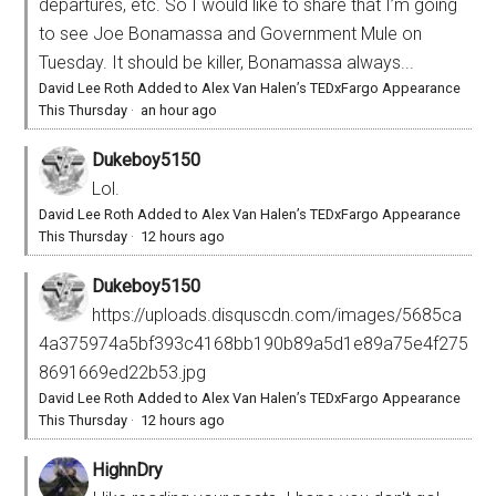
departures, etc. So I would like to share that I’m going
to see Joe Bonamassa and Government Mule on
Tuesday. It should be killer, Bonamassa always...
David Lee Roth Added to Alex Van Halen’s TEDxFargo Appearance
This Thursday
·
an hour ago
Dukeboy5150
Lol.
David Lee Roth Added to Alex Van Halen’s TEDxFargo Appearance
This Thursday
·
12 hours ago
Dukeboy5150
https://uploads.disquscdn.com/images/5685ca
4a375974a5bf393c4168bb190b89a5d1e89a75e4f275
8691669ed22b53.jpg
David Lee Roth Added to Alex Van Halen’s TEDxFargo Appearance
This Thursday
·
12 hours ago
HighnDry