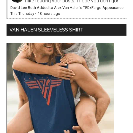
I like reading your posts. I hope you don't go!
David Lee Roth Added to Alex Van Halen’s TEDxFargo Appearance
This Thursday
·
13 hours ago
VAN HALEN SLEEVELESS SHIRT