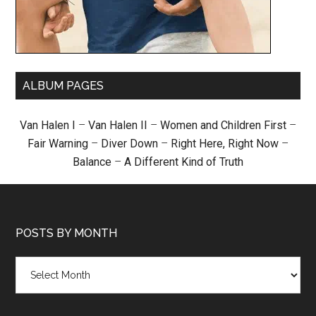
ALBUM PAGES
Van Halen I
–
Van Halen II
–
Women and Children First
–
Fair Warning
–
Diver Down
–
Right Here, Right Now
–
Balance
–
A Different Kind of Truth
POSTS BY MONTH
Posts
by
month