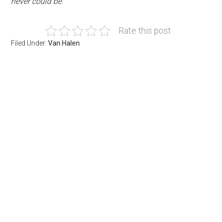
never could be.”
Rate this post
Filed Under:
Van Halen