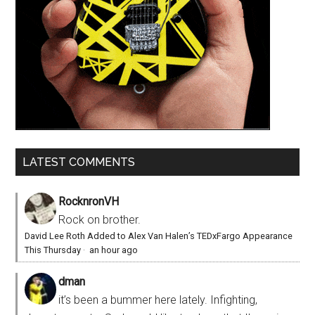
LATEST COMMENTS
RocknronVH
Rock on brother.
David Lee Roth Added to Alex Van Halen’s TEDxFargo Appearance
This Thursday
·
an hour ago
dman
it’s been a bummer here lately. Infighting,