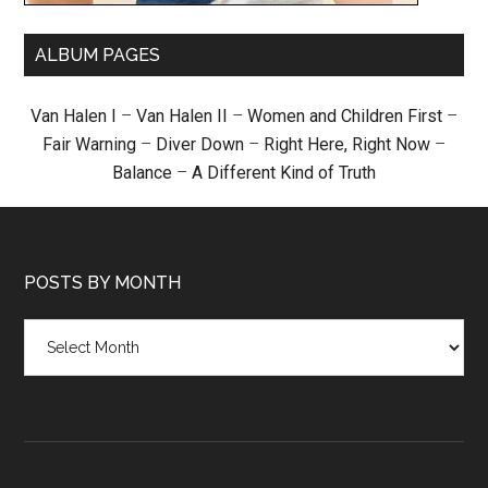
ALBUM PAGES
Van Halen I
–
Van Halen II
–
Women and Children First
–
Fair Warning
–
Diver Down
–
Right Here, Right Now
–
Balance
–
A Different Kind of Truth
POSTS BY MONTH
Posts
by
month