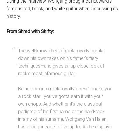
During the interview, Wolfgang brought out Edward’s
famous red, black, and white guitar when discussing its
history.
From Shred with Shifty:
The well-known heir of rock royalty breaks
down his own takes on his father’s fiery
techniques—and gives an up-close look at
rock’s most infamous guitar.
Being born into rock royalty doesn’t make you
a rock star—you’ve gotta earn it with your
own chops. And whether it’s the classical
pedigree of his first name or the hard-rock
infamy of his surname, Wolfgang Van Halen
has a long lineage to live up to. As he displays