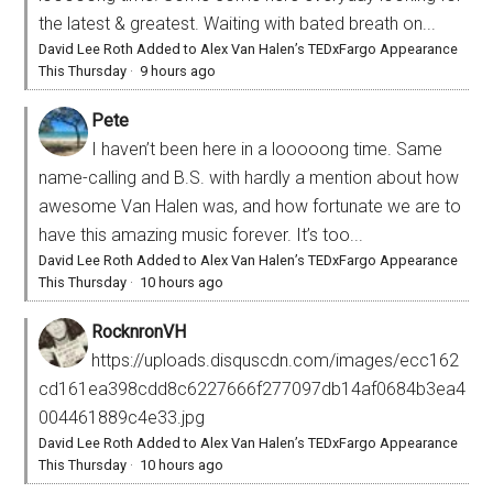
the latest & greatest. Waiting with bated breath on...
David Lee Roth Added to Alex Van Halen’s TEDxFargo Appearance
This Thursday
·
9 hours ago
Pete
I haven’t been here in a looooong time. Same
name-calling and B.S. with hardly a mention about how
awesome Van Halen was, and how fortunate we are to
have this amazing music forever. It’s too...
David Lee Roth Added to Alex Van Halen’s TEDxFargo Appearance
This Thursday
·
10 hours ago
RocknronVH
https://uploads.disquscdn.com/images/ecc162
cd161ea398cdd8c6227666f277097db14af0684b3ea4
004461889c4e33.jpg
David Lee Roth Added to Alex Van Halen’s TEDxFargo Appearance
This Thursday
·
10 hours ago