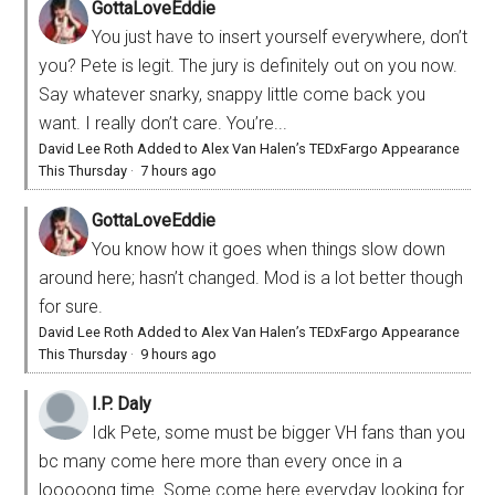
GottaLoveEddie
You just have to insert yourself everywhere, don’t
you? Pete is legit. The jury is definitely out on you now.
Say whatever snarky, snappy little come back you
want. I really don’t care. You’re...
David Lee Roth Added to Alex Van Halen’s TEDxFargo Appearance
This Thursday
·
7 hours ago
GottaLoveEddie
You know how it goes when things slow down
around here; hasn’t changed. Mod is a lot better though
for sure.
David Lee Roth Added to Alex Van Halen’s TEDxFargo Appearance
This Thursday
·
9 hours ago
I.P. Daly
Idk Pete, some must be bigger VH fans than you
bc many come here more than every once in a
looooong time. Some come here everyday looking for