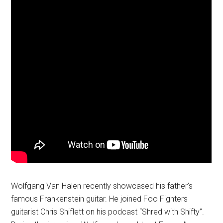
Wolfgang Van Halen recently showcased his father’s
famous Frankenstein guitar. He joined Foo Fighters
guitarist Chris Shiflett on his podcast “Shred with Shifty”.