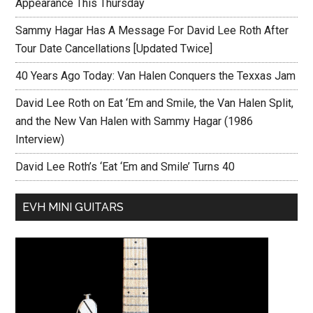
Appearance This Thursday
Sammy Hagar Has A Message For David Lee Roth After
Tour Date Cancellations [Updated Twice]
40 Years Ago Today: Van Halen Conquers the Texxas Jam
David Lee Roth on Eat ‘Em and Smile, the Van Halen Split,
and the New Van Halen with Sammy Hagar (1986
Interview)
David Lee Roth’s ‘Eat ‘Em and Smile’ Turns 40
EVH MINI GUITARS