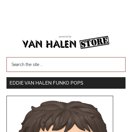
EDDIE VAN HALEN FUNKO POPS