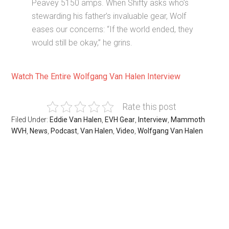
Peavey 5150 amps. When Shifty asks who’s
stewarding his father’s invaluable gear, Wolf
eases our concerns: “If the world ended, they
would still be okay,” he grins.
Watch The Entire Wolfgang Van Halen Interview
Rate this post
Filed Under:
Eddie Van Halen
,
EVH Gear
,
Interview
,
Mammoth
WVH
,
News
,
Podcast
,
Van Halen
,
Video
,
Wolfgang Van Halen