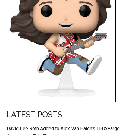
LATEST POSTS
David Lee Roth Added to Alex Van Halen’s TEDxFargo