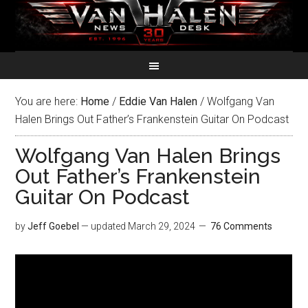
You are here:
Home
/
Eddie Van Halen
/
Wolfgang Van
Halen Brings Out Father’s Frankenstein Guitar On Podcast
Wolfgang Van Halen Brings
Out Father’s Frankenstein
Guitar On Podcast
by
Jeff Goebel
— updated
March 29, 2024
76 Comments