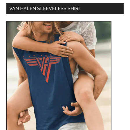
VAN HALEN SLEEVELESS SHIRT