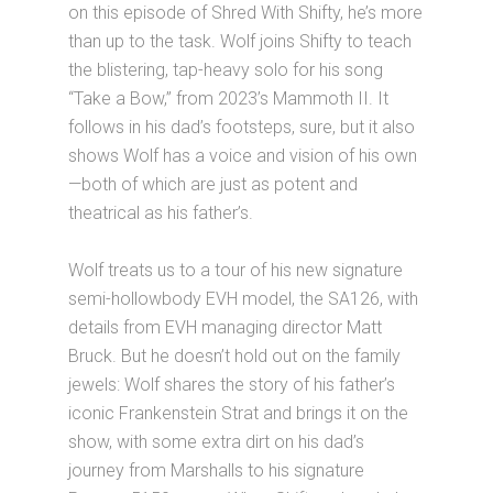
on this episode of Shred With Shifty, he’s more
than up to the task. Wolf joins Shifty to teach
the blistering, tap-heavy solo for his song
“Take a Bow,” from 2023’s Mammoth II. It
follows in his dad’s footsteps, sure, but it also
shows Wolf has a voice and vision of his own
—both of which are just as potent and
theatrical as his father’s.
Wolf treats us to a tour of his new signature
semi-hollowbody EVH model, the SA126, with
details from EVH managing director Matt
Bruck. But he doesn’t hold out on the family
jewels: Wolf shares the story of his father’s
iconic Frankenstein Strat and brings it on the
show, with some extra dirt on his dad’s
journey from Marshalls to his signature