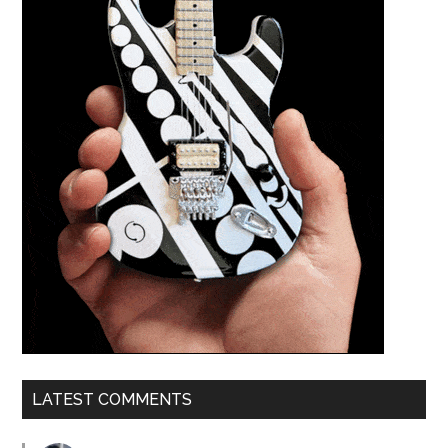
LATEST COMMENTS