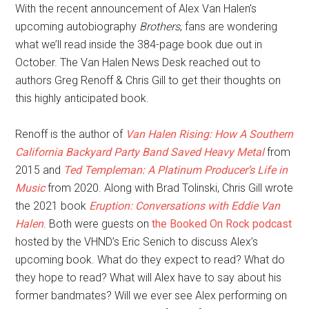
With the recent announcement of Alex Van Halen’s
upcoming autobiography
Brothers
, fans are wondering
what we’ll read inside the 384-page book due out in
October. The Van Halen News Desk reached out to
authors Greg Renoff & Chris Gill to get their thoughts on
this highly anticipated book.
Renoff is the author of
Van Halen Rising: How A Southern
California Backyard Party Band Saved Heavy Metal
from
2015 and
Ted Templeman: A Platinum Producer’s Life in
Music
from 2020. Along with Brad Tolinski, Chris Gill wrote
the 2021 book
Eruption: Conversations with Eddie Van
Halen
. Both were guests on
the Booked On Rock podcast
hosted by the VHND’s Eric Senich to discuss Alex’s
upcoming book. What do they expect to read? What do
they hope to read? What will Alex have to say about his
former bandmates? Will we ever see Alex performing on