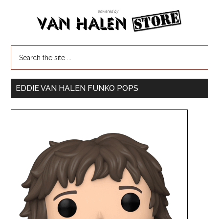
EDDIE VAN HALEN FUNKO POPS