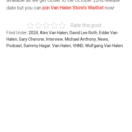
available as we get closer to the October 22nd release
date but you can
join Van Halen Store’s Waitlist
now!
Rate this post
Filed Under:
2024
,
Alex Van Halen
,
David Lee Roth
,
Eddie Van
Halen
,
Gary Cherone
,
Interview
,
Michael Anthony
,
News
,
Podcast
,
Sammy Hagar
,
Van Halen
,
VHND
,
Wolfgang Van Halen