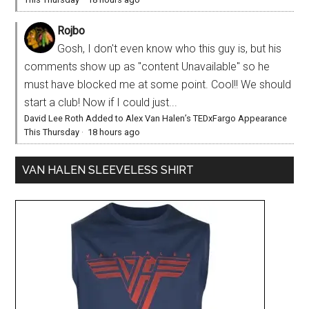
Rojbo
Gosh, I don't even know who this guy is, but his
comments show up as "content Unavailable" so he
must have blocked me at some point. Cool!! We should
start a club! Now if I could just...
David Lee Roth Added to Alex Van Halen’s TEDxFargo Appearance
This Thursday
·
18 hours ago
VAN HALEN SLEEVELESS SHIRT