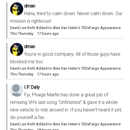
dman
Haha, tried to calm down. Never calm down. Our
mission is righteous!
David Lee Roth Added to Alex Van Halen’s TEDxFargo Appearance
This Thursday
·
17 hours ago
dman
You’re in good company. All of those guys have
blocked me too.
David Lee Roth Added to Alex Van Halen’s TEDxFargo Appearance
This Thursday
·
17 hours ago
I.P. Daly
Fyi, Phaige Martin has done a great job of
remixing VH's last song "Unfinished" & gave it a whole
new vehicle to ride around in. If you haven't heard it yet,
do yourself a fav...
David Lee Roth Added to Alex Van Halen’s TEDxFargo Appearance
This Thursday
·
18 hours ago