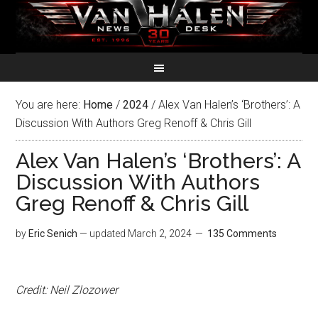
You are here:
Home
/
2024
/
Alex Van Halen’s ‘Brothers’: A
Discussion With Authors Greg Renoff & Chris Gill
Alex Van Halen’s ‘Brothers’: A
Discussion With Authors
Greg Renoff & Chris Gill
by
Eric Senich
— updated
March 2, 2024
135 Comments
Credit: Neil Zlozower