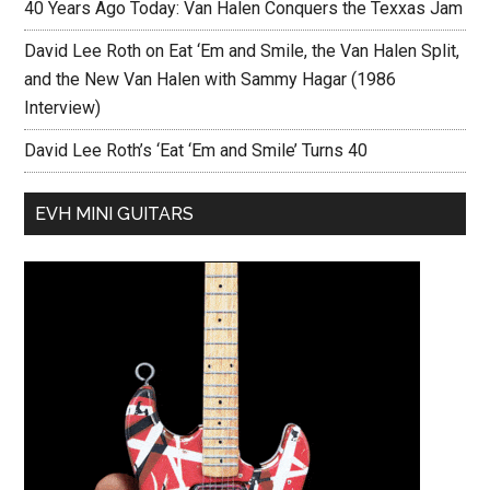
40 Years Ago Today: Van Halen Conquers the Texxas Jam
David Lee Roth on Eat ‘Em and Smile, the Van Halen Split,
and the New Van Halen with Sammy Hagar (1986
Interview)
David Lee Roth’s ‘Eat ‘Em and Smile’ Turns 40
EVH MINI GUITARS