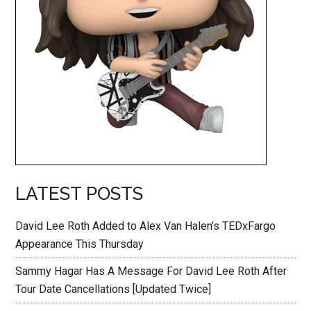
LATEST POSTS
David Lee Roth Added to Alex Van Halen’s TEDxFargo
Appearance This Thursday
Sammy Hagar Has A Message For David Lee Roth After
Tour Date Cancellations [Updated Twice]