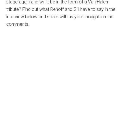
stage again and will it be in the form of a Van Halen
tribute? Find out what Renoff and Gill have to say in the
interview below and share with us your thoughts in the
comments.