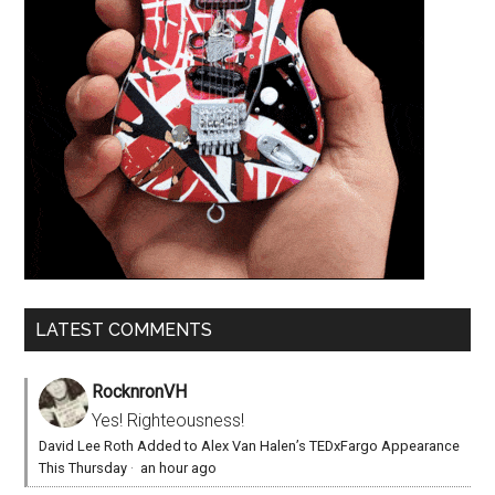
LATEST COMMENTS
RocknronVH
Yes! Righteousness!
David Lee Roth Added to Alex Van Halen’s TEDxFargo Appearance
This Thursday
·
an hour ago