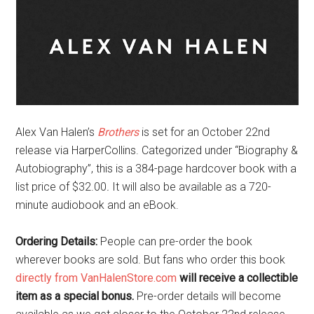
Alex Van Halen’s
Brothers
is set for an October 22nd
release via HarperCollins. Categorized under “Biography &
Autobiography”, this is a 384-page hardcover book with a
list price of $32.00
.
It will also be available as a 720-
minute audiobook and an eBook.
Ordering Details:
People can pre-order the book
wherever books are sold. But fans who order this book
directly from VanHalenStore.com
will receive a collectible
item as a special bonus.
Pre-order details will become