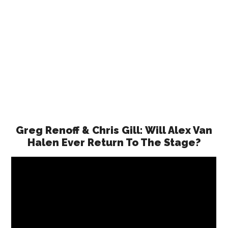
Greg Renoff & Chris Gill: Will Alex Van
Halen Ever Return To The Stage?