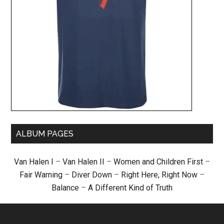
ALBUM PAGES
Van Halen I
–
Van Halen II
–
Women and Children First
–
Fair Warning
–
Diver Down
–
Right Here, Right Now
–
Balance
–
A Different Kind of Truth