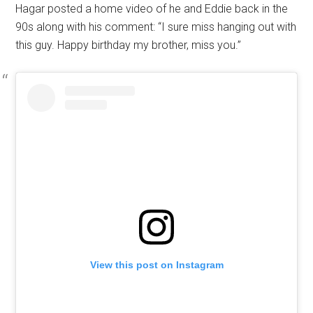
Hagar posted a home video of he and Eddie back in the
90s along with his comment: “I sure miss hanging out with
this guy. Happy birthday my brother, miss you.”
View this post on Instagram