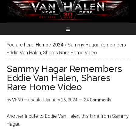
You are here:
Home
/
2024
/
Sammy Hagar Remembers
Eddie Van Halen, Shares Rare Home Video
Sammy Hagar Remembers
Eddie Van Halen, Shares
Rare Home Video
by
VHND
— updated
January 26, 2024
34 Comments
Another tribute to Eddie Van Halen, this time from Sammy
Hagar.