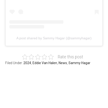
A post shared by Sammy Hagar (@sammyhagar)
Rate this post
Filed Under:
2024
,
Eddie Van Halen
,
News
,
Sammy Hagar