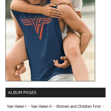
ALBUM PAGES
Van Halen I
–
Van Halen II
–
Women and Children First
–