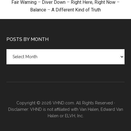
Fair Warning
–
Diver Down
–
Right Here, Right Now
–
Balance
–
A Different Kind of Truth
POSTS BY MONTH
Posts
by
month
Copyright © 2026 VHND.com. All Rights Reserved ·
Disclaimer: VHND is not affiliated with Van Halen, Edward Van
Halen or ELVH, Inc.