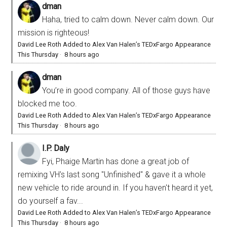
dman
Haha, tried to calm down. Never calm down. Our
mission is righteous!
David Lee Roth Added to Alex Van Halen’s TEDxFargo Appearance
This Thursday
·
8 hours ago
dman
You’re in good company. All of those guys have
blocked me too.
David Lee Roth Added to Alex Van Halen’s TEDxFargo Appearance
This Thursday
·
8 hours ago
I.P. Daly
Fyi, Phaige Martin has done a great job of
remixing VH's last song "Unfinished" & gave it a whole
new vehicle to ride around in. If you haven't heard it yet,
do yourself a fav...
David Lee Roth Added to Alex Van Halen’s TEDxFargo Appearance
This Thursday
·
8 hours ago