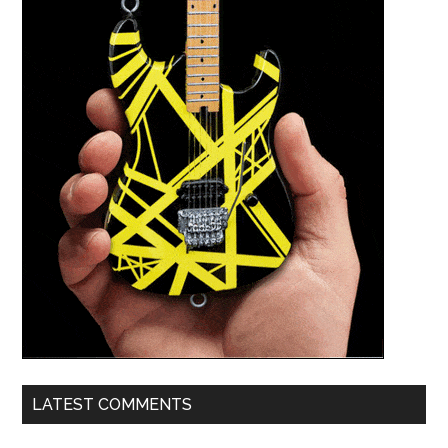
LATEST COMMENTS