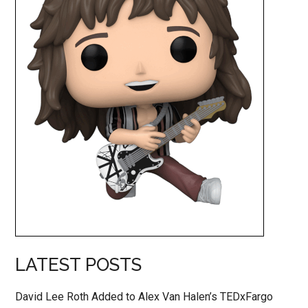
LATEST POSTS
David Lee Roth Added to Alex Van Halen’s TEDxFargo