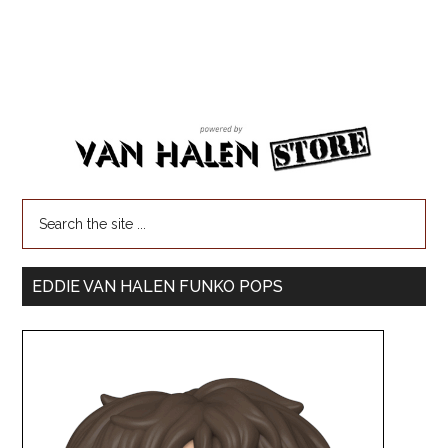
EDDIE VAN HALEN FUNKO POPS