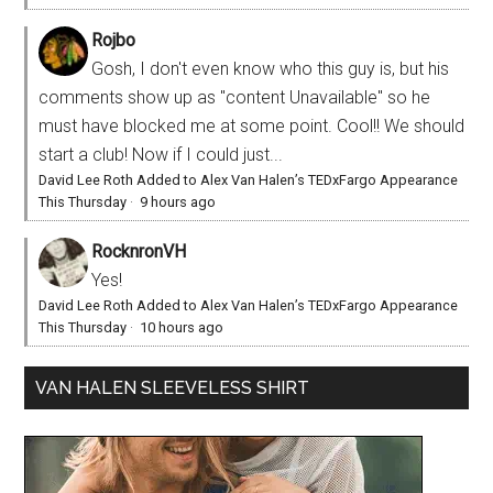
Rojbo
Gosh, I don't even know who this guy is, but his
comments show up as "content Unavailable" so he
must have blocked me at some point. Cool!! We should
start a club! Now if I could just...
David Lee Roth Added to Alex Van Halen’s TEDxFargo Appearance
This Thursday
·
9 hours ago
RocknronVH
Yes!
David Lee Roth Added to Alex Van Halen’s TEDxFargo Appearance
This Thursday
·
10 hours ago
VAN HALEN SLEEVELESS SHIRT