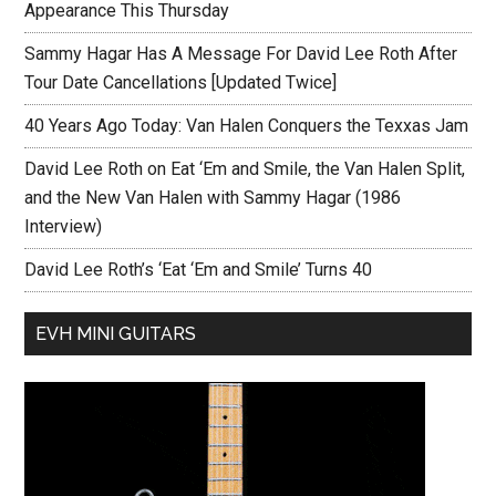
Appearance This Thursday
Sammy Hagar Has A Message For David Lee Roth After
Tour Date Cancellations [Updated Twice]
40 Years Ago Today: Van Halen Conquers the Texxas Jam
David Lee Roth on Eat ‘Em and Smile, the Van Halen Split,
and the New Van Halen with Sammy Hagar (1986
Interview)
David Lee Roth’s ‘Eat ‘Em and Smile’ Turns 40
EVH MINI GUITARS