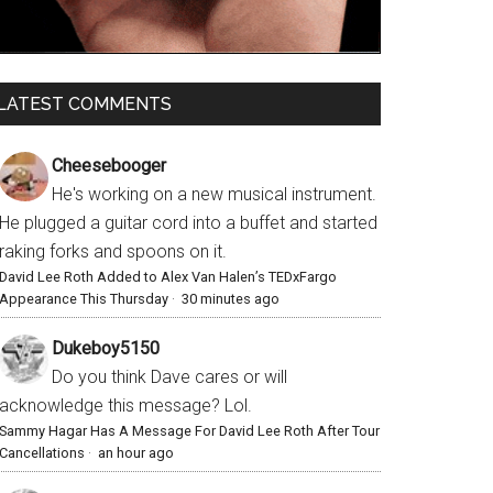
LATEST COMMENTS
Cheesebooger
He's working on a new musical instrument.
He plugged a guitar cord into a buffet and started
raking forks and spoons on it.
David Lee Roth Added to Alex Van Halen’s TEDxFargo
Appearance This Thursday
·
30 minutes ago
Dukeboy5150
Do you think Dave cares or will
acknowledge this message? Lol.
Sammy Hagar Has A Message For David Lee Roth After Tour
Cancellations
·
an hour ago