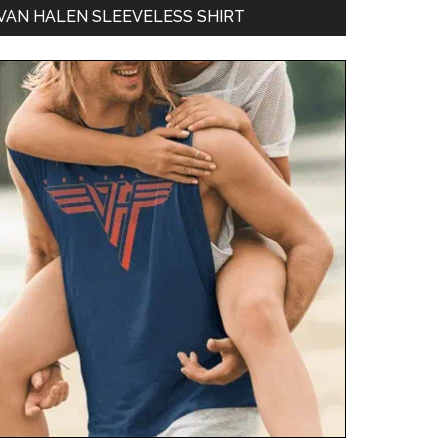
VAN HALEN SLEEVELESS SHIRT