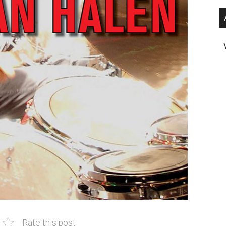
Rate this post