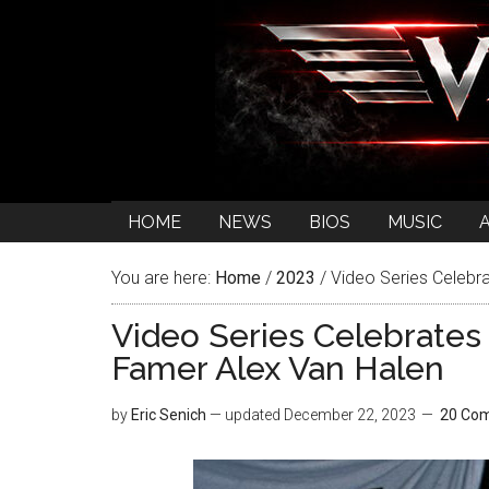
HOME
NEWS
BIOS
MUSIC
You are here:
Home
/
2023
/
Video Series Celebr
Video Series Celebrate
Famer Alex Van Halen
by
Eric Senich
— updated
December 22, 2023
20 Co