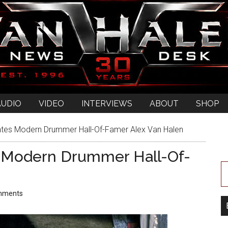
AUDIO
VIDEO
INTERVIEWS
ABOUT
SHOP
ates Modern Drummer Hall-Of-Famer Alex Van Halen
s Modern Drummer Hall-Of-
mments