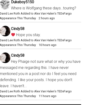
Dukeboy5150
Where is Wolfgang these days…touring?
David Lee Roth Added to Alex Van Halen’s TEDxFargo
Appearance This Thursday
·
2 hours ago
Cindy58
Hope you stay.
David Lee Roth Added to Alex Van Halen’s TEDxFargo
Appearance This Thursday
·
10 hours ago
Cindy58
Hey Phaige not sure what or why you have
messaged me regarding this. I have never
mentioned you in a post nor do I feel you need
defending. I like your posts. I hope you don’t
leave. I haven’t...
David Lee Roth Added to Alex Van Halen’s TEDxFargo
Appearance This Thursday
·
11 hours ago