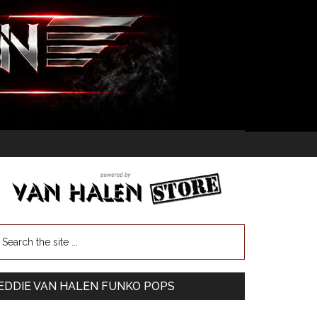
EDDIE VAN HALEN FUNKO POPS