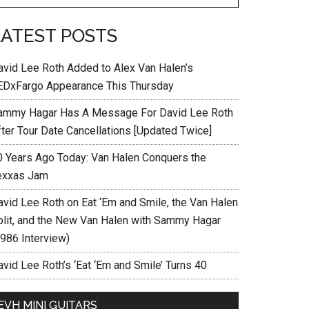
LATEST POSTS
avid Lee Roth Added to Alex Van Halen’s
EDxFargo Appearance This Thursday
ammy Hagar Has A Message For David Lee Roth
fter Tour Date Cancellations [Updated Twice]
0 Years Ago Today: Van Halen Conquers the
exxas Jam
avid Lee Roth on Eat ‘Em and Smile, the Van Halen
plit, and the New Van Halen with Sammy Hagar
1986 Interview)
vid Lee Roth’s ‘Eat ‘Em and Smile’ Turns 40
EVH MINI GUITARS