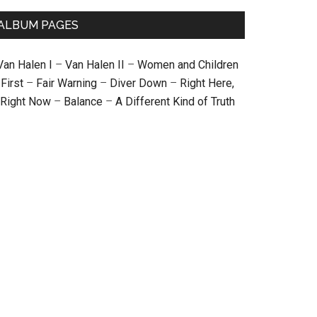
ALBUM PAGES
Van Halen I
–
Van Halen II
–
Women and Children
First
–
Fair Warning
–
Diver Down
–
Right Here,
Right Now
–
Balance
–
A Different Kind of Truth