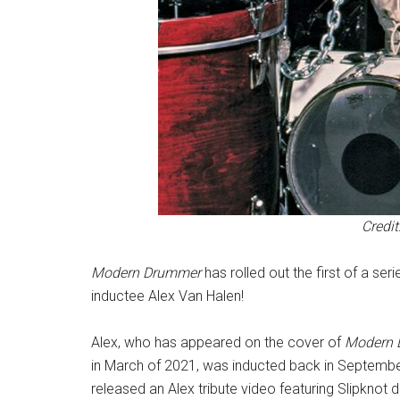
Credit
Modern Drummer
has rolled out the first of a se
inductee Alex Van Halen!
Alex, who has appeared on the cover of
Modern
in March of 2021, was inducted back in Septembe
released an Alex tribute video featuring Slipkno