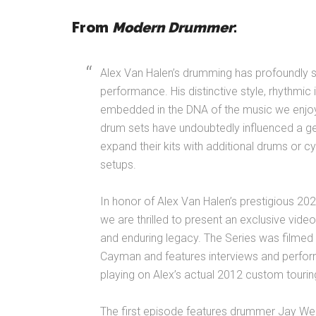
From
Modern Drummer
:
Alex Van Halen’s drumming has profoundly
performance. His distinctive style, rhythmi
embedded in the DNA of the music we enjoy
drum sets have undoubtedly influenced a g
expand their kits with additional drums or 
setups.
In honor of Alex Van Halen’s prestigious 20
we are thrilled to present an exclusive video
and enduring legacy. The Series was filmed 
Cayman and features interviews and perfo
playing on Alex’s actual 2012 custom touring
The first episode features drummer Jay W