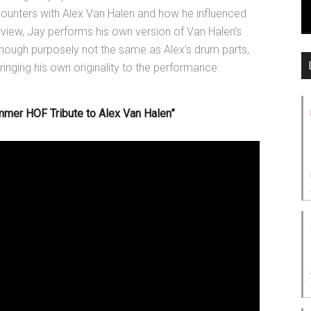
counters with Alex Van Halen and how he influenced
rview, Jay performs his own version of Van Halen’s
 Though purposely not the same as Alex’s drum parts,
nging his own originality to the performance.
mer HOF Tribute to Alex Van Halen”