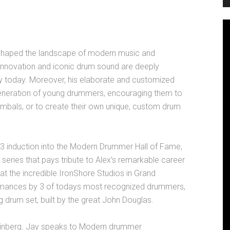
 shaped the landscape of modern music and
c innovation and iconic drum sound are deeply
 today. Moreover, his elaborate and customized
eneration of young drummers, encouraging them to
cymbals, or to create their own unique, custom drum
23 induction into the Modern Drummer Hall of Fame,
 series that pays tribute to Alex’s remarkable career
at the incredible IronShore Studios in Grand
rmances by 3 of todays most recognized drummers,
 drum set, built by the great John Douglas.
einberg. Jay speaks to Modern drummer