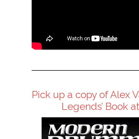
Pick up a copy of Alex
Legends’ Book at