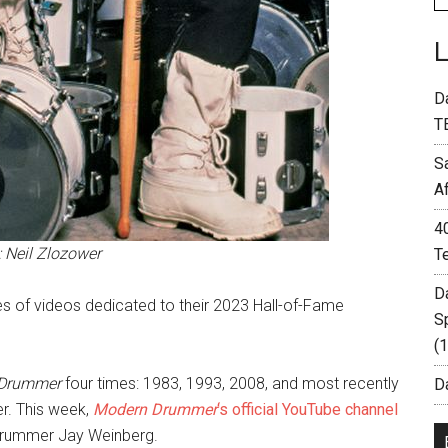
D
T
S
A
4
: Neil Zlozower
T
D
ries of videos dedicated to their 2023 Hall-of-Fame
S
(
 Drummer
four times: 1983, 1993, 2008, and most recently
Da
r. This week,
Modern Drummer
‘s official YouTube channel
t drummer Jay Weinberg.