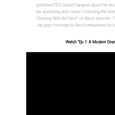
publisher/CEO David Frangioni about his en
his drumming and career. Following the inte
“Running With the Devil” on Alex’s drum kit.
Jay pays homage to Alex’s uniqueness by bri
Watch “Ep 1: A Modern Drum