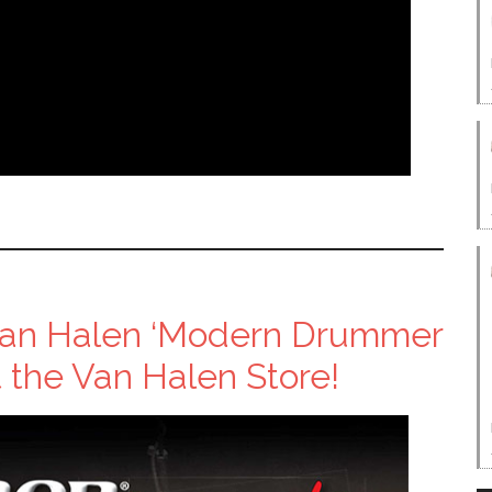
 Van Halen ‘Modern Drummer
 the Van Halen Store!