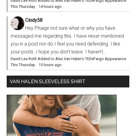
David Lee Roth Added to Alex Van Halen’s TEDxFargo Appearance
This Thursday
·
14 hours ago
Cindy58
Hey Phaige not sure what or why you have
messaged me regarding this. I have never mentioned
you in a post nor do I feel you need defending. I like
your posts. I hope you don’t leave. I haven’t...
David Lee Roth Added to Alex Van Halen’s TEDxFargo Appearance
This Thursday
·
15 hours ago
VAN HALEN SLEEVELESS SHIRT