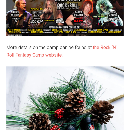
More details on the camp can be found at
the Rock ‘N’
Roll Fantasy Camp website.