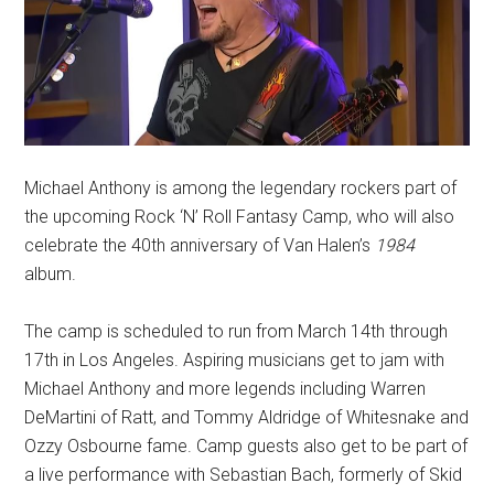
Michael Anthony is among the legendary rockers part of
the upcoming Rock ‘N’ Roll Fantasy Camp, who will also
celebrate the 40th anniversary of Van Halen’s
1984
album.
The camp is scheduled to run from March 14th through
17th in Los Angeles. Aspiring musicians get to jam with
Michael Anthony and more legends including Warren
DeMartini of Ratt, and Tommy Aldridge of Whitesnake and
Ozzy Osbourne fame. Camp guests also get to be part of
a live performance with Sebastian Bach, formerly of Skid