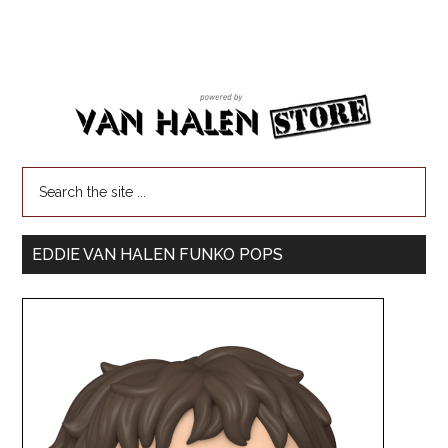
EDDIE VAN HALEN FUNKO POPS