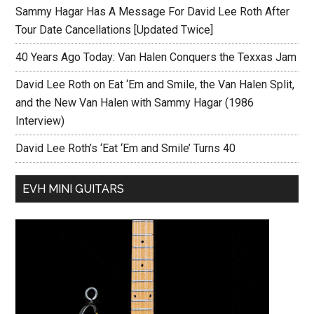
Sammy Hagar Has A Message For David Lee Roth After
Tour Date Cancellations [Updated Twice]
40 Years Ago Today: Van Halen Conquers the Texxas Jam
David Lee Roth on Eat ‘Em and Smile, the Van Halen Split,
and the New Van Halen with Sammy Hagar (1986
Interview)
David Lee Roth’s ‘Eat ‘Em and Smile’ Turns 40
EVH MINI GUITARS