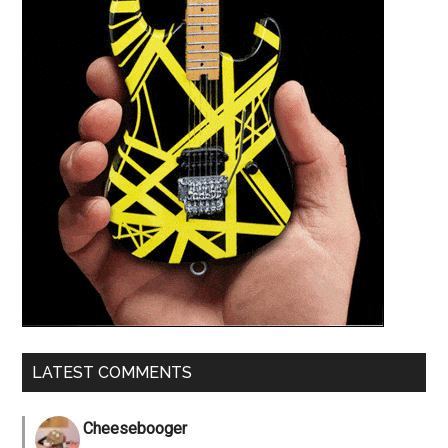
LATEST COMMENTS
Cheesebooger