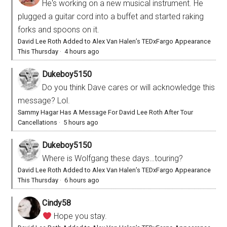
He's working on a new musical instrument. He
plugged a guitar cord into a buffet and started raking
forks and spoons on it.
David Lee Roth Added to Alex Van Halen’s TEDxFargo Appearance
This Thursday
·
4 hours ago
Dukeboy5150
Do you think Dave cares or will acknowledge this
message? Lol.
Sammy Hagar Has A Message For David Lee Roth After Tour
Cancellations
·
5 hours ago
Dukeboy5150
Where is Wolfgang these days…touring?
David Lee Roth Added to Alex Van Halen’s TEDxFargo Appearance
This Thursday
·
6 hours ago
Cindy58
Hope you stay.