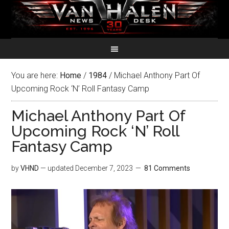
You are here:
Home
/
1984
/
Michael Anthony Part Of
Upcoming Rock ‘N’ Roll Fantasy Camp
Michael Anthony Part Of
Upcoming Rock ‘N’ Roll
Fantasy Camp
by
VHND
— updated
December 7, 2023
81 Comments