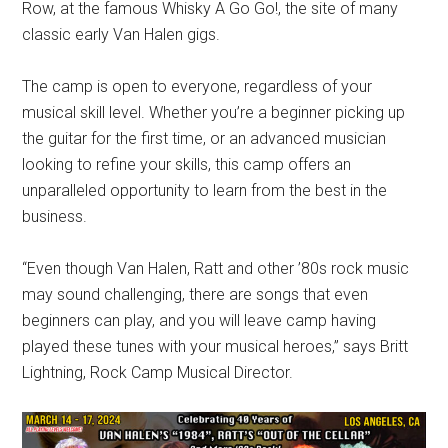
Row, at the famous Whisky A Go Go!, the site of many
classic early Van Halen gigs.
The camp is open to everyone, regardless of your
musical skill level. Whether you’re a beginner picking up
the guitar for the first time, or an advanced musician
looking to refine your skills, this camp offers an
unparalleled opportunity to learn from the best in the
business.
“Even though Van Halen, Ratt and other ’80s rock music
may sound challenging, there are songs that even
beginners can play, and you will leave camp having
played these tunes with your musical heroes,” says Britt
Lightning, Rock Camp Musical Director.