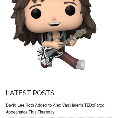
LATEST POSTS
David Lee Roth Added to Alex Van Halen’s TEDxFargo
Appearance This Thursday