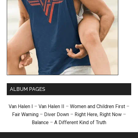
ALBUM PAGES
Van Halen I
–
Van Halen II
–
Women and Children First
–
Fair Warning
–
Diver Down
–
Right Here, Right Now
–
Balance
–
A Different Kind of Truth