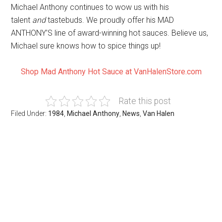
Michael Anthony continues to wow us with his
talent
and
tastebuds. We proudly offer his MAD
ANTHONY’S line of award-winning hot sauces. Believe us,
Michael sure knows how to spice things up!
Shop Mad Anthony Hot Sauce at VanHalenStore.com
Rate this post
Filed Under:
1984
,
Michael Anthony
,
News
,
Van Halen