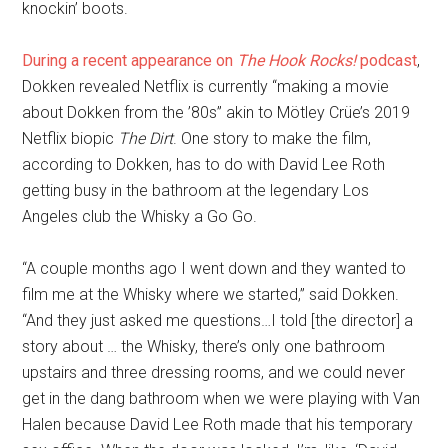
knockin’ boots.
During a recent appearance on
The Hook Rocks!
podcast
,
Dokken revealed Netflix is currently “making a movie
about Dokken from the ’80s” akin to Mötley Crüe’s 2019
Netflix biopic
The Dirt
. One story to make the film,
according to Dokken, has to do with David Lee Roth
getting busy in the bathroom at the legendary Los
Angeles club the Whisky a Go Go.
“A couple months ago I went down and they wanted to
film me at the Whisky where we started,” said Dokken.
“And they just asked me questions…I told [the director] a
story about … the Whisky, there’s only one bathroom
upstairs and three dressing rooms, and we could never
get in the dang bathroom when we were playing with Van
Halen because David Lee Roth made that his temporary