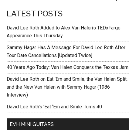
LATEST POSTS
David Lee Roth Added to Alex Van Halen’s TEDxFargo
Appearance This Thursday
Sammy Hagar Has A Message For David Lee Roth After
Tour Date Cancellations [Updated Twice]
40 Years Ago Today: Van Halen Conquers the Texxas Jam
David Lee Roth on Eat ‘Em and Smile, the Van Halen Split,
and the New Van Halen with Sammy Hagar (1986
Interview)
David Lee Roth’s ‘Eat ‘Em and Smile’ Turns 40
EVH MINI GUITARS