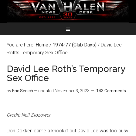
You are here:
Home
/
1974-77 (Club Days)
/
David Lee
Roth’s Temporary Sex Office
David Lee Roth’s Temporary
Sex Office
by
Eric Senich
— updated
November 3, 2023
143 Comments
Credit: Neil Zlozower
Don Dokken came a knockin’ but David Lee was too busy