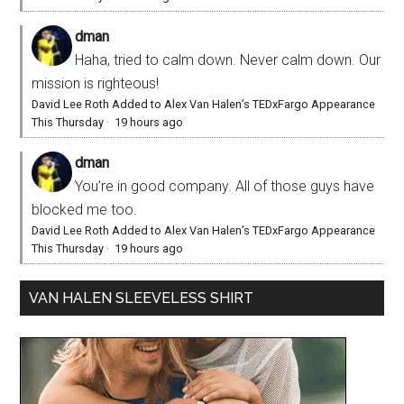
dman
Haha, tried to calm down. Never calm down. Our
mission is righteous!
David Lee Roth Added to Alex Van Halen’s TEDxFargo Appearance
This Thursday
·
19 hours ago
dman
You’re in good company. All of those guys have
blocked me too.
David Lee Roth Added to Alex Van Halen’s TEDxFargo Appearance
This Thursday
·
19 hours ago
VAN HALEN SLEEVELESS SHIRT