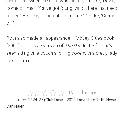
sex office. When the door was locked, I’m, like, ‘David,
come on, man. You’ve got four guys out here that need
to pee.’ He’s like, ‘I’ll be out in a minute.’ I’m like, ‘Come
on.'”
Roth also made an appearance in Mötley Crüe’s book
(2001) and movie version of
The Dirt
. In the film, he’s
seen sitting on a couch snorting coke with a pretty lady
next to him.
Rate this post
Filed Under:
1974-77 (Club Days)
,
2023
,
David Lee Roth
,
News
,
Van Halen