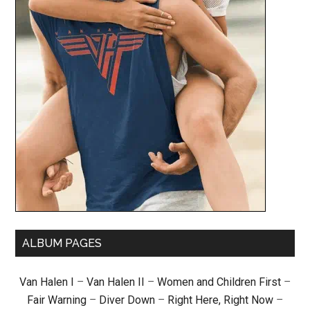
ALBUM PAGES
Van Halen I
–
Van Halen II
–
Women and Children First
–
Fair Warning
–
Diver Down
–
Right Here, Right Now
–