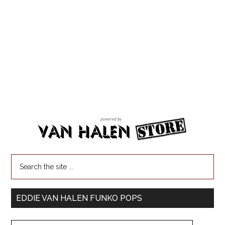
EDDIE VAN HALEN FUNKO POPS