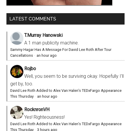
LATEST COMMENTS
T.Murray Hanowski
A 1 man publicity machine.
Sammy Hagar Has A Message For David Lee Roth After Tour
Cancellations
·
an hour ago
Rojbo
Well, you seem to be surviving okay. Hopefully I'll
get by, too.
David Lee Roth Added to Alex Van Halen’s TEDxFargo Appearance
This Thursday
·
an hour ago
RocknronVH
Yes! Righteousness!
David Lee Roth Added to Alex Van Halen’s TEDxFargo Appearance
This Thursday
·
3 hours ago