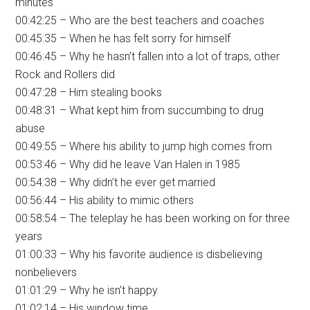
minutes
00:42:25 – Who are the best teachers and coaches
00:45:35 – When he has felt sorry for himself
00:46:45 – Why he hasn’t fallen into a lot of traps, other
Rock and Rollers did
00:47:28 – Him stealing books
00:48:31 – What kept him from succumbing to drug
abuse
00:49:55 – Where his ability to jump high comes from
00:53:46 – Why did he leave Van Halen in 1985
00:54:38 – Why didn’t he ever get married
00:56:44 – His ability to mimic others
00:58:54 – The teleplay he has been working on for three
years
01:00:33 – Why his favorite audience is disbelieving
nonbelievers
01:01:29 – Why he isn’t happy
01:02:14 – His window time