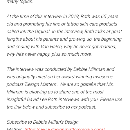
many topics.
At the time of this interview in 2019, Roth was 65 years
old and promoting his line of tattoo skin care products
called Ink the Orginal. In the interview, Roth talks at great
lengths about his parents and growing up, the beginning
and ending with Van Halen, why he never got married,
why he’s never happy, plus so much more.
The interview was conducted by Debbie Millman and
was originally aired on her award-winning awesome
podcast ‘Design Matters’. We are so grateful that Ms.
Millman is allowing us to share one of the most
insightful David Lee Roth interviews with you. Please use
the link below and subscribe to her podcast.
Subscribe to Debbie Millan’s Design
Matters:
https://www.designmattersmedia.com/