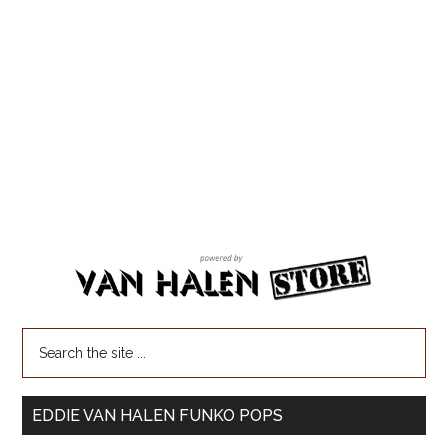
EDDIE VAN HALEN FUNKO POPS