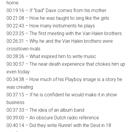
home
00:19:16 – If “bad” Dave comes from his mother
00:21:08 – How he was taught to sing like the girls
00:22:43 – How many instruments he plays
00:23:25 – The first meeting with the Van Halen brothers
00:26:31 – Why he and the Van Halen brothers were
crosstown rivals
00:28:26 – What inspired him to write music
00:30:57 – The near-death experience that chokes him up
even today
00:34:38 – How much of his Playboy image is a story he
was creating
00:37:15 – If he is confident he would make it in show
business
00:37:33 – The idea of an album band
00:39:00 – An obscure Dutch radio reference
00:40:14 – Did they write Runnin’ with the Devil in 18