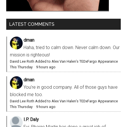
LATEST COMMENTS
dman
Haha, tried to calm down. Never calm down. Our
mission is righteous!
David Lee Roth Added to Alex Van Halen’s TEDxFargo Appearance
This Thursday
·
9 hours ago
dman
You’re in good company. All of those guys have
blocked me too.
David Lee Roth Added to Alex Van Halen’s TEDxFargo Appearance
This Thursday
·
9 hours ago
I.P. Daly
Fyi, Phaige Martin has done a great job of