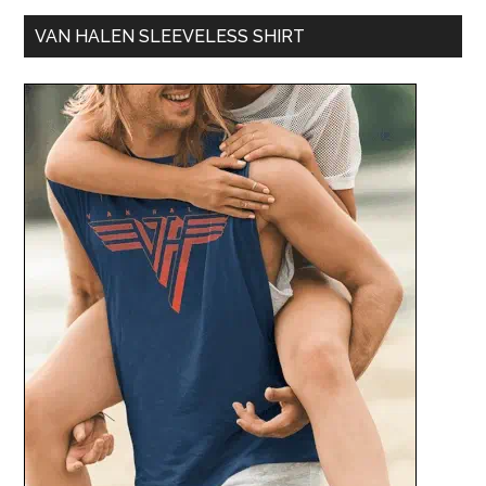
VAN HALEN SLEEVELESS SHIRT