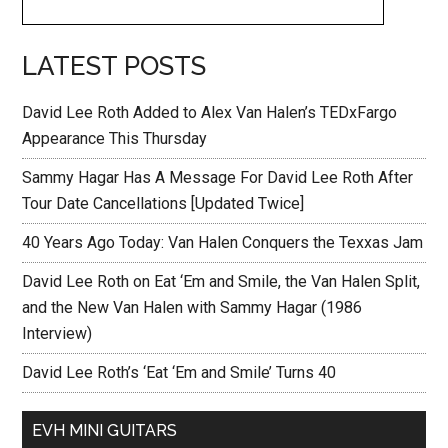
LATEST POSTS
David Lee Roth Added to Alex Van Halen’s TEDxFargo
Appearance This Thursday
Sammy Hagar Has A Message For David Lee Roth After
Tour Date Cancellations [Updated Twice]
40 Years Ago Today: Van Halen Conquers the Texxas Jam
David Lee Roth on Eat ‘Em and Smile, the Van Halen Split,
and the New Van Halen with Sammy Hagar (1986
Interview)
David Lee Roth’s ‘Eat ‘Em and Smile’ Turns 40
EVH MINI GUITARS