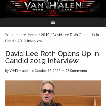
You are here:
Home
/
2019
/
David Lee Roth Opens Up In
Candid 2019 Interview
David Lee Roth Opens Up In
Candid 2019 Interview
by
VHND
— updated
October 16, 2023
98 Comments