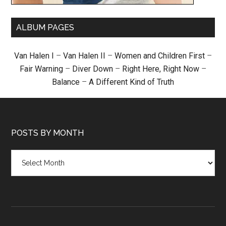
ALBUM PAGES
Van Halen I
–
Van Halen II
–
Women and Children First
–
Fair Warning
–
Diver Down
–
Right Here, Right Now
–
Balance
–
A Different Kind of Truth
POSTS BY MONTH
Posts
by
month