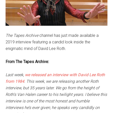
The Tapes Archive
channel has just made available a
2019 interview featuring a candid look inside the
enigmatic mind of David Lee Roth.
From The Tapes Archive:
Last week,
we released an interview with David Lee Roth
from 1984
. This week, we are releasing another Roth
interview, but 35 years later. We go from the height of
Roth’s Van Halen career to his twilight years. I believe this
interview is one of the most honest and humble
interviews he’s ever given; he speaks very candidly on