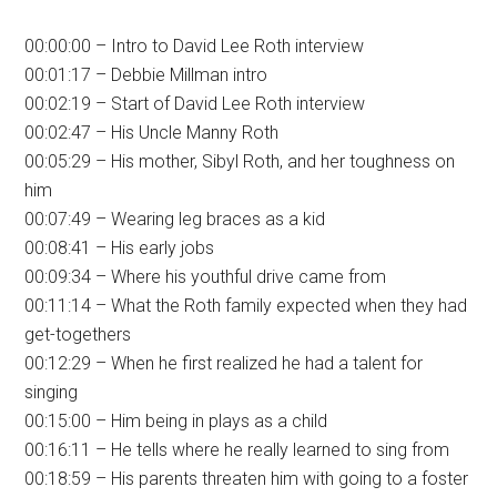
00:00:00 – Intro to David Lee Roth interview
00:01:17 – Debbie Millman intro
00:02:19 – Start of David Lee Roth interview
00:02:47 – His Uncle Manny Roth
00:05:29 – His mother, Sibyl Roth, and her toughness on
him
00:07:49 – Wearing leg braces as a kid
00:08:41 – His early jobs
00:09:34 – Where his youthful drive came from
00:11:14 – What the Roth family expected when they had
get-togethers
00:12:29 – When he first realized he had a talent for
singing
00:15:00 – Him being in plays as a child
00:16:11 – He tells where he really learned to sing from
00:18:59 – His parents threaten him with going to a foster