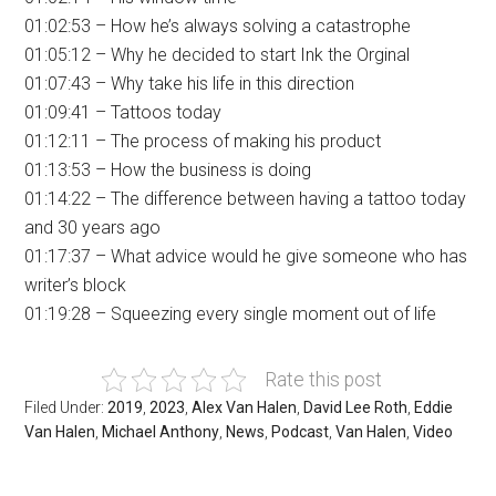
01:02:53 – How he’s always solving a catastrophe
01:05:12 – Why he decided to start Ink the Orginal
01:07:43 – Why take his life in this direction
01:09:41 – Tattoos today
01:12:11 – The process of making his product
01:13:53 – How the business is doing
01:14:22 – The difference between having a tattoo today
and 30 years ago
01:17:37 – What advice would he give someone who has
writer’s block
01:19:28 – Squeezing every single moment out of life
Rate this post
Filed Under:
2019
,
2023
,
Alex Van Halen
,
David Lee Roth
,
Eddie
Van Halen
,
Michael Anthony
,
News
,
Podcast
,
Van Halen
,
Video