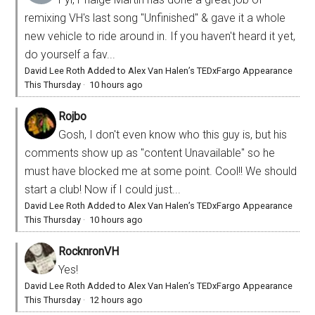
remixing VH's last song "Unfinished" & gave it a whole
new vehicle to ride around in. If you haven't heard it yet,
do yourself a fav...
David Lee Roth Added to Alex Van Halen’s TEDxFargo Appearance
This Thursday
·
10 hours ago
Rojbo
Gosh, I don't even know who this guy is, but his
comments show up as "content Unavailable" so he
must have blocked me at some point. Cool!! We should
start a club! Now if I could just...
David Lee Roth Added to Alex Van Halen’s TEDxFargo Appearance
This Thursday
·
10 hours ago
RocknronVH
Yes!
David Lee Roth Added to Alex Van Halen’s TEDxFargo Appearance
This Thursday
·
12 hours ago