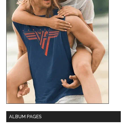
ALBUM PAGES