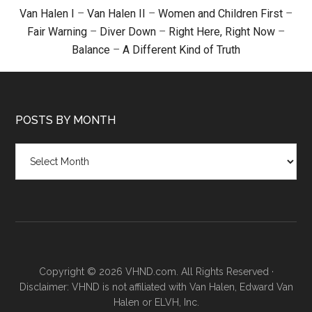
Van Halen I
–
Van Halen II
–
Women and Children First
–
Fair Warning
–
Diver Down
–
Right Here, Right Now
–
Balance
–
A Different Kind of Truth
POSTS BY MONTH
Posts
by
month
Copyright © 2026 VHND.com. All Rights Reserved ·
Disclaimer: VHND is not affiliated with Van Halen, Edward Van
Halen or ELVH, Inc.