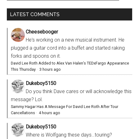
LATEST COMMENTS
Cheesebooger
He's working on a new musical instrument. He
plugged a guitar cord into a buffet and started raking
forks and spoons on it.
David Lee Roth Added to Alex Van Halen’s TEDxFargo Appearance
This Thursday
·
3 hours ago
Dukeboy5150
Do you think Dave cares or will acknowledge this
message? Lol.
Sammy Hagar Has A Message For David Lee Roth After Tour
Cancellations
·
4 hours ago
Dukeboy5150
Where is Wolfgang these days…touring?