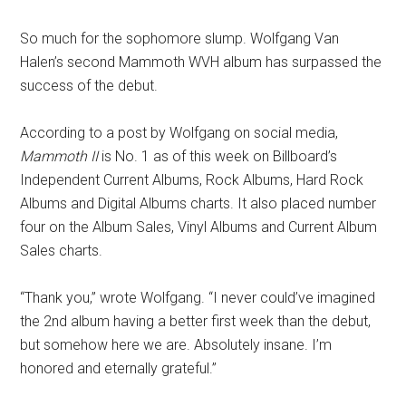
So much for the sophomore slump. Wolfgang Van
Halen’s second Mammoth WVH album has surpassed the
success of the debut.
According to a post by Wolfgang on social media,
Mammoth II
is No. 1 as of this week on Billboard’s
Independent Current Albums, Rock Albums, Hard Rock
Albums and Digital Albums charts. It also placed number
four on the Album Sales, Vinyl Albums and Current Album
Sales charts.
“Thank you,” wrote Wolfgang. “I never could’ve imagined
the 2nd album having a better first week than the debut,
but somehow here we are. Absolutely insane. I’m
honored and eternally grateful.”