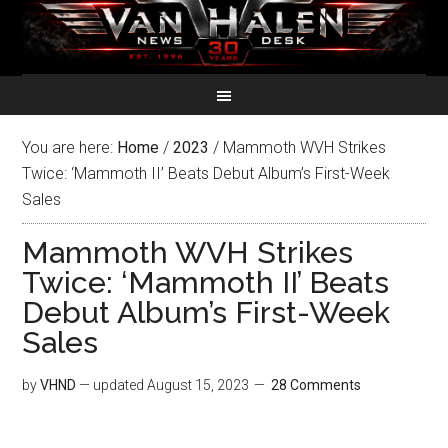
You are here:
Home
/
2023
/
Mammoth WVH Strikes
Twice: ‘Mammoth II’ Beats Debut Album’s First-Week
Sales
Mammoth WVH Strikes
Twice: ‘Mammoth II’ Beats
Debut Album’s First-Week
Sales
by
VHND
— updated
August 15, 2023
28 Comments