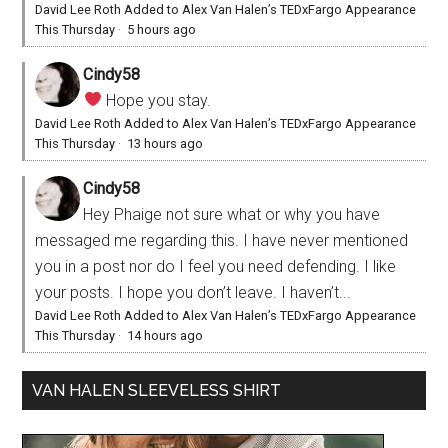
David Lee Roth Added to Alex Van Halen’s TEDxFargo Appearance
This Thursday
·
5 hours ago
Cindy58
Hope you stay.
David Lee Roth Added to Alex Van Halen’s TEDxFargo Appearance
This Thursday
·
13 hours ago
Cindy58
Hey Phaige not sure what or why you have
messaged me regarding this. I have never mentioned
you in a post nor do I feel you need defending. I like
your posts. I hope you don’t leave. I haven’t...
David Lee Roth Added to Alex Van Halen’s TEDxFargo Appearance
This Thursday
·
14 hours ago
VAN HALEN SLEEVELESS SHIRT