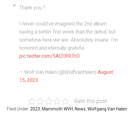
Thank you ?
I never could’ve imagined the 2nd album
having a better first week than the debut, but
somehow here we are. Absolutely insane. I’m
honored and eternally grateful.
pic.twitter.com/5AtZ0fR7cO
— Wolf Van Halen (@WolfVanHalen)
August
15, 2023
Rate this post
Filed Under:
2023
,
Mammoth WVH
,
News
,
Wolfgang Van Halen