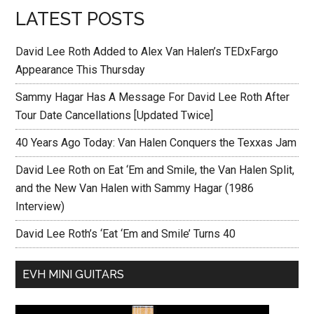
LATEST POSTS
David Lee Roth Added to Alex Van Halen’s TEDxFargo
Appearance This Thursday
Sammy Hagar Has A Message For David Lee Roth After
Tour Date Cancellations [Updated Twice]
40 Years Ago Today: Van Halen Conquers the Texxas Jam
David Lee Roth on Eat ‘Em and Smile, the Van Halen Split,
and the New Van Halen with Sammy Hagar (1986
Interview)
David Lee Roth’s ‘Eat ‘Em and Smile’ Turns 40
EVH MINI GUITARS