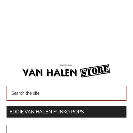
EDDIE VAN HALEN FUNKO POPS