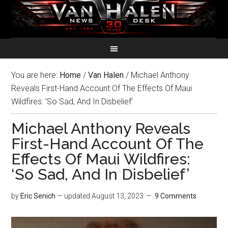
You are here:
Home
/
Van Halen
/
Michael Anthony
Reveals First-Hand Account Of The Effects Of Maui
Wildfires: ‘So Sad, And In Disbelief’
Michael Anthony Reveals
First-Hand Account Of The
Effects Of Maui Wildfires:
‘So Sad, And In Disbelief’
by
Eric Senich
— updated
August 13, 2023
9 Comments