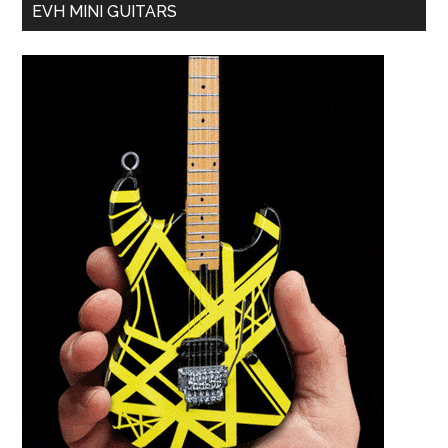
EVH MINI GUITARS