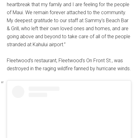
heartbreak that my family and I are feeling for the people
of Maui. We remain forever attached to the community.
My deepest gratitude to our staff at Sammy’s Beach Bar
& Grill, who left their own loved ones and homes, and are
going above and beyond to take care of all of the people
stranded at Kahului airport.”
Fleetwood’s restaurant, Fleetwood’s On Front St., was
destroyed in the raging wildfire fanned by hurricane winds.