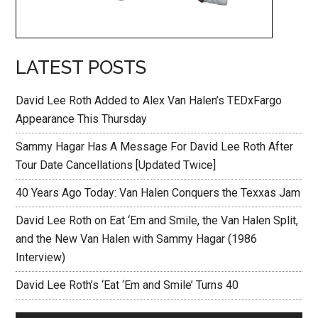
LATEST POSTS
David Lee Roth Added to Alex Van Halen’s TEDxFargo
Appearance This Thursday
Sammy Hagar Has A Message For David Lee Roth After
Tour Date Cancellations [Updated Twice]
40 Years Ago Today: Van Halen Conquers the Texxas Jam
David Lee Roth on Eat ‘Em and Smile, the Van Halen Split,
and the New Van Halen with Sammy Hagar (1986
Interview)
David Lee Roth’s ‘Eat ‘Em and Smile’ Turns 40