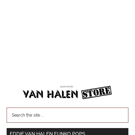
EDDIE VAN HALEN FUNKO POPS