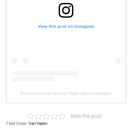
View this post on Instagram
A post shared by Sammy Hagar (@sammyhagar)
Rate this post
Filed Under:
Van Halen