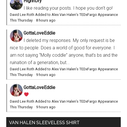
HighnDry
I like reading your posts. I hope you don't go!
David Lee Roth Added to Alex Van Halen’s TEDxFargo Appearance
This Thursday
·
8 hours ago
GottaLoveEddie
I deleted my responses. My only request is be
nice to people. Does a world of good for everyone. I
am not saying “Molly coddle” anyone, that’s bs and the
ruination of a generation, but...
David Lee Roth Added to Alex Van Halen’s TEDxFargo Appearance
This Thursday
·
9 hours ago
GottaLoveEddie
David Lee Roth Added to Alex Van Halen’s TEDxFargo Appearance
This Thursday
·
9 hours ago
VAN HALEN SLEEVELESS SHIRT