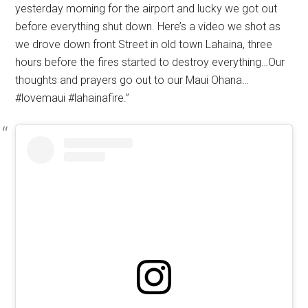
yesterday morning for the airport and lucky we got out
before everything shut down. Here’s a video we shot as
we drove down front Street in old town Lahaina, three
hours before the fires started to destroy everything…Our
thoughts and prayers go out to our Maui Ohana…
#lovemaui #lahainafire.”