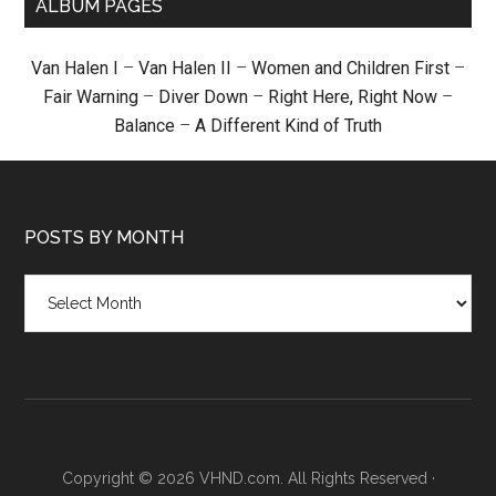
ALBUM PAGES
Van Halen I
–
Van Halen II
–
Women and Children First
–
Fair Warning
–
Diver Down
–
Right Here, Right Now
–
Balance
–
A Different Kind of Truth
POSTS BY MONTH
Posts
by
month
Copyright © 2026 VHND.com. All Rights Reserved ·