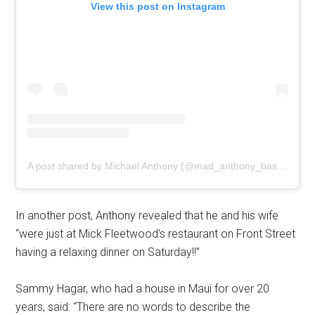
View this post on Instagram
A post shared by Michael Anthony (@mad_anthony_bassman)
In another post, Anthony revealed that he and his wife
“were just at Mick Fleetwood’s restaurant on Front Street
having a relaxing dinner on Saturday!!”
Sammy Hagar, who had a house in Maui for over 20
years, said: “There are no words to describe the