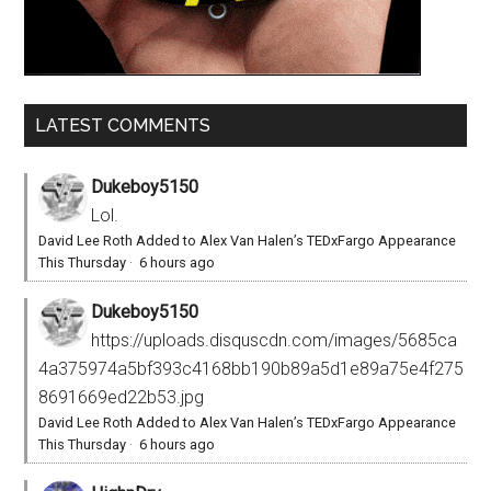
LATEST COMMENTS
Dukeboy5150
Lol.
David Lee Roth Added to Alex Van Halen’s TEDxFargo Appearance
This Thursday
·
6 hours ago
Dukeboy5150
https://uploads.disquscdn.com/images/5685ca
4a375974a5bf393c4168bb190b89a5d1e89a75e4f275
8691669ed22b53.jpg
David Lee Roth Added to Alex Van Halen’s TEDxFargo Appearance
This Thursday
·
6 hours ago