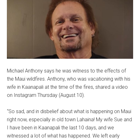
Michael Anthony says he was witness to the effects of
the Maui wildfires. Anthony, who was vacationing with his
wife in Kaanapali at the time of the fires, shared a video
on Instagram Thursday (August 10).
“So sad, and in disbelief about what is happening on Maui
right now, especially in old town Lahaina! My wife Sue and
I have been in Kaanapali the last 10 days, and we
witnessed a lot of what has happened. We left early