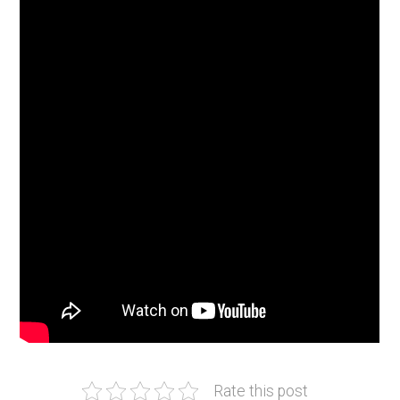
Rate this post