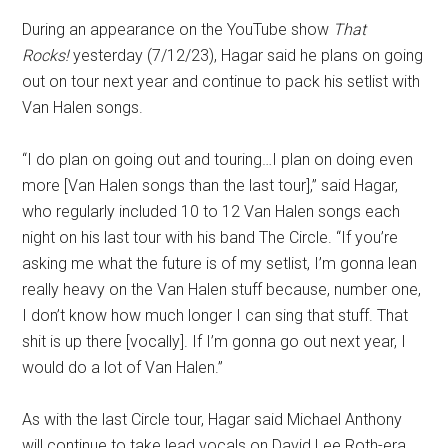
During an appearance on the YouTube show
That
Rocks!
yesterday (7/12/23), Hagar said he plans on going
out on tour next year and continue to pack his setlist with
Van Halen songs.
“I do plan on going out and touring…I plan on doing even
more [Van Halen songs than the last tour],” said Hagar,
who regularly included 10 to 12 Van Halen songs each
night on his last tour with his band The Circle. “If you’re
asking me what the future is of my setlist, I’m gonna lean
really heavy on the Van Halen stuff because, number one,
I don’t know how much longer I can sing that stuff. That
shit is up there [vocally]. If I’m gonna go out next year, I
would do a lot of Van Halen.”
As with the last Circle tour, Hagar said Michael Anthony
will continue to take lead vocals on David Lee Roth-era