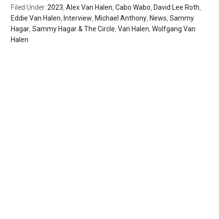
Filed Under:
2023
,
Alex Van Halen
,
Cabo Wabo
,
David Lee Roth
,
Eddie Van Halen
,
Interview
,
Michael Anthony
,
News
,
Sammy
Hagar
,
Sammy Hagar & The Circle
,
Van Halen
,
Wolfgang Van
Halen