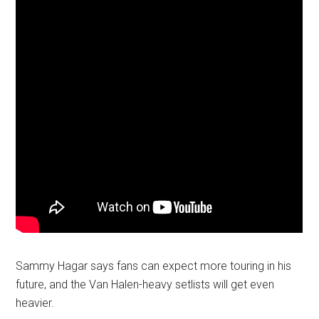
Sammy Hagar says fans can expect more touring in his
future, and the Van Halen-heavy setlists will get even
heavier.