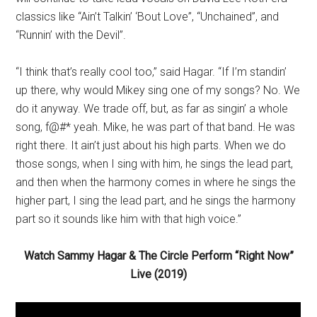
classics like “Ain’t Talkin’ ‘Bout Love”, “Unchained”, and
“Runnin’ with the Devil”.
“I think that’s really cool too,” said Hagar. “If I’m standin’
up there, why would Mikey sing one of my songs? No. We
do it anyway. We trade off, but, as far as singin’ a whole
song, f@#* yeah. Mike, he was part of that band. He was
right there. It ain’t just about his high parts. When we do
those songs, when I sing with him, he sings the lead part,
and then when the harmony comes in where he sings the
higher part, I sing the lead part, and he sings the harmony
part so it sounds like him with that high voice.”
Watch Sammy Hagar & The Circle Perform “Right Now”
Live (2019)