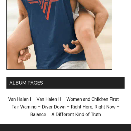
ALBUM PAGES
Van Halen I
–
Van Halen II
–
Women and Children First
–
Fair Warning
–
Diver Down
–
Right Here, Right Now
–
Balance
–
A Different Kind of Truth