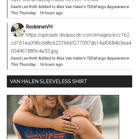
David Lee Roth Added to Alex Van Halen’s TEDxFargo Appearance
This Thursday
·
16 hours ago
RocknronVH
https://uploads.disquscdn.com/images/ecc162
cd161ea398cdd8c6227666f277097db14af0684b3ea4
004461889c4e33.jpg
David Lee Roth Added to Alex Van Halen’s TEDxFargo Appearance
This Thursday
·
16 hours ago
VAN HALEN SLEEVELESS SHIRT