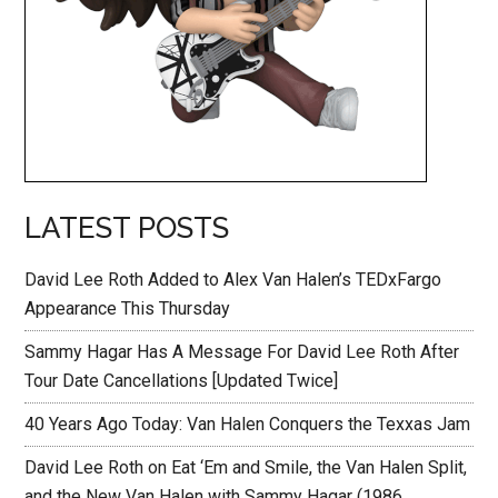
LATEST POSTS
David Lee Roth Added to Alex Van Halen’s TEDxFargo
Appearance This Thursday
Sammy Hagar Has A Message For David Lee Roth After
Tour Date Cancellations [Updated Twice]
40 Years Ago Today: Van Halen Conquers the Texxas Jam
David Lee Roth on Eat ‘Em and Smile, the Van Halen Split,
and the New Van Halen with Sammy Hagar (1986