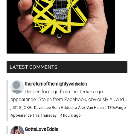
LATEST COMMENTS
thereturnofthemightyvanhalen
Unseen footage from the Tedx Fargo
appearance. Stolen from Facebook, obviously AI, and
just a joke.
David Lee Roth Added to Alex Van Halen’s TEDxFargo
Appearance This Thursday
·
4 hours ago
GottaLoveEddie