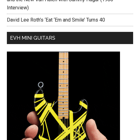
Interview)
David Lee Roth’s ‘Eat ‘Em and Smile’ Turns 40
EVH MINI GUITARS