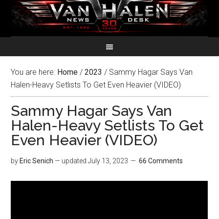
You are here:
Home
/
2023
/
Sammy Hagar Says Van
Halen-Heavy Setlists To Get Even Heavier (VIDEO)
Sammy Hagar Says Van
Halen-Heavy Setlists To Get
Even Heavier (VIDEO)
by
Eric Senich
— updated
July 13, 2023
66 Comments