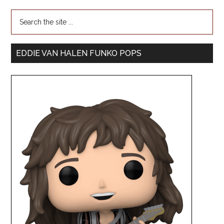
EDDIE VAN HALEN FUNKO POPS