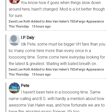
You know how it goes when things slow down
around here; hasn’t changed. Mod is a lot better though
for sure.
David Lee Roth Added to Alex Van Halen’s TEDxFargo Appearance
This Thursday
·
15 hours ago
I.P. Daly
Idk Pete, some must be bigger VH fans than you
bc many come here more than every once in a
looooong time. Some come here everyday looking for
the latest & greatest. Waiting with bated breath on...
David Lee Roth Added to Alex Van Halen’s TEDxFargo Appearance
This Thursday
·
15 hours ago
Pete
I haven’t been here in a looooong time. Same
name-calling and B.S. with hardly a mention about how
awesome Van Halen was, and how fortunate we are to
have this amazing music forever. It’s too...