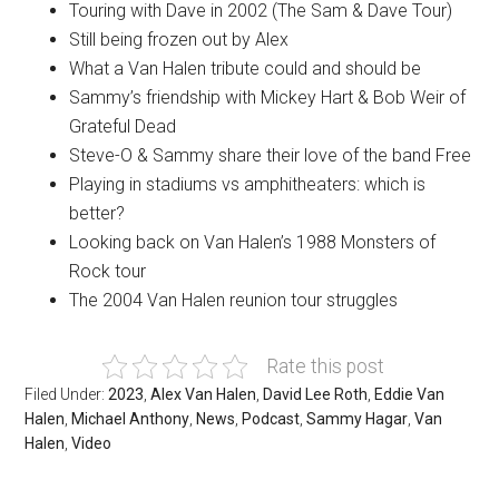
Touring with Dave in 2002 (The Sam & Dave Tour)
Still being frozen out by Alex
What a Van Halen tribute could and should be
Sammy’s friendship with Mickey Hart & Bob Weir of
Grateful Dead
Steve-O & Sammy share their love of the band Free
Playing in stadiums vs amphitheaters: which is
better?
Looking back on Van Halen’s 1988 Monsters of
Rock tour
The 2004 Van Halen reunion tour struggles
Rate this post
Filed Under:
2023
,
Alex Van Halen
,
David Lee Roth
,
Eddie Van
Halen
,
Michael Anthony
,
News
,
Podcast
,
Sammy Hagar
,
Van
Halen
,
Video