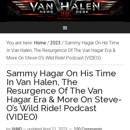
You are here:
Home
/
2023
/
Sammy Hagar On His Time
In Van Halen, The Resurgence Of The Van Hagar Era &
More On Steve-O’s Wild Ride! Podcast (VIDEO)
Sammy Hagar On His Time
In Van Halen, The
Resurgence Of The Van
Hagar Era & More On Steve-
O’s Wild Ride! Podcast
(VIDEO)
by
VHND
— updated
April 21, 2023
150 Comments