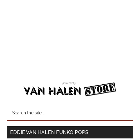
EDDIE VAN HALEN FUNKO POPS