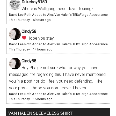
Dukeboy5150
Where is Wolfgang these days…touring?
David Lee Roth Added to Alex Van Halen’s TEDxFargo Appearance
This Thursday
·
6 hours ago
Cindy58
Hope you stay.
David Lee Roth Added to Alex Van Halen’s TEDxFargo Appearance
This Thursday
·
14 hours ago
Cindy58
Hey Phaige not sure what or why you have
messaged me regarding this. I have never mentioned
you in a post nor do I feel you need defending. I like
your posts. I hope you don’t leave. I haven’t...
David Lee Roth Added to Alex Van Halen’s TEDxFargo Appearance
This Thursday
·
15 hours ago
VAN HALEN SLEEVELESS SHIRT