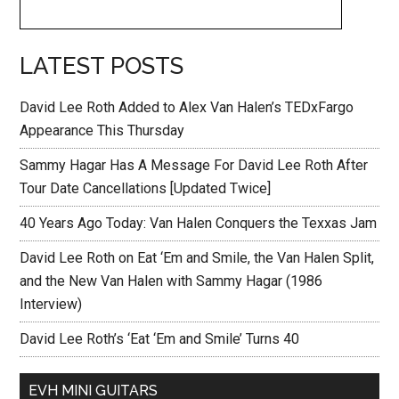
LATEST POSTS
David Lee Roth Added to Alex Van Halen’s TEDxFargo
Appearance This Thursday
Sammy Hagar Has A Message For David Lee Roth After
Tour Date Cancellations [Updated Twice]
40 Years Ago Today: Van Halen Conquers the Texxas Jam
David Lee Roth on Eat ‘Em and Smile, the Van Halen Split,
and the New Van Halen with Sammy Hagar (1986
Interview)
David Lee Roth’s ‘Eat ‘Em and Smile’ Turns 40
EVH MINI GUITARS