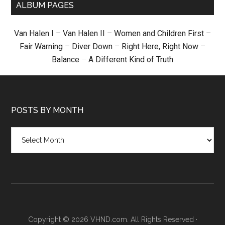
ALBUM PAGES
Van Halen I
–
Van Halen II
–
Women and Children First
–
Fair Warning
–
Diver Down
–
Right Here, Right Now
–
Balance
–
A Different Kind of Truth
POSTS BY MONTH
Posts
by
month
Copyright © 2026 VHND.com. All Rights Reserved ·