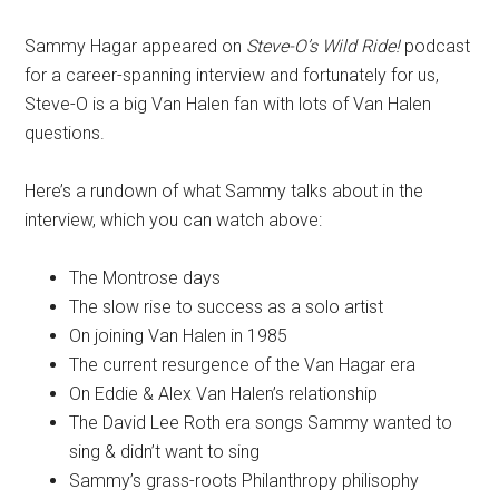
Sammy Hagar appeared on
Steve-O’s Wild Ride!
podcast
for a career-spanning interview and fortunately for us,
Steve-O is a big Van Halen fan with lots of Van Halen
questions.
Here’s a rundown of what Sammy talks about in the
interview, which you can watch above:
The Montrose days
The slow rise to success as a solo artist
On joining Van Halen in 1985
The current resurgence of the Van Hagar era
On Eddie & Alex Van Halen’s relationship
The David Lee Roth era songs Sammy wanted to
sing & didn’t want to sing
Sammy’s grass-roots Philanthropy philisophy