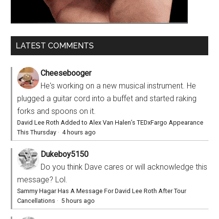
LATEST COMMENTS
Cheesebooger
He's working on a new musical instrument. He
plugged a guitar cord into a buffet and started raking
forks and spoons on it.
David Lee Roth Added to Alex Van Halen’s TEDxFargo Appearance
This Thursday
·
4 hours ago
Dukeboy5150
Do you think Dave cares or will acknowledge this
message? Lol.
Sammy Hagar Has A Message For David Lee Roth After Tour
Cancellations
·
5 hours ago