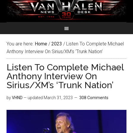
You are here:
Home
/
2023
/
Listen To Complete Michael
Anthony Interview On Sirius/XM’s ‘Trunk Nation’
Listen To Complete Michael
Anthony Interview On
Sirius/XM’s ‘Trunk Nation’
by
VHND
— updated
March 31, 2023
308 Comments