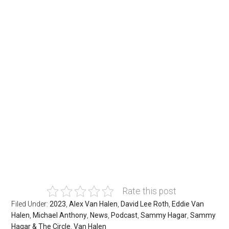
Rate this post
Filed Under:
2023
,
Alex Van Halen
,
David Lee Roth
,
Eddie Van
Halen
,
Michael Anthony
,
News
,
Podcast
,
Sammy Hagar
,
Sammy
Hagar & The Circle
,
Van Halen