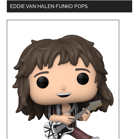
EDDIE VAN HALEN FUNKO POPS