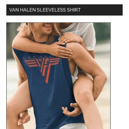
VAN HALEN SLEEVELESS SHIRT