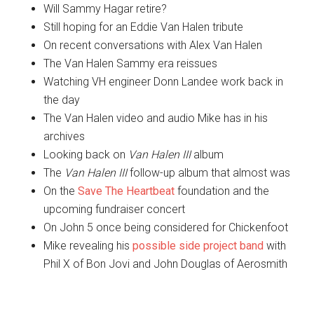
Will Sammy Hagar retire?
Still hoping for an Eddie Van Halen tribute
On recent conversations with Alex Van Halen
The Van Halen Sammy era reissues
Watching VH engineer Donn Landee work back in
the day
The Van Halen video and audio Mike has in his
archives
Looking back on
Van Halen III
album
The
Van Halen III
follow-up album that almost was
On the
Save The Heartbeat
foundation and the
upcoming fundraiser concert
On John 5 once being considered for Chickenfoot
Mike revealing his
possible side project band
with
Phil X of Bon Jovi and John Douglas of Aerosmith