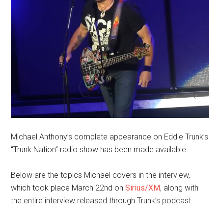
Michael Anthony’s complete appearance on Eddie Trunk’s
“Trunk Nation” radio show has been made available.
Below are the topics Michael covers in the interview,
which took place March 22nd on
Sirius/XM
, along with
the entire interview released through Trunk’s podcast.