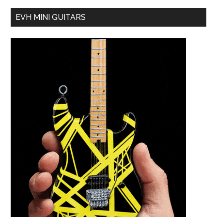
EVH MINI GUITARS