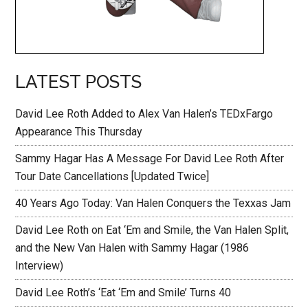
LATEST POSTS
David Lee Roth Added to Alex Van Halen’s TEDxFargo
Appearance This Thursday
Sammy Hagar Has A Message For David Lee Roth After
Tour Date Cancellations [Updated Twice]
40 Years Ago Today: Van Halen Conquers the Texxas Jam
David Lee Roth on Eat ‘Em and Smile, the Van Halen Split,
and the New Van Halen with Sammy Hagar (1986
Interview)
David Lee Roth’s ‘Eat ‘Em and Smile’ Turns 40