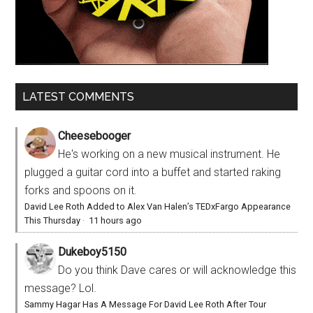
LATEST COMMENTS
Cheesebooger
He's working on a new musical instrument. He
plugged a guitar cord into a buffet and started raking
forks and spoons on it.
David Lee Roth Added to Alex Van Halen’s TEDxFargo Appearance
This Thursday
·
11 hours ago
Dukeboy5150
Do you think Dave cares or will acknowledge this
message? Lol.
Sammy Hagar Has A Message For David Lee Roth After Tour