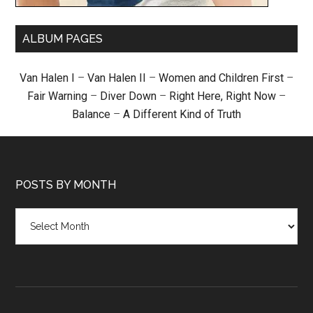
ALBUM PAGES
Van Halen I
–
Van Halen II
–
Women and Children First
–
Fair Warning
–
Diver Down
–
Right Here, Right Now
–
Balance
–
A Different Kind of Truth
POSTS BY MONTH
Posts
by
month