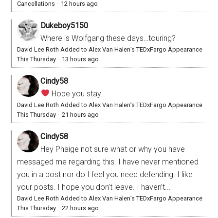
Cancellations
·
12 hours ago
Dukeboy5150
Where is Wolfgang these days…touring?
David Lee Roth Added to Alex Van Halen’s TEDxFargo Appearance
This Thursday
·
13 hours ago
Cindy58
Hope you stay.
David Lee Roth Added to Alex Van Halen’s TEDxFargo Appearance
This Thursday
·
21 hours ago
Cindy58
Hey Phaige not sure what or why you have
messaged me regarding this. I have never mentioned
you in a post nor do I feel you need defending. I like
your posts. I hope you don’t leave. I haven’t...
David Lee Roth Added to Alex Van Halen’s TEDxFargo Appearance
This Thursday
·
22 hours ago