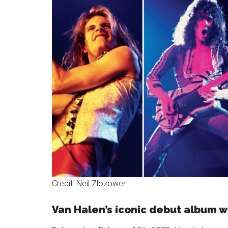
Credit: Neil Zlozower
Van Halen’s iconic debut album w