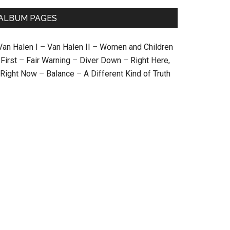
ALBUM PAGES
Van Halen I
–
Van Halen II
–
Women and Children
First
–
Fair Warning
–
Diver Down
–
Right Here,
Right Now
–
Balance
–
A Different Kind of Truth