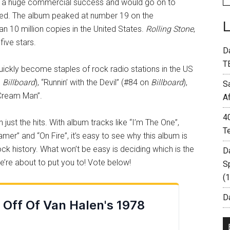
a huge commercial success and would go on to
owed. The album peaked at number 19 on the
n 10 million copies in the United States.
Rolling Stone
,
 five stars.
D
T
quickly become staples of rock radio stations in the US
n
Billboard
), “Runnin’ with the Devil” (#84 on
Billboard
),
S
e Cream Man”.
A
4
ust the hits. With album tracks like “I’m The One”,
T
amer” and “On Fire”, it’s easy to see why this album is
ck history. What won’t be easy is deciding which is the
D
e’re about to put you to! Vote below!
S
(
Da