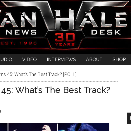
AUDIO
VIDEO
INTERVIEWS
ABOUT
SHOP
rns 45: What’s The Best Track? [POLL]
 45: What’s The Best Track?
s