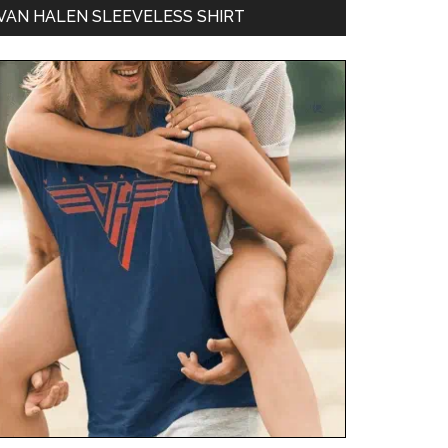
VAN HALEN SLEEVELESS SHIRT