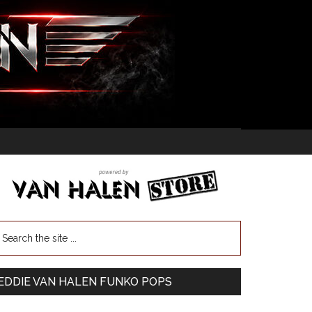
EDDIE VAN HALEN FUNKO POPS