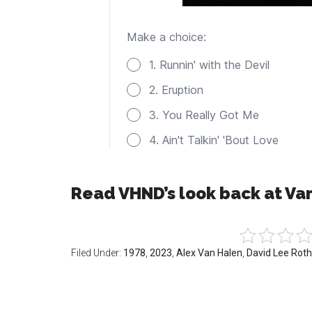
Read VHND’s look back at Va
Filed Under:
1978
,
2023
,
Alex Van Halen
,
David Lee Roth