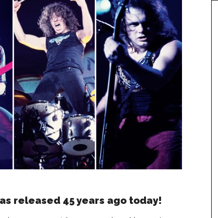
as released 45 years ago today!