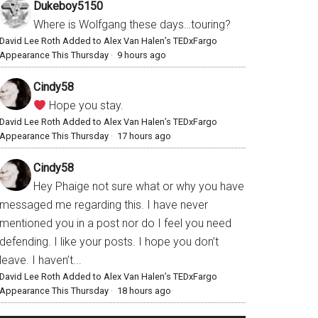
Dukeboy5150
Where is Wolfgang these days…touring?
David Lee Roth Added to Alex Van Halen’s TEDxFargo
Appearance This Thursday
·
9 hours ago
Cindy58
Hope you stay.
David Lee Roth Added to Alex Van Halen’s TEDxFargo
Appearance This Thursday
·
17 hours ago
Cindy58
Hey Phaige not sure what or why you have
messaged me regarding this. I have never
mentioned you in a post nor do I feel you need
defending. I like your posts. I hope you don’t
leave. I haven’t...
David Lee Roth Added to Alex Van Halen’s TEDxFargo
Appearance This Thursday
·
18 hours ago