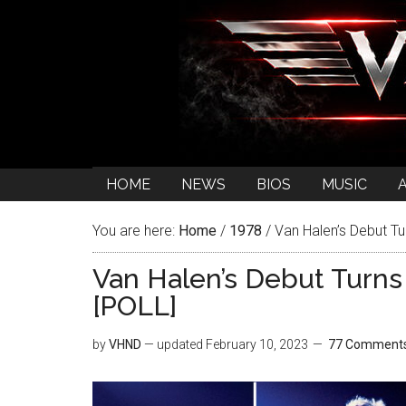
HOME
NEWS
BIOS
MUSIC
You are here:
Home
/
1978
/
Van Halen’s Debut Tu
Van Halen’s Debut Turns
[POLL]
by
VHND
— updated
February 10, 2023
77 Comment