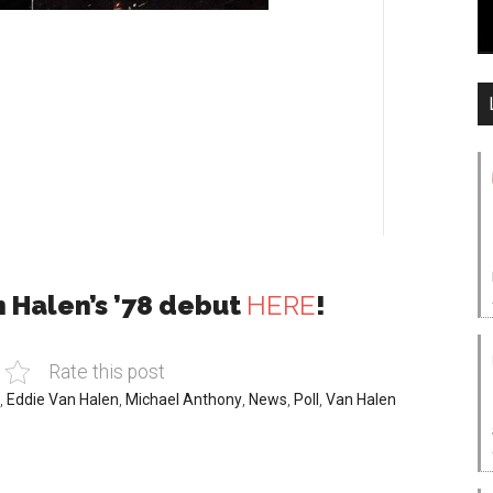
n Halen’s ’78 debut
HERE
!
Rate this post
,
Eddie Van Halen
,
Michael Anthony
,
News
,
Poll
,
Van Halen