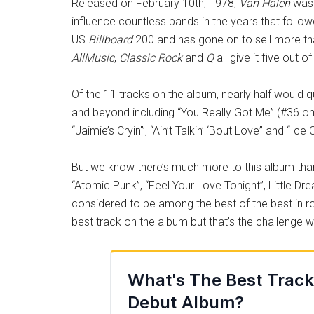
Released on February 10th, 1978,
Van Halen
was 
influence countless bands in the years that foll
US
Billboard
200 and has gone on to sell more tha
AllMusic
,
Classic Rock
and
Q
all give it five out of
Of the 11 tracks on the album, nearly half would 
and beyond including “You Really Got Me” (#36 o
“Jaimie’s Cryin'”, “Ain’t Talkin’ ‘Bout Love” and “Ic
But we know there’s much more to this album than j
“Atomic Punk”, “Feel Your Love Tonight”, Little Dre
considered to be among the best of the best in ro
best track on the album but that’s the challenge w