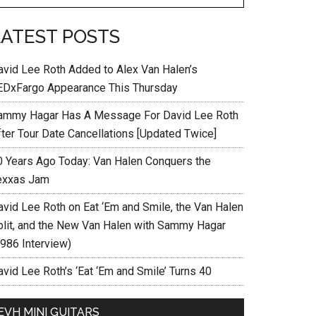
LATEST POSTS
avid Lee Roth Added to Alex Van Halen’s
EDxFargo Appearance This Thursday
ammy Hagar Has A Message For David Lee Roth
fter Tour Date Cancellations [Updated Twice]
0 Years Ago Today: Van Halen Conquers the
exxas Jam
avid Lee Roth on Eat ‘Em and Smile, the Van Halen
plit, and the New Van Halen with Sammy Hagar
1986 Interview)
vid Lee Roth’s ‘Eat ‘Em and Smile’ Turns 40
EVH MINI GUITARS