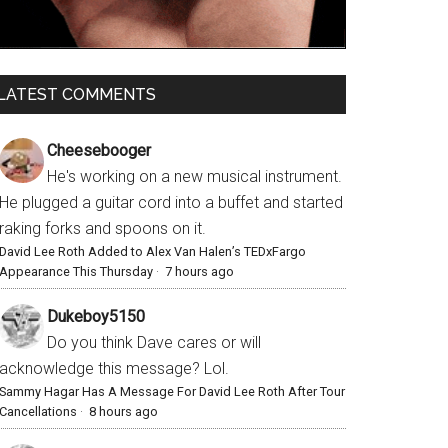
LATEST COMMENTS
Cheesebooger
He's working on a new musical instrument.
He plugged a guitar cord into a buffet and started
raking forks and spoons on it.
David Lee Roth Added to Alex Van Halen’s TEDxFargo
Appearance This Thursday
·
7 hours ago
Dukeboy5150
Do you think Dave cares or will
acknowledge this message? Lol.
Sammy Hagar Has A Message For David Lee Roth After Tour
Cancellations
·
8 hours ago