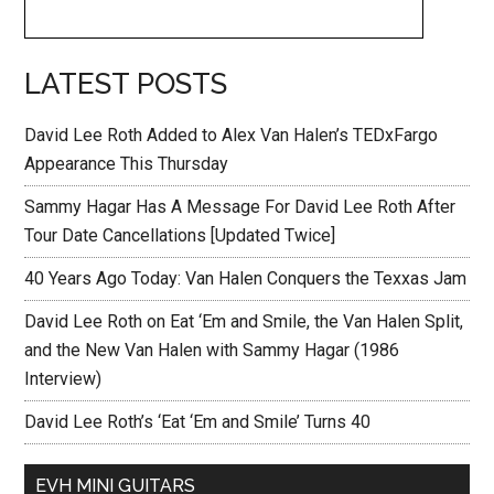
LATEST POSTS
David Lee Roth Added to Alex Van Halen’s TEDxFargo
Appearance This Thursday
Sammy Hagar Has A Message For David Lee Roth After
Tour Date Cancellations [Updated Twice]
40 Years Ago Today: Van Halen Conquers the Texxas Jam
David Lee Roth on Eat ‘Em and Smile, the Van Halen Split,
and the New Van Halen with Sammy Hagar (1986
Interview)
David Lee Roth’s ‘Eat ‘Em and Smile’ Turns 40
EVH MINI GUITARS