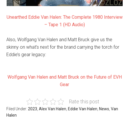
Unearthed Eddie Van Halen: The Complete 1980 Interview
– Tape 1 (HD Audio)
Also, Wolfgang Van Halen and Matt Bruck give us the
skinny on what’s next for the brand carrying the torch for
Eddie’s gear legacy:
Wolfgang Van Halen and Matt Bruck on the Future of EVH
Gear
Rate this post
Filed Under:
2023
,
Alex Van Halen
,
Eddie Van Halen
,
News
,
Van
Halen