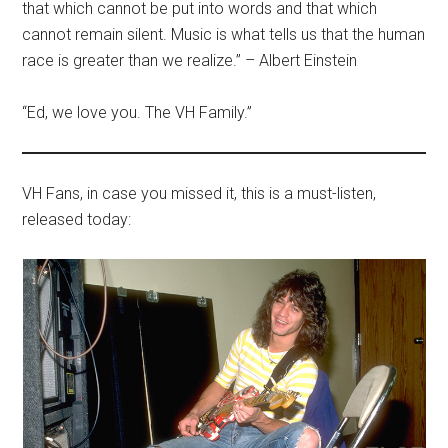
that which cannot be put into words and that which
cannot remain silent. Music is what tells us that the human
race is greater than we realize.” – Albert Einstein
“Ed, we love you. The VH Family.”
VH Fans, in case you missed it, this is a must-listen,
released today: