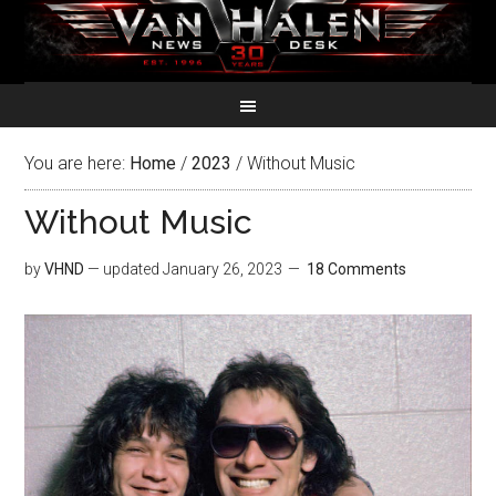
You are here:
Home
/
2023
/
Without Music
Without Music
by
VHND
— updated
January 26, 2023
18 Comments