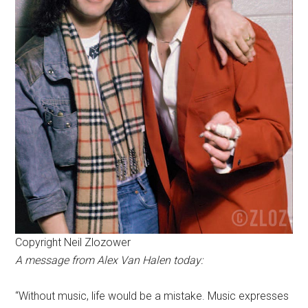
Copyright Neil Zlozower
A message from Alex Van Halen today:
“Without music, life would be a mistake. Music expresses