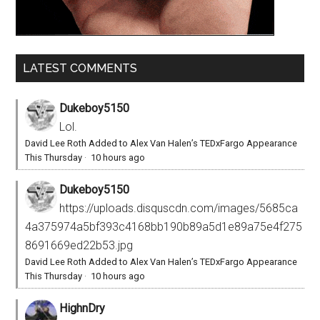
LATEST COMMENTS
Dukeboy5150
Lol.
David Lee Roth Added to Alex Van Halen’s TEDxFargo Appearance
This Thursday
·
10 hours ago
Dukeboy5150
https://uploads.disquscdn.com/images/5685ca
4a375974a5bf393c4168bb190b89a5d1e89a75e4f275
8691669ed22b53.jpg
David Lee Roth Added to Alex Van Halen’s TEDxFargo Appearance
This Thursday
·
10 hours ago
HighnDry