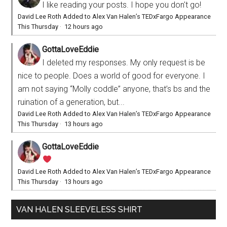
I like reading your posts. I hope you don't go!
David Lee Roth Added to Alex Van Halen’s TEDxFargo Appearance
This Thursday
·
12 hours ago
GottaLoveEddie
I deleted my responses. My only request is be
nice to people. Does a world of good for everyone. I
am not saying “Molly coddle” anyone, that’s bs and the
ruination of a generation, but...
David Lee Roth Added to Alex Van Halen’s TEDxFargo Appearance
This Thursday
·
13 hours ago
GottaLoveEddie
David Lee Roth Added to Alex Van Halen’s TEDxFargo Appearance
This Thursday
·
13 hours ago
VAN HALEN SLEEVELESS SHIRT