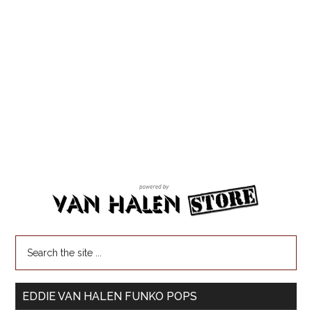
EDDIE VAN HALEN FUNKO POPS