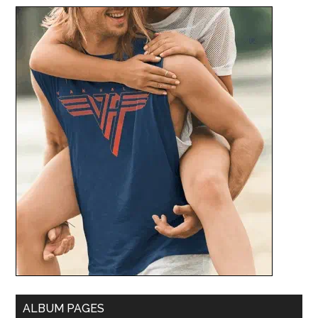
ALBUM PAGES