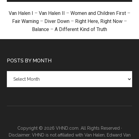
Van Halen I
–
Van Halen II
–
Women and Children First
–
Fair Warning
–
Diver Down
–
Right Here, Right Now
–
Balance
–
A Different Kind of Truth
POSTS BY MONTH
Posts
by
month
Copyright © 2026 VHND.com. All Rights Reserved ·
Disclaimer: VHND is not affiliated with Van Halen, Edward Van