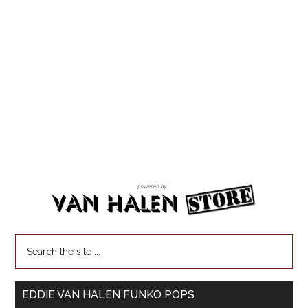
EDDIE VAN HALEN FUNKO POPS