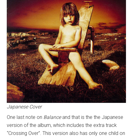
Japanese Cover
One last note on
Balance
and that is the the Japanese
version of the album, which includes the extra track
“Crossing Over”. This version also has only one child on