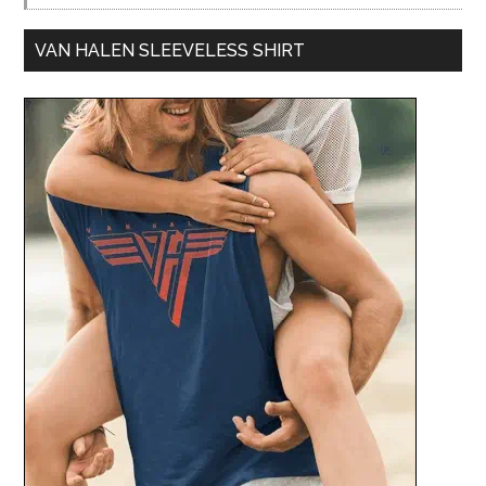
VAN HALEN SLEEVELESS SHIRT