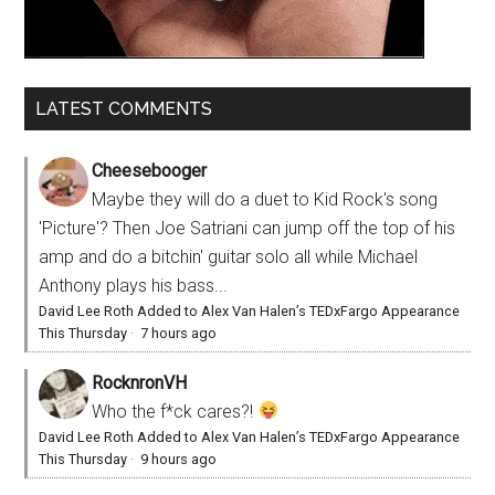
LATEST COMMENTS
Cheesebooger
Maybe they will do a duet to Kid Rock's song
'Picture'? Then Joe Satriani can jump off the top of his
amp and do a bitchin' guitar solo all while Michael
Anthony plays his bass...
David Lee Roth Added to Alex Van Halen’s TEDxFargo Appearance
This Thursday
·
7 hours ago
RocknronVH
Who the f*ck cares?!
David Lee Roth Added to Alex Van Halen’s TEDxFargo Appearance
This Thursday
·
9 hours ago