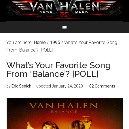
You are here:
Home
/
1995
/
What’s Your Favorite Song
From ‘Balance’? [POLL]
What’s Your Favorite Song
From ‘Balance’? [POLL]
by
Eric Senich
— updated
January 24, 2023
82 Comments