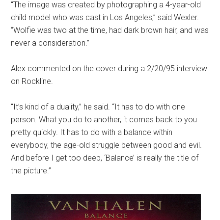
“The image was created by photographing a 4-year-old
child model who was cast in Los Angeles,” said Wexler.
“Wolfie was two at the time, had dark brown hair, and was
never a consideration.”
Alex commented on the cover during a 2/20/95 interview
on Rockline.
“It’s kind of a duality,” he said. “It has to do with one
person. What you do to another, it comes back to you
pretty quickly. It has to do with a balance within
everybody, the age-old struggle between good and evil.
And before I get too deep, ‘Balance’ is really the title of
the picture.”