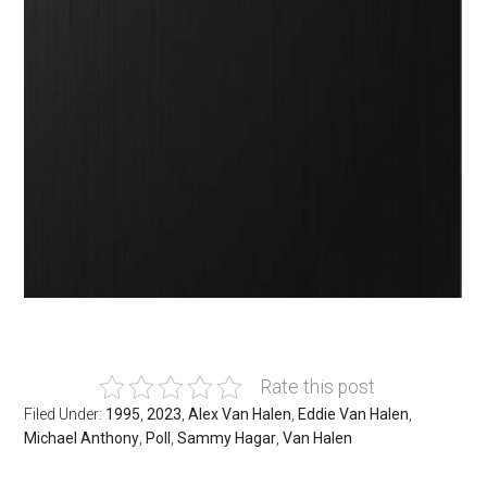
Rate this post
Filed Under:
1995
,
2023
,
Alex Van Halen
,
Eddie Van Halen
,
Michael Anthony
,
Poll
,
Sammy Hagar
,
Van Halen