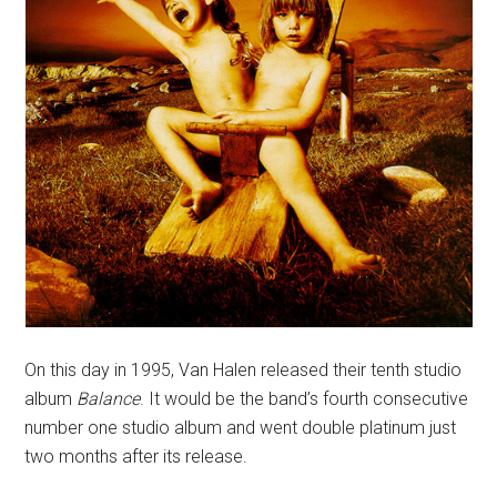
On this day in 1995, Van Halen released their tenth studio
album
Balance
. It would be the band’s fourth consecutive
number one studio album and went double platinum just
two months after its release.