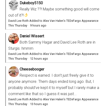
Dukeboy5150
Really Wiz ??! Maybe something good will come
out of it?!
David Lee Roth Added to Alex Van Halen’s TEDxFargo Appearance
This Thursday
·
9 hours ago
Daniel Wissert
Both Sammy Hagar and David Lee Roth are in
Sturgis. hmmm
David Lee Roth Added to Alex Van Halen’s TEDxFargo Appearance
This Thursday
·
12 hours ago
Cheesebooger
Respect is earned. I don't just freely give it to
anyone anymore. Them days ended long ago. But, I
probably should've kept it to myself but I rarely make a
comment like that so I guess it was just...
David Lee Roth Added to Alex Van Halen’s TEDxFargo Appearance
This Thursday
·
13 hours ago