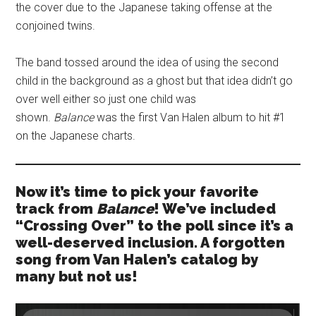
the cover due to the Japanese taking offense at the
conjoined twins.
The band tossed around the idea of using the second
child in the background as a ghost but that idea didn’t go
over well either so just one child was
shown.
Balance
was the first Van Halen album to hit #1
on the Japanese charts.
Now it’s time to pick your favorite
track from
Balance
! We’ve included
“Crossing Over” to the poll since it’s a
well-deserved inclusion. A forgotten
song from Van Halen’s catalog by
many but not us!