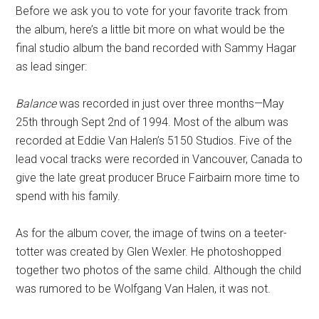
Before we ask you to vote for your favorite track from
the album, here’s a little bit more on what would be the
final studio album the band recorded with Sammy Hagar
as lead singer:
Balance
was recorded in just over three months—May
25th through Sept 2nd of 1994. Most of the album was
recorded at Eddie Van Halen’s 5150 Studios. Five of the
lead vocal tracks were recorded in Vancouver, Canada to
give the late great producer Bruce Fairbairn more time to
spend with his family.
As for the album cover, the image of twins on a teeter-
totter was created by Glen Wexler. He photoshopped
together two photos of the same child. Although the child
was rumored to be Wolfgang Van Halen, it was not.