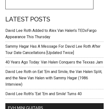
LATEST POSTS
David Lee Roth Added to Alex Van Halen’s TEDxFargo
Appearance This Thursday
Sammy Hagar Has A Message For David Lee Roth After
Tour Date Cancellations [Updated Twice]
40 Years Ago Today: Van Halen Conquers the Texxas Jam
David Lee Roth on Eat ‘Em and Smile, the Van Halen Split,
and the New Van Halen with Sammy Hagar (1986
Interview)
David Lee Roth’s ‘Eat ‘Em and Smile’ Turns 40
EVH MINI GUITARS