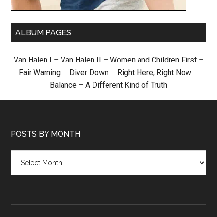
ALBUM PAGES
Van Halen I
–
Van Halen II
–
Women and Children First
–
Fair Warning
–
Diver Down
–
Right Here, Right Now
–
Balance
–
A Different Kind of Truth
POSTS BY MONTH
Posts
by
month