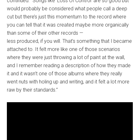
continued. “Songs like ‘Loss Of Control’ are so good but
would probably be considered what people call a deep
cut but there’s just this momentum to the record where
you can tell that it was created maybe more organically
than some of their other records —
less produced, if you will. That’s something that I became
attached to. It felt more like one of those scenarios
where they were just throwing a lot of paint at the wall,
and I remember reading a description of how they made
it and it wasn’t one of those albums where they really
went nuts with holing up and writing, and it felt a lot more
raw by their standards.”