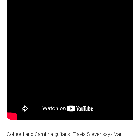
Coheed and Cambria guitarist Travis Stever says Van