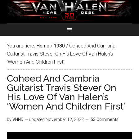
You are here:
Home
/
1980
/
Coheed And Cambria
Guitarist Travis Stever On His Love Of Van Halen’s
‘Women And Children First’
Coheed And Cambria
Guitarist Travis Stever On
His Love Of Van Halen’s
‘Women And Children First’
by
VHND
— updated
November 12, 2022
53 Comments