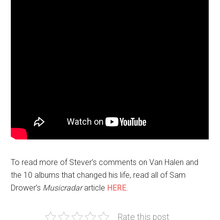
To read more of Stever’s comments on Van Halen and
the 10 albums that changed his life, read all of Sam
Drower’s
Musicradar
article
HERE
.
Rate this post