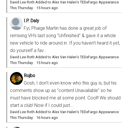
David Lee Roth Added to Alex Van Halen’s TEDxFargo Appearance
This Thursday
·
15 hours ago
I.P. Daly
Fyi, Phaige Martin has done a great job of
remixing VH's last song "Unfinished" & gave it a whole
new vehicle to ride around in. If you haven't heard it yet,
do yourself a fav...
David Lee Roth Added to Alex Van Halen’s TEDxFargo Appearance
This Thursday
·
15 hours ago
Rojbo
Gosh, I don't even know who this guy is, but his
comments show up as "content Unavailable" so he
must have blocked me at some point. Cool!! We should
start a club! Now if I could just...
David Lee Roth Added to Alex Van Halen’s TEDxFargo Appearance
This Thursday
·
16 hours ago