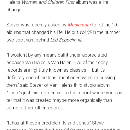
Halen’s
Women and Children First
album was a life-
changer.
Stever was recently asked by
Musicradar
to list the 10
albums that changed his life. He put
WACF
in the number
two spot right behind
Led Zeppelin III.
“I wouldn’t by any means call it under-appreciated,
because Van Halen is Van Halen — all of their early
records are rightfully known as classics — but it’s
definitely one of the least mentioned when discussing
them,” said Stever of Van Halen’s third studio album.
“There’s just this momentum to the record where you can
tell that it was created maybe more organically than
some of their other records.
“It has all these incredible riffs and songs,” Steve