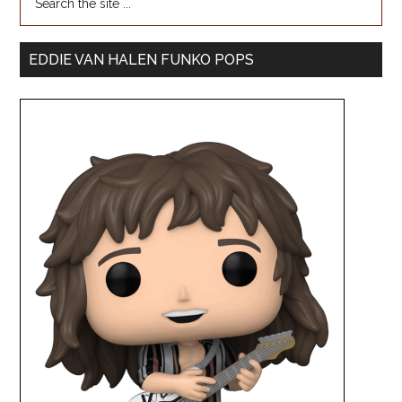
EDDIE VAN HALEN FUNKO POPS