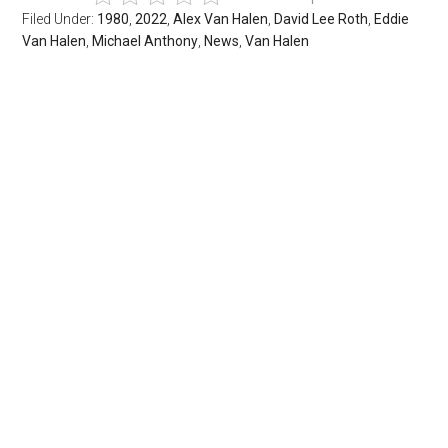
Filed Under:
1980
,
2022
,
Alex Van Halen
,
David Lee Roth
,
Eddie
Van Halen
,
Michael Anthony
,
News
,
Van Halen