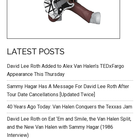
LATEST POSTS
David Lee Roth Added to Alex Van Halen’s TEDxFargo
Appearance This Thursday
Sammy Hagar Has A Message For David Lee Roth After
Tour Date Cancellations [Updated Twice]
40 Years Ago Today: Van Halen Conquers the Texxas Jam
David Lee Roth on Eat ‘Em and Smile, the Van Halen Split,
and the New Van Halen with Sammy Hagar (1986
Interview)