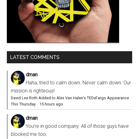
LATEST COMMENTS
dman
Haha, tried to calm down. Never calm down. Our
mission is righteous!
David Lee Roth Added to Alex Van Halen’s TEDxFargo Appearance
This Thursday
·
15 hours ago
dman
You’re in good company. All of those guys have
blocked me too.