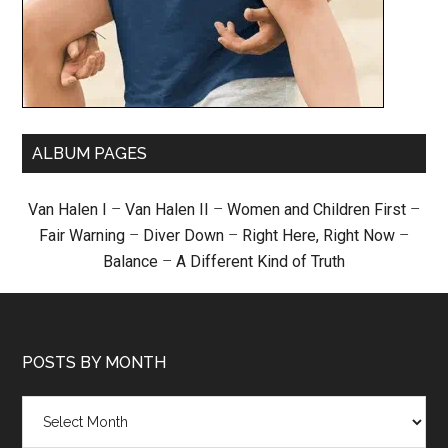
ALBUM PAGES
Van Halen I
–
Van Halen II
–
Women and Children First
–
Fair Warning
–
Diver Down
–
Right Here, Right Now
–
Balance
–
A Different Kind of Truth
POSTS BY MONTH
Posts
by