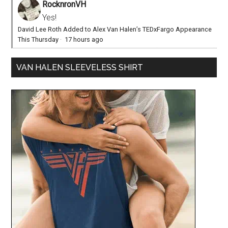
RocknronVH
Yes!
David Lee Roth Added to Alex Van Halen’s TEDxFargo Appearance
This Thursday
·
17 hours ago
VAN HALEN SLEEVELESS SHIRT