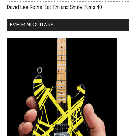
David Lee Roth’s ‘Eat ‘Em and Smile’ Turns 40
EVH MINI GUITARS