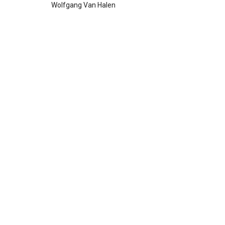
Wolfgang Van Halen