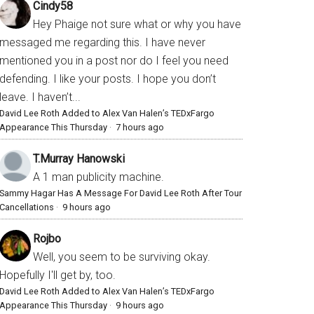
Cindy58
Hey Phaige not sure what or why you have
messaged me regarding this. I have never
mentioned you in a post nor do I feel you need
defending. I like your posts. I hope you don’t
leave. I haven’t...
David Lee Roth Added to Alex Van Halen’s TEDxFargo
Appearance This Thursday
·
7 hours ago
T.Murray Hanowski
A 1 man publicity machine.
Sammy Hagar Has A Message For David Lee Roth After Tour
Cancellations
·
9 hours ago
Rojbo
Well, you seem to be surviving okay.
Hopefully I'll get by, too.
David Lee Roth Added to Alex Van Halen’s TEDxFargo
Appearance This Thursday
·
9 hours ago