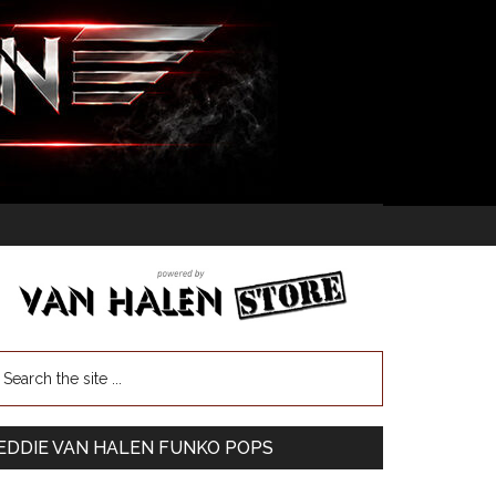
EDDIE VAN HALEN FUNKO POPS