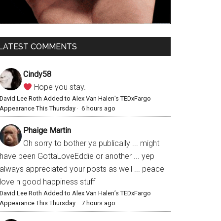
LATEST COMMENTS
Cindy58
Hope you stay.
David Lee Roth Added to Alex Van Halen’s TEDxFargo
Appearance This Thursday
·
6 hours ago
Phaige Martin
Oh sorry to bother ya publically ... might
have been GottaLoveEddie or another ... yep
always appreciated your posts as well ... peace
love n good happiness stuff
David Lee Roth Added to Alex Van Halen’s TEDxFargo
Appearance This Thursday
·
7 hours ago