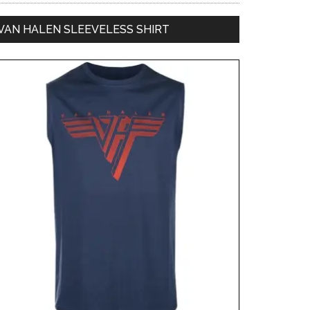
VAN HALEN SLEEVELESS SHIRT