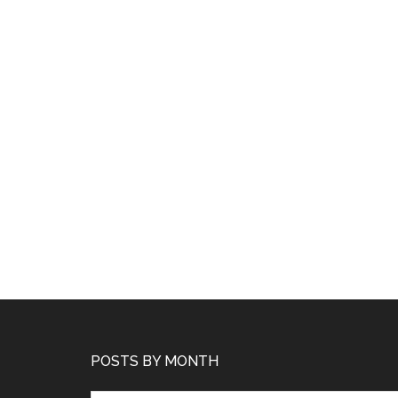
POSTS BY MONTH