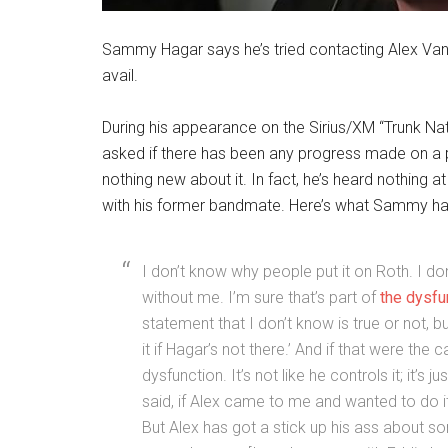
Sammy Hagar says he’s tried contacting Alex Van H
avail.
During his appearance on the Sirius/XM “Trunk Na
asked if there has been any progress made on a p
nothing new about it. In fact, he’s heard nothing a
with his former bandmate. Here’s what Sammy ha
I don’t know why people put it on Roth. I don’
without me. I’m sure that’s part of
the dysfun
statement that I don’t know is true or not, b
it if Hagar’s not there.’ And if that were the c
dysfunction. It’s not like he controls it; it’s j
said, if Alex came to me and wanted to do it
But Alex has got a stick up his ass about som