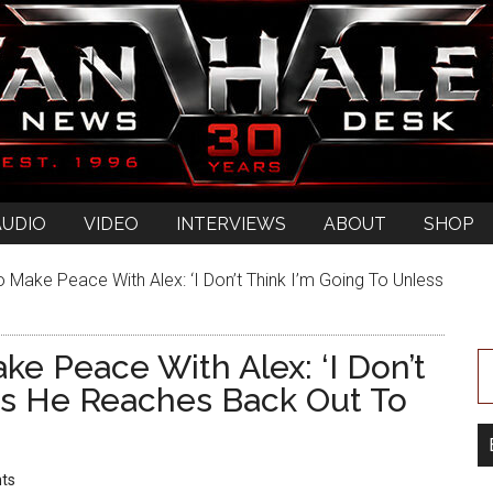
AUDIO
VIDEO
INTERVIEWS
ABOUT
SHOP
 Make Peace With Alex: ‘I Don’t Think I’m Going To Unless
ke Peace With Alex: ‘I Don’t
ss He Reaches Back Out To
ts