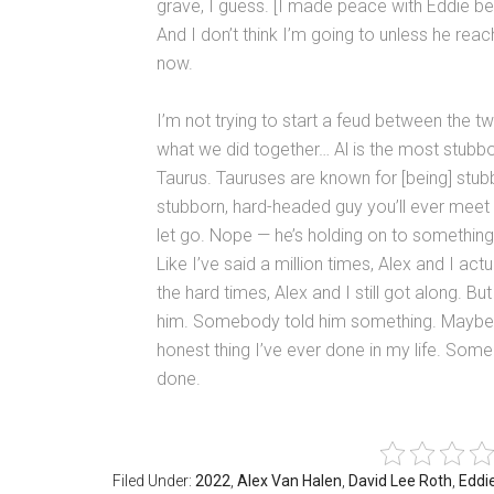
grave, I guess. [I made peace with Eddie bef
And I don’t think I’m going to unless he rea
now.
I’m not trying to start a feud between the tw
what we did together… Al is the most stubbo
Taurus. Tauruses are known for [being] stub
stubborn, hard-headed guy you’ll ever meet i
let go. Nope — he’s holding on to something. A
Like I’ve said a million times, Alex and I ac
the hard times, Alex and I still got along
him. Somebody told him something. Maybe h
honest thing I’ve ever done in my life. Some
done.
Filed Under:
2022
,
Alex Van Halen
,
David Lee Roth
,
Eddi