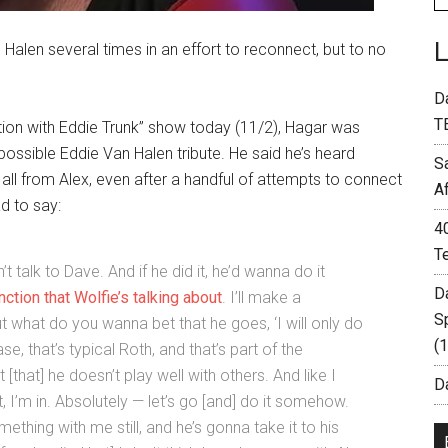
alen several times in an effort to reconnect, but to no
D
T
tion with Eddie Trunk” show today (11/2), Hagar was
ossible Eddie Van Halen tribute. He said he’s heard
S
t all from Alex, even after a handful of attempts to connect
A
d to say:
4
T
t talk to Dave. And if he did it, he’d wanna do it
D
ction that Wolfie’s talking about
. I’ll make a
S
ut what do you wanna bet that he goes, ‘I will only do
(
ase, that’s typical Roth, and that’s part of the
ust [that] he doesn’t play well with others. And like I
Da
, I’m in. Absolutely — let’s go [and] do it somehow.
ething with me still, and he’s gonna take it to his