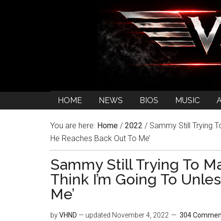
HOME
NEWS
BIOS
MUSIC
You are here:
Home
/
2022
/
Sammy Still Trying To
He Reaches Back Out To Me’
Sammy Still Trying To Ma
Think I’m Going To Unle
Me’
by
VHND
— updated
November 4, 2022
304 Commen