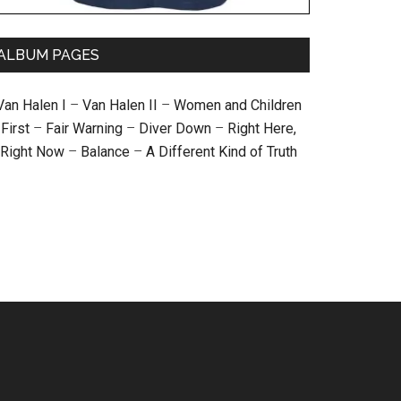
ALBUM PAGES
Van Halen I
–
Van Halen II
–
Women and Children
First
–
Fair Warning
–
Diver Down
–
Right Here,
Right Now
–
Balance
–
A Different Kind of Truth