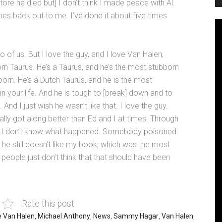
ore he died but] I don’t think I made peace with Al.
ches back out to me. I’ve done it about five times
o of us. But I love the guy, and I love Van Halen,
rn Taurus. He’s a Taurus, and he’s the most stubborn
born. He’s a Dutch Taurus, and he is the most
n your life. And he is tough to [break] down and to
nd I just wish he wasn’t like that. I love the guy.
tually got along better than Ed and I at times. Through
. But I don’t know what happened. Somebody poisoned
e still doesn’t like my book, which was the most
 people just don’t think that that should have been
Rate this post
e Van Halen
,
Michael Anthony
,
News
,
Sammy Hagar
,
Van Halen
,