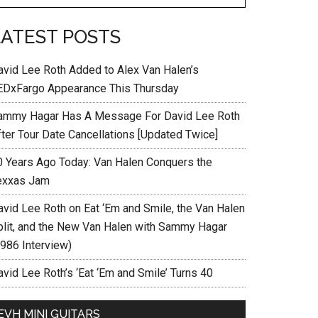
LATEST POSTS
avid Lee Roth Added to Alex Van Halen’s
EDxFargo Appearance This Thursday
ammy Hagar Has A Message For David Lee Roth
fter Tour Date Cancellations [Updated Twice]
0 Years Ago Today: Van Halen Conquers the
exxas Jam
avid Lee Roth on Eat ‘Em and Smile, the Van Halen
plit, and the New Van Halen with Sammy Hagar
1986 Interview)
vid Lee Roth’s ‘Eat ‘Em and Smile’ Turns 40
EVH MINI GUITARS