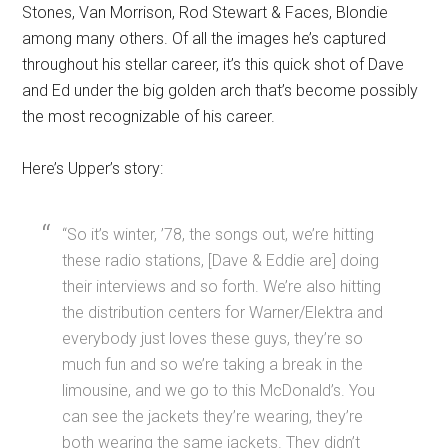
Stones, Van Morrison, Rod Stewart & Faces, Blondie
among many others. Of all the images he’s captured
throughout his stellar career, it’s this quick shot of Dave
and Ed under the big golden arch that’s become possibly
the most recognizable of his career.
Here’s Upper’s story:
“So it’s winter, ’78, the songs out, we’re hitting
these radio stations, [Dave & Eddie are] doing
their interviews and so forth. We’re also hitting
the distribution centers for Warner/Elektra and
everybody just loves these guys, they’re so
much fun and so we’re taking a break in the
limousine, and we go to this McDonald’s. You
can see the jackets they’re wearing, they’re
both wearing the same jackets. They didn’t