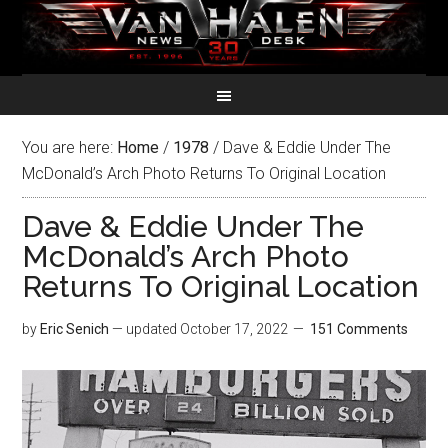
You are here:
Home
/
1978
/
Dave & Eddie Under The
McDonald’s Arch Photo Returns To Original Location
Dave & Eddie Under The
McDonald’s Arch Photo
Returns To Original Location
by
Eric Senich
— updated
October 17, 2022
151 Comments