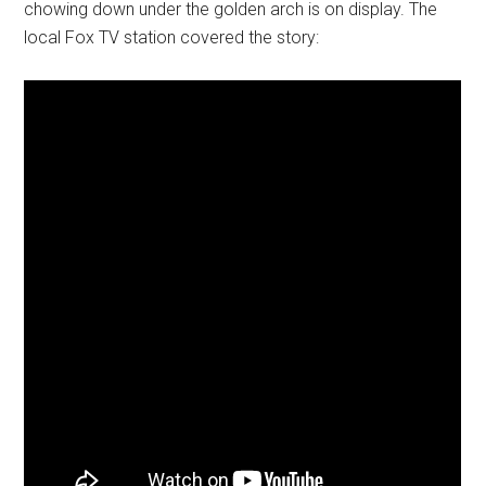
chowing down under the golden arch is on display. The
local Fox TV station covered the story: