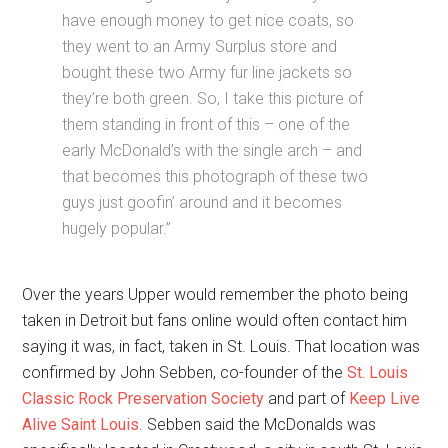
have enough money to get nice coats, so
they went to an Army Surplus store and
bought these two Army fur line jackets so
they’re both green. So, I take this picture of
them standing in front of this – one of the
early McDonald’s with the single arch – and
that becomes this photograph of these two
guys just goofin’ around and it becomes
hugely popular.”
Over the years Upper would remember the photo being
taken in Detroit but fans online would often contact him
saying it was, in fact, taken in St. Louis. That location was
confirmed by John Sebben, co-founder of the
St. Louis
Classic Rock Preservation Society
and part of
Keep Live
Alive Saint Louis
. Sebben said the McDonalds was