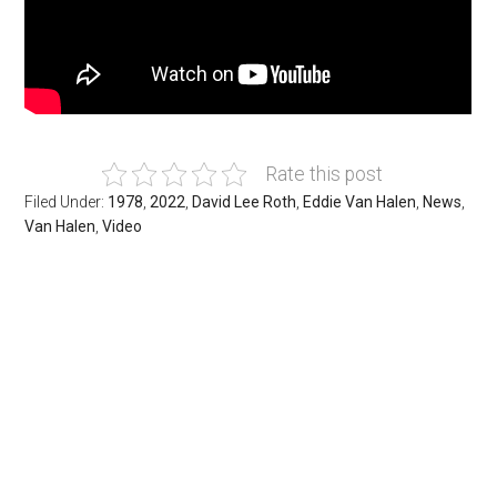
Rate this post
Filed Under:
1978
,
2022
,
David Lee Roth
,
Eddie Van Halen
,
News
,
Van Halen
,
Video