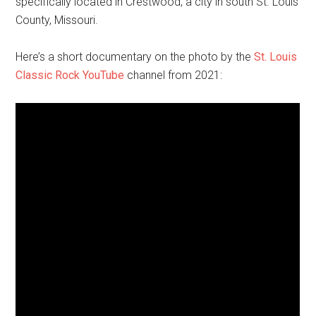
specifically located in Crestwood, a city in south St. Louis
County, Missouri.
Here’s a short documentary on the photo by the
St. Louis
Classic Rock YouTube
channel from 2021: