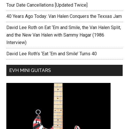
Tour Date Cancellations [Updated Twice]
40 Years Ago Today: Van Halen Conquers the Texxas Jam
David Lee Roth on Eat ‘Em and Smile, the Van Halen Split,
and the New Van Halen with Sammy Hagar (1986
Interview)
David Lee Roth’s ‘Eat ‘Em and Smile’ Turns 40
EVH MINI GUITARS