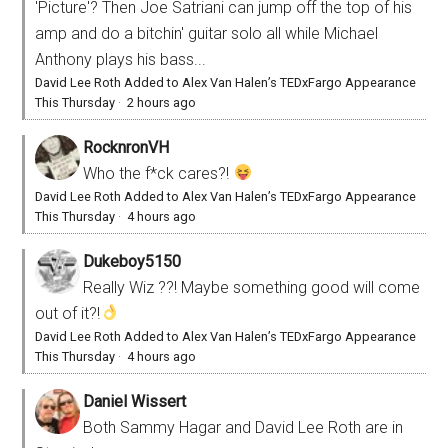
'Picture'? Then Joe Satriani can jump off the top of his
amp and do a bitchin' guitar solo all while Michael
Anthony plays his bass...
David Lee Roth Added to Alex Van Halen’s TEDxFargo Appearance
This Thursday
·
2 hours ago
RocknronVH
Who the f*ck cares?!
David Lee Roth Added to Alex Van Halen’s TEDxFargo Appearance
This Thursday
·
4 hours ago
Dukeboy5150
Really Wiz ??! Maybe something good will come
out of it?!
David Lee Roth Added to Alex Van Halen’s TEDxFargo Appearance
This Thursday
·
4 hours ago
Daniel Wissert
Both Sammy Hagar and David Lee Roth are in