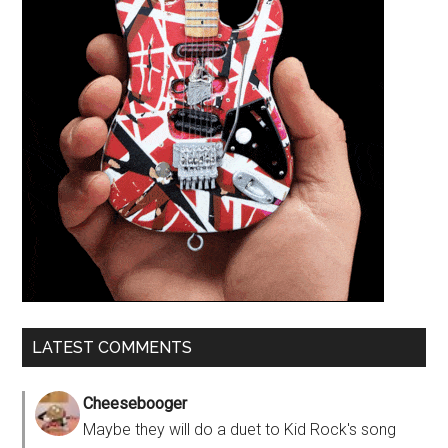
LATEST COMMENTS
Cheesebooger
Maybe they will do a duet to Kid Rock's song