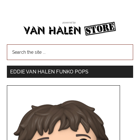
EDDIE VAN HALEN FUNKO POPS