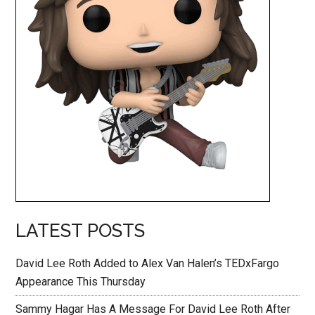
LATEST POSTS
David Lee Roth Added to Alex Van Halen’s TEDxFargo
Appearance This Thursday
Sammy Hagar Has A Message For David Lee Roth After