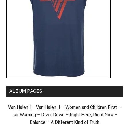
ALBUM PAGES
Van Halen I
–
Van Halen II
–
Women and Children First
–
Fair Warning
–
Diver Down
–
Right Here, Right Now
–
Balance
–
A Different Kind of Truth