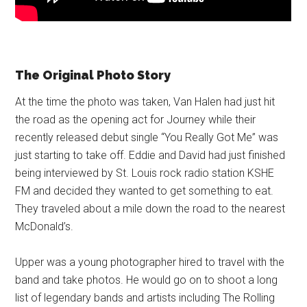
The Original Photo Story
At the time the photo was taken, Van Halen had just hit
the road as the opening act for Journey while their
recently released debut single “You Really Got Me” was
just starting to take off. Eddie and David had just finished
being interviewed by St. Louis rock radio station KSHE
FM and decided they wanted to get something to eat.
They traveled about a mile down the road to the nearest
McDonald’s.
Upper was a young photographer hired to travel with the
band and take photos. He would go on to shoot a long
list of legendary bands and artists including The Rolling