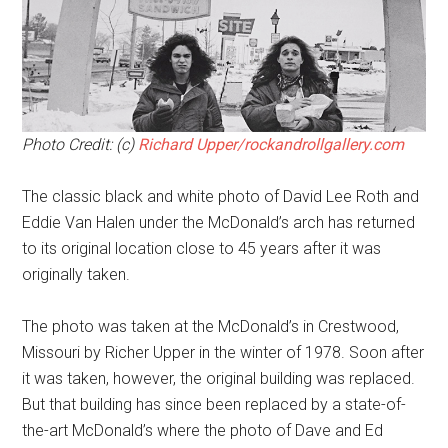
Photo Credit: (c)
Richard Upper/rockandrollgallery.com
The classic black and white photo of David Lee Roth and
Eddie Van Halen under the McDonald’s arch has returned
to its original location close to 45 years after it was
originally taken.
The photo was taken at the McDonald’s in Crestwood,
Missouri by Richer Upper in the winter of 1978. Soon after
it was taken, however, the original building was replaced.
But that building has since been replaced by a state-of-
the-art McDonald’s where the photo of Dave and Ed