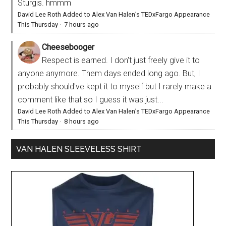
Sturgis. hmmm
David Lee Roth Added to Alex Van Halen’s TEDxFargo Appearance
This Thursday
·
7 hours ago
Cheesebooger
Respect is earned. I don't just freely give it to
anyone anymore. Them days ended long ago. But, I
probably should've kept it to myself but I rarely make a
comment like that so I guess it was just...
David Lee Roth Added to Alex Van Halen’s TEDxFargo Appearance
This Thursday
·
8 hours ago
VAN HALEN SLEEVELESS SHIRT