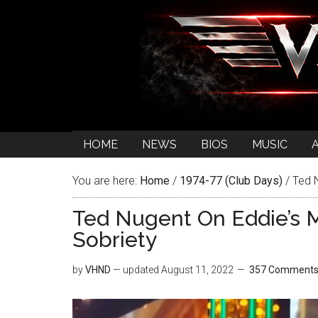
HOME
NEWS
BIOS
MUSIC
You are here:
Home
/
1974-77 (Club Days)
/
Ted N
Ted Nugent On Eddie’s M
Sobriety
by
VHND
— updated
August 11, 2022
357 Comment