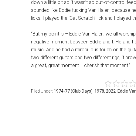
down a little bit so it wasn’t so out-of-control 
sounded like Eddie fucking Van Halen, because he 
licks; I played the ‘Cat Scratch’ lick and I played t
“But my point is – Eddie Van Halen, we all worshi
negative moment between Eddie and I. He and I g
music. And he had a miraculous touch on the guit
two different guitars and two different rigs, it prove
a great, great moment. I cherish that moment.”
Filed Under:
1974-77 (Club Days)
,
1978
,
2022
,
Eddie Va