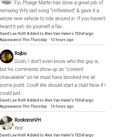
Fyi, Phaige Martin has done a great job of
remixing VH's last song "Unfinished" & gave it a
whole new vehicle to ride around in. If you haven't
heard it yet, do yourself a fav...
David Lee Roth Added to Alex Van Halen’s TEDxFargo
Appearance This Thursday
·
13 hours ago
Rojbo
Gosh, I don't even know who this guy is,
but his comments show up as "content
Unavailable" so he must have blocked me at
some point. Cool!! We should start a club! Now if I
could just...
David Lee Roth Added to Alex Van Halen’s TEDxFargo
Appearance This Thursday
·
13 hours ago
RocknronVH
Yes!
David Lee Roth Added to Alex Van Halen’s TEDxFargo