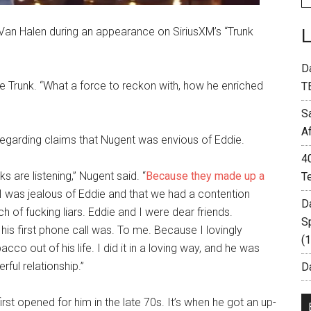
 Van Halen during an appearance on SiriusXM’s “Trunk
D
e Trunk. “What a force to reckon with, how he enriched
T
S
A
 regarding claims that Nugent was envious of Eddie.
4
ks are listening,” Nugent said. “
Because they made up a
T
t I was jealous of Eddie and that we had a contention
D
 of fucking liars. Eddie and I were dear friends.
S
s first phone call was. To me. Because I lovingly
(
co out of his life. I did it in a loving way, and he was
ful relationship.”
Da
st opened for him in the late 70s. It’s when he got an up-