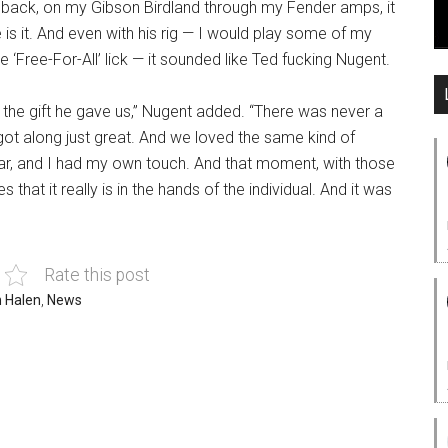
feedback, on my Gibson Birdland through my Fender amps, it
is it. And even with his rig — I would play some of my
he ‘Free-For-All’ lick — it sounded like Ted fucking Nugent.
p the gift he gave us,” Nugent added. “There was never a
ot along just great. And we loved the same kind of
ar, and I had my own touch. And that moment, with those
s that it really is in the hands of the individual. And it was
Rate this post
n Halen
,
News