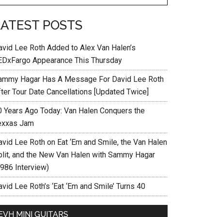
LATEST POSTS
avid Lee Roth Added to Alex Van Halen’s
EDxFargo Appearance This Thursday
ammy Hagar Has A Message For David Lee Roth
fter Tour Date Cancellations [Updated Twice]
0 Years Ago Today: Van Halen Conquers the
exxas Jam
avid Lee Roth on Eat ‘Em and Smile, the Van Halen
plit, and the New Van Halen with Sammy Hagar
1986 Interview)
vid Lee Roth’s ‘Eat ‘Em and Smile’ Turns 40
EVH MINI GUITARS