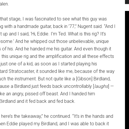
alen.
that stage, I was fascinated to see what this guy was
g with a handmade guitar, back in ’77,” Nugent said. “And I
 up and I said, ‘Hi,
Eddie. I’m Ted. What is this rig? It’s
some.’ And he whipped out those unbelievable, unique
s of his. And he handed me his guitar. And even though it
this unique rig and the amplification and all these effects
just one of a kid, as soon as I started playing his
tard Stratocaster, it sounded like me, because of the way
uch the instrument. But not quite like a [Gibson] Birdland,
use a Birdland just feeds back uncontrollably [
laughs
] —
 like an angry, pissed off beast. And I handed him
Birdland and it fed back and fed back.
 here’s the takeaway,” he continued. “It’s in the hands and
 when Eddie played my Birdland, and I was able to back it