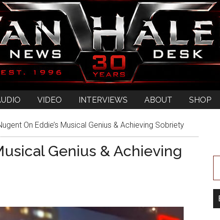
AUDIO
VIDEO
INTERVIEWS
ABOUT
SHOP
ugent On Eddie’s Musical Genius & Achieving Sobriety
usical Genius & Achieving
s