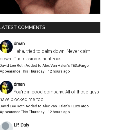
LATEST COMMENTS
dman
Haha, tried to calm down. Never calm
down. Our mission is righteous!
David Lee Roth Added to Alex Van Halen’s TEDxFargo
Appearance This Thursday
·
12 hours ago
dman
You’re in good company. All of those guys
have blocked me too.
David Lee Roth Added to Alex Van Halen’s TEDxFargo
Appearance This Thursday
·
12 hours ago
I.P. Daly