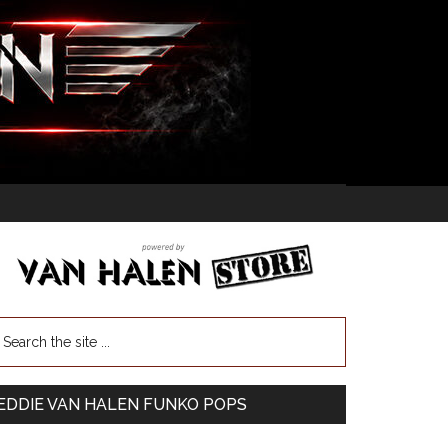
EDDIE VAN HALEN FUNKO POPS