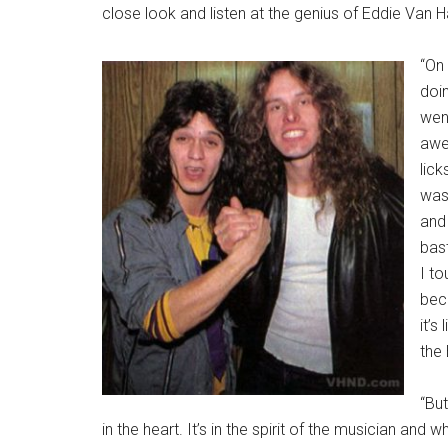
close look and listen at the genius of Eddie Van H
“On 
doin
went
awe
lick
was 
and 
bas
I to
beca
it’s
the 
“But
in the heart. It’s in the spirit of the musician and