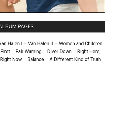
ALBUM PAGES
Van Halen I
–
Van Halen II
–
Women and Children
First
–
Fair Warning
–
Diver Down
–
Right Here,
Right Now
–
Balance
–
A Different Kind of Truth