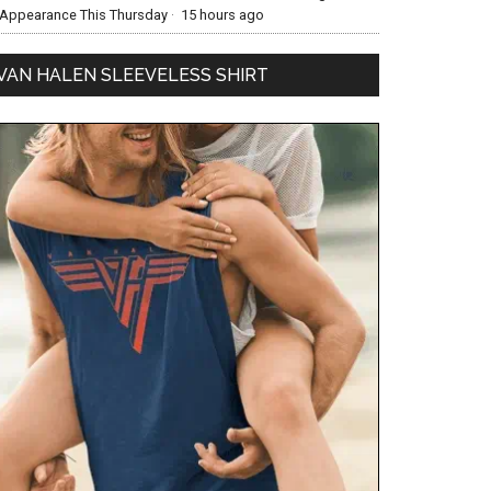
Appearance This Thursday
·
15 hours ago
VAN HALEN SLEEVELESS SHIRT