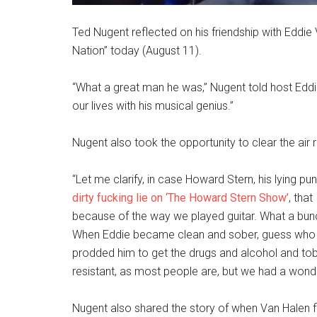
Ted Nugent reflected on his friendship with Eddie
Nation” today (August 11).
“What a great man he was,” Nugent told host Eddi
our lives with his musical genius.”
Nugent also took the opportunity to clear the air
“Let me clarify, in case Howard Stern, his lying pun
dirty fucking lie on ‘The Howard Stern Show’
, tha
because of the way we played guitar. What a bunch
When Eddie became clean and sober, guess who hi
prodded him to get the drugs and alcohol and tobac
resistant, as most people are, but we had a wonder
Nugent also shared the story of when Van Halen fir