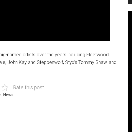
f big-named artists over the years including Fleetwood
dale, John Kay and Steppenwolf, Styx’s Tommy Shaw, and
Rate this post
h
,
News