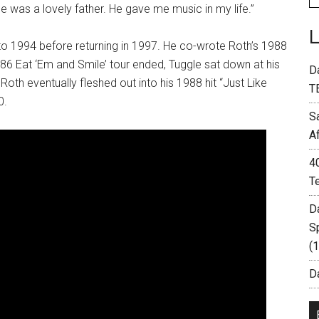
 He was a lovely father. He gave me music in my life.”
 1994 before returning in 1997. He co-wrote Roth’s 1988
1986 Eat ‘Em and Smile’ tour ended, Tuggle sat down at his
D
th eventually fleshed out into his 1988 hit “Just Like
T
0.
S
A
4
T
D
S
(
Da