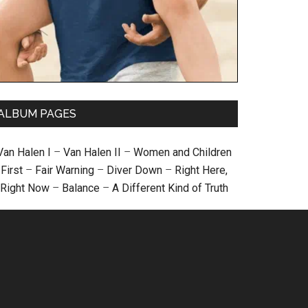
ALBUM PAGES
Van Halen I
–
Van Halen II
–
Women and Children
First
–
Fair Warning
–
Diver Down
–
Right Here,
Right Now
–
Balance
–
A Different Kind of Truth