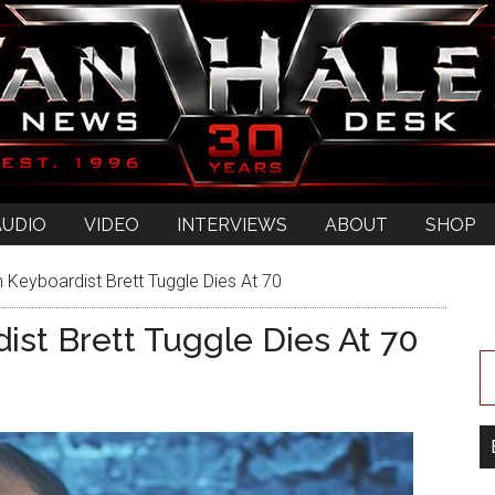
AUDIO
VIDEO
INTERVIEWS
ABOUT
SHOP
 Keyboardist Brett Tuggle Dies At 70
ist Brett Tuggle Dies At 70