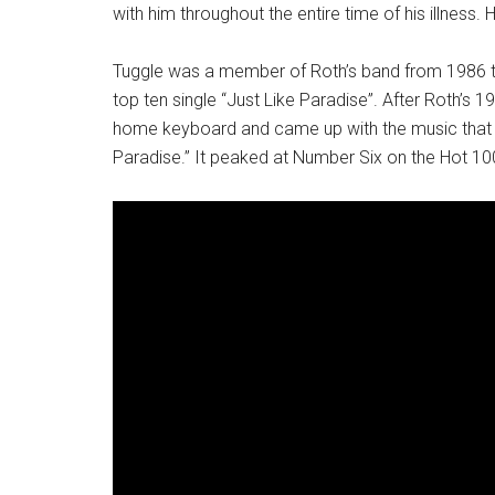
with him throughout the entire time of his illness.
Tuggle was a member of Roth’s band from 1986 to
top ten single “Just Like Paradise”. After Roth’s 
home keyboard and came up with the music that Ro
Paradise.” It peaked at Number Six on the Hot 10