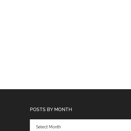
POSTS BY MONTH
Posts
by