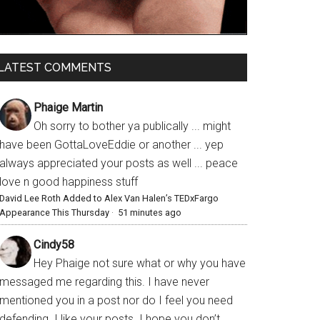
LATEST COMMENTS
Phaige Martin
Oh sorry to bother ya publically ... might
have been GottaLoveEddie or another ... yep
always appreciated your posts as well ... peace
love n good happiness stuff
David Lee Roth Added to Alex Van Halen’s TEDxFargo
Appearance This Thursday
·
51 minutes ago
Cindy58
Hey Phaige not sure what or why you have
messaged me regarding this. I have never
mentioned you in a post nor do I feel you need
defending. I like your posts. I hope you don’t