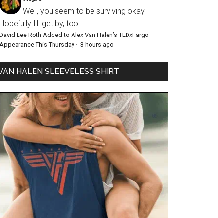
Well, you seem to be surviving okay.
Hopefully I'll get by, too.
David Lee Roth Added to Alex Van Halen’s TEDxFargo
Appearance This Thursday
·
3 hours ago
VAN HALEN SLEEVELESS SHIRT