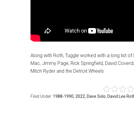
Along with Roth, Tuggle worked with a long list o
Mac, Jimmy Page, Rick Springfield, David Cover
Mitch Ryder and the Detroit Wheels.
Filed Under:
1988-1990
,
2022
,
Dave Solo
,
David Lee Rot