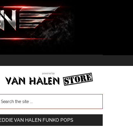
EDDIE VAN HALEN FUNKO POPS