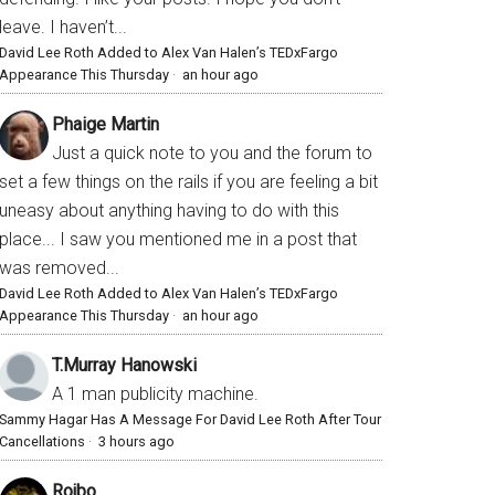
leave. I haven’t...
David Lee Roth Added to Alex Van Halen’s TEDxFargo
Appearance This Thursday
·
an hour ago
Phaige Martin
Just a quick note to you and the forum to
set a few things on the rails if you are feeling a bit
uneasy about anything having to do with this
place... I saw you mentioned me in a post that
was removed...
David Lee Roth Added to Alex Van Halen’s TEDxFargo
Appearance This Thursday
·
an hour ago
T.Murray Hanowski
A 1 man publicity machine.
Sammy Hagar Has A Message For David Lee Roth After Tour
Cancellations
·
3 hours ago
Rojbo