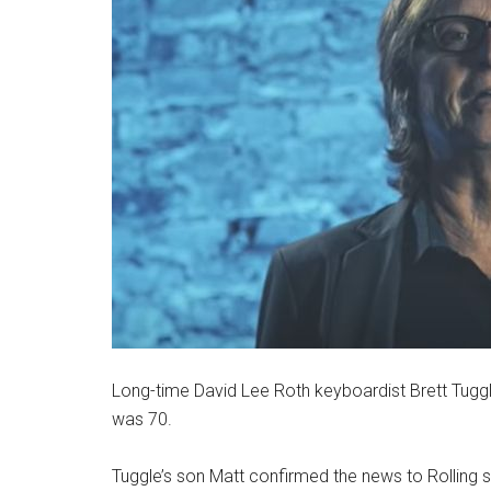
Long-time David Lee Roth keyboardist Brett Tugg
was 70.
Tuggle’s son Matt confirmed the news to Rolling s