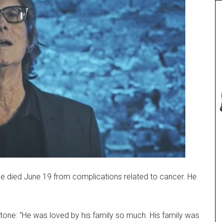
le died June 19 from complications related to cancer. He
tone: “He was loved by his family so much. His family was