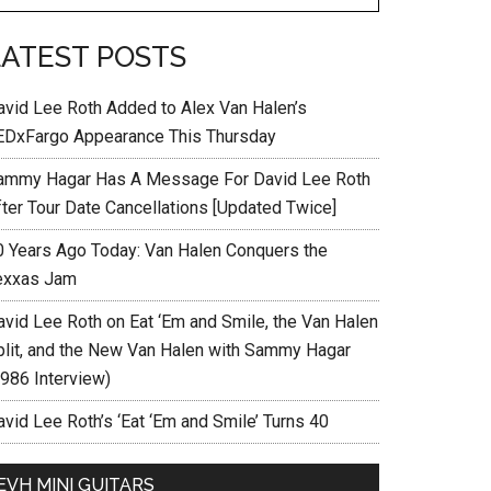
LATEST POSTS
avid Lee Roth Added to Alex Van Halen’s
EDxFargo Appearance This Thursday
ammy Hagar Has A Message For David Lee Roth
fter Tour Date Cancellations [Updated Twice]
0 Years Ago Today: Van Halen Conquers the
exxas Jam
avid Lee Roth on Eat ‘Em and Smile, the Van Halen
plit, and the New Van Halen with Sammy Hagar
1986 Interview)
vid Lee Roth’s ‘Eat ‘Em and Smile’ Turns 40
EVH MINI GUITARS