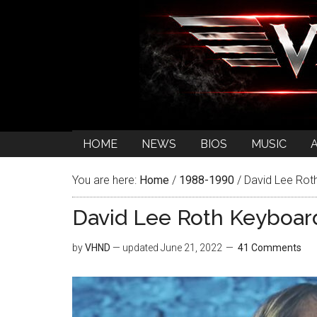
HOME
NEWS
BIOS
MUSIC
You are here:
Home
/
1988-1990
/
David Lee Roth
David Lee Roth Keyboard
by
VHND
— updated
June 21, 2022
41 Comments