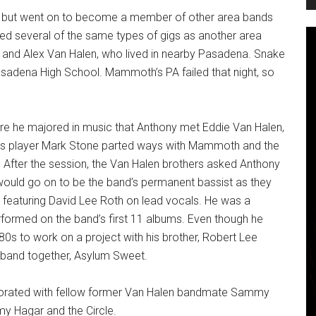
ren but went on to become a member of other area bands
yed several of the same types of gigs as another area
nd Alex Van Halen, who lived in nearby Pasadena. Snake
dena High School. Mammoth’s PA failed that night, so
re he majored in music that Anthony met Eddie Van Halen,
bass player Mark Stone parted ways with Mammoth and the
 After the session, the Van Halen brothers asked Anthony
would go on to be the band’s permanent bassist as they
featuring David Lee Roth on lead vocals. He was a
ormed on the band’s first 11 albums. Even though he
0s to work on a project with his brother, Robert Lee
 band together, Asylum Sweet.
aborated with fellow former Van Halen bandmate Sammy
y Hagar and the Circle.