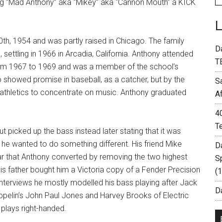
ing “Mad Anthony” aka “Mikey” aka “Cannon Mouth” a KICK
h, 1954 and was partly raised in Chicago. The family
D
 settling in 1966 in Arcadia, California. Anthony attended
T
 from 1967 to 1969 and was a member of the school’s
o showed promise in baseball, as a catcher, but by the
S
 athletics to concentrate on music. Anthony graduated
A
4
T
ut picked up the bass instead later stating that it was
d he wanted to do something different. His friend Mike
D
ar that Anthony converted by removing the two highest
S
, his father bought him a Victoria copy of a Fender Precision
(
interviews he mostly modelled his bass playing after Jack
Da
ppelin’s John Paul Jones and Harvey Brooks of Electric
 plays right-handed.