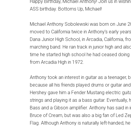
Happy Birthday, Michael Anthony! Join us in wish
ASS birthday. Bottoms Up, Michael!
Michael Anthony Sobolewski was born on June 20t
moved to California twice in Anthony’s early years,
Dana Junior High School, in Arcadia, California,
marching band. He ran track in junior high and als
time he started high school he had ceased doing
from Arcadia High in 1972.
Anthony took an interest in guitar as a teenager, b
because all his friends played drums or guitar an
Hershey gave him a Fender Mustang electric guit
strings and playing it as a bass guitar. Eventually
Bass and a Gibson amplifier. Anthony has said in 
Bruce of Cream, but was also a big fan of Led Ze
Flag. Although Anthony is naturally left-handed, he