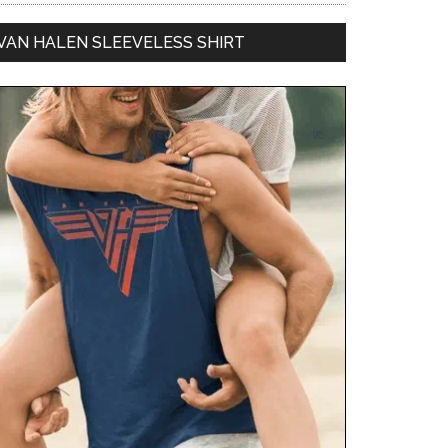
VAN HALEN SLEEVELESS SHIRT