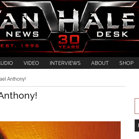
AUDIO
VIDEO
INTERVIEWS
ABOUT
SHOP
ael Anthony!
Anthony!