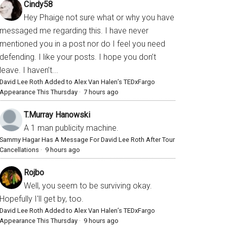
Cindy58
Hey Phaige not sure what or why you have
messaged me regarding this. I have never
mentioned you in a post nor do I feel you need
defending. I like your posts. I hope you don’t
leave. I haven’t...
David Lee Roth Added to Alex Van Halen’s TEDxFargo
Appearance This Thursday
·
7 hours ago
T.Murray Hanowski
A 1 man publicity machine.
Sammy Hagar Has A Message For David Lee Roth After Tour
Cancellations
·
9 hours ago
Rojbo
Well, you seem to be surviving okay.
Hopefully I'll get by, too.
David Lee Roth Added to Alex Van Halen’s TEDxFargo
Appearance This Thursday
·
9 hours ago