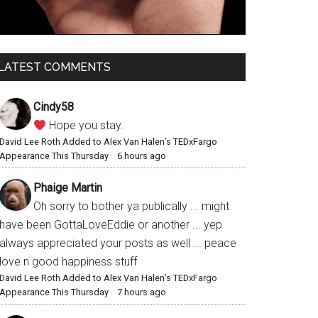
LATEST COMMENTS
Cindy58
Hope you stay.
David Lee Roth Added to Alex Van Halen’s TEDxFargo
Appearance This Thursday
·
6 hours ago
Phaige Martin
Oh sorry to bother ya publically ... might
have been GottaLoveEddie or another ... yep
always appreciated your posts as well ... peace
love n good happiness stuff
David Lee Roth Added to Alex Van Halen’s TEDxFargo
Appearance This Thursday
·
7 hours ago