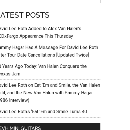
LATEST POSTS
avid Lee Roth Added to Alex Van Halen’s
EDxFargo Appearance This Thursday
ammy Hagar Has A Message For David Lee Roth
fter Tour Date Cancellations [Updated Twice]
0 Years Ago Today: Van Halen Conquers the
exxas Jam
avid Lee Roth on Eat ‘Em and Smile, the Van Halen
plit, and the New Van Halen with Sammy Hagar
1986 Interview)
vid Lee Roth’s ‘Eat ‘Em and Smile’ Turns 40
EVH MINI GUITARS