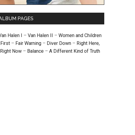
ALBUM PAGES
Van Halen I
–
Van Halen II
–
Women and Children
First
–
Fair Warning
–
Diver Down
–
Right Here,
Right Now
–
Balance
–
A Different Kind of Truth