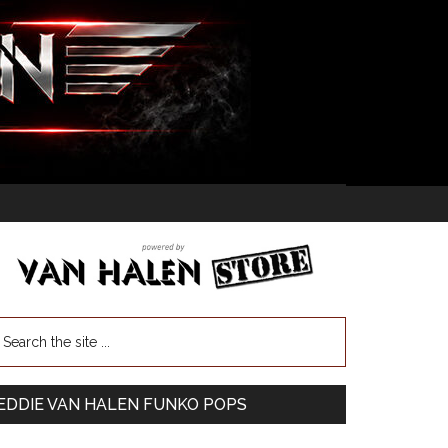
EDDIE VAN HALEN FUNKO POPS