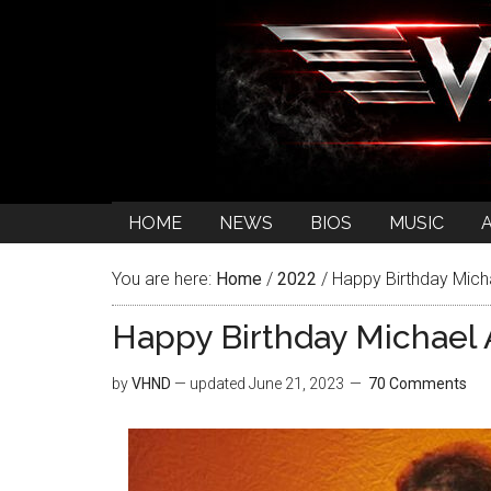
HOME
NEWS
BIOS
MUSIC
You are here:
Home
/
2022
/
Happy Birthday Mich
Happy Birthday Michael 
by
VHND
— updated
June 21, 2023
70 Comments