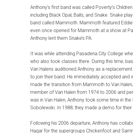
Anthony’s first band was called Poverty’s Child
including Black Opal, Balls, and Snake. Snake pla
band called Mammoth. Mammoth featured Eddie a
even once opened for Mammoth at a show at Pasa
Anthony lent them Snake’s PA.
It was while attending Pasadena City College whe
who also took classes there. During this time, 
Van Halens auditioned Anthony as a replacement.
to join their band. He immediately accepted and 
made the transition from Mammoth to Van Halen, 
member of Van Halen from 1974 to 2006 and perf
was in Van Halen, Anthony took some time in the 8
Sobolewski. In 1988, they made a demo for their
Following his 2006 departure, Anthony has coll
Hagar for the supergroups Chickenfoot and Samm