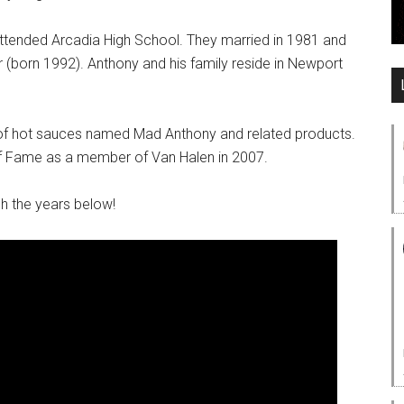
ttended Arcadia High School. They married in 1981 and
 (born 1992). Anthony and his family reside in Newport
ne of hot sauces named Mad Anthony and related products.
of Fame as a member of Van Halen in 2007.
h the years below!