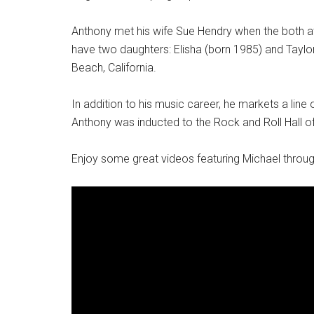
Anthony met his wife Sue Hendry when the both a
have two daughters: Elisha (born 1985) and Taylor
Beach, California.
In addition to his music career, he markets a li
Anthony was inducted to the Rock and Roll Hall 
Enjoy some great videos featuring Michael throug