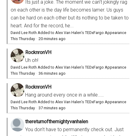
Its just a joke. The moment we can't jokingly rag
on each other is the day life becomes lamer. Us guys
can be hard on each other but its nothing to be taken to
heart. And for the record, he...
David Lee Roth Added to Alex Van Halen’s TEDxFargo Appearance
This Thursday
·
20 minutes ago
RocknronVH
Uh oh!
David Lee Roth Added to Alex Van Halen’s TEDxFargo Appearance
This Thursday
·
36 minutes ago
RocknronVH
Hang around every once in a while……
David Lee Roth Added to Alex Van Halen’s TEDxFargo Appearance
This Thursday
·
37 minutes ago
thereturnofthemightyvanhalen
You don’t have to permanently check out. Just