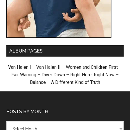
ALBUM PAGES
Van Halen I
–
Van Halen II
–
Women and Children First
–
Fair Warning
–
Diver Down
–
Right Here, Right Now
–
Balance
–
A Different Kind of Truth
POSTS BY MONTH
Posts