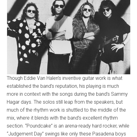
Though Eddie Van Halen’s inventive guitar work is what
established the band’s reputation, his playing is much
more in context with the songs during the band’s Sammy
Hagar days. The solos still leap from the speakers, but
much of the rhythm work is shuttled to the middle of the
mix, where it blends with the band’s excellent rhythm
section. “Poundcake” is an arena-ready hard rocker, while
“Judgement Day” swings like only these Pasadena boys