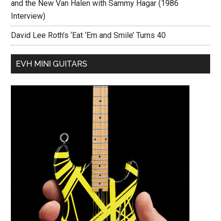
and the New Van Halen with Sammy Hagar (1986
Interview)
David Lee Roth’s ‘Eat ‘Em and Smile’ Turns 40
EVH MINI GUITARS