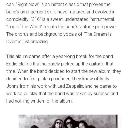
can. “Right Now” is an instant classic that proves the
band’s arrangement skills have matured and evolved in
complexity. “316” is a sweet, understated instrumental.
“Top of the World” recalls the band’s vintage pop power.
The chorus and background vocals of “The Dream Is
Over” is just amazing.
This album came after a year-long break for the band.
Eddie claims that he barely picked up the guitar in that
time. When the band decided to start the new album, they
decided to first pick a producer. They knew of Andy
Johns from his work with Led Zeppelin, and he came to
work so quickly that the band was taken by surprise and
had nothing written for the album.