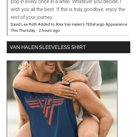
pop in every once in a while. Whatever you decide, I
wish you all the best. If this is truly goodbye, enjoy the
rest of your journey.
David Lee Roth Added to Alex Van Halen’s TEDxFargo Appearance
This Thursday
·
2 hours ago
VAN HALEN SLEEVELESS SHIRT