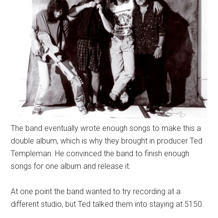
The band eventually wrote enough songs to make this a
double album, which is why they brought in producer Ted
Templeman. He convinced the band to finish enough
songs for one album and release it.
At one point the band wanted to try recording at a
different studio, but Ted talked them into staying at 5150.