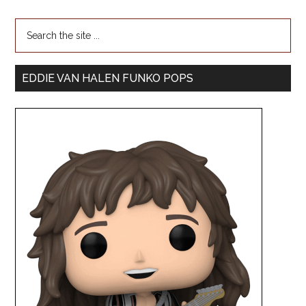
EDDIE VAN HALEN FUNKO POPS