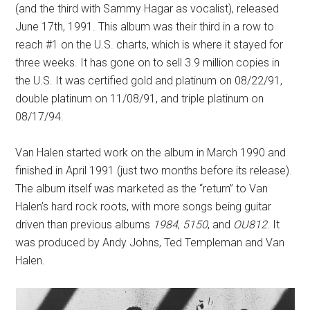
(and the third with Sammy Hagar as vocalist), released
June 17th, 1991. This album was their third in a row to
reach #1 on the U.S. charts, which is where it stayed for
three weeks. It has gone on to sell 3.9 million copies in
the U.S. It was certified gold and platinum on 08/22/91,
double platinum on 11/08/91, and triple platinum on
08/17/94.
Van Halen started work on the album in March 1990 and
finished in April 1991 (just two months before its release).
The album itself was marketed as the “return” to Van
Halen’s hard rock roots, with more songs being guitar
driven than previous albums
1984
,
5150
, and
OU812
. It
was produced by Andy Johns, Ted Templeman and Van
Halen.