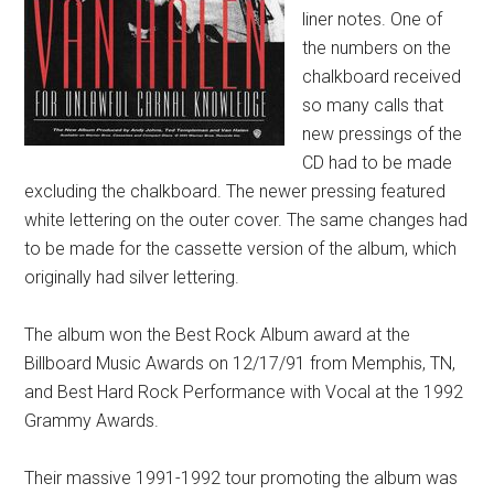
liner notes. One of
the numbers on the
chalkboard received
so many calls that
new pressings of the
CD had to be made
excluding the chalkboard. The newer pressing featured
white lettering on the outer cover. The same changes had
to be made for the cassette version of the album, which
originally had silver lettering.
The album won the Best Rock Album award at the
Billboard Music Awards on 12/17/91 from Memphis, TN,
and Best Hard Rock Performance with Vocal at the 1992
Grammy Awards.
Their massive 1991-1992 tour promoting the album was