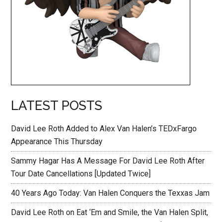
LATEST POSTS
David Lee Roth Added to Alex Van Halen’s TEDxFargo
Appearance This Thursday
Sammy Hagar Has A Message For David Lee Roth After
Tour Date Cancellations [Updated Twice]
40 Years Ago Today: Van Halen Conquers the Texxas Jam
David Lee Roth on Eat ‘Em and Smile, the Van Halen Split,