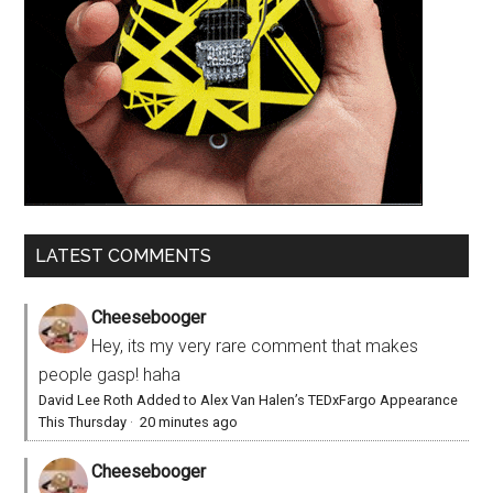
LATEST COMMENTS
Cheesebooger
Hey, its my very rare comment that makes
people gasp! haha
David Lee Roth Added to Alex Van Halen’s TEDxFargo Appearance
This Thursday
·
20 minutes ago
Cheesebooger