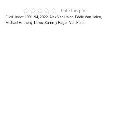
Rate this post
Filed Under:
1991-94
,
2022
,
Alex Van Halen
,
Eddie Van Halen
,
Michael Anthony
,
News
,
Sammy Hagar
,
Van Halen