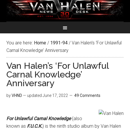
You are here:
Home
/
1991-94
/
Van Halen’s ‘For Unlawful
Carnal Knowledge’ Anniversary
Van Halen’s ‘For Unlawful
Carnal Knowledge’
Anniversary
by
VHND
— updated
June 17, 2022
49 Comments
For Unlawful Carnal Knowledge
(also
known as
F.U.C.K.
) is the ninth studio album by Van Halen