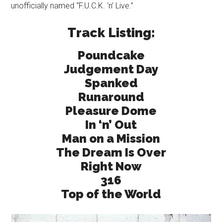
unofficially named “F.U.C.K. ‘n’ Live.”
Track Listing:
Poundcake
Judgement Day
Spanked
Runaround
Pleasure Dome
In ‘n’ Out
Man on a Mission
The Dream Is Over
Right Now
316
Top of the World