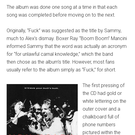
The album was done one song at a time in that each
song was completed before moving on to the next.
Originally, “Fuck” was suggested as the title by Sammy,
much to Alex’s dismay. Boxer Ray “Boom Boom” Mancini
informed Sammy that the word was actually an acronym
for “for unlawful carnal knowledge,” which the band
then chose as the album’s title. However, most fans
usually refer to the album simply as “Fuck,” for short.
The first pressing of
the CD had gold or
white lettering on the
outer cover and a
chalkboard full of
phone numbers
pictured within the