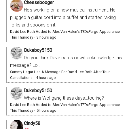
Cheesebooger
He's working on a new musical instrument. He
plugged a guitar cord into a buffet and started raking
forks and spoons on it.
David Lee Roth Added to Alex Van Halen’s TEDxFargo Appearance
This Thursday
·
3 hours ago
Dukeboy5150
Do you think Dave cares or will acknowledge this
message? Lol.
Sammy Hagar Has A Message For David Lee Roth After Tour
Cancellations
·
4 hours ago
Dukeboy5150
Where is Wolfgang these days…touring?
David Lee Roth Added to Alex Van Halen’s TEDxFargo Appearance
This Thursday
·
5 hours ago
Cindy58