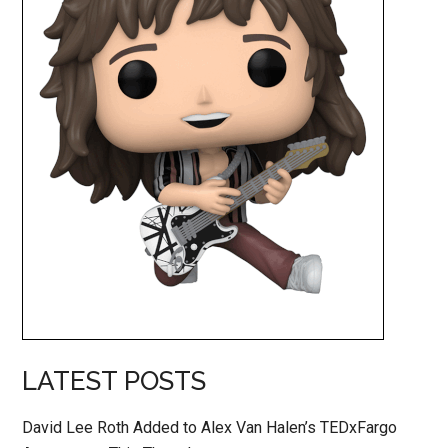
LATEST POSTS
David Lee Roth Added to Alex Van Halen’s TEDxFargo