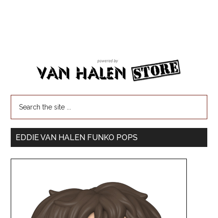
EDDIE VAN HALEN FUNKO POPS