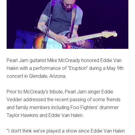
Pearl Jam guitarist Mike McCready honored Eddie Van
Halen with a performance of “Eruption” during a May 9th
concert in Glendale, Arizona.
Prior to McCready’s tribute, Pearl Jam singer Eddie
Vedder addressed the recent passing of some friends
and family members including Foo Fighters’ drummer
Taylor Hawkins and Eddie Van Halen.
“I don’t think we’ve played a show since Eddie Van Halen