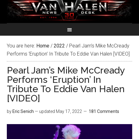
You are here:
Home
/
2022
/
Pearl Jam’s Mike McCready
Performs ‘Eruption’ In Tribute To Eddie Van Halen [VIDEO]
Pearl Jam’s Mike McCready
Performs ‘Eruption’ In
Tribute To Eddie Van Halen
[VIDEO]
by
Eric Senich
— updated
May 17, 2022
181 Comments