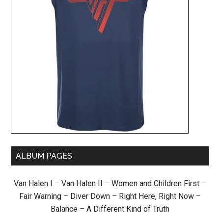
ALBUM PAGES
Van Halen I
–
Van Halen II
–
Women and Children First
–
Fair Warning
–
Diver Down
–
Right Here, Right Now
–
Balance
–
A Different Kind of Truth