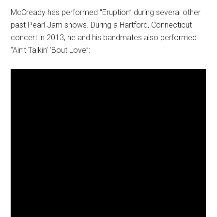
McCready has performed “Eruption” during several other
past Pearl Jam shows. During a Hartford, Connecticut
concert in 2013, he and his bandmates also performed
“Ain’t Talkin’ ‘Bout Love”: