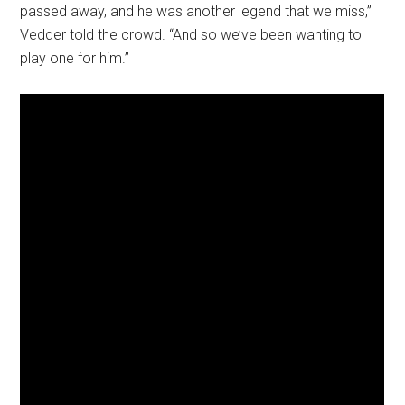
passed away, and he was another legend that we miss,”
Vedder told the crowd. “And so we’ve been wanting to
play one for him.”