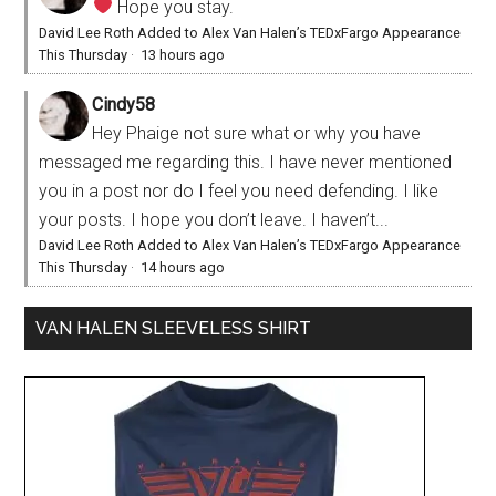
Hope you stay.
David Lee Roth Added to Alex Van Halen’s TEDxFargo Appearance
This Thursday
·
13 hours ago
Cindy58
Hey Phaige not sure what or why you have
messaged me regarding this. I have never mentioned
you in a post nor do I feel you need defending. I like
your posts. I hope you don’t leave. I haven’t...
David Lee Roth Added to Alex Van Halen’s TEDxFargo Appearance
This Thursday
·
14 hours ago
VAN HALEN SLEEVELESS SHIRT