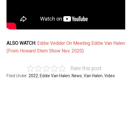
ALSO WATCH:
Eddie Vedder On Meeting Eddie Van Halen
(From Howard Stern Show Nov. 2020)
Rate this post
Filed Under:
2022
,
Eddie Van Halen
,
News
,
Van Halen
,
Video