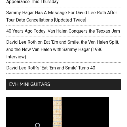
Appearance This Thursday
Sammy Hagar Has A Message For David Lee Roth After
Tour Date Cancellations [Updated Twice]
40 Years Ago Today: Van Halen Conquers the Texxas Jam
David Lee Roth on Eat ‘Em and Smile, the Van Halen Split,
and the New Van Halen with Sammy Hagar (1986
Interview)
David Lee Roth’s ‘Eat ‘Em and Smile’ Turns 40
EVH MINI GUITARS