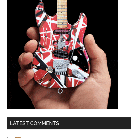
LATEST COMMENTS