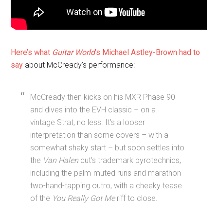
Here’s what
Guitar World
‘s Michael Astley-Brown had to
say
about McCready’s performance:
McCready then kicks on his MXR Phase 90
and dives into the EVH classic – on a
vintage Strat, no less. It’s a looser
interpretation than some covers – with a
somewhat shaky start – but soon settles into
the
Van Halen
cut’s trademark pyrotechnics,
including the palm-muted runs and marathon
two-hand-tapping outro, with a cheeky tease
of the
You Really Got Me
riff to close.