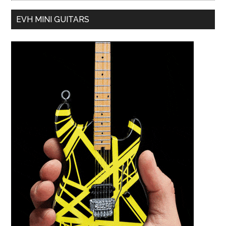
EVH MINI GUITARS