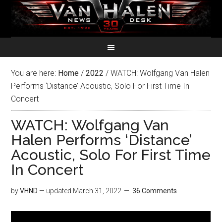
You are here:
Home
/
2022
/
WATCH: Wolfgang Van Halen
Performs ‘Distance’ Acoustic, Solo For First Time In
Concert
WATCH: Wolfgang Van
Halen Performs ‘Distance’
Acoustic, Solo For First Time
In Concert
by
VHND
— updated
March 31, 2022
36 Comments