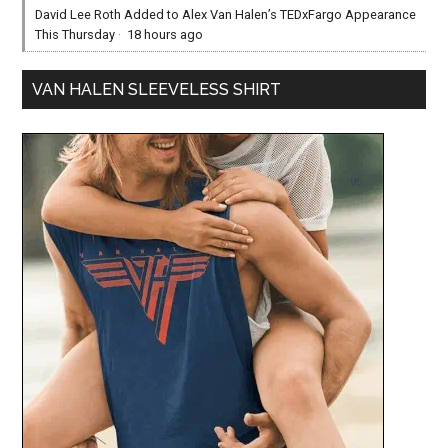
David Lee Roth Added to Alex Van Halen’s TEDxFargo Appearance
This Thursday
·
18 hours ago
VAN HALEN SLEEVELESS SHIRT