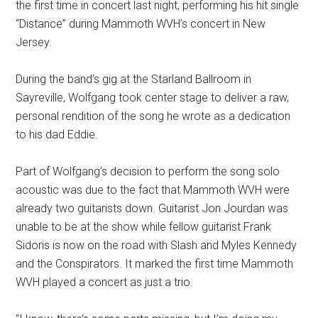
the first time in concert last night, performing his hit single
“Distance” during Mammoth WVH’s concert in New
Jersey.
During the band’s gig at the Starland Ballroom in
Sayreville, Wolfgang took center stage to deliver a raw,
personal rendition of the song he wrote as a dedication
to his dad Eddie.
Part of Wolfgang’s decision to perform the song solo
acoustic was due to the fact that Mammoth WVH were
already two guitarists down. Guitarist Jon Jourdan was
unable to be at the show while fellow guitarist Frank
Sidoris is now on the road with Slash and Myles Kennedy
and the Conspirators. It marked the first time Mammoth
WVH played a concert as just a trio.