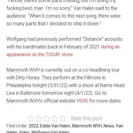
“I know, there’s some parts missing, but I’m doing my
fucking best, man. I’m so sorry,” Van Halen said to the
audience. “When it comes to this next song, there were
so many parts that I decided to strip it down.”
Wolfgang had previously performed “Distance” acoustic
with his bandmates back in February of 2021
during an
appearance on the TODAY show
.
Mammoth WVH is currently out on a co-headlining tour
with Dirty Honey. They perform at the Fillmore in
Philadelphia tonight (3/31/22) with a show at Rams Head
Live in Baltimore tomorrow night (4/1/22). Go to
Mammoth WVH’s official website
HERE
for more dates.
Rate this post
Filed Under:
2022
,
Eddie Van Halen
,
Mammoth WVH
,
News
,
Van
Halen
,
Video
,
Wolfgang Van Halen