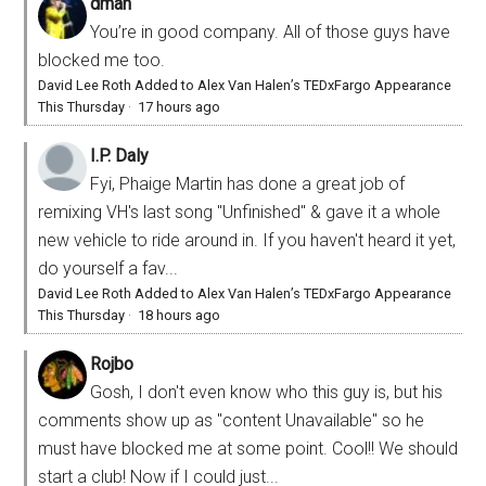
dman
You’re in good company. All of those guys have
blocked me too.
David Lee Roth Added to Alex Van Halen’s TEDxFargo Appearance
This Thursday
·
17 hours ago
I.P. Daly
Fyi, Phaige Martin has done a great job of
remixing VH's last song "Unfinished" & gave it a whole
new vehicle to ride around in. If you haven't heard it yet,
do yourself a fav...
David Lee Roth Added to Alex Van Halen’s TEDxFargo Appearance
This Thursday
·
18 hours ago
Rojbo
Gosh, I don't even know who this guy is, but his
comments show up as "content Unavailable" so he
must have blocked me at some point. Cool!! We should
start a club! Now if I could just...