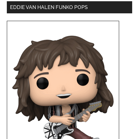
EDDIE VAN HALEN FUNKO POPS