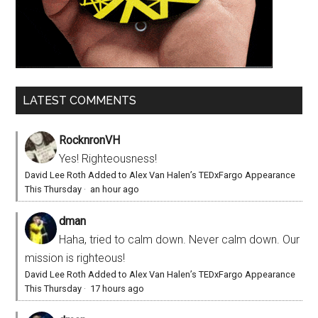
LATEST COMMENTS
RocknronVH
Yes! Righteousness!
David Lee Roth Added to Alex Van Halen’s TEDxFargo Appearance
This Thursday
·
an hour ago
dman
Haha, tried to calm down. Never calm down. Our
mission is righteous!
David Lee Roth Added to Alex Van Halen’s TEDxFargo Appearance
This Thursday
·
17 hours ago