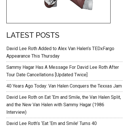
LATEST POSTS
David Lee Roth Added to Alex Van Halen’s TEDxFargo
Appearance This Thursday
Sammy Hagar Has A Message For David Lee Roth After
Tour Date Cancellations [Updated Twice]
40 Years Ago Today: Van Halen Conquers the Texxas Jam
David Lee Roth on Eat ‘Em and Smile, the Van Halen Split,
and the New Van Halen with Sammy Hagar (1986
Interview)
David Lee Roth’s ‘Eat ‘Em and Smile’ Turns 40