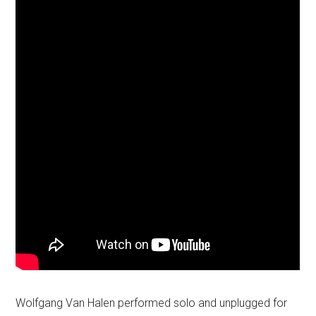
Wolfgang Van Halen performed solo and unplugged for