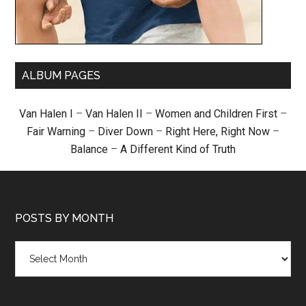
ALBUM PAGES
Van Halen I
–
Van Halen II
–
Women and Children First
–
Fair Warning
–
Diver Down
–
Right Here, Right Now
–
Balance
–
A Different Kind of Truth
POSTS BY MONTH
Posts
by
month