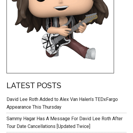
LATEST POSTS
David Lee Roth Added to Alex Van Halen’s TEDxFargo
Appearance This Thursday
Sammy Hagar Has A Message For David Lee Roth After
Tour Date Cancellations [Updated Twice]