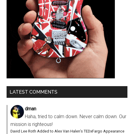
LATEST COMMENTS
dman
Haha, tried to calm down. Never calm down. Our
mission is righteous!
David Lee Roth Added to Alex Van Halen’s TEDxFargo Appearance