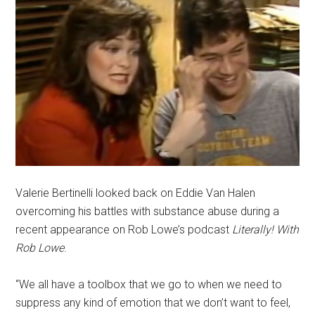
Valerie Bertinelli looked back on Eddie Van Halen
overcoming his battles with substance abuse during a
recent appearance on Rob Lowe’s podcast
Literally! With
Rob Lowe
.
“We all have a toolbox that we go to when we need to
suppress any kind of emotion that we don’t want to feel,