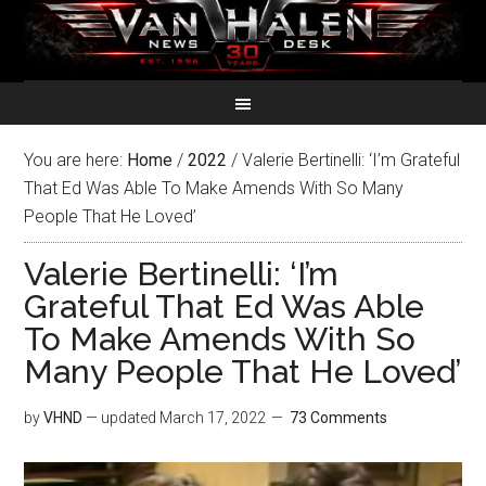
You are here:
Home
/
2022
/
Valerie Bertinelli: ‘I’m Grateful
That Ed Was Able To Make Amends With So Many
People That He Loved’
Valerie Bertinelli: ‘I’m
Grateful That Ed Was Able
To Make Amends With So
Many People That He Loved’
by
VHND
— updated
March 17, 2022
73 Comments