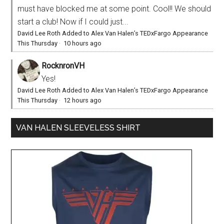
must have blocked me at some point. Cool!! We should
start a club! Now if I could just...
David Lee Roth Added to Alex Van Halen’s TEDxFargo Appearance
This Thursday
·
10 hours ago
RocknronVH
Yes!
David Lee Roth Added to Alex Van Halen’s TEDxFargo Appearance
This Thursday
·
12 hours ago
VAN HALEN SLEEVELESS SHIRT