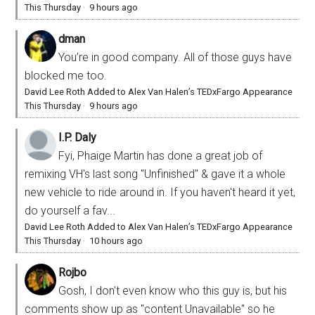
This Thursday
·
9 hours ago
dman
You’re in good company. All of those guys have
blocked me too.
David Lee Roth Added to Alex Van Halen’s TEDxFargo Appearance
This Thursday
·
9 hours ago
I.P. Daly
Fyi, Phaige Martin has done a great job of
remixing VH's last song "Unfinished" & gave it a whole
new vehicle to ride around in. If you haven't heard it yet,
do yourself a fav...
David Lee Roth Added to Alex Van Halen’s TEDxFargo Appearance
This Thursday
·
10 hours ago
Rojbo
Gosh, I don't even know who this guy is, but his
comments show up as "content Unavailable" so he