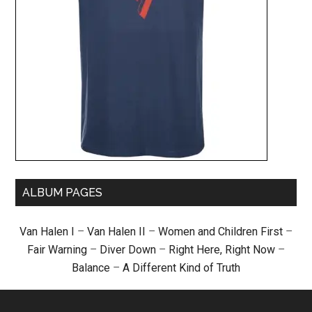
ALBUM PAGES
Van Halen I
–
Van Halen II
–
Women and Children First
–
Fair Warning
–
Diver Down
–
Right Here, Right Now
–
Balance
–
A Different Kind of Truth