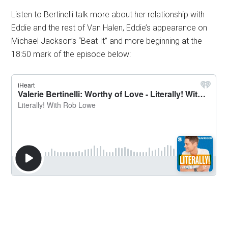
Listen to Bertinelli talk more about her relationship with
Eddie and the rest of Van Halen, Eddie’s appearance on
Michael Jackson’s “Beat It” and more beginning at the
18:50 mark of the episode below: