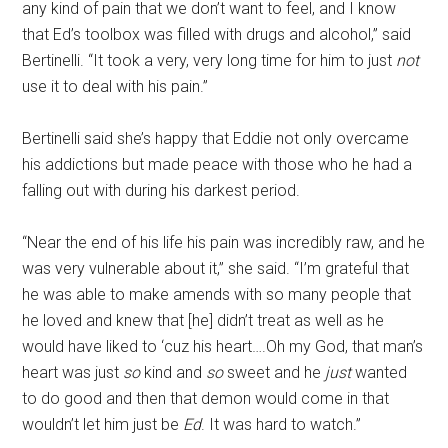
any kind of pain that we don’t want to feel, and I know
that Ed’s toolbox was filled with drugs and alcohol,” said
Bertinelli. “It took a very, very long time for him to just
not
use it to deal with his pain.”
Bertinelli said she’s happy that Eddie not only overcame
his addictions but made peace with those who he had a
falling out with during his darkest period.
“Near the end of his life his pain was incredibly raw, and he
was very vulnerable about it,” she said. “I’m grateful that
he was able to make amends with so many people that
he loved and knew that [he] didn’t treat as well as he
would have liked to ‘cuz his heart….Oh my God, that man’s
heart was just
so
kind and
so
sweet and he
just
wanted
to do good and then that demon would come in that
wouldn’t let him just be
Ed
. It was hard to watch.”