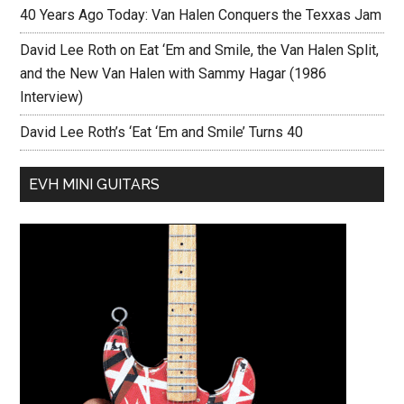
40 Years Ago Today: Van Halen Conquers the Texxas Jam
David Lee Roth on Eat ‘Em and Smile, the Van Halen Split,
and the New Van Halen with Sammy Hagar (1986
Interview)
David Lee Roth’s ‘Eat ‘Em and Smile’ Turns 40
EVH MINI GUITARS