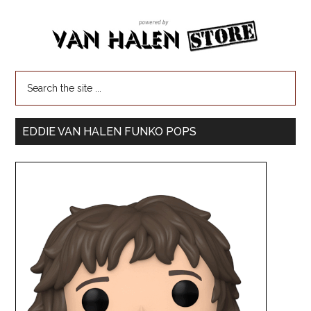
EDDIE VAN HALEN FUNKO POPS