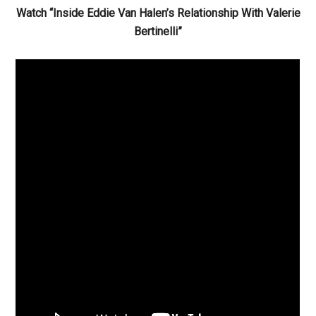
Watch “Inside Eddie Van Halen’s Relationship With Valerie
Bertinelli”