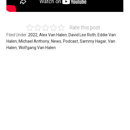
Rate this post
Filed Under:
2022
,
Alex Van Halen
,
David Lee Roth
,
Eddie Van
Halen
,
Michael Anthony
,
News
,
Podcast
,
Sammy Hagar
,
Van
Halen
,
Wolfgang Van Halen