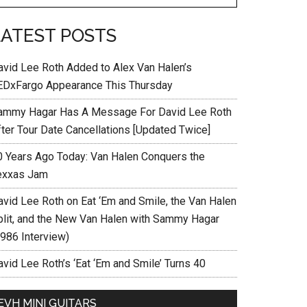
LATEST POSTS
avid Lee Roth Added to Alex Van Halen’s
EDxFargo Appearance This Thursday
ammy Hagar Has A Message For David Lee Roth
fter Tour Date Cancellations [Updated Twice]
0 Years Ago Today: Van Halen Conquers the
exxas Jam
avid Lee Roth on Eat ‘Em and Smile, the Van Halen
plit, and the New Van Halen with Sammy Hagar
1986 Interview)
vid Lee Roth’s ‘Eat ‘Em and Smile’ Turns 40
EVH MINI GUITARS