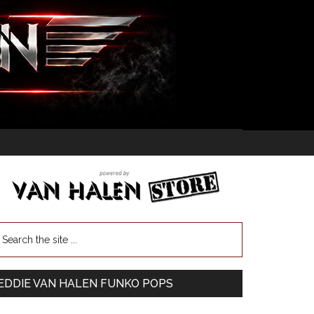
EDDIE VAN HALEN FUNKO POPS