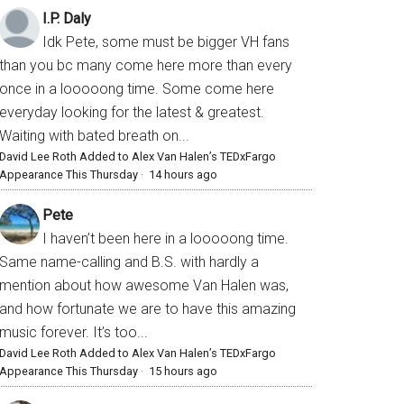
I.P. Daly
Idk Pete, some must be bigger VH fans
than you bc many come here more than every
once in a looooong time. Some come here
everyday looking for the latest & greatest.
Waiting with bated breath on...
David Lee Roth Added to Alex Van Halen’s TEDxFargo
Appearance This Thursday
·
14 hours ago
Pete
I haven’t been here in a looooong time.
Same name-calling and B.S. with hardly a
mention about how awesome Van Halen was,
and how fortunate we are to have this amazing
music forever. It’s too...
David Lee Roth Added to Alex Van Halen’s TEDxFargo
Appearance This Thursday
·
15 hours ago