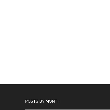
POSTS BY MONTH