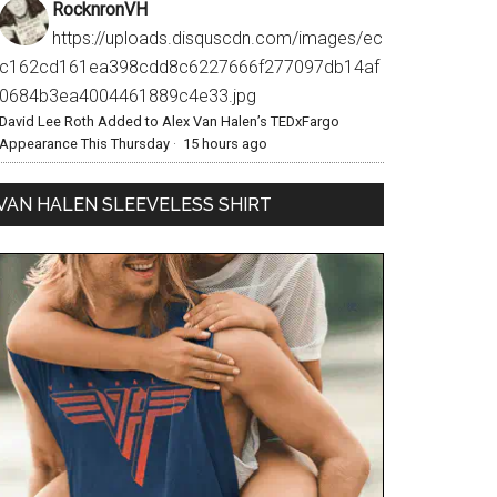
RocknronVH
https://uploads.disquscdn.com/images/ec
c162cd161ea398cdd8c6227666f277097db14af
0684b3ea4004461889c4e33.jpg
David Lee Roth Added to Alex Van Halen’s TEDxFargo
Appearance This Thursday
·
15 hours ago
VAN HALEN SLEEVELESS SHIRT