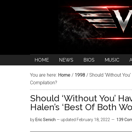
HOME
NEWS
BIOS
MUSIC
You are here:
Home
/
1998
/
Should ‘Without You’ 
Compilation?
Should ‘Without You’ Ha
Halen’s ‘Best Of Both Wo
by
Eric Senich
— updated
February 18, 2022
139 Co