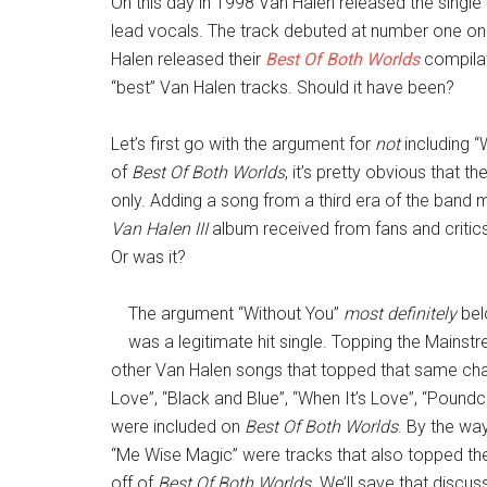
On this day in 1998 Van Halen released the single 
lead vocals. The track debuted at number one o
Halen released their
Best Of Both Worlds
compilat
“best” Van Halen tracks. Should it have been?
Let’s first go with the argument for
not
including “
of
Best Of Both Worlds
, it’s pretty obvious that
only. Adding a song from a third era of the band m
Van Halen III
album received from fans and critics,
Or was it?
The argument “Without You”
most definitely
bel
was a legitimate hit single. Topping the Mains
other Van Halen songs that topped that same char
Love”, “Black and Blue”, “When It’s Love”, “Poundc
were included on
Best Of Both Worlds
. By the wa
“Me Wise Magic” were tracks that also topped the
off of
Best Of Both Worlds
. We’ll save that discus