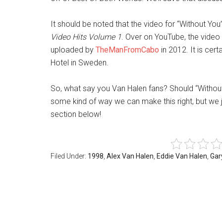
It should be noted that the video for “Without You
Video Hits Volume 1
. Over on YouTube, the video
uploaded by
TheManFromCabo
in 2012. It is cert
Hotel in Sweden.
So, what say you Van Halen fans? Should “Witho
some kind of way we can make this right, but we j
section below!
Filed Under:
1998
,
Alex Van Halen
,
Eddie Van Halen
,
Gar