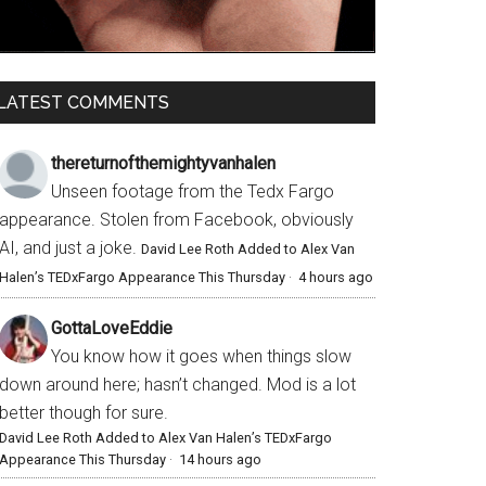
LATEST COMMENTS
thereturnofthemightyvanhalen
Unseen footage from the Tedx Fargo
appearance. Stolen from Facebook, obviously
AI, and just a joke.
David Lee Roth Added to Alex Van
Halen’s TEDxFargo Appearance This Thursday
·
4 hours ago
GottaLoveEddie
You know how it goes when things slow
down around here; hasn’t changed. Mod is a lot
better though for sure.
David Lee Roth Added to Alex Van Halen’s TEDxFargo
Appearance This Thursday
·
14 hours ago