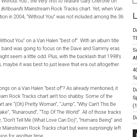
“Without You”, the very first to feature Gary Cherone on
n
Billboard
‘s Mainstream Rock Tracks chart. Yet, when Van
ion in 2004, “Without You” was not included among the 36
D
T
Without You” on a Van Halen “best of”. With an album title
 the band was going to focus on the Dave and Sammy eras
S
ight seem a little odd. Plus, with the backlash that 1998’s
A
 maybe it was best to just leave that era out altogether.
4
T
ongs on a Van Halen “best of”? As already mentioned, it
D
tream Rock Tracks chart ain’t too shabby. Some of the
S
t are “(Oh) Pretty Woman”, “Jump”, “Why Can’t This Be
(
ake”, “Runaround”, “Top Of The World”. All of those tracks
Da
y, “Don’t Tell Me (What Love Can Do)”, “Humans Being” and
 Mainstream Rock Tracks chart but were surprisingly left
sion for another time.