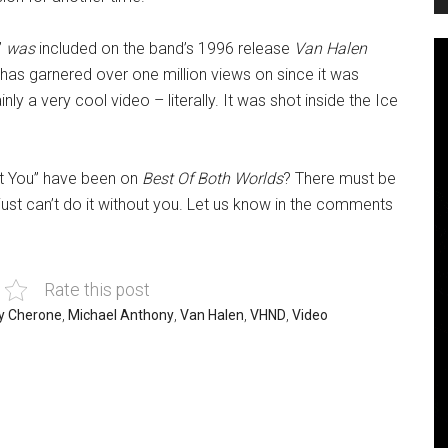
”
was
included on the band’s 1996 release
Van Halen
 has garnered over one million views on since it was
ainly a very cool video – literally. It was shot inside the Ice
ut You” have been on
Best Of Both Worlds
? There must be
ust can’t do it without you. Let us know in the comments
Rate this post
y Cherone
,
Michael Anthony
,
Van Halen
,
VHND
,
Video