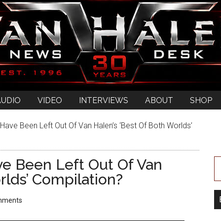
AUDIO
VIDEO
INTERVIEWS
ABOUT
SHOP
Have Been Left Out Of Van Halen’s ‘Best Of Both Worlds’
ve Been Left Out Of Van
rlds’ Compilation?
mments