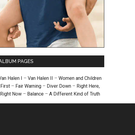
ALBUM PAGES
Van Halen I
–
Van Halen II
–
Women and Children
First
–
Fair Warning
–
Diver Down
–
Right Here,
Right Now
–
Balance
–
A Different Kind of Truth