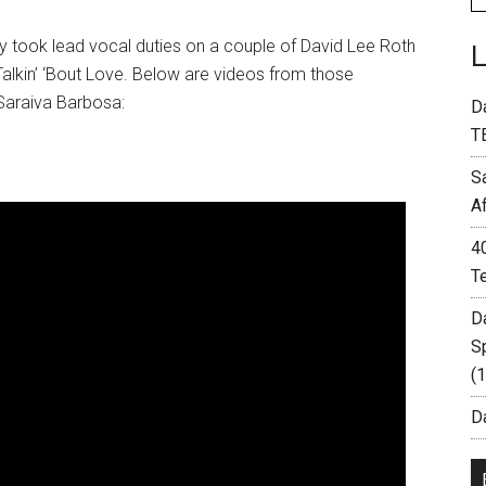
y took lead vocal duties on a couple of David Lee Roth
 Talkin’ ‘Bout Love. Below are videos from those
araiva Barbosa:
D
T
S
A
4
T
D
S
(
Da