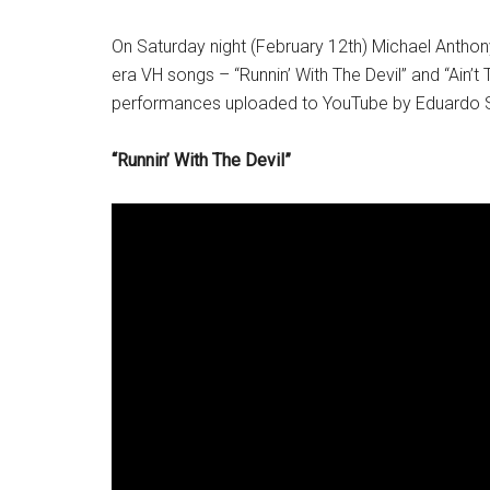
On Saturday night (February 12th) Michael Anthon
era VH songs – “Runnin’ With The Devil” and “Ain’t
performances uploaded to YouTube by Eduardo S
“Runnin’ With The Devil”