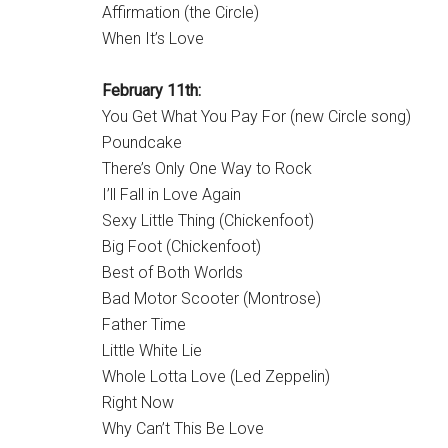
Affirmation (the Circle)
When It’s Love
February 11th:
You Get What You Pay For (new Circle song)
Poundcake
There’s Only One Way to Rock
I’ll Fall in Love Again
Sexy Little Thing (Chickenfoot)
Big Foot (Chickenfoot)
Best of Both Worlds
Bad Motor Scooter (Montrose)
Father Time
Little White Lie
Whole Lotta Love (Led Zeppelin)
Right Now
Why Can’t This Be Love