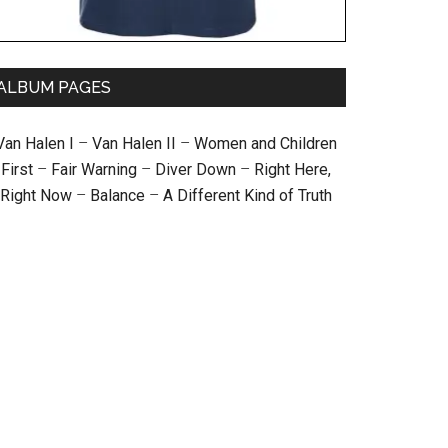
ALBUM PAGES
Van Halen I
–
Van Halen II
–
Women and Children
First
–
Fair Warning
–
Diver Down
–
Right Here,
Right Now
–
Balance
–
A Different Kind of Truth