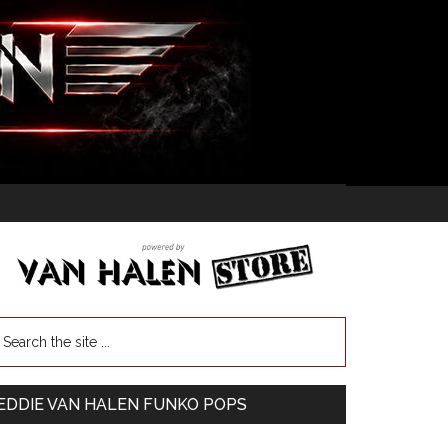
EDDIE VAN HALEN FUNKO POPS