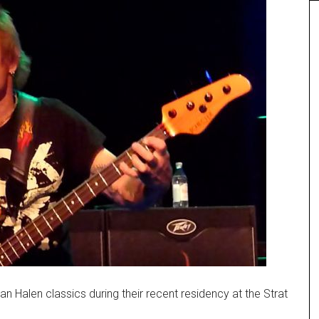
 Halen classics during their recent residency at the Strat