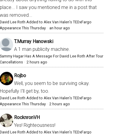
place... I saw you mentioned me in a post that
was removed...
David Lee Roth Added to Alex Van Halen’s TEDxFargo
Appearance This Thursday
·
an hour ago
T.Murray Hanowski
A 1 man publicity machine.
Sammy Hagar Has A Message For David Lee Roth After Tour
Cancellations
·
2 hours ago
Rojbo
Well, you seem to be surviving okay.
Hopefully I'll get by, too.
David Lee Roth Added to Alex Van Halen’s TEDxFargo
Appearance This Thursday
·
2 hours ago
RocknronVH
Yes! Righteousness!
David Lee Roth Added to Alex Van Halen’s TEDxFargo