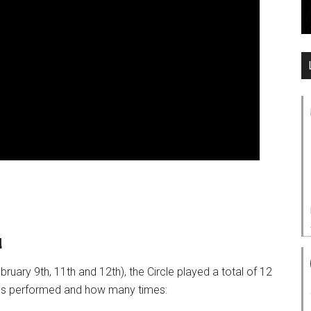
d
ruary 9th, 11th and 12th), the Circle played a total of 12
ngs performed and how many times: