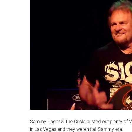
Sammy Hagar & The Circle busted out plenty of Van
in Las Vegas and they weren’t all Sammy era.