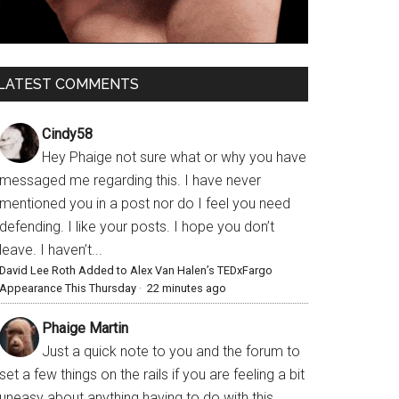
LATEST COMMENTS
Cindy58
Hey Phaige not sure what or why you have
messaged me regarding this. I have never
mentioned you in a post nor do I feel you need
defending. I like your posts. I hope you don’t
leave. I haven’t...
David Lee Roth Added to Alex Van Halen’s TEDxFargo
Appearance This Thursday
·
22 minutes ago
Phaige Martin
Just a quick note to you and the forum to
set a few things on the rails if you are feeling a bit
uneasy about anything having to do with this