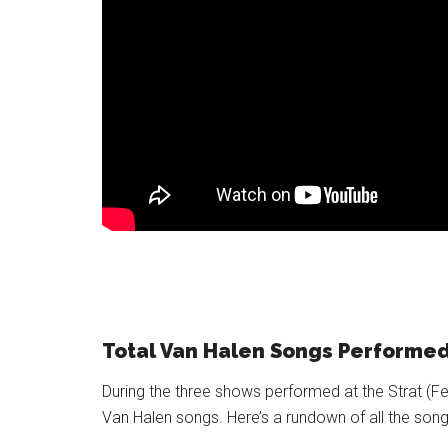
Total Van Halen Songs Performe
During the three shows performed at the Strat (Feb
Van Halen songs. Here’s a rundown of all the so