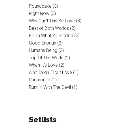
Poundcake (3)
Right Now (3)
Why Can’t This Be Love (3)
Best of Both Worlds (2)
Finish What Ya Started (2)
Good Enough (2)
Humans Being (2)
Top Of The World (2)
When It’s Love (2)
Ain’t Talkin’ ‘Bout Love (1)
Runaround (1)
Runnin’ With The Devil (1)
Setlists