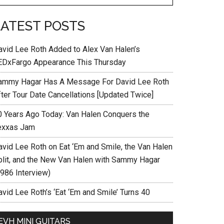
LATEST POSTS
avid Lee Roth Added to Alex Van Halen’s
EDxFargo Appearance This Thursday
ammy Hagar Has A Message For David Lee Roth
fter Tour Date Cancellations [Updated Twice]
0 Years Ago Today: Van Halen Conquers the
exxas Jam
avid Lee Roth on Eat ‘Em and Smile, the Van Halen
plit, and the New Van Halen with Sammy Hagar
1986 Interview)
vid Lee Roth’s ‘Eat ‘Em and Smile’ Turns 40
EVH MINI GUITARS