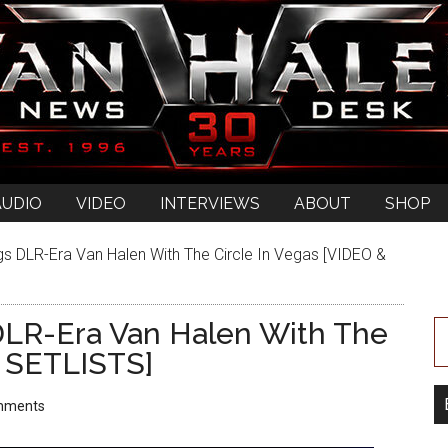
AUDIO
VIDEO
INTERVIEWS
ABOUT
SHOP
s DLR-Era Van Halen With The Circle In Vegas [VIDEO &
DLR-Era Van Halen With The
& SETLISTS]
mments