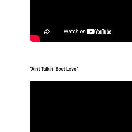
“Ain’t Talkin’ ‘Bout Love”