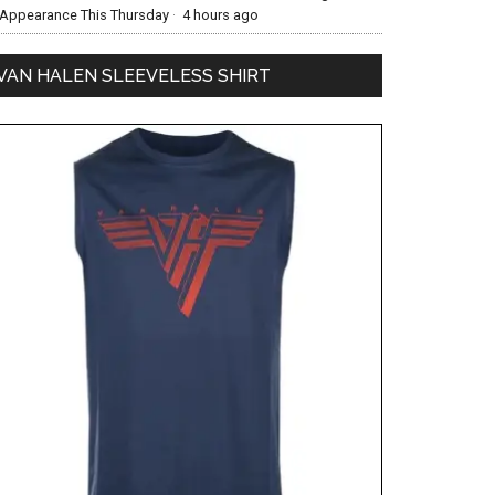
Appearance This Thursday
·
4 hours ago
VAN HALEN SLEEVELESS SHIRT