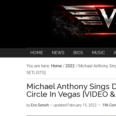
HOME
NEWS
BIOS
MUSIC
You are here:
Home
/
2022
/
Michael Anthony Sing
SETLISTS]
Michael Anthony Sings 
Circle In Vegas [VIDEO 
by
Eric Senich
— updated
February 15, 2022
196 Co