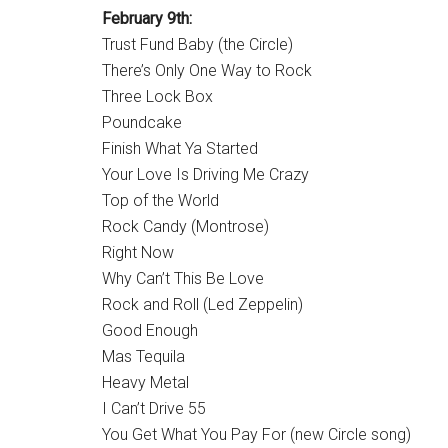
February 9th:
Trust Fund Baby (the Circle)
There’s Only One Way to Rock
Three Lock Box
Poundcake
Finish What Ya Started
Your Love Is Driving Me Crazy
Top of the World
Rock Candy (Montrose)
Right Now
Why Can’t This Be Love
Rock and Roll (Led Zeppelin)
Good Enough
Mas Tequila
Heavy Metal
I Can’t Drive 55
You Get What You Pay For (new Circle song)