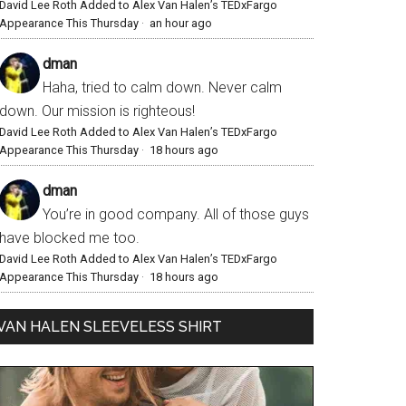
David Lee Roth Added to Alex Van Halen’s TEDxFargo
Appearance This Thursday
·
an hour ago
dman
Haha, tried to calm down. Never calm
down. Our mission is righteous!
David Lee Roth Added to Alex Van Halen’s TEDxFargo
Appearance This Thursday
·
18 hours ago
dman
You’re in good company. All of those guys
have blocked me too.
David Lee Roth Added to Alex Van Halen’s TEDxFargo
Appearance This Thursday
·
18 hours ago
VAN HALEN SLEEVELESS SHIRT