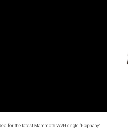
deo for the latest Mammoth WVH single “Epiphany”.