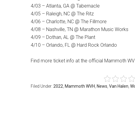
4/03 – Atlanta, GA @ Tabernacle
4/05 – Raleigh, NC @ The Ritz
4/06 – Charlotte, NC @ The Fillmore
4/08 – Nashville, TN @ Marathon Music Works
4/09 – Dothan, AL @ The Plant
4/10 – Orlando, FL @ Hard Rock Orlando
Find more ticket info at the official Mammoth W
Filed Under:
2022
,
Mammoth WVH
,
News
,
Van Halen
,
Wo