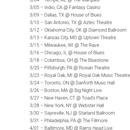
3/05 – Indio, CA @ Fantasy Casino
3/09 – Dallas, TX @ House of Blues
3/10 – San Antonio, TX @ Aztec Theatre
3/12 – Oklahoma City, OK @ Diamond Ballroom
3/13 – Kansas City, MO @ Uptown Theatre
3/15 – Milwaukee, WI @ The Rave
3/16 – Chicago, IL @ House of Blues
3/18 – Columbus, OH @ The Bluestone
3/20 – Pittsburgh, PA @ Roxian Theatre
3/23 – Royal Oak, MI @ Royal Oak Music Theatre
3/24 – Toronto, ON @ Danforth Music Hall
3/26 – Boston, MA @ Big Night Live
3/27 – New Haven, CT @ Toad’s Place
3/28 – New York, NY @ Webster Hall
3/30 – Sayreville, NJ @ Starland Ballroom
3/31 – Philadelphia, PA @ The Fillmore
4/01 – Baltimore, MD @ Rams Head Live