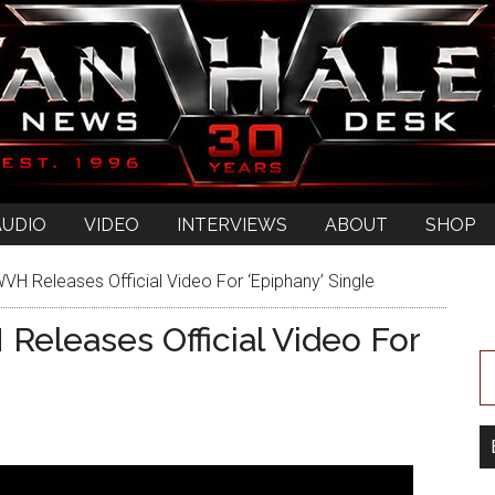
AUDIO
VIDEO
INTERVIEWS
ABOUT
SHOP
Releases Official Video For ‘Epiphany’ Single
leases Official Video For