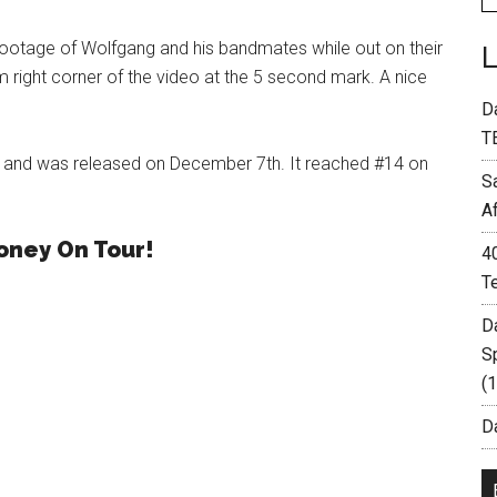
footage of Wolfgang and his bandmates while out on their
 right corner of the video at the 5 second mark. A nice
D
T
H and was released on December 7th. It reached #14 on
S
A
oney On Tour!
4
T
D
S
(
Da