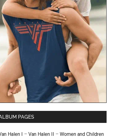
ALBUM PAGES
Van Halen I
–
Van Halen II
–
Women and Children