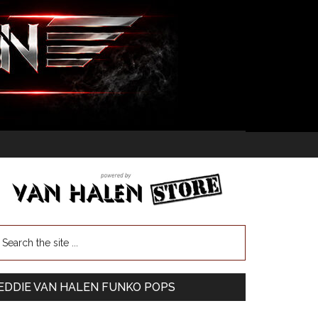
EDDIE VAN HALEN FUNKO POPS