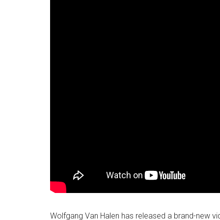
Wolfgang Van Halen has released a brand-new vi