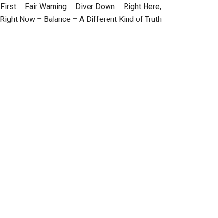
First
–
Fair Warning
–
Diver Down
–
Right Here,
Right Now
–
Balance
–
A Different Kind of Truth