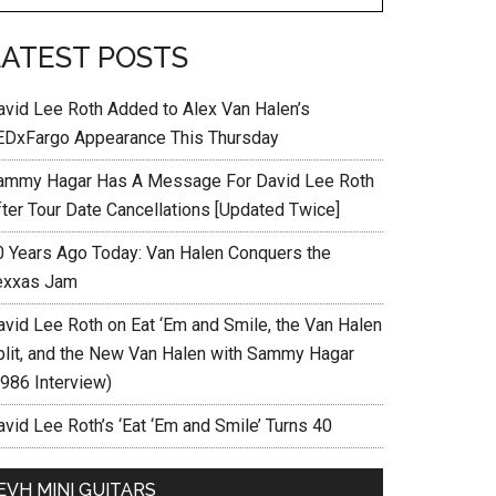
LATEST POSTS
avid Lee Roth Added to Alex Van Halen’s
EDxFargo Appearance This Thursday
ammy Hagar Has A Message For David Lee Roth
fter Tour Date Cancellations [Updated Twice]
0 Years Ago Today: Van Halen Conquers the
exxas Jam
avid Lee Roth on Eat ‘Em and Smile, the Van Halen
plit, and the New Van Halen with Sammy Hagar
1986 Interview)
vid Lee Roth’s ‘Eat ‘Em and Smile’ Turns 40
EVH MINI GUITARS