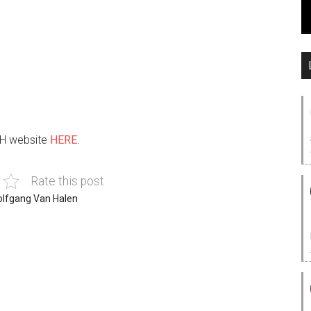
VH website
HERE
.
Rate this post
lfgang Van Halen