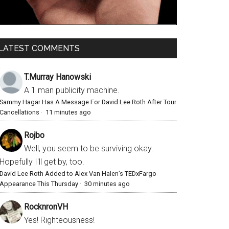
LATEST COMMENTS
T.Murray Hanowski
A 1 man publicity machine.
Sammy Hagar Has A Message For David Lee Roth After Tour
Cancellations
·
11 minutes ago
Rojbo
Well, you seem to be surviving okay.
Hopefully I'll get by, too.
David Lee Roth Added to Alex Van Halen’s TEDxFargo
Appearance This Thursday
·
30 minutes ago
RocknronVH
Yes! Righteousness!