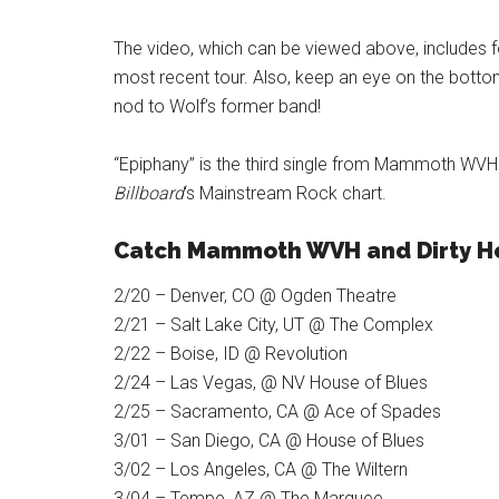
The video, which can be viewed above, includes 
most recent tour. Also, keep an eye on the bottom
nod to Wolf’s former band!
“Epiphany” is the third single from Mammoth WV
Billboard
‘s Mainstream Rock chart.
Catch Mammoth WVH and Dirty H
2/20 – Denver, CO @ Ogden Theatre
2/21 – Salt Lake City, UT @ The Complex
2/22 – Boise, ID @ Revolution
2/24 – Las Vegas, @ NV House of Blues
2/25 – Sacramento, CA @ Ace of Spades
3/01 – San Diego, CA @ House of Blues
3/02 – Los Angeles, CA @ The Wiltern
3/04 – Tempe, AZ @ The Marquee