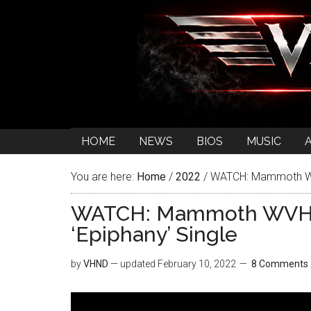
HOME
NEWS
BIOS
MUSIC
You are here:
Home
/
2022
/
WATCH: Mammoth WVH 
WATCH: Mammoth WVH Re
‘Epiphany’ Single
by
VHND
— updated
February 10, 2022
8 Comments