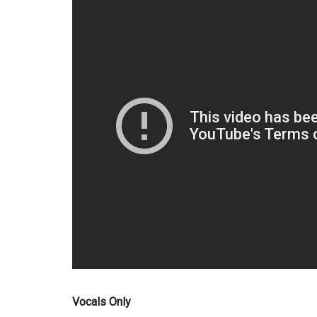
Vocals Only