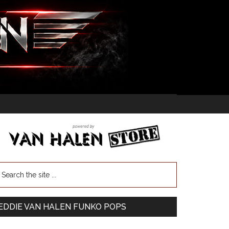
EDDIE VAN HALEN FUNKO POPS