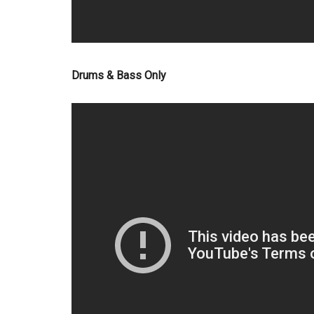
Drums & Bass Only