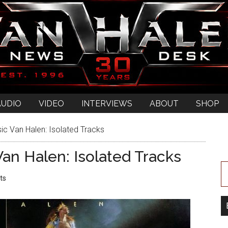
AUDIO
VIDEO
INTERVIEWS
ABOUT
SHOP
ic Van Halen: Isolated Tracks
an Halen: Isolated Tracks
ts