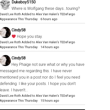
Dukeboy5150
Where is Wolfgang these days…touring?
David Lee Roth Added to Alex Van Halen’s TEDxFargo
Appearance This Thursday
·
6 hours ago
Cindy58
Hope you stay.
David Lee Roth Added to Alex Van Halen’s TEDxFargo
Appearance This Thursday
·
14 hours ago
Cindy58
Hey Phaige not sure what or why you have
messaged me regarding this. I have never
mentioned you in a post nor do I feel you need
defending. I like your posts. I hope you don’t
leave. I haven’t...
David Lee Roth Added to Alex Van Halen’s TEDxFargo
Appearance This Thursday
·
15 hours ago