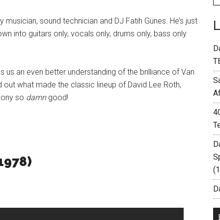
y musician, sound technician and DJ Fatih Günes. He’s just
n into guitars only, vocals only, drums only, bass only
D
T
s us an even better understanding of the brilliance of Van
S
nd out what made the classic lineup of David Lee Roth,
A
thony so
damn
good!
4
T
D
S
1978)
(
Da