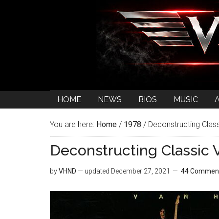
HOME
NEWS
BIOS
MUSIC
You are here:
Home
/
1978
/
Deconstructing Class
Deconstructing Classic V
by
VHND
— updated
December 27, 2021
44 Commen