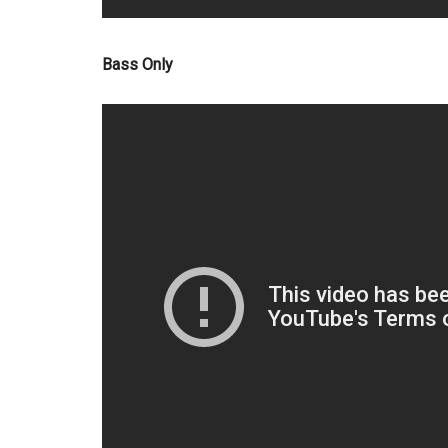
Bass Only