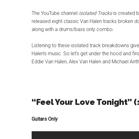
The YouTube channel
Isolated Tracks
is created b
released eight classic Van Halen tracks broken dow
along with a drums/bass only combo.
Listening to these isolated track breakdowns give
Halen’s music. So let’s get under the hood and fi
Eddie Van Halen, Alex Van Halen and Michael An
“Feel Your Love Tonight” (
Guitars Only