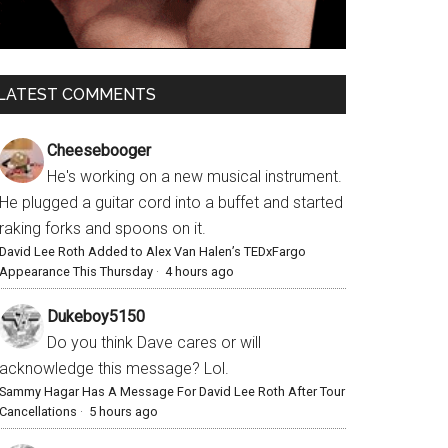
LATEST COMMENTS
Cheesebooger
He's working on a new musical instrument.
He plugged a guitar cord into a buffet and started
raking forks and spoons on it.
David Lee Roth Added to Alex Van Halen’s TEDxFargo
Appearance This Thursday
·
4 hours ago
Dukeboy5150
Do you think Dave cares or will
acknowledge this message? Lol.
Sammy Hagar Has A Message For David Lee Roth After Tour
Cancellations
·
5 hours ago