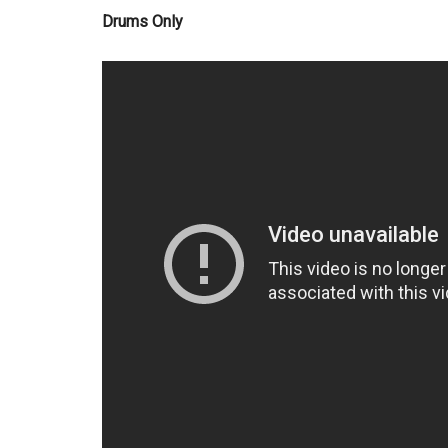
Drums Only