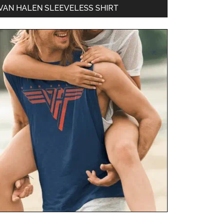
VAN HALEN SLEEVELESS SHIRT