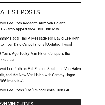
LATEST POSTS
avid Lee Roth Added to Alex Van Halen’s
EDxFargo Appearance This Thursday
ammy Hagar Has A Message For David Lee Roth
fter Tour Date Cancellations [Updated Twice]
0 Years Ago Today: Van Halen Conquers the
exxas Jam
avid Lee Roth on Eat ‘Em and Smile, the Van Halen
plit, and the New Van Halen with Sammy Hagar
1986 Interview)
vid Lee Roth’s ‘Eat ‘Em and Smile’ Turns 40
EVH MINI GUITARS