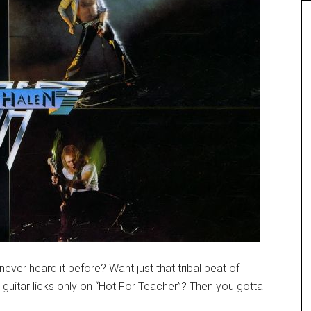
ever heard it before? Want just that tribal beat of
guitar licks only on “Hot For Teacher”? Then you gotta