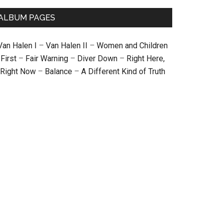
ALBUM PAGES
Van Halen I
–
Van Halen II
–
Women and Children
First
–
Fair Warning
–
Diver Down
–
Right Here,
Right Now
–
Balance
–
A Different Kind of Truth