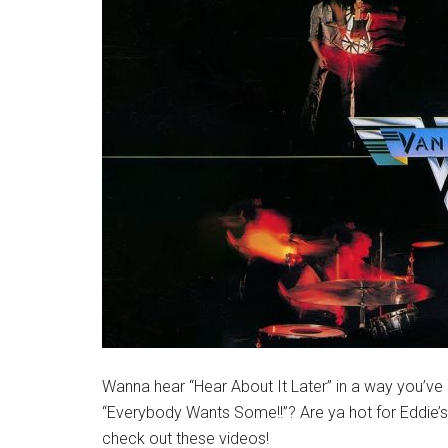
Wanna hear “Hear About It Later” in a way you’ve n
“Everybody Wants Some!!”? Are ya hot for Eddie’s 
check out these videos!