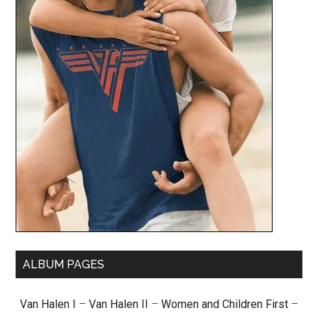
ALBUM PAGES
Van Halen I
–
Van Halen II
–
Women and Children First
–