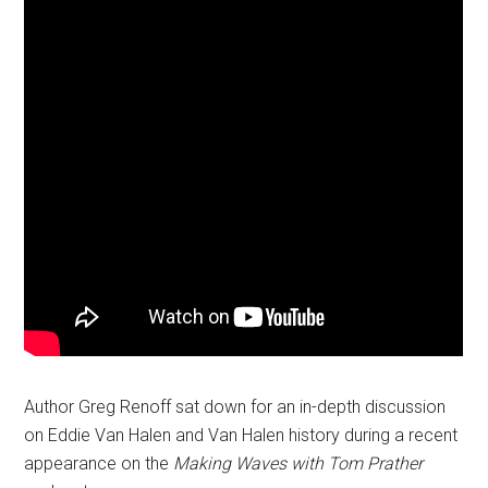
Author Greg Renoff sat down for an in-depth discussion
on Eddie Van Halen and Van Halen history during a recent
appearance on the
Making Waves with Tom Prather