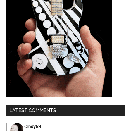
LATEST COMMENTS
Cindy58