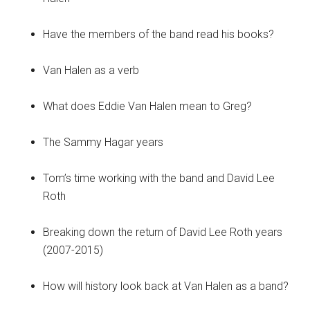
Have the members of the band read his books?
Van Halen as a verb
What does Eddie Van Halen mean to Greg?
The Sammy Hagar years
Tom’s time working with the band and David Lee
Roth
Breaking down the return of David Lee Roth years
(2007-2015)
How will history look back at Van Halen as a band?