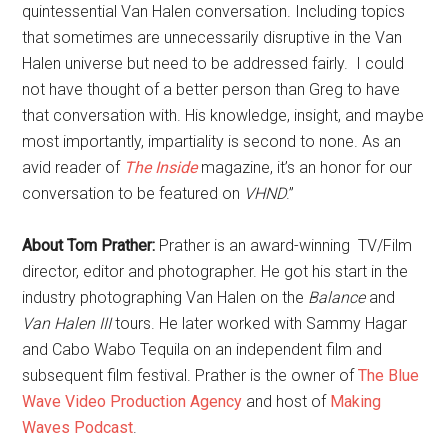
quintessential Van Halen conversation. Including topics
that sometimes are unnecessarily disruptive in the Van
Halen universe but need to be addressed fairly. I could
not have thought of a better person than Greg to have
that conversation with. His knowledge, insight, and maybe
most importantly, impartiality is second to none. As an
avid reader of
The Inside
magazine, it’s an honor for our
conversation to be featured on
VHND
.”
About Tom Prather:
Prather is an award-winning TV/Film
director, editor and photographer. He got his start in the
industry photographing Van Halen on the
Balance
and
Van Halen III
tours. He later worked with Sammy Hagar
and Cabo Wabo Tequila on an independent film and
subsequent film festival. Prather is the owner of
The Blue
Wave Video Production Agency
and host of
Making
Waves Podcast
.