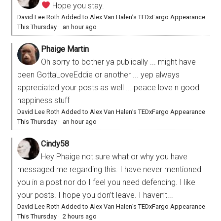
Hope you stay.
David Lee Roth Added to Alex Van Halen’s TEDxFargo Appearance
This Thursday
·
an hour ago
Phaige Martin
Oh sorry to bother ya publically ... might have
been GottaLoveEddie or another ... yep always
appreciated your posts as well ... peace love n good
happiness stuff
David Lee Roth Added to Alex Van Halen’s TEDxFargo Appearance
This Thursday
·
an hour ago
Cindy58
Hey Phaige not sure what or why you have
messaged me regarding this. I have never mentioned
you in a post nor do I feel you need defending. I like
your posts. I hope you don’t leave. I haven’t...
David Lee Roth Added to Alex Van Halen’s TEDxFargo Appearance
This Thursday
·
2 hours ago