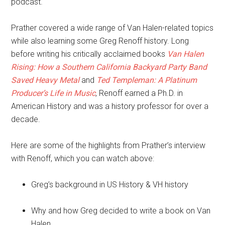
podcast.
Prather covered a wide range of Van Halen-related topics
while also learning some Greg Renoff history. Long
before writing his critically acclaimed books
Van Halen
Rising: How a Southern California Backyard Party Band
Saved Heavy Metal
and
Ted Templeman: A Platinum
Producer’s Life in Music
, Renoff earned a Ph.D. in
American History and was a history professor for over a
decade.
Here are some of the highlights from Prather’s interview
with Renoff, which you can watch above:
Greg’s background in US History & VH history
Why and how Greg decided to write a book on Van
Halen