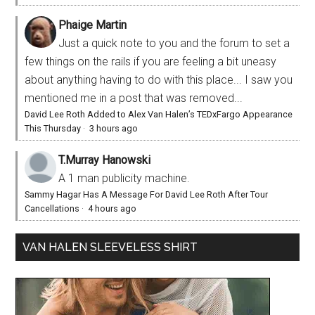
Phaige Martin
Just a quick note to you and the forum to set a
few things on the rails if you are feeling a bit uneasy
about anything having to do with this place... I saw you
mentioned me in a post that was removed...
David Lee Roth Added to Alex Van Halen’s TEDxFargo Appearance
This Thursday
·
3 hours ago
T.Murray Hanowski
A 1 man publicity machine.
Sammy Hagar Has A Message For David Lee Roth After Tour
Cancellations
·
4 hours ago
VAN HALEN SLEEVELESS SHIRT