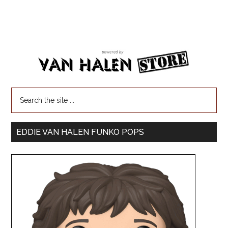
EDDIE VAN HALEN FUNKO POPS