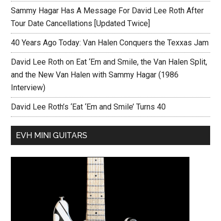
Sammy Hagar Has A Message For David Lee Roth After
Tour Date Cancellations [Updated Twice]
40 Years Ago Today: Van Halen Conquers the Texxas Jam
David Lee Roth on Eat ‘Em and Smile, the Van Halen Split,
and the New Van Halen with Sammy Hagar (1986
Interview)
David Lee Roth’s ‘Eat ‘Em and Smile’ Turns 40
EVH MINI GUITARS