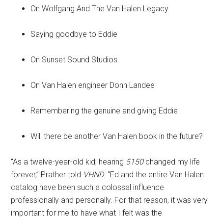
On Wolfgang And The Van Halen Legacy
Saying goodbye to Eddie
On Sunset Sound Studios
On Van Halen engineer Donn Landee
Remembering the genuine and giving Eddie
Will there be another Van Halen book in the future?
“As a twelve-year-old kid, hearing
5150
changed my life
forever,” Prather told
VHND
. “Ed and the entire Van Halen
catalog have been such a colossal influence
professionally and personally. For that reason, it was very
important for me to have what I felt was the