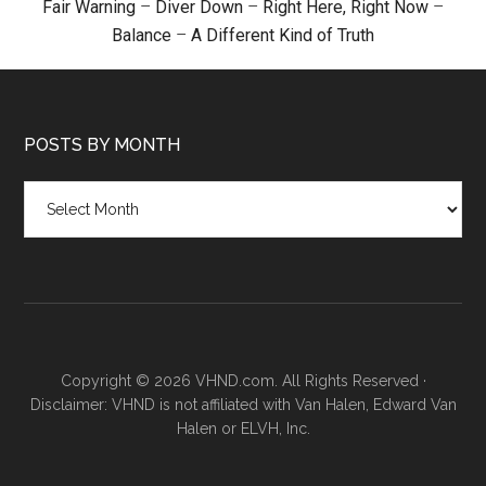
Fair Warning
–
Diver Down
–
Right Here, Right Now
–
Balance
–
A Different Kind of Truth
POSTS BY MONTH
Posts
by
month
Copyright © 2026 VHND.com. All Rights Reserved ·
Disclaimer: VHND is not affiliated with Van Halen, Edward Van
Halen or ELVH, Inc.