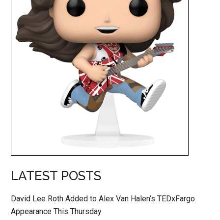
LATEST POSTS
David Lee Roth Added to Alex Van Halen’s TEDxFargo
Appearance This Thursday