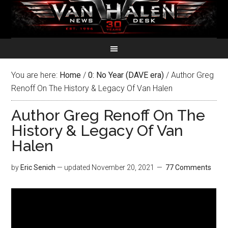
You are here:
Home
/
0: No Year (DAVE era)
/
Author Greg
Renoff On The History & Legacy Of Van Halen
Author Greg Renoff On The
History & Legacy Of Van
Halen
by
Eric Senich
— updated
November 20, 2021
77 Comments