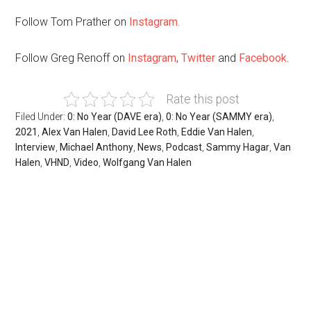
Follow Tom Prather on
Instagram.
Follow Greg Renoff on
Instagram
,
Twitter
and
Facebook
.
Rate this post
Filed Under:
0: No Year (DAVE era)
,
0: No Year (SAMMY era)
,
2021
,
Alex Van Halen
,
David Lee Roth
,
Eddie Van Halen
,
Interview
,
Michael Anthony
,
News
,
Podcast
,
Sammy Hagar
,
Van
Halen
,
VHND
,
Video
,
Wolfgang Van Halen