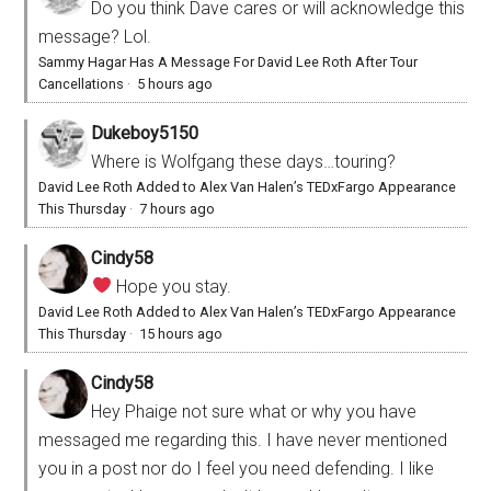
Do you think Dave cares or will acknowledge this
message? Lol.
Sammy Hagar Has A Message For David Lee Roth After Tour
Cancellations
·
5 hours ago
Dukeboy5150
Where is Wolfgang these days…touring?
David Lee Roth Added to Alex Van Halen’s TEDxFargo Appearance
This Thursday
·
7 hours ago
Cindy58
Hope you stay.
David Lee Roth Added to Alex Van Halen’s TEDxFargo Appearance
This Thursday
·
15 hours ago
Cindy58
Hey Phaige not sure what or why you have
messaged me regarding this. I have never mentioned
you in a post nor do I feel you need defending. I like