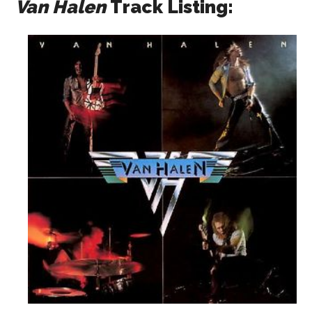
Van Halen
Track Listing: