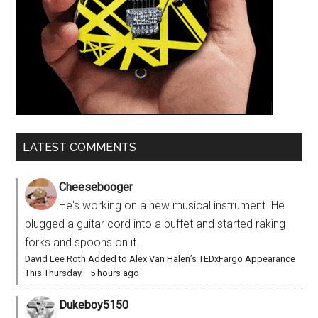
LATEST COMMENTS
Cheesebooger
He's working on a new musical instrument. He
plugged a guitar cord into a buffet and started raking
forks and spoons on it.
David Lee Roth Added to Alex Van Halen’s TEDxFargo Appearance
This Thursday
·
5 hours ago
Dukeboy5150