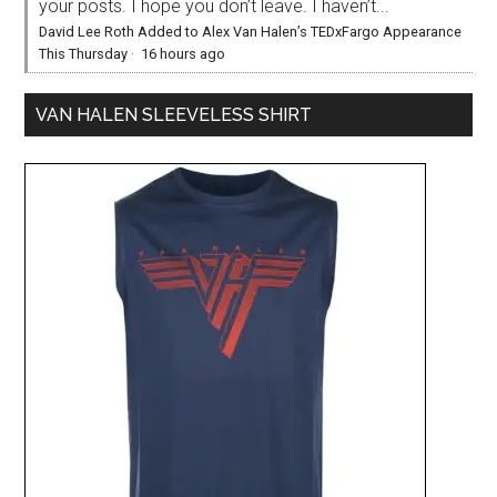
your posts. I hope you don’t leave. I haven’t...
David Lee Roth Added to Alex Van Halen’s TEDxFargo Appearance
This Thursday
·
16 hours ago
VAN HALEN SLEEVELESS SHIRT