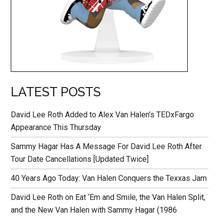
LATEST POSTS
David Lee Roth Added to Alex Van Halen’s TEDxFargo
Appearance This Thursday
Sammy Hagar Has A Message For David Lee Roth After
Tour Date Cancellations [Updated Twice]
40 Years Ago Today: Van Halen Conquers the Texxas Jam
David Lee Roth on Eat ‘Em and Smile, the Van Halen Split,
and the New Van Halen with Sammy Hagar (1986