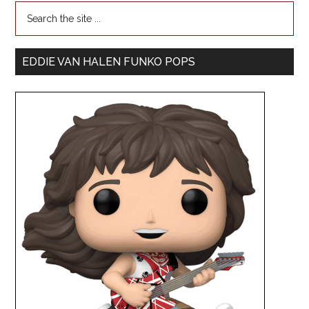
EDDIE VAN HALEN FUNKO POPS