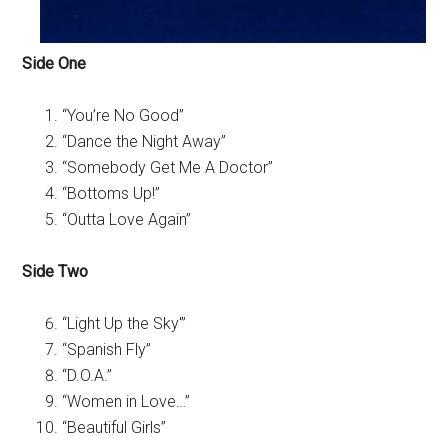
Side One
“You’re No Good”
“Dance the Night Away”
“Somebody Get Me A Doctor”
“Bottoms Up!”
“Outta Love Again”
Side Two
“Light Up the Sky'”
“Spanish Fly”
“D.O.A.”
“Women in Love…”
“Beautiful Girls”