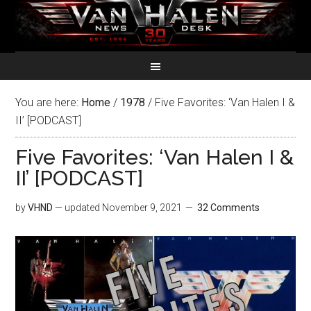
You are here:
Home
/
1978
/
Five Favorites: ‘Van Halen I &
II’ [PODCAST]
Five Favorites: ‘Van Halen I &
II’ [PODCAST]
by
VHND
— updated
November 9, 2021
32 Comments