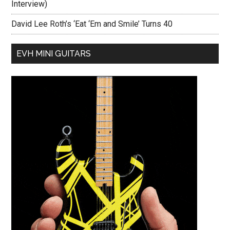
Interview)
David Lee Roth’s ‘Eat ‘Em and Smile’ Turns 40
EVH MINI GUITARS