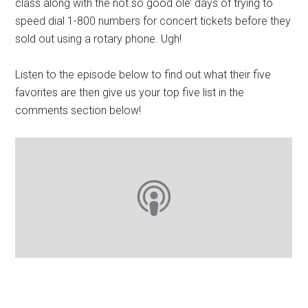
class along with the not so good ole’ days of trying to
speed dial 1-800 numbers for concert tickets before they
sold out using a rotary phone. Ugh!
Listen to the episode below to find out what their five
favorites are then give us your top five list in the
comments section below!