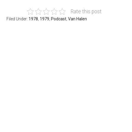
Rate this post
Filed Under:
1978
,
1979
,
Podcast
,
Van Halen