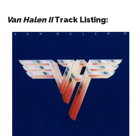
Van Halen II
Track Listing: