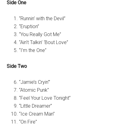
Side One
“Runnin’ with the Devil”
“Eruption”
“You Really Got Me”
“Ain’t Talkin’ ‘Bout Love”
“I’m the One”
Side Two
“Jamie’s Cryin'”
“Atomic Punk”
“Feel Your Love Tonight”
“Little Dreamer”
“Ice Cream Man”
“On Fire”