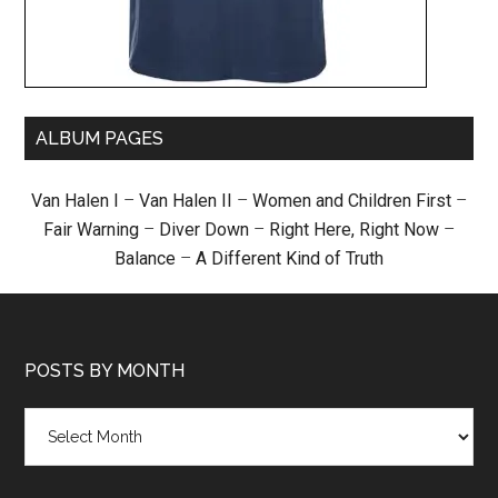
ALBUM PAGES
Van Halen I
–
Van Halen II
–
Women and Children First
–
Fair Warning
–
Diver Down
–
Right Here, Right Now
–
Balance
–
A Different Kind of Truth
POSTS BY MONTH
Posts
by
month