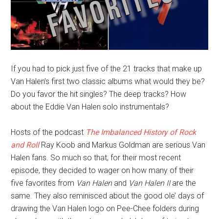
If you had to pick just five of the 21 tracks that make up
Van Halen’s first two classic albums what would they be?
Do you favor the hit singles? The deep tracks? How
about the Eddie Van Halen solo instrumentals?
Hosts of the podcast
The Imbalanced History of Rock
and Roll
Ray Koob and Markus Goldman are serious Van
Halen fans. So much so that, for their most recent
episode, they decided to wager on how many of their
five favorites from
Van Halen
and
Van Halen II
are the
same. They also reminisced about the good ole’ days of
drawing the Van Halen logo on Pee-Chee folders during