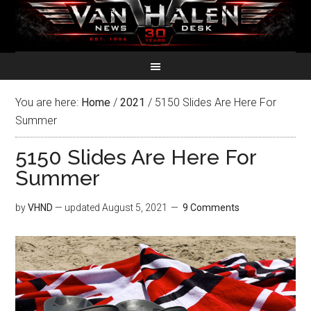
You are here:
Home
/
2021
/
5150 Slides Are Here For
Summer
5150 Slides Are Here For
Summer
by
VHND
— updated
August 5, 2021
9 Comments