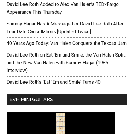
David Lee Roth Added to Alex Van Halen’s TEDxFargo
Appearance This Thursday
Sammy Hagar Has A Message For David Lee Roth After
Tour Date Cancellations [Updated Twice]
40 Years Ago Today: Van Halen Conquers the Texxas Jam
David Lee Roth on Eat ‘Em and Smile, the Van Halen Split,
and the New Van Halen with Sammy Hagar (1986
Interview)
David Lee Roth’s ‘Eat ‘Em and Smile’ Turns 40
EVH MINI GUITARS