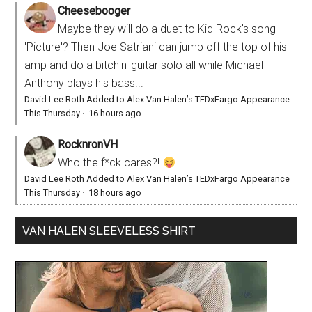
Cheesebooger
Maybe they will do a duet to Kid Rock's song
'Picture'? Then Joe Satriani can jump off the top of his
amp and do a bitchin' guitar solo all while Michael
Anthony plays his bass...
David Lee Roth Added to Alex Van Halen’s TEDxFargo Appearance
This Thursday
·
16 hours ago
RocknronVH
Who the f*ck cares?!
David Lee Roth Added to Alex Van Halen’s TEDxFargo Appearance
This Thursday
·
18 hours ago
VAN HALEN SLEEVELESS SHIRT