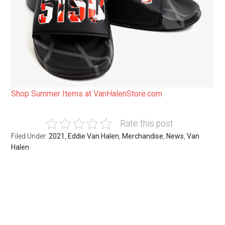
Shop Summer Items at VanHalenStore.com
Rate this post
Filed Under:
2021
,
Eddie Van Halen
,
Merchandise
,
News
,
Van
Halen