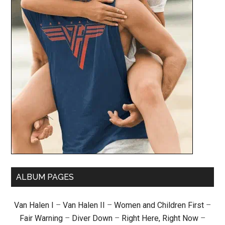
ALBUM PAGES
Van Halen I
–
Van Halen II
–
Women and Children First
–
Fair Warning
–
Diver Down
–
Right Here, Right Now
–