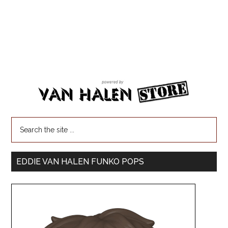
EDDIE VAN HALEN FUNKO POPS