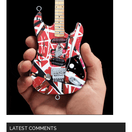
LATEST COMMENTS