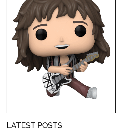
LATEST POSTS