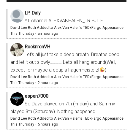
I.P. Daly
YT channel ALEXVANHALEN_TRIBUTE
David Lee Roth Added to Alex Van Halen’s TEDxFargo Appearance
This Thursday
·
an hour ago
RocknronVH
Let’s all just take a deep breath. Breathe deep
and let it out slowly………… Let’s all hang around(Well,
except for maybe a coupla hagermeisterz!
)
David Lee Roth Added to Alex Van Halen’s TEDxFargo Appearance
This Thursday
·
2 hours ago
espen7000
So Dave played on 7th (Friday) and Sammy
played 8th (Saturday). Nothing happened.
David Lee Roth Added to Alex Van Halen’s TEDxFargo Appearance
This Thursday
·
5 hours ago