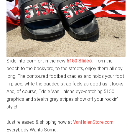
Slide into comfort in the new
5150 Slides
! From the
beach to the backyard, to the streets, enjoy them all day
long. The contoured footbed cradles and holds your foot
in place, while the padded strap feels as good as it looks.
And, of course, Eddie Van Halen’s eye-catching 5150
graphics and stealth-gray stripes show off your rockin’
style!
Just released & shipping now at
VanHalenStore.com
!
Everybody Wants Some!