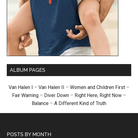
ALBUM PAGES
Van Halen I
–
Van Halen II
–
Women and Children First
–
Fair Warning
–
Diver Down
–
Right Here, Right Now
–
Balance
–
A Different Kind of Truth
POSTS BY MONTH