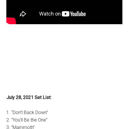
July 28, 2021 Set List:
1. “Don’t Back Down”
2. “You’ll Be the One”
3. “Mammoth”