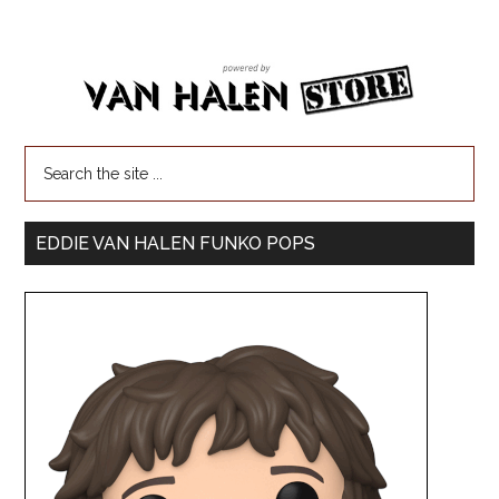
EDDIE VAN HALEN FUNKO POPS