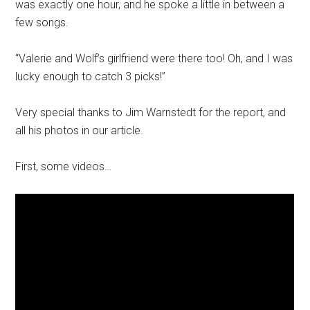
was exactly one hour, and he spoke a little in between a
few songs.
“Valerie and Wolf’s girlfriend were there too! Oh, and I was
lucky enough to catch 3 picks!”
Very special thanks to Jim Warnstedt for the report, and
all his photos in our article.
First, some videos…