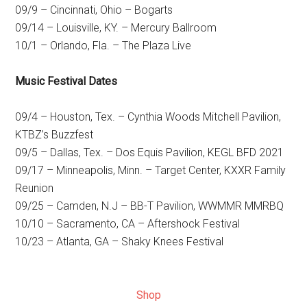
09/9 – Cincinnati, Ohio – Bogarts
09/14 – Louisville, KY. – Mercury Ballroom
10/1 – Orlando, Fla. – The Plaza Live
Music Festival Dates
09/4 – Houston, Tex. – Cynthia Woods Mitchell Pavilion,
KTBZ’s Buzzfest
09/5 – Dallas, Tex. – Dos Equis Pavilion, KEGL BFD 2021
09/17 – Minneapolis, Minn. – Target Center, KXXR Family
Reunion
09/25 – Camden, N.J – BB-T Pavilion, WWMMR MMRBQ
10/10 – Sacramento, CA – Aftershock Festival
10/23 – Atlanta, GA – Shaky Knees Festival
Shop