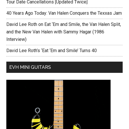
Tour Date Cancellations [Updated Twice]
40 Years Ago Today: Van Halen Conquers the Texxas Jam
David Lee Roth on Eat ‘Em and Smile, the Van Halen Split,
and the New Van Halen with Sammy Hagar (1986
Interview)
David Lee Roth’s ‘Eat ‘Em and Smile’ Turns 40
EVH MINI GUITARS