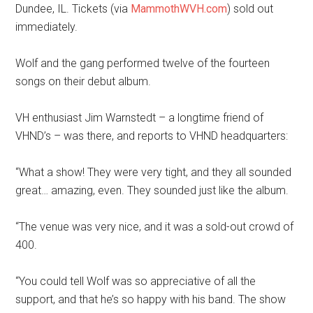
Dundee, IL. Tickets (via
MammothWVH.com
) sold out
immediately.
Wolf and the gang performed twelve of the fourteen
songs on their debut album.
VH enthusiast Jim Warnstedt – a longtime friend of
VHND’s – was there, and reports to VHND headquarters:
“What a show! They were very tight, and they all sounded
great… amazing, even. They sounded just like the album.
“The venue was very nice, and it was a sold-out crowd of
400.
“You could tell Wolf was so appreciative of all the
support, and that he’s so happy with his band. The show