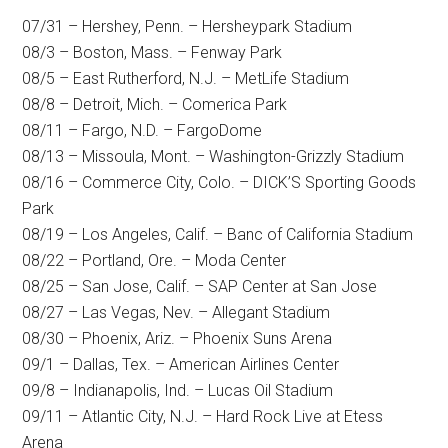
07/31 – Hershey, Penn. – Hersheypark Stadium
08/3 – Boston, Mass. – Fenway Park
08/5 – East Rutherford, N.J. – MetLife Stadium
08/8 – Detroit, Mich. – Comerica Park
08/11 – Fargo, N.D. – FargoDome
08/13 – Missoula, Mont. – Washington-Grizzly Stadium
08/16 – Commerce City, Colo. – DICK’S Sporting Goods
Park
08/19 – Los Angeles, Calif. – Banc of California Stadium
08/22 – Portland, Ore. – Moda Center
08/25 – San Jose, Calif. – SAP Center at San Jose
08/27 – Las Vegas, Nev. – Allegant Stadium
08/30 – Phoenix, Ariz. – Phoenix Suns Arena
09/1 – Dallas, Tex. – American Airlines Center
09/8 – Indianapolis, Ind. – Lucas Oil Stadium
09/11 – Atlantic City, N.J. – Hard Rock Live at Etess
Arena