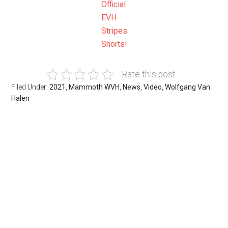
Official
EVH
Stripes
Shorts!
Rate this post
Filed Under:
2021
,
Mammoth WVH
,
News
,
Video
,
Wolfgang Van
Halen