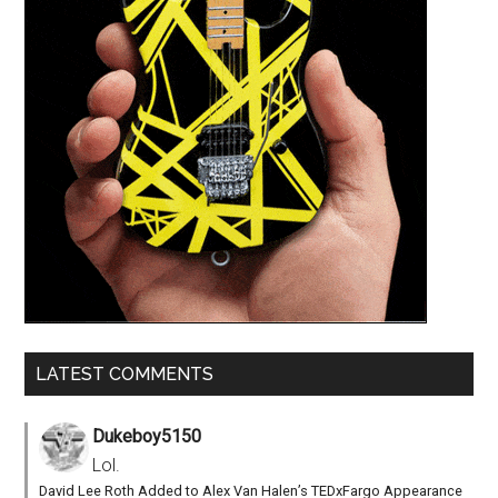
LATEST COMMENTS
Dukeboy5150
Lol.
David Lee Roth Added to Alex Van Halen’s TEDxFargo Appearance