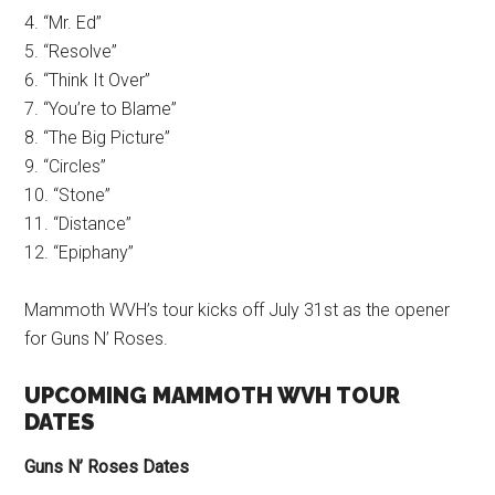
4. “Mr. Ed”
5. “Resolve”
6. “Think It Over”
7. “You’re to Blame”
8. “The Big Picture”
9. “Circles”
10. “Stone”
11. “Distance”
12. “Epiphany”
Mammoth WVH’s tour kicks off July 31st as the opener
for Guns N’ Roses.
UPCOMING MAMMOTH WVH TOUR
DATES
Guns N’ Roses Dates