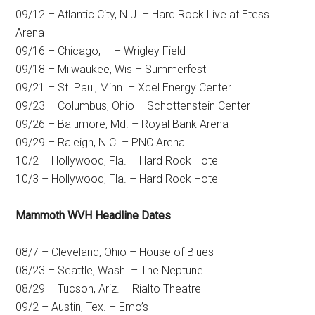
09/12 – Atlantic City, N.J. – Hard Rock Live at Etess
Arena
09/16 – Chicago, Ill – Wrigley Field
09/18 – Milwaukee, Wis – Summerfest
09/21 – St. Paul, Minn. – Xcel Energy Center
09/23 – Columbus, Ohio – Schottenstein Center
09/26 – Baltimore, Md. – Royal Bank Arena
09/29 – Raleigh, N.C. – PNC Arena
10/2 – Hollywood, Fla. – Hard Rock Hotel
10/3 – Hollywood, Fla. – Hard Rock Hotel
Mammoth WVH Headline Dates
08/7 – Cleveland, Ohio – House of Blues
08/23 – Seattle, Wash. – The Neptune
08/29 – Tucson, Ariz. – Rialto Theatre
09/2 – Austin, Tex. – Emo’s