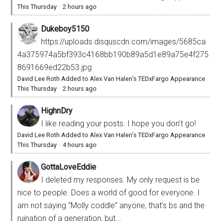
This Thursday
·
2 hours ago
Dukeboy5150
https://uploads.disquscdn.com/images/5685ca
4a375974a5bf393c4168bb190b89a5d1e89a75e4f275
8691669ed22b53.jpg
David Lee Roth Added to Alex Van Halen’s TEDxFargo Appearance
This Thursday
·
2 hours ago
HighnDry
I like reading your posts. I hope you don't go!
David Lee Roth Added to Alex Van Halen’s TEDxFargo Appearance
This Thursday
·
4 hours ago
GottaLoveEddie
I deleted my responses. My only request is be
nice to people. Does a world of good for everyone. I
am not saying “Molly coddle” anyone, that’s bs and the
ruination of a generation, but...