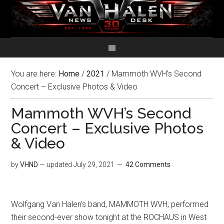
You are here:
Home
/
2021
/
Mammoth WVH’s Second
Concert – Exclusive Photos & Video
Mammoth WVH’s Second
Concert – Exclusive Photos
& Video
by
VHND
— updated
July 29, 2021
42 Comments
Wolfgang Van Halen’s band, MAMMOTH WVH, performed
their second-ever show tonight at the ROCHAUS in West