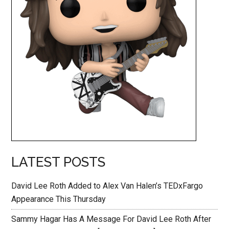
LATEST POSTS
David Lee Roth Added to Alex Van Halen’s TEDxFargo
Appearance This Thursday
Sammy Hagar Has A Message For David Lee Roth After