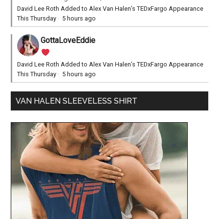
David Lee Roth Added to Alex Van Halen’s TEDxFargo Appearance
This Thursday
·
5 hours ago
GottaLoveEddie
David Lee Roth Added to Alex Van Halen’s TEDxFargo Appearance
This Thursday
·
5 hours ago
VAN HALEN SLEEVELESS SHIRT