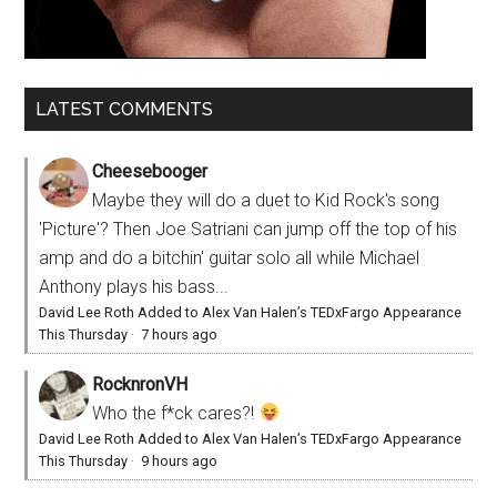
LATEST COMMENTS
Cheesebooger
Maybe they will do a duet to Kid Rock's song
'Picture'? Then Joe Satriani can jump off the top of his
amp and do a bitchin' guitar solo all while Michael
Anthony plays his bass...
David Lee Roth Added to Alex Van Halen’s TEDxFargo Appearance
This Thursday
·
7 hours ago
RocknronVH
Who the f*ck cares?!
David Lee Roth Added to Alex Van Halen’s TEDxFargo Appearance
This Thursday
·
9 hours ago