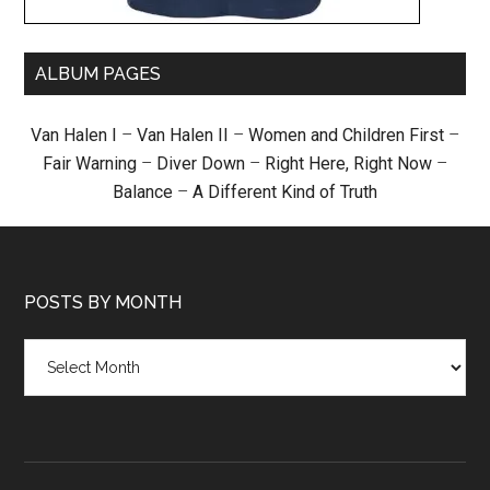
ALBUM PAGES
Van Halen I
–
Van Halen II
–
Women and Children First
–
Fair Warning
–
Diver Down
–
Right Here, Right Now
–
Balance
–
A Different Kind of Truth
POSTS BY MONTH
Posts
by
month