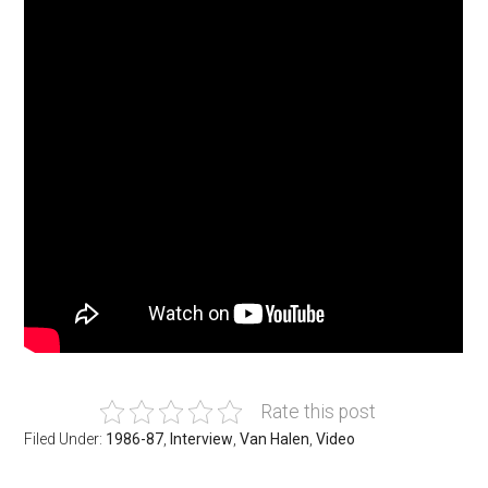
Rate this post
Filed Under:
1986-87
,
Interview
,
Van Halen
,
Video