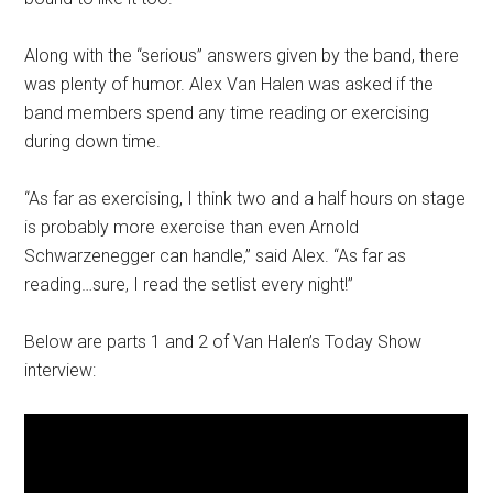
Along with the “serious” answers given by the band, there
was plenty of humor. Alex Van Halen was asked if the
band members spend any time reading or exercising
during down time.
“As far as exercising, I think two and a half hours on stage
is probably more exercise than even Arnold
Schwarzenegger can handle,” said Alex. “As far as
reading…sure, I read the setlist every night!”
Below are parts 1 and 2 of Van Halen’s Today Show
interview: