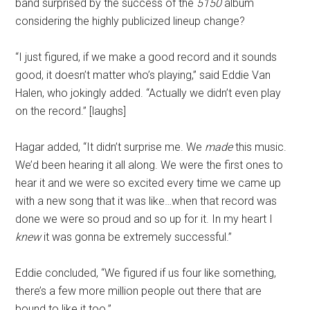
band surprised by the success of the
5150
album
considering the highly publicized lineup change?
“I just figured, if we make a good record and it sounds
good, it doesn’t matter who’s playing,” said Eddie Van
Halen, who jokingly added. “Actually we didn’t even play
on the record.” [laughs]
Hagar added, “It didn’t surprise me. We
made
this music.
We’d been hearing it all along. We were the first ones to
hear it and we were so excited every time we came up
with a new song that it was like…when that record was
done we were so proud and so up for it. In my heart I
knew
it was gonna be extremely successful.”
Eddie concluded, “We figured if us four like something,
there’s a few more million people out there that are
bound to like it too.”