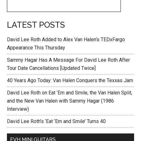
LATEST POSTS
David Lee Roth Added to Alex Van Halen’s TEDxFargo
Appearance This Thursday
Sammy Hagar Has A Message For David Lee Roth After
Tour Date Cancellations [Updated Twice]
40 Years Ago Today: Van Halen Conquers the Texxas Jam
David Lee Roth on Eat ‘Em and Smile, the Van Halen Split,
and the New Van Halen with Sammy Hagar (1986
Interview)
David Lee Roth’s ‘Eat ‘Em and Smile’ Turns 40
EVH MINI GUITARS