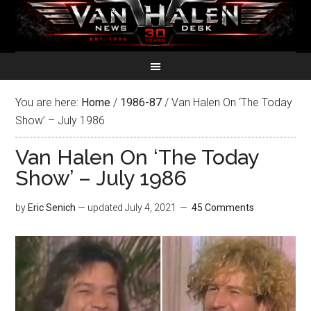
You are here:
Home
/
1986-87
/
Van Halen On ‘The Today
Show’ – July 1986
Van Halen On ‘The Today
Show’ – July 1986
by
Eric Senich
— updated
July 4, 2021
45 Comments