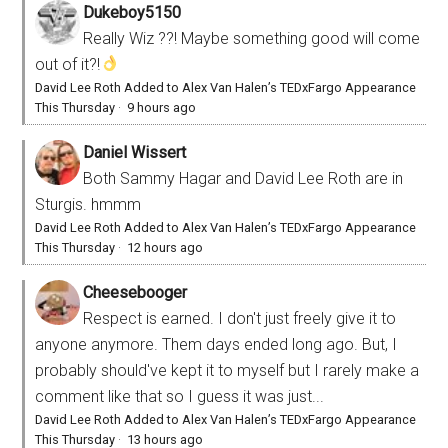
Dukeboy5150
Really Wiz ??! Maybe something good will come
out of it?!
David Lee Roth Added to Alex Van Halen’s TEDxFargo Appearance
This Thursday
·
9 hours ago
Daniel Wissert
Both Sammy Hagar and David Lee Roth are in
Sturgis. hmmm
David Lee Roth Added to Alex Van Halen’s TEDxFargo Appearance
This Thursday
·
12 hours ago
Cheesebooger
Respect is earned. I don't just freely give it to
anyone anymore. Them days ended long ago. But, I
probably should've kept it to myself but I rarely make a
comment like that so I guess it was just...
David Lee Roth Added to Alex Van Halen’s TEDxFargo Appearance
This Thursday
·
13 hours ago