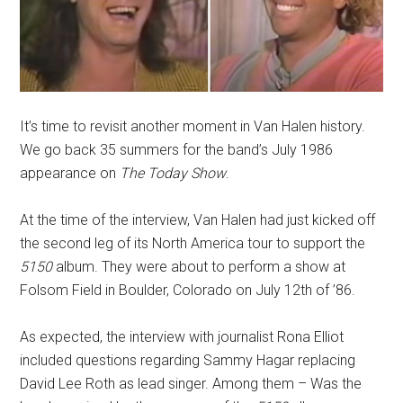
It’s time to revisit another moment in Van Halen history.
We go back 35 summers for the band’s July 1986
appearance on
The
Today Show
.
At the time of the interview, Van Halen had just kicked off
the second leg of its North America tour to support the
5150
album. They were about to perform a show at
Folsom Field in Boulder, Colorado on July 12th of ’86.
As expected, the interview with journalist Rona Elliot
included questions regarding Sammy Hagar replacing
David Lee Roth as lead singer. Among them – Was the