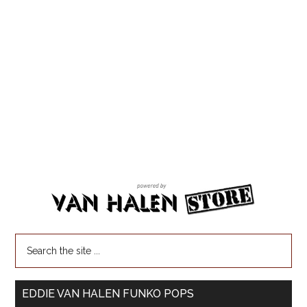
EDDIE VAN HALEN FUNKO POPS