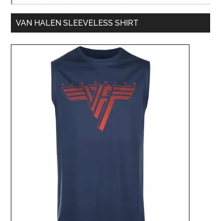
VAN HALEN SLEEVELESS SHIRT