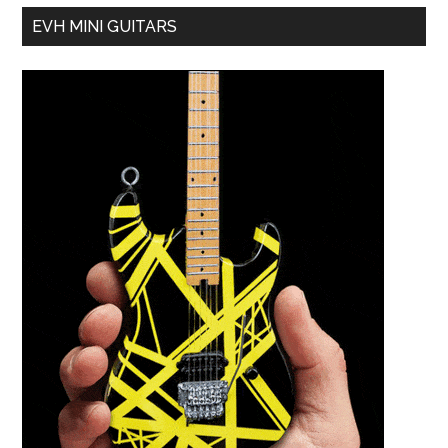
EVH MINI GUITARS