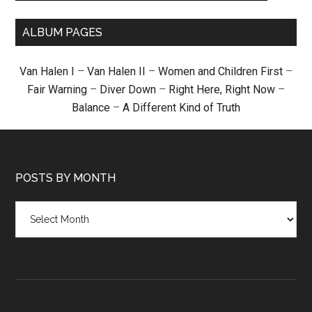
ALBUM PAGES
Van Halen I
–
Van Halen II
–
Women and Children First
–
Fair Warning
–
Diver Down
–
Right Here, Right Now
–
Balance
–
A Different Kind of Truth
POSTS BY MONTH
Posts
by
month