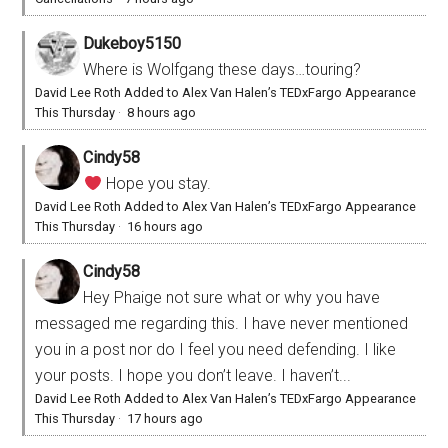
Dukeboy5150
Where is Wolfgang these days…touring?
David Lee Roth Added to Alex Van Halen’s TEDxFargo Appearance
This Thursday
·
8 hours ago
Cindy58
Hope you stay.
David Lee Roth Added to Alex Van Halen’s TEDxFargo Appearance
This Thursday
·
16 hours ago
Cindy58
Hey Phaige not sure what or why you have
messaged me regarding this. I have never mentioned
you in a post nor do I feel you need defending. I like
your posts. I hope you don’t leave. I haven’t...
David Lee Roth Added to Alex Van Halen’s TEDxFargo Appearance
This Thursday
·
17 hours ago