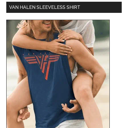
VAN HALEN SLEEVELESS SHIRT