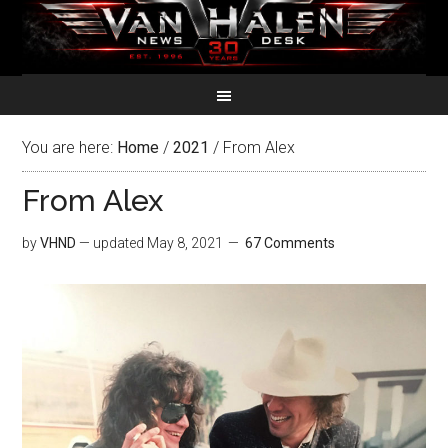
You are here:
Home
/
2021
/
From Alex
From Alex
by
VHND
— updated
May 8, 2021
67 Comments