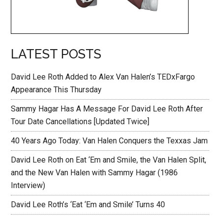
LATEST POSTS
David Lee Roth Added to Alex Van Halen’s TEDxFargo
Appearance This Thursday
Sammy Hagar Has A Message For David Lee Roth After
Tour Date Cancellations [Updated Twice]
40 Years Ago Today: Van Halen Conquers the Texxas Jam
David Lee Roth on Eat ‘Em and Smile, the Van Halen Split,
and the New Van Halen with Sammy Hagar (1986
Interview)
David Lee Roth’s ‘Eat ‘Em and Smile’ Turns 40