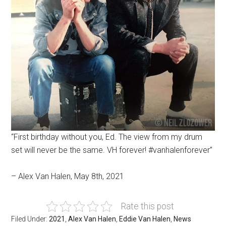
“First birthday without you, Ed. The view from my drum
set will never be the same. VH forever! #vanhalenforever”
– Alex Van Halen, May 8th, 2021
Rate this post
Filed Under:
2021
,
Alex Van Halen
,
Eddie Van Halen
,
News