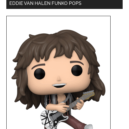
EDDIE VAN HALEN FUNKO POPS