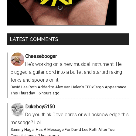
LATEST COMMENTS
Cheesebooger
He's working on a new musical instrument. He
plugged a guitar cord into a buffet and started raking
forks and spoons on it.
David Lee Roth Added to Alex Van Halen’s TEDxFargo Appearance
This Thursday
·
6 hours ago
Dukeboy5150
Do you think Dave cares or will acknowledge this
message? Lol.
Sammy Hagar Has A Message For David Lee Roth After Tour
Cancellations
·
7 hours ago