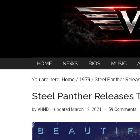
HOME
NEWS
BIOS
MUSIC
You are here:
Home
/
1979
/
Steel Panther Releas
Steel Panther Releases T
by
VHND
— updated
March 12, 2021
59 Comments