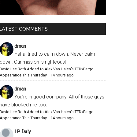
LATEST COMMENTS
dman
Haha, tried to calm down. Never calm
down. Our mission is righteous!
David Lee Roth Added to Alex Van Halen’s TEDxFargo
Appearance This Thursday
·
14 hours ago
dman
You’re in good company. All of those guys
have blocked me too.
David Lee Roth Added to Alex Van Halen’s TEDxFargo
Appearance This Thursday
·
14 hours ago
I.P. Daly