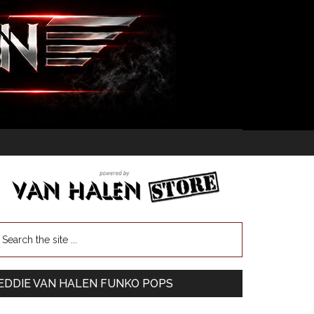
EDDIE VAN HALEN FUNKO POPS