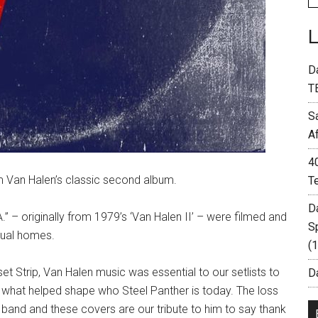
D
T
S
A
4
m Van Halen’s classic second album.
T
D
A.” – originally from 1979’s ‘Van Halen II’ – were filmed and
S
dual homes.
(
 Strip, Van Halen music was essential to our setlists to
Da
s what helped shape who Steel Panther is today. The loss
 band and these covers are our tribute to him to say thank