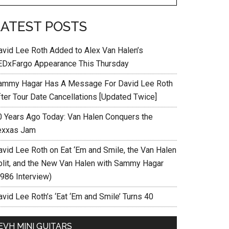
LATEST POSTS
avid Lee Roth Added to Alex Van Halen’s
EDxFargo Appearance This Thursday
ammy Hagar Has A Message For David Lee Roth
fter Tour Date Cancellations [Updated Twice]
0 Years Ago Today: Van Halen Conquers the
exxas Jam
avid Lee Roth on Eat ‘Em and Smile, the Van Halen
plit, and the New Van Halen with Sammy Hagar
1986 Interview)
vid Lee Roth’s ‘Eat ‘Em and Smile’ Turns 40
EVH MINI GUITARS