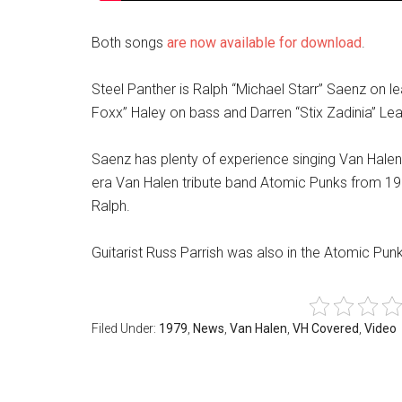
Both songs
are now available for download
.
Steel Panther is Ralph “Michael Starr” Saenz on lea
Foxx” Haley on bass and Darren “Stix Zadinia” L
Saenz has plenty of experience singing Van Halen 
era Van Halen tribute band Atomic Punks from 1
Ralph.
Guitarist Russ Parrish was also in the Atomic Pu
Filed Under:
1979
,
News
,
Van Halen
,
VH Covered
,
Video