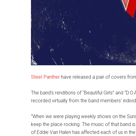
Steel Panther
have released a pair of covers fro
The band’s renditions of “Beautiful Girls” and “D.O.
recorded virtually from the band members’ indivi
“When we were playing weekly shows on the Sunset
keep the place rocking. The music of that band i
of Eddie Van Halen has affected each of us in the