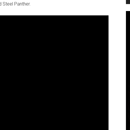
d Steel Panther.