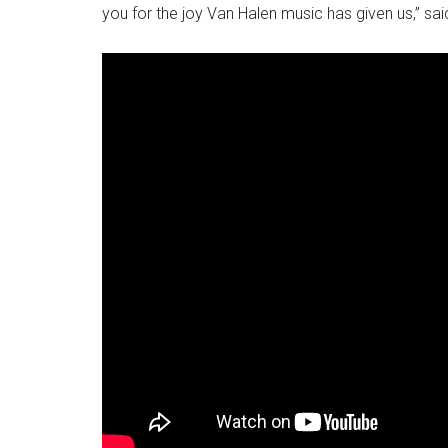
you for the joy Van Halen music has given us,” sai