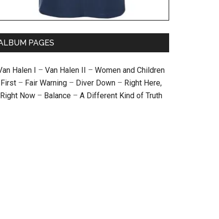
ALBUM PAGES
Van Halen I
–
Van Halen II
–
Women and Children
First
–
Fair Warning
–
Diver Down
–
Right Here,
Right Now
–
Balance
–
A Different Kind of Truth