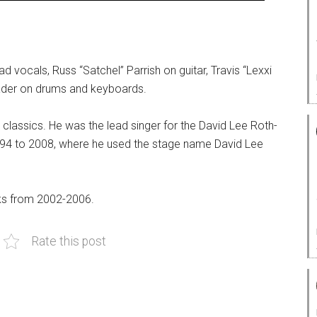
d vocals, Russ “Satchel” Parrish on guitar, Travis “Lexxi
eader on drums and keyboards.
classics. He was the lead singer for the David Lee Roth-
994 to 2008, where he used the stage name David Lee
nks from 2002-2006.
Rate this post