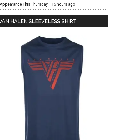
Appearance This Thursday
·
16 hours ago
VAN HALEN SLEEVELESS SHIRT