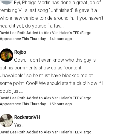
Fyi, Phaige Martin has done a great job of
remixing VH's last song "Unfinished" & gave it a
whole new vehicle to ride around in. If you haven't
heard it yet, do yourself a fav...
David Lee Roth Added to Alex Van Halen’s TEDxFargo
Appearance This Thursday
·
14 hours ago
Rojbo
Gosh, I don't even know who this guy is,
but his comments show up as "content
Unavailable" so he must have blocked me at
some point. Cool!! We should start a club! Now if I
could just...
David Lee Roth Added to Alex Van Halen’s TEDxFargo
Appearance This Thursday
·
15 hours ago
RocknronVH
Yes!
David Lee Roth Added to Alex Van Halen’s TEDxFargo