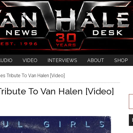
AUDIO
VIDEO
INTERVIEWS
ABOUT
SHOP
es Tribute To Van Halen [Video]
ribute To Van Halen [Video]