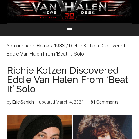
You are here:
Home
/
1983
/
Richie Kotzen Discovered
Eddie Van Halen From ‘Beat It’ Solo
Richie Kotzen Discovered
Eddie Van Halen From ‘Beat
It’ Solo
by
Eric Senich
— updated
March 4, 2021
81 Comments