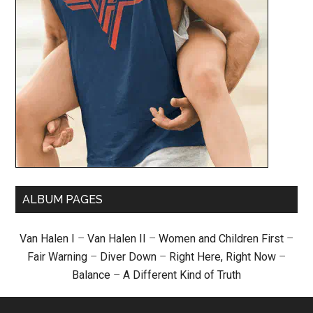
ALBUM PAGES
Van Halen I
–
Van Halen II
–
Women and Children First
–
Fair Warning
–
Diver Down
–
Right Here, Right Now
–
Balance
–
A Different Kind of Truth