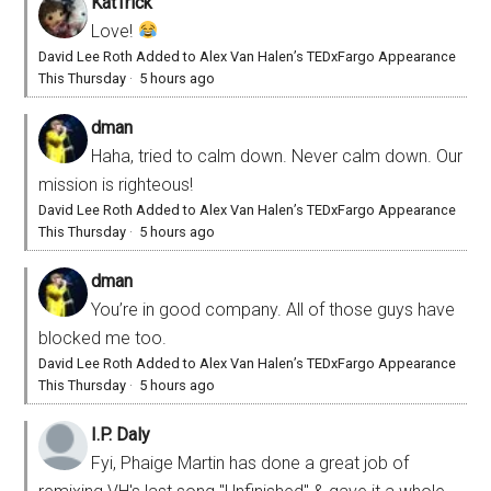
KatTrick
Love!
David Lee Roth Added to Alex Van Halen’s TEDxFargo Appearance
This Thursday
·
5 hours ago
dman
Haha, tried to calm down. Never calm down. Our
mission is righteous!
David Lee Roth Added to Alex Van Halen’s TEDxFargo Appearance
This Thursday
·
5 hours ago
dman
You’re in good company. All of those guys have
blocked me too.
David Lee Roth Added to Alex Van Halen’s TEDxFargo Appearance
This Thursday
·
5 hours ago
I.P. Daly
Fyi, Phaige Martin has done a great job of