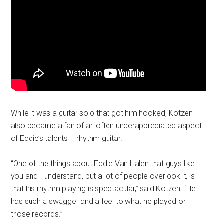
While it was a guitar solo that got him hooked, Kotzen
also became a fan of an often underappreciated aspect
of Eddie’s talents – rhythm guitar.
“One of the things about Eddie Van Halen that guys like
you and I understand, but a lot of people overlook it, is
that his rhythm playing is spectacular,” said Kotzen. “He
has such a swagger and a feel to what he played on
those records.”