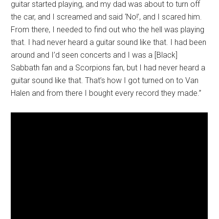
guitar started playing, and my dad was about to turn off
the car, and I screamed and said ‘No!’, and I scared him.
From there, I needed to find out who the hell was playing
that. I had never heard a guitar sound like that. I had been
around and I’d seen concerts and I was a [Black]
Sabbath fan and a Scorpions fan, but I had never heard a
guitar sound like that. That’s how I got turned on to Van
Halen and from there I bought every record they made.”