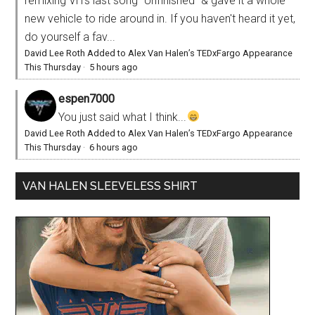
remixing VH's last song "Unfinished" & gave it a whole
new vehicle to ride around in. If you haven't heard it yet,
do yourself a fav...
David Lee Roth Added to Alex Van Halen’s TEDxFargo Appearance
This Thursday
·
5 hours ago
espen7000
You just said what I think...
David Lee Roth Added to Alex Van Halen’s TEDxFargo Appearance
This Thursday
·
6 hours ago
VAN HALEN SLEEVELESS SHIRT