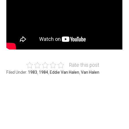
Rate this post
Filed Under:
1983
,
1984
,
Eddie Van Halen
,
Van Halen