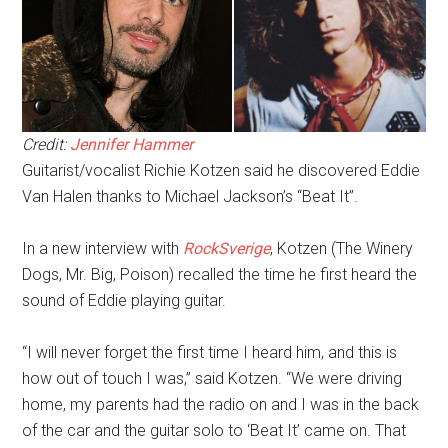
Credit:
Jennifer Hammer
Guitarist/vocalist Richie Kotzen said he discovered Eddie
Van Halen thanks to Michael Jackson’s “Beat It”.
In a new interview with
RockSverige
, Kotzen (The Winery
Dogs, Mr. Big, Poison) recalled the time he first heard the
sound of Eddie playing guitar.
“I will never forget the first time I heard him, and this is
how out of touch I was,” said Kotzen. “We were driving
home, my parents had the radio on and I was in the back
of the car and the guitar solo to ‘Beat It’ came on. That