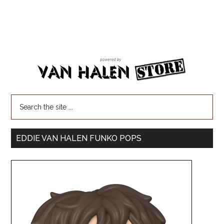
EDDIE VAN HALEN FUNKO POPS