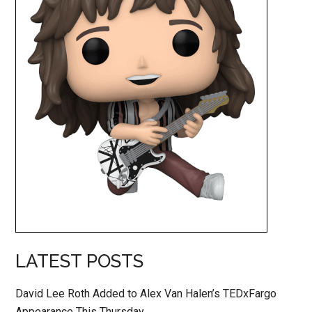
LATEST POSTS
David Lee Roth Added to Alex Van Halen’s TEDxFargo
Appearance This Thursday