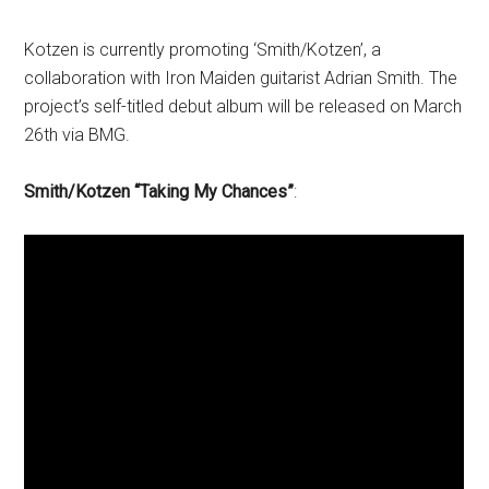
Kotzen is currently promoting ‘Smith/Kotzen’, a
collaboration with Iron Maiden guitarist Adrian Smith. The
project’s self-titled debut album will be released on March
26th via BMG.
Smith/Kotzen “Taking My Chances”
: