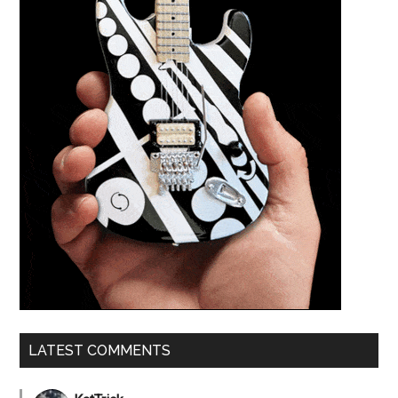
LATEST COMMENTS