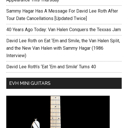
Sammy Hagar Has A Message For David Lee Roth After
Tour Date Cancellations [Updated Twice]
40 Years Ago Today: Van Halen Conquers the Texxas Jam
David Lee Roth on Eat ‘Em and Smile, the Van Halen Split,
and the New Van Halen with Sammy Hagar (1986
Interview)
David Lee Roth’s ‘Eat ‘Em and Smile’ Turns 40
EVH MINI GUITARS